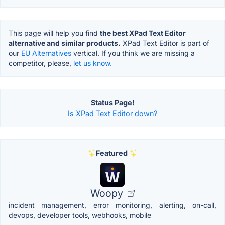
This page will help you find
the best XPad Text Editor
alternative and similar products.
XPad Text Editor is part of
our
EU Alternatives
vertical. If you think we are missing a
competitor, please,
let us know.
Status Page!
Is XPad Text Editor down?
Featured
Woopy
incident management, error monitoring, alerting, on-call,
devops, developer tools, webhooks, mobile