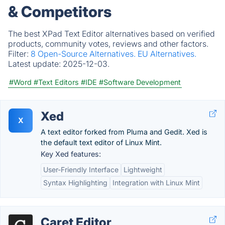
& Competitors
The best XPad Text Editor alternatives based on verified
products, community votes, reviews and other factors.
Filter:
8 Open-Source Alternatives.
EU Alternatives.
Latest update:
2025-12-03.
#Word
#Text Editors
#IDE
#Software Development
Xed
X
A text editor forked from Pluma and Gedit. Xed is
the default text editor of Linux Mint.
Key Xed features:
User-Friendly Interface
Lightweight
Syntax Highlighting
Integration with Linux Mint
Caret Editor