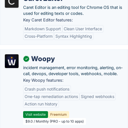
Caret Editor is an editing tool for Chrome OS that is
used for editing texts or codes.
Key Caret Editor features:
Markdown Support
Clean User Interface
Cross-Platform
Syntax Highlighting
Woopy
✓
incident management, error monitoring, alerting, on-
call, devops, developer tools, webhooks, mobile.
Key Woopy features:
Crash push notifications
One-tap remediation actions
Signed webhooks
Action run history
Visit website
Freemium
$9.0 / Monthly (PRO - up to 10 apps)