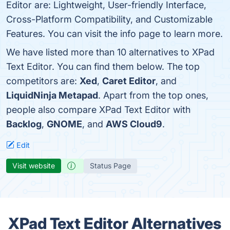
Editor are: Lightweight, User-friendly Interface,
Cross-Platform Compatibility, and Customizable
Features. You can visit the info page to learn more.
We have listed more than 10 alternatives to XPad
Text Editor. You can find them below. The top
competitors are:
Xed
,
Caret Editor
, and
LiquidNinja Metapad
. Apart from the top ones,
people also compare XPad Text Editor with
Backlog
,
GNOME
, and
AWS Cloud9
.
Edit
Visit website
Status Page
XPad Text Editor Alternatives