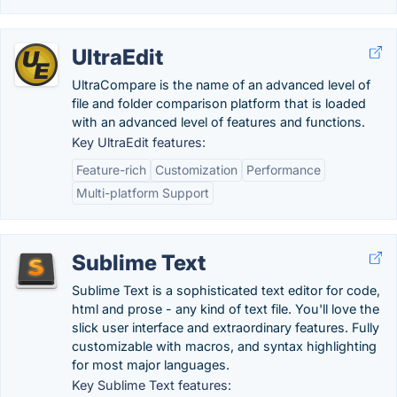
UltraEdit
UltraCompare is the name of an advanced level of
file and folder comparison platform that is loaded
with an advanced level of features and functions.
Key UltraEdit features:
Feature-rich
Customization
Performance
Multi-platform Support
Sublime Text
Sublime Text is a sophisticated text editor for code,
html and prose - any kind of text file. You'll love the
slick user interface and extraordinary features. Fully
customizable with macros, and syntax highlighting
for most major languages.
Key Sublime Text features: