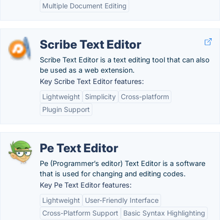
Multiple Document Editing
Scribe Text Editor
Scribe Text Editor is a text editing tool that can also
be used as a web extension.
Key Scribe Text Editor features:
Lightweight
Simplicity
Cross-platform
Plugin Support
Pe Text Editor
Pe (Programmer’s editor) Text Editor is a software
that is used for changing and editing codes.
Key Pe Text Editor features:
Lightweight
User-Friendly Interface
Cross-Platform Support
Basic Syntax Highlighting