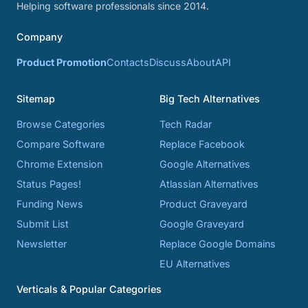
Helping software professionals since 2014.
Company
Product Promotion
Contacts
Discuss
About
API
Sitemap
Big Tech Alternatives
Browse Categories
Tech Radar
Compare Software
Replace Facebook
Chrome Extension
Google Alternatives
Status Pages!
Atlassian Alternatives
Funding News
Product Graveyard
Submit List
Google Graveyard
Newsletter
Replace Google Domains
EU Alternatives
Verticals & Popular Categories