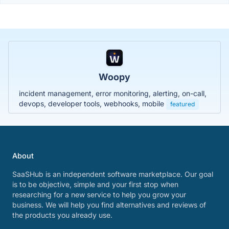
Woopy
incident management, error monitoring, alerting, on-call,
devops, developer tools, webhooks, mobile
featured
About
SaaSHub is an independent software marketplace. Our goal
is to be objective, simple and your first stop when
researching for a new service to help you grow your
business. We will help you find alternatives and reviews of
the products you already use.