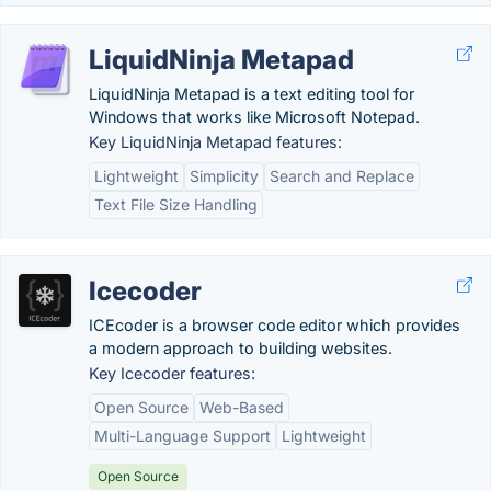
LiquidNinja Metapad
LiquidNinja Metapad is a text editing tool for
Windows that works like Microsoft Notepad.
Key LiquidNinja Metapad features:
Lightweight
Simplicity
Search and Replace
Text File Size Handling
Icecoder
ICEcoder is a browser code editor which provides
a modern approach to building websites.
Key Icecoder features:
Open Source
Web-Based
Multi-Language Support
Lightweight
Open Source