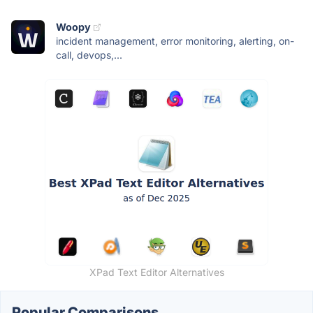
Woopy
incident management, error monitoring, alerting, on-
call, devops,...
XPad Text Editor Alternatives
Popular Comparisons