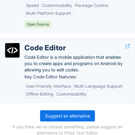
Speed
Customizability
Package Control
Multi-Platform Support
Open Source
Code Editor
Code Editor is a mobile application that enables
you to create apps and programs on Android by
allowing you to edit codes.
Key Code Editor features:
User-Friendly Interface
Multi-Language Support
Offline Editing
Customizability
Suggest an alternative
If you think we've missed something, please suggest an
alternative to XPad Text Editor.