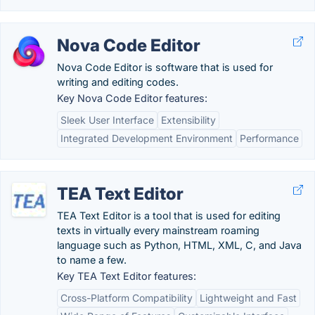
Nova Code Editor
Nova Code Editor is software that is used for
writing and editing codes.
Key Nova Code Editor features:
Sleek User Interface
Extensibility
Integrated Development Environment
Performance
TEA Text Editor
TEA Text Editor is a tool that is used for editing
texts in virtually every mainstream roaming
language such as Python, HTML, XML, C, and Java
to name a few.
Key TEA Text Editor features:
Cross-Platform Compatibility
Lightweight and Fast