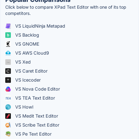
Click below to compare XPad Text Editor with one of its top
competitors.
VS LiquidNinja Metapad
VS Backlog
VS GNOME
VS AWS Cloud9
VS Xed
VS Caret Editor
VS Icecoder
VS Nova Code Editor
VS TEA Text Editor
VS Howl
VS Medit Text Editor
VS Scribe Text Editor
VS Pe Text Editor