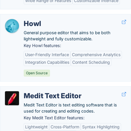
Wide Range of Features
Customizable Interface
Howl
General purpose editor that aims to be both
lightweight and fully customizable.
Key Howl features:
User-Friendly Interface
Comprehensive Analytics
Integration Capabilities
Content Scheduling
Open Source
Medit Text Editor
Medit Text Editor is text editing software that is
used for creating and editing codes.
Key Medit Text Editor features:
Lightweight
Cross-Platform
Syntax Highlighting