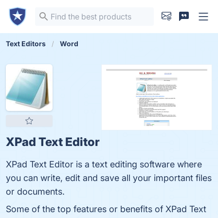
Text Editors
Word
XPad Text Editor
XPad Text Editor is a text editing software where
you can write, edit and save all your important files
or documents.
Some of the top features or benefits of XPad Text