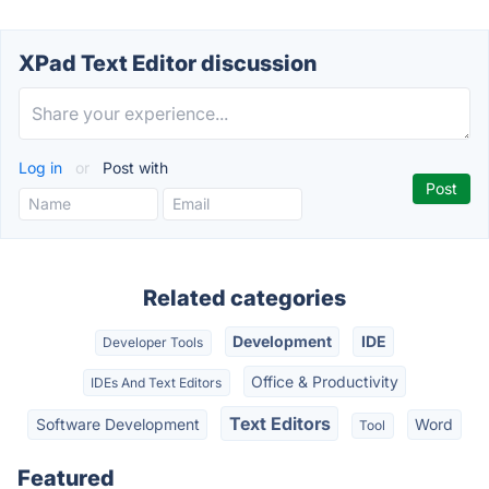
XPad Text Editor discussion
Log in
or
Post with
Related categories
Development
IDE
Developer Tools
Office & Productivity
IDEs And Text Editors
Text Editors
Software Development
Word
Tool
Featured