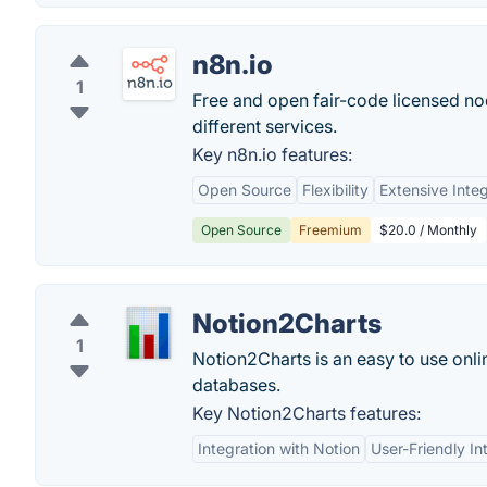
n8n.io
1
Free and open fair-code licensed n
different services.
Key n8n.io features:
Open Source
Flexibility
Extensive Integ
Open Source
Freemium
$20.0 / Monthly
Notion2Charts
1
Notion2Charts is an easy to use onl
databases.
Key Notion2Charts features:
Integration with Notion
User-Friendly In