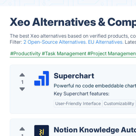
Xeo Alternatives & Comp
The best Xeo alternatives based on verified products, c
Filter:
2 Open-Source Alternatives.
EU Alternatives.
Late
#Productivity
#Task Management
#Project Managemen
Superchart
1
Powerful no code embeddable chart
Key Superchart features:
User-Friendly Interface
Customizability
Notion Knowledge Aut