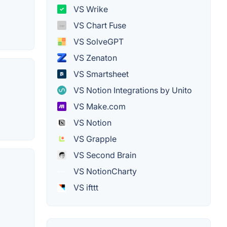
VS Wrike
VS Chart Fuse
VS SolveGPT
VS Zenaton
VS Smartsheet
VS Notion Integrations by Unito
VS Make.com
VS Notion
VS Grapple
VS Second Brain
VS NotionCharty
VS ifttt