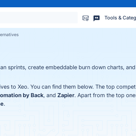
Tools & Categ
ternatives
lan sprints, create embeddable burn down charts, an
ives to Xeo. You can find them below. The top competi
omation by Back
, and
Zapier
. Apart from the top on
se
.