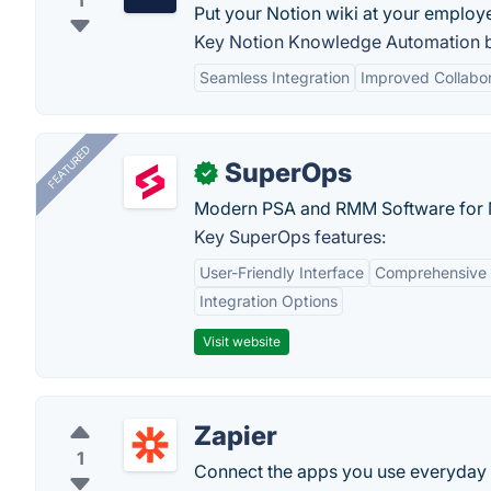
1
Put your Notion wiki at your employe
Key Notion Knowledge Automation b
Seamless Integration
Improved Collabor
FEATURED
SuperOps
✓
Modern PSA and RMM Software for 
Key SuperOps features:
User-Friendly Interface
Comprehensive 
Integration Options
Visit website
Zapier
1
Connect the apps you use everyday