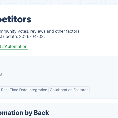
etitors
ommunity votes, reviews and other factors.
st update:
2026-04-03.
t
#Automation
s.
Real-Time Data Integration
Collaboration Features
omation by Back