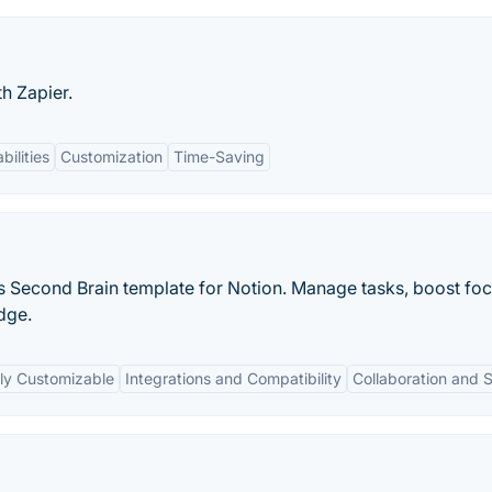
h Zapier.
bilities
Customization
Time-Saving
is Second Brain template for Notion. Manage tasks, boost foc
dge.
ly Customizable
Integrations and Compatibility
Collaboration and 