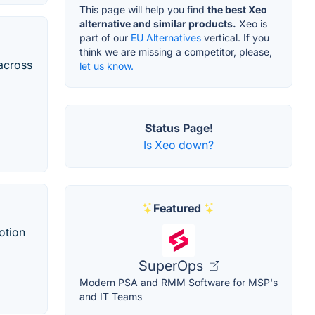
This page will help you find
the best Xeo
alternative and similar products.
Xeo is
part of our
EU Alternatives
vertical. If you
think we are missing a competitor, please,
across
let us know.
Status Page!
Is Xeo down?
Featured
otion
SuperOps
Modern PSA and RMM Software for MSP's
and IT Teams