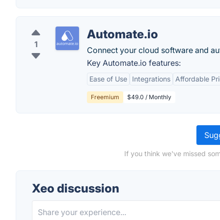
Automate.io
1
Connect your cloud software and a
Key Automate.io features:
Ease of Use
Integrations
Affordable Pr
Freemium
$49.0 / Monthly
Sugg
If you think we've missed som
Xeo discussion