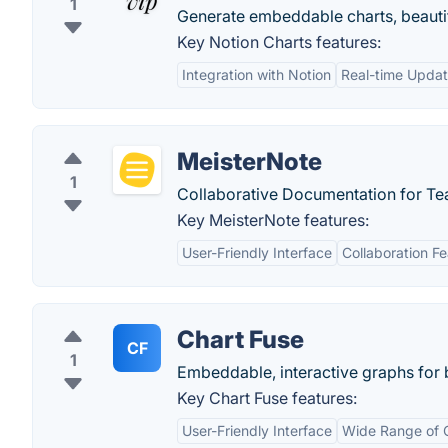
1
Generate embeddable charts, beautif
Key Notion Charts features:
Integration with Notion
Real-time Upda
MeisterNote
1
Collaborative Documentation for Tea
Key MeisterNote features:
User-Friendly Interface
Collaboration F
Chart Fuse
CF
1
Embeddable, interactive graphs for 
Key Chart Fuse features:
User-Friendly Interface
Wide Range of 