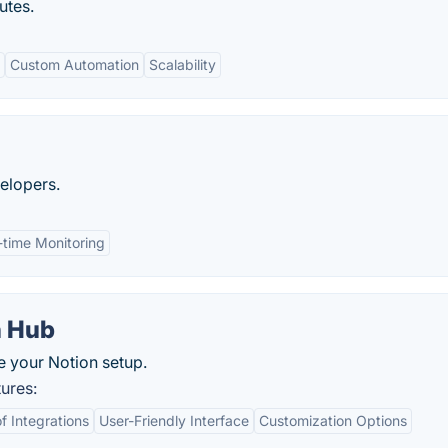
utes.
Custom Automation
Scalability
elopers.
-time Monitoring
n Hub
e your Notion setup.
ures:
 Integrations
User-Friendly Interface
Customization Options