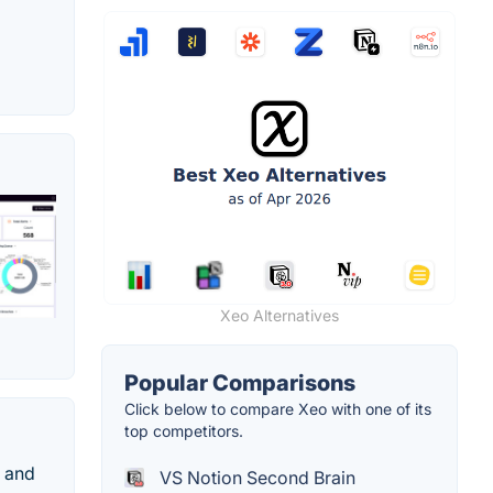
Xeo Alternatives
Popular Comparisons
Click below to compare Xeo with one of its
top competitors.
s and
VS Notion Second Brain