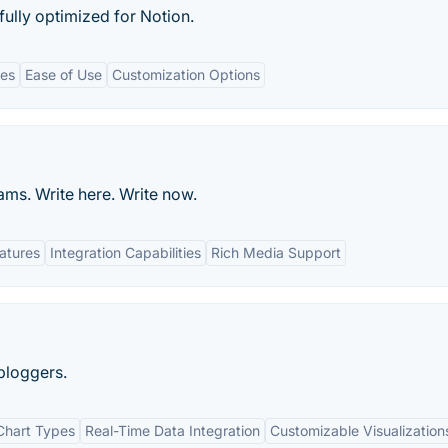
ully optimized for Notion.
tes
Ease of Use
Customization Options
ms. Write here. Write now.
eatures
Integration Capabilities
Rich Media Support
bloggers.
Chart Types
Real-Time Data Integration
Customizable Visualization