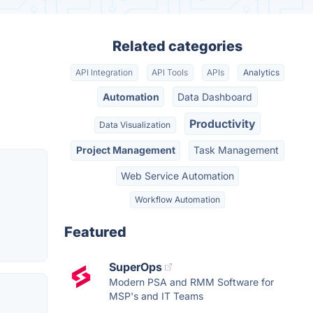
Related categories
API Integration
API Tools
APIs
Analytics
Automation
Data Dashboard
Productivity
Data Visualization
Project Management
Task Management
Web Service Automation
Workflow Automation
Featured
SuperOps
Modern PSA and RMM Software for
MSP's and IT Teams