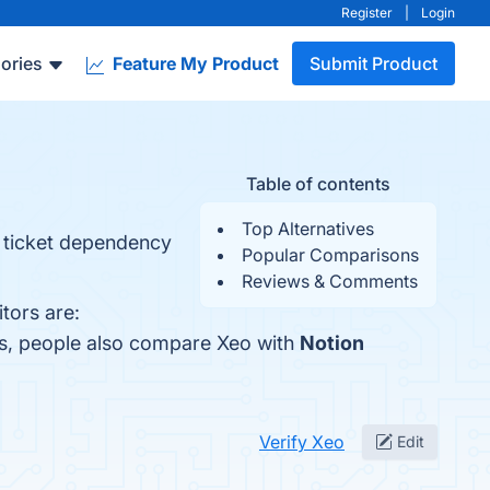
Register
|
Login
ories
Feature My Product
Submit Product
Table of contents
Top Alternatives
d ticket dependency
Popular Comparisons
Reviews & Comments
tors are:
es, people also compare Xeo with
Notion
Verify Xeo
Edit