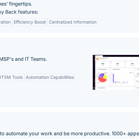
es’ fingertips.
y Back features:
ation
Efficiency Boost
Centralized Information
MSP's and IT Teams.
ITSM Tools
Automation Capabilities
 to automate your work and be more productive. 1000+ app