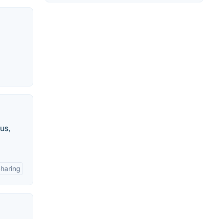
us,
Sharing