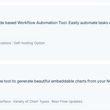
ode based Workflow Automation Tool. Easily automate tasks 
rations
Self-hosting Option
ine tool to generate beautiful embeddable charts from your N
terface
Variety of Chart Types
Real-Time Updates