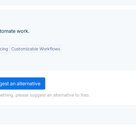
utomate work.
icing
Customizable Workflows
est an alternative
ething, please suggest an alternative to Xeo.