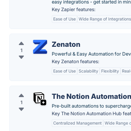
easy integrations - get started in min
Key Zapier features:
Ease of Use
Wide Range of Integrations
Zenaton
1
Powerful & Easy Automation for Dev
Key Zenaton features:
Ease of Use
Scalability
Flexibility
Real
The Notion Automatio
1
Pre-built automations to supercharg
Key The Notion Automation Hub feat
Centralized Management
Wide Range of