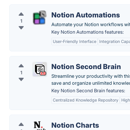
Notion Automations
1
Automate your Notion workflows wit
Key Notion Automations features:
User-Friendly Interface
Integration Capa
Notion Second Brain
1
Streamline your productivity with th
save and organize unlimited knowle
Key Notion Second Brain features:
Centralized Knowledge Repository
High
Notion Charts