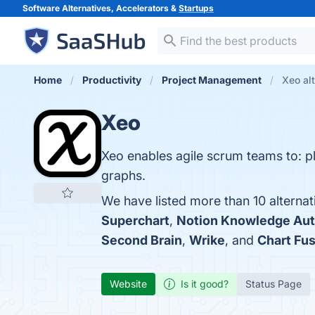
Software Alternatives, Accelerators &
Startups
Home
Productivity
Project Management
Xeo al
Xeo
Xeo enables agile scrum teams to: p
graphs.
We have listed more than 10 alternat
Superchart
,
Notion Knowledge Aut
Second Brain
,
Wrike
, and
Chart Fu
Website
Is it good?
Status Page