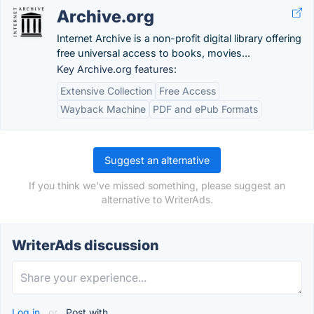
Archive.org
Internet Archive is a non-profit digital library offering
free universal access to books, movies...
Key Archive.org features:
Extensive Collection
Free Access
Wayback Machine
PDF and ePub Formats
Suggest an alternative
If you think we've missed something, please suggest an
alternative to WriterAds.
WriterAds discussion
Log in
or
Post with