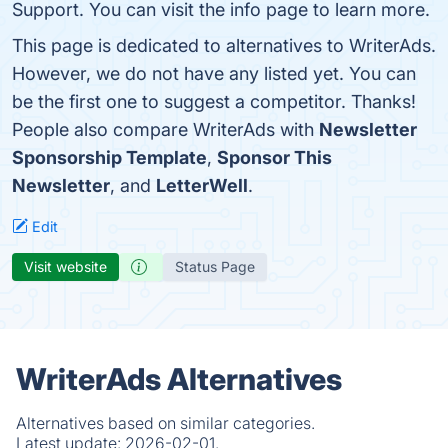
Support. You can visit the info page to learn more.
This page is dedicated to alternatives to WriterAds.
However, we do not have any listed yet. You can
be the first one to suggest a competitor. Thanks!
People also compare WriterAds with
Newsletter
Sponsorship Template
,
Sponsor This
Newsletter
, and
LetterWell
.
Edit
Visit website
Status Page
WriterAds Alternatives
Alternatives based on similar categories.
Latest update:
2026-02-01.