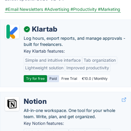
#Email Newsletters
#Advertising
#Productivity
#Marketing
Klartab
✓
Log hours, export reports, and manage approvals -
built for freelancers.
Key Klartab features:
Simple and intuitive interface
Tab organization
Lightweight solution
Improved productivity
Try for free
Paid
Free Trial
€10.0 / Monthly
Notion
All-in-one workspace. One tool for your whole
team. Write, plan, and get organized.
Key Notion features: