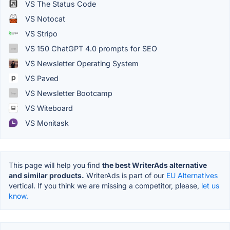
VS The Status Code
VS Notocat
VS Stripo
VS 150 ChatGPT 4.0 prompts for SEO
VS Newsletter Operating System
VS Paved
VS Newsletter Bootcamp
VS Witeboard
VS Monitask
This page will help you find
the best WriterAds alternative
and similar products.
WriterAds is part of our
EU Alternatives
vertical. If you think we are missing a competitor, please,
let us
know.