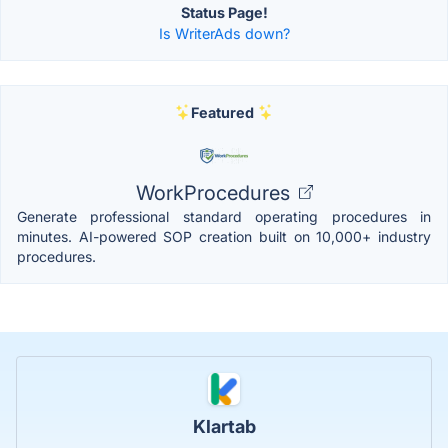
Status Page!
Is WriterAds down?
Featured
WorkProcedures
Generate professional standard operating procedures in
minutes. AI-powered SOP creation built on 10,000+ industry
procedures.
Klartab