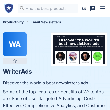
Productivity
Email Newsletters
WA
WriterAds
Discover the world's best newsletters ads.
Some of the top features or benefits of WriterAds
are: Ease of Use, Targeted Advertising, Cost-
Effective, Comprehensive Analytics, and Customer