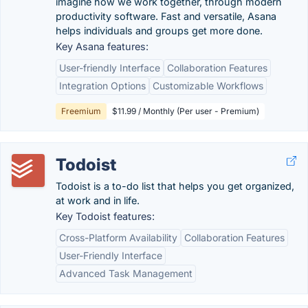
imagine how we work together, through modern
productivity software. Fast and versatile, Asana
helps individuals and groups get more done.
Key Asana features:
User-friendly Interface
Collaboration Features
Integration Options
Customizable Workflows
Freemium
$11.99 / Monthly (Per user - Premium)
Todoist
Todoist is a to-do list that helps you get organized,
at work and in life.
Key Todoist features:
Cross-Platform Availability
Collaboration Features
User-Friendly Interface
Advanced Task Management