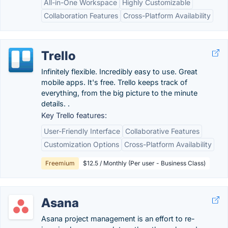
All-in-One Workspace
Highly Customizable
Collaboration Features
Cross-Platform Availability
Trello
Infinitely flexible. Incredibly easy to use. Great
mobile apps. It's free. Trello keeps track of
everything, from the big picture to the minute
details. .
Key Trello features:
User-Friendly Interface
Collaborative Features
Customization Options
Cross-Platform Availability
Freemium
$12.5 / Monthly (Per user - Business Class)
Asana
Asana project management is an effort to re-