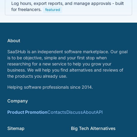
Log hours, export reports, and manage approvals - built
for freelancers.
featured
About
SaaSHub is an independent software marketplace. Our goal
is to be objective, simple and your first stop when
researching for a new service to help you grow your
business. We will help you find alternatives and reviews of
the products you already use.
Helping software professionals since 2014.
Company
Product Promotion
Contacts
Discuss
About
API
Sitemap
Big Tech Alternatives