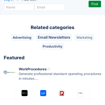
Related categories
Email Newsletters
Advertising
Marketing
Productivity
Featured
WorkProcedures
Generate professional standard operating procedures
in minutes....