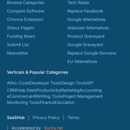
Browse Categories
Tech Radar
Compare Software
Replace Facebook
Chrome Extension
Google Alternatives
Status Pages!
Atlassian Alternatives
Funding News
Product Graveyard
Submit List
Google Graveyard
Newsletter
Replace Google Domains
EU Alternatives
Verticals & Popular Categories
AI
No-Code
Developer Tools
Design Tools
API
CRM
Help Desk
Productivity
Marketing
Accounting
eCommerce
HR
Writing Tools
Project Management
Monitoring Tools
Finance
Education
SaaSHub
Privacy Policy
Terms
Accelerated by
Bunny.net