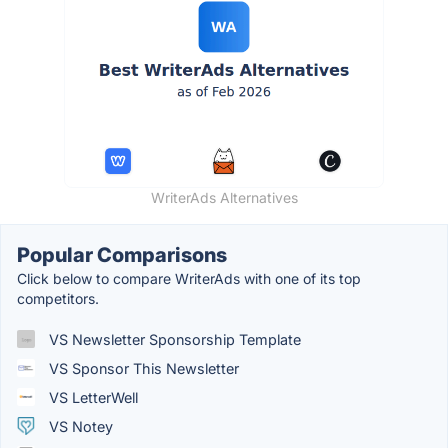
WriterAds Alternatives
Popular Comparisons
Click below to compare WriterAds with one of its top
competitors.
VS Newsletter Sponsorship Template
VS Sponsor This Newsletter
VS LetterWell
VS Notey