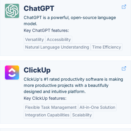
ChatGPT
ChatGPT is a powerful, open-source language
model.
Key ChatGPT features:
Versatility
Accessibility
Natural Language Understanding
Time Efficiency
ClickUp
ClickUp's #1 rated productivity software is making
more productive projects with a beautifully
designed and intuitive platform.
Key ClickUp features:
Flexible Task Management
All-in-One Solution
Integration Capabilities
Scalability