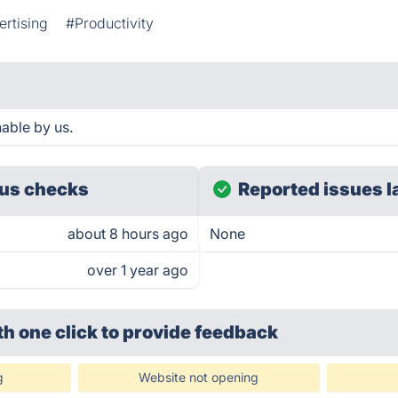
rtising
#Productivity
able by us.
us checks
Reported issues l
about 8 hours ago
None
over 1 year ago
th one click
to provide feedback
g
Website not opening