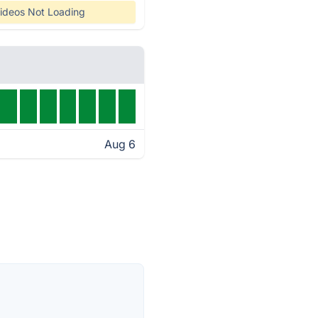
ideos Not Loading
Aug 6