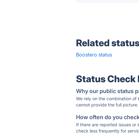
Related statu
Boostero status
·
Status Check
Why our public status p
We rely on the combination of
cannot provide the full picture.
How often do you check 
If there are reported issues or
check less frequently for servi