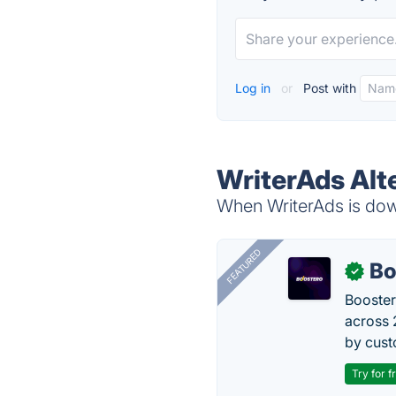
Log in
or
Post with
WriterAds Alt
When WriterAds is down
FEATURED
Bo
✓
Booster
across 
by cust
Try for f