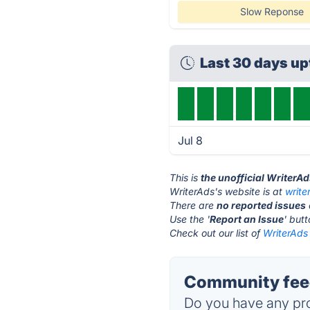
Slow Reponse
Last 30 days u
Jul 8
This is
the unofficial WriterA
WriterAds's website is at
writ
There are
no reported issues
Use the '
Report an Issue
' but
Check out our list of
WriterAds 
Community feed
Do you have any pro