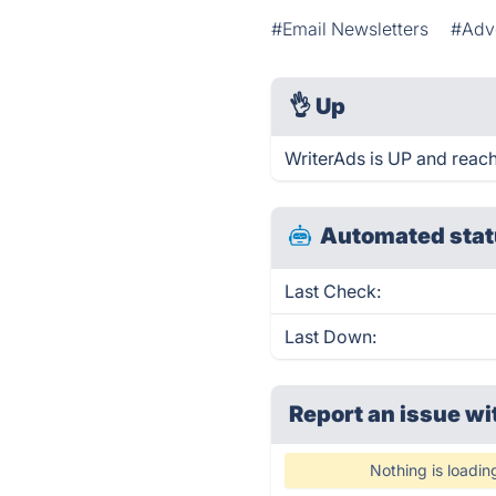
#Email Newsletters
#Adve
👌
Up
WriterAds is UP and reach
Automated stat
Last Check:
Last Down:
Report an issue wi
Nothing is loadin