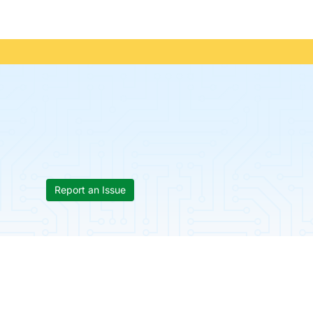
Report an Issue