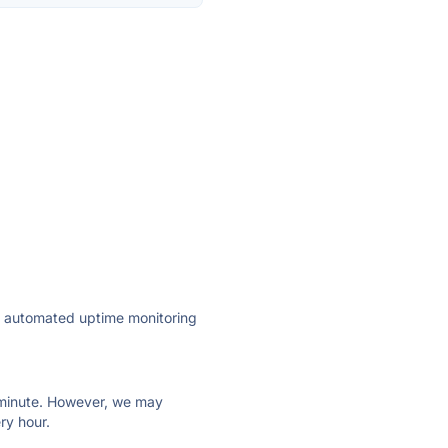
ly automated uptime monitoring
ry minute. However, we may
ry hour.