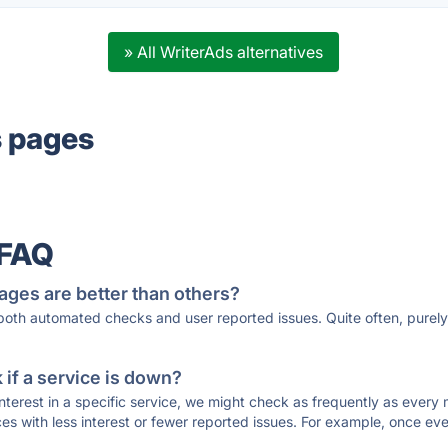
» All WriterAds alternatives
s pages
 FAQ
ages are better than others?
 both automated checks and user reported issues. Quite often, pure
if a service is down?
 interest in a specific service, we might check as frequently as eve
ces with less interest or fewer reported issues. For example, once eve