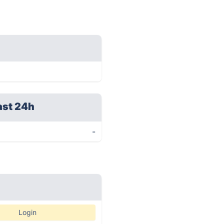
ast 24h
-
Login