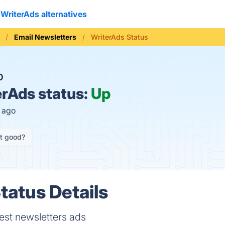
WriterAds alternatives
Email Newsletters
WriterAds Status
O
rAds status:
Up
s ago
it good?
tatus Details
est newsletters ads