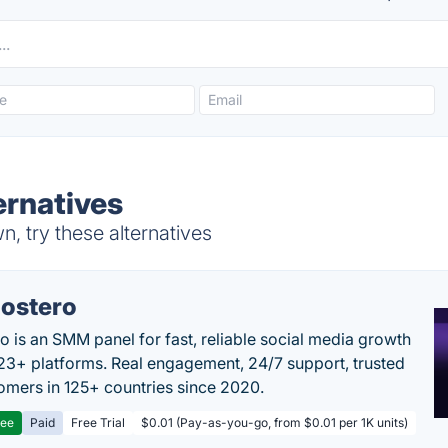
ernatives
, try these alternatives
ostero
o is an SMM panel for fast, reliable social media growth
23+ platforms. Real engagement, 24/7 support, trusted
omers in 125+ countries since 2020.
ree
Paid
Free Trial
$0.01 (Pay-as-you-go, from $0.01 per 1K units)