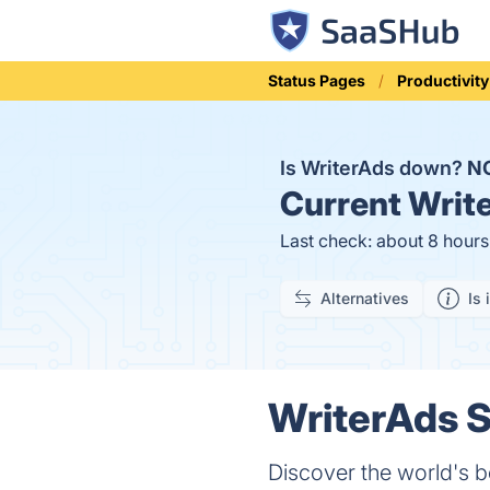
Status Pages
Productivity
Is WriterAds down?
N
Current
Write
Last check: about 8 hour
Alternatives
Is 
WriterAds S
Discover the world's b