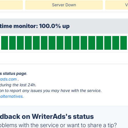
Server Down
V
ptime monitor: 100.0% up
ds status page
.
erads.com
.
during the last 24h.
ton to report any issues you may have with the service.
alternatives.
back on WriterAds's status
blems with the service or want to share a tip?