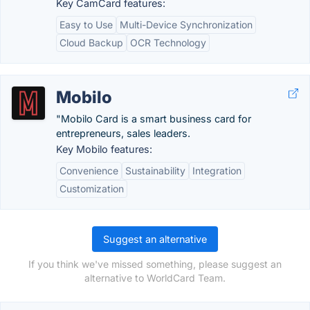
Key CamCard features:
Easy to Use
Multi-Device Synchronization
Cloud Backup
OCR Technology
Mobilo
"Mobilo Card is a smart business card for
entrepreneurs, sales leaders.
Key Mobilo features:
Convenience
Sustainability
Integration
Customization
Suggest an alternative
If you think we've missed something, please suggest an
alternative to WorldCard Team.