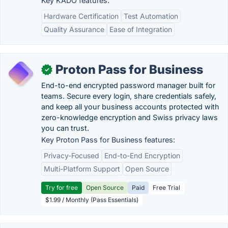
Key KADO features:
Hardware Certification
Test Automation
Quality Assurance
Ease of Integration
Proton Pass for Business
✓
End-to-end encrypted password manager built for
teams. Secure every login, share credentials safely,
and keep all your business accounts protected with
zero-knowledge encryption and Swiss privacy laws
you can trust.
Key Proton Pass for Business features:
Privacy-Focused
End-to-End Encryption
Multi-Platform Support
Open Source
Try for free
Open Source
Paid
Free Trial
$1.99 / Monthly (Pass Essentials)