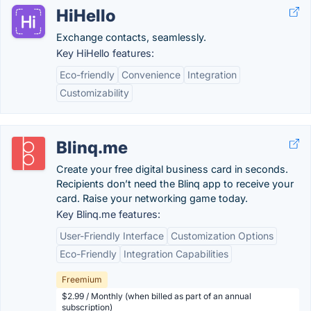
HiHello
Exchange contacts, seamlessly.
Key HiHello features:
Eco-friendly
Convenience
Integration
Customizability
Blinq.me
Create your free digital business card in seconds.
Recipients don’t need the Blinq app to receive your
card. Raise your networking game today.
Key Blinq.me features:
User-Friendly Interface
Customization Options
Eco-Friendly
Integration Capabilities
Freemium
$2.99 / Monthly (when billed as part of an annual
subscription)