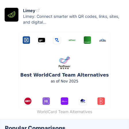
Limey
Limey: Connect smarter with QR codes, links, sites,
and digital...
WorldCard Team Alternatives
Popular Comparisons