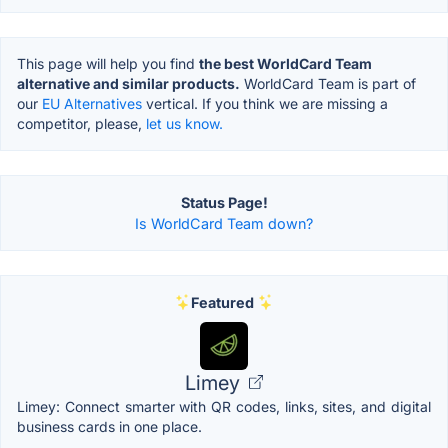
This page will help you find
the best WorldCard Team
alternative and similar products.
WorldCard Team is part of
our
EU Alternatives
vertical. If you think we are missing a
competitor, please,
let us know.
Status Page!
Is WorldCard Team down?
Featured
Limey
Limey: Connect smarter with QR codes, links, sites, and digital
business cards in one place.