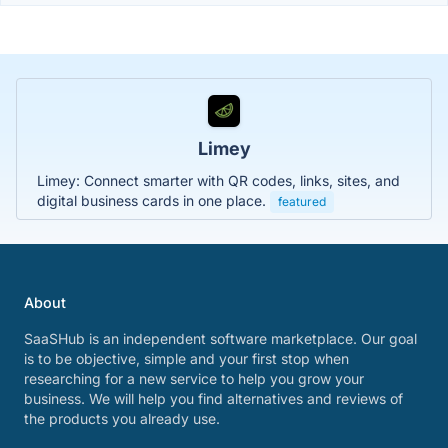
Limey
Limey: Connect smarter with QR codes, links, sites, and
digital business cards in one place.
featured
About
SaaSHub is an independent software marketplace. Our goal
is to be objective, simple and your first stop when
researching for a new service to help you grow your
business. We will help you find alternatives and reviews of
the products you already use.