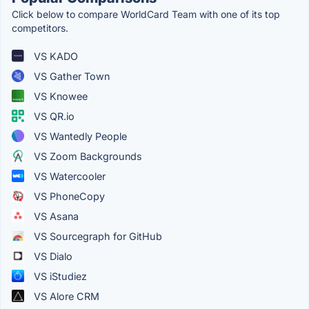
Click below to compare WorldCard Team with one of its top
competitors.
VS KADO
VS Gather Town
VS Knowee
VS QR.io
VS Wantedly People
VS Zoom Backgrounds
VS Watercooler
VS PhoneCopy
VS Asana
VS Sourcegraph for GitHub
VS Dialo
VS iStudiez
VS Alore CRM