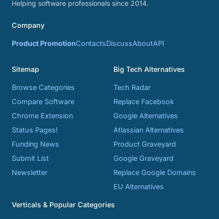
Helping software professionals since 2014.
Company
Product Promotion
Contacts
Discuss
About
API
Sitemap
Big Tech Alternatives
Browse Categories
Tech Radar
Compare Software
Replace Facebook
Chrome Extension
Google Alternatives
Status Pages!
Atlassian Alternatives
Funding News
Product Graveyard
Submit List
Google Graveyard
Newsletter
Replace Google Domains
EU Alternatives
Verticals & Popular Categories