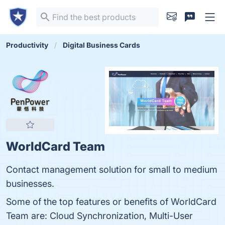
Productivity
Digital Business Cards
WorldCard Team
Contact management solution for small to medium
businesses.
Some of the top features or benefits of WorldCard
Team are: Cloud Synchronization, Multi-User