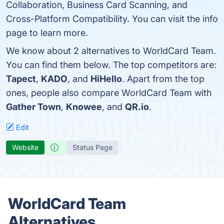
Collaboration, Business Card Scanning, and
Cross-Platform Compatibility. You can visit the info
page to learn more.
We know about 2 alternatives to WorldCard Team.
You can find them below. The top competitors are:
Tapect
,
KADO
, and
HiHello
. Apart from the top
ones, people also compare WorldCard Team with
Gather Town
,
Knowee
, and
QR.io
.
Edit
Website
Status Page
WorldCard Team
Alternatives