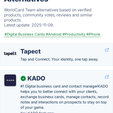
WorldCard Team alternatives based on verified
products, community votes, reviews and similar
products.
Latest update:
2025-11-09.
#Digital Business Cards
#Android
#Productivity
#iPhone
Tapect
Tap and Connect, Your identity, one tap away.
KADO
✓
#1 Digital business card and contact managerKADO
helps you to better connect with your clients,
exchange business cards, manage contacts, record
notes and interactions on prospects to stay on top
of your game.