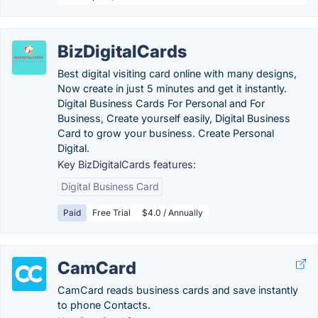
BizDigitalCards
Best digital visiting card online with many designs,
Now create in just 5 minutes and get it instantly.
Digital Business Cards For Personal and For
Business, Create yourself easily, Digital Business
Card to grow your business. Create Personal
Digital.
Key BizDigitalCards features:
Digital Business Card
Paid
Free Trial
$4.0 / Annually
CamCard
CamCard reads business cards and save instantly
to phone Contacts.