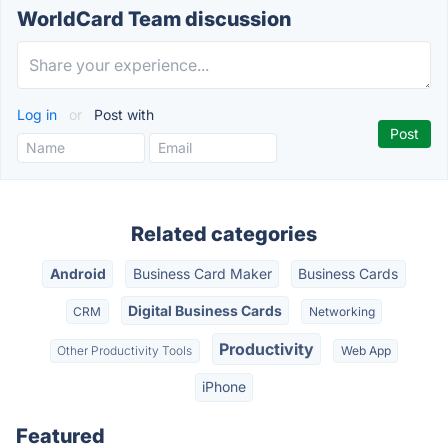
WorldCard Team discussion
Log in
or
Post with
Related categories
Android
Business Card Maker
Business Cards
Digital Business Cards
CRM
Networking
Productivity
Other Productivity Tools
Web App
iPhone
Featured