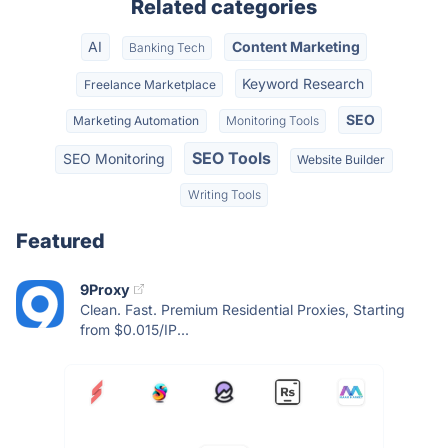
Related categories
AI
Content Marketing
Banking Tech
Keyword Research
Freelance Marketplace
SEO
Marketing Automation
Monitoring Tools
SEO Tools
SEO Monitoring
Website Builder
Writing Tools
Featured
9Proxy
Clean. Fast. Premium Residential Proxies, Starting
from $0.015/IP...