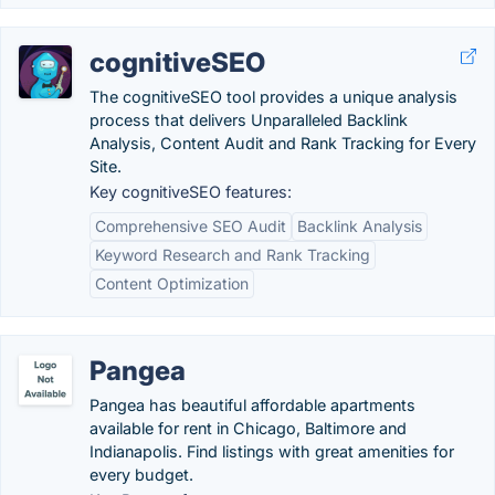
cognitiveSEO
The cognitiveSEO tool provides a unique analysis
process that delivers Unparalleled Backlink
Analysis, Content Audit and Rank Tracking for Every
Site.
Key cognitiveSEO features:
Comprehensive SEO Audit
Backlink Analysis
Keyword Research and Rank Tracking
Content Optimization
Pangea
Pangea has beautiful affordable apartments
available for rent in Chicago, Baltimore and
Indianapolis. Find listings with great amenities for
every budget.