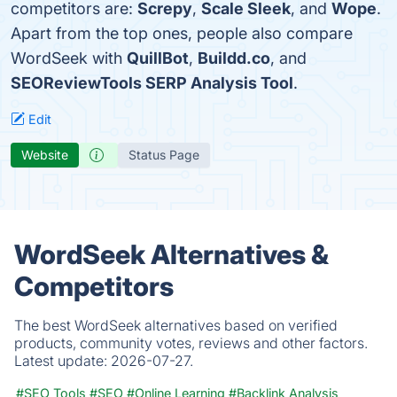
competitors are:
Screpy
,
Scale Sleek
, and
Wope
.
Apart from the top ones, people also compare
WordSeek with
QuillBot
,
Buildd.co
, and
SEOReviewTools SERP Analysis Tool
.
Edit
Website
Status Page
WordSeek Alternatives &
Competitors
The best WordSeek alternatives based on verified
products, community votes, reviews and other factors.
Latest update:
2026-07-27.
#SEO Tools
#SEO
#Online Learning
#Backlink Analysis