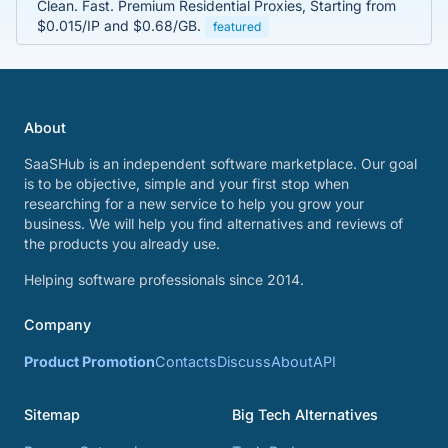
Clean. Fast. Premium Residential Proxies, Starting from
$0.015/IP and $0.68/GB.
featured
About
SaaSHub is an independent software marketplace. Our goal
is to be objective, simple and your first stop when
researching for a new service to help you grow your
business. We will help you find alternatives and reviews of
the products you already use.
Helping software professionals since 2014.
Company
Product Promotion
Contacts
Discuss
About
API
Sitemap
Big Tech Alternatives