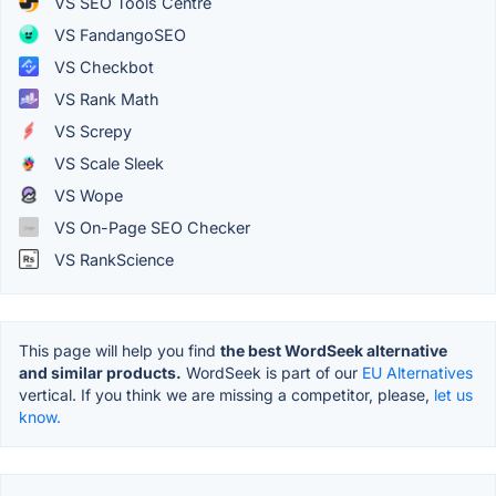
VS SEO Tools Centre
VS FandangoSEO
VS Checkbot
VS Rank Math
VS Screpy
VS Scale Sleek
VS Wope
VS On-Page SEO Checker
VS RankScience
This page will help you find
the best WordSeek alternative
and similar products.
WordSeek is part of our
EU Alternatives
vertical. If you think we are missing a competitor, please,
let us
know.