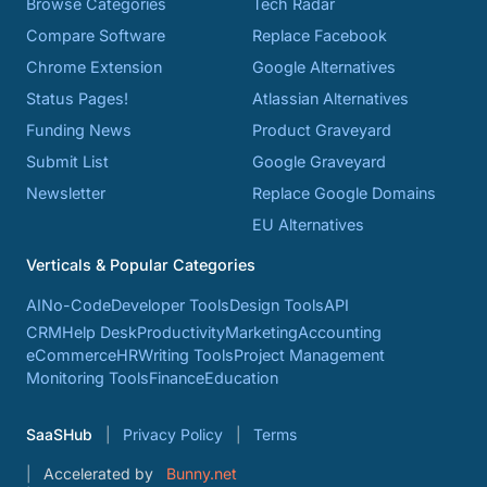
Browse Categories
Tech Radar
Compare Software
Replace Facebook
Chrome Extension
Google Alternatives
Status Pages!
Atlassian Alternatives
Funding News
Product Graveyard
Submit List
Google Graveyard
Newsletter
Replace Google Domains
EU Alternatives
Verticals & Popular Categories
AI
No-Code
Developer Tools
Design Tools
API
CRM
Help Desk
Productivity
Marketing
Accounting
eCommerce
HR
Writing Tools
Project Management
Monitoring Tools
Finance
Education
SaaSHub
Privacy Policy
Terms
Accelerated by
Bunny.net