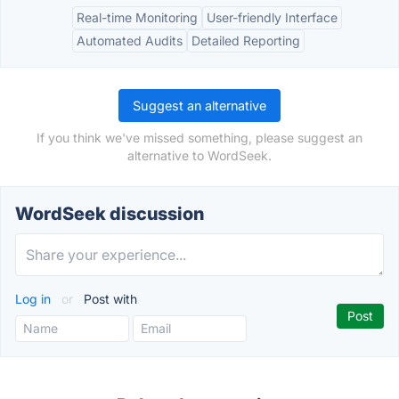
Real-time Monitoring
User-friendly Interface
Automated Audits
Detailed Reporting
Suggest an alternative
If you think we've missed something, please suggest an
alternative to WordSeek.
WordSeek discussion
Log in
or
Post with