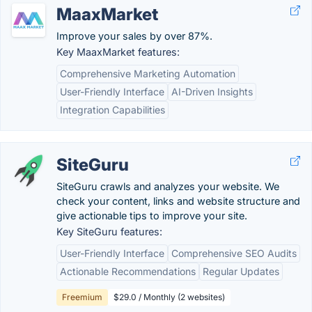
MaaxMarket
Improve your sales by over 87%.
Key MaaxMarket features:
Comprehensive Marketing Automation
User-Friendly Interface
AI-Driven Insights
Integration Capabilities
SiteGuru
SiteGuru crawls and analyzes your website. We
check your content, links and website structure and
give actionable tips to improve your site.
Key SiteGuru features:
User-Friendly Interface
Comprehensive SEO Audits
Actionable Recommendations
Regular Updates
Freemium
$29.0 / Monthly (2 websites)