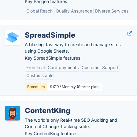
Key Pangea features:
Global Reach
Quality Assurance
Diverse Services
SpreadSimple
A blazing-fast way to create and manage sites
using Google Sheets.
Key SpreadSimple features:
Free Trial
Card payments
Customer Support
Customizable
Freemium
$17.9 / Monthly (Starter plan)
ContentKing
The world's only Real-time SEO Auditing and
Content Change Tracking suite.
Key ContentKing features: