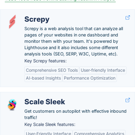
Screpy
Screpy is a web analysis tool that can analyze all
pages of your websites in one dashboard and
monitor them with your team. It's powered by
Lighthouse and it also includes some different
analysis tools (SEO, SERP, W3C, Uptime, etc).
Key Screpy features:
Comprehensive SEO Tools
User-friendly Interface
AI-based Insights
Performance Optimization
Scale Sleek
Get customers on autopilot with effective inbound
traffic!
Key Scale Sleek features:
User-Friendly Interface
Comprehensive Analytics