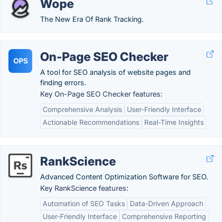
Wope
The New Era Of Rank Tracking.
On-Page SEO Checker
OPS
A tool for SEO analysis of website pages and
finding errors.
Key On-Page SEO Checker features:
Comprehensive Analysis
User-Friendly Interface
Actionable Recommendations
Real-Time Insights
RankScience
Advanced Content Optimization Software for SEO.
Key RankScience features:
Automation of SEO Tasks
Data-Driven Approach
User-Friendly Interface
Comprehensive Reporting