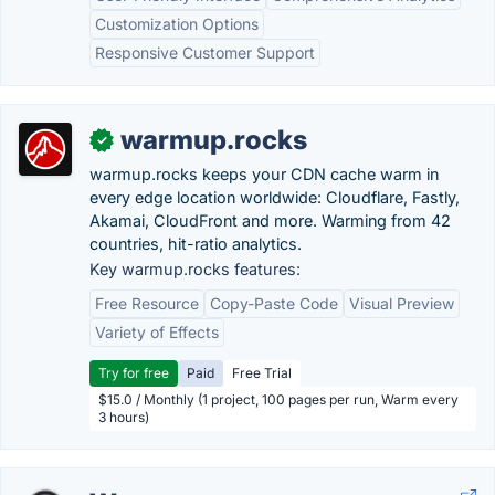
Customization Options
Responsive Customer Support
warmup.rocks
✓
warmup.rocks keeps your CDN cache warm in
every edge location worldwide: Cloudflare, Fastly,
Akamai, CloudFront and more. Warming from 42
countries, hit-ratio analytics.
Key warmup.rocks features:
Free Resource
Copy-Paste Code
Visual Preview
Variety of Effects
Try for free
Paid
Free Trial
$15.0 / Monthly (1 project, 100 pages per run, Warm every
3 hours)