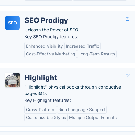
SEO Prodigy
SEO
Unleash the Power of SEO.
Key SEO Prodigy features:
Enhanced Visibility
Increased Traffic
Cost-Effective Marketing
Long-Term Results
Highlight
"Highlight" physical books through conductive
pages 📖✨.
Key Highlight features:
Cross-Platform
Rich Language Support
Customizable Styles
Multiple Output Formats