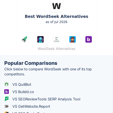
WordSeek Alternatives
Popular Comparisons
Click below to compare WordSeek with one of its top
competitors.
VS QuillBot
VS Buildd.co
VS SEOReviewTools SERP Analysis Tool
VS GetWebsite.Report