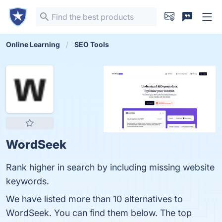
Online Learning
SEO Tools
WordSeek
Rank higher in search by including missing website
keywords.
We have listed more than 10 alternatives to
WordSeek. You can find them below. The top