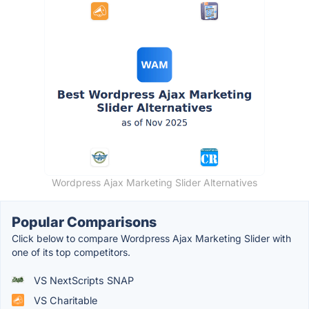
Wordpress Ajax Marketing Slider Alternatives
Popular Comparisons
Click below to compare Wordpress Ajax Marketing Slider with
one of its top competitors.
VS NextScripts SNAP
VS Charitable