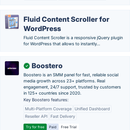
Fluid Content Scroller for
WordPress
Fluid Content Scroller is a responsive jQuery plugin
for WordPress that allows to instantly...
Boostero
✓
Boostero is an SMM panel for fast, reliable social
media growth across 23+ platforms. Real
engagement, 24/7 support, trusted by customers
in 125+ countries since 2020.
Key Boostero features:
Multi-Platform Coverage
Unified Dashboard
Reseller API
Fast Delivery
Try for free
Paid
Free Trial