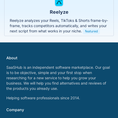
Reelyze
Reelyze analyzes your Reels, TikToks & Shorts frame-by-
frame, tracks competitors automatically, and writes your
next script from what works in your niche.
featured
About
SaaSHub is an independent software marketplace. Our goal
is to be objective, simple and your first stop when
researching for a new service to help you grow your
business. We will help you find alternatives and reviews of
the products you already use.
Helping software professionals since 2014.
Company