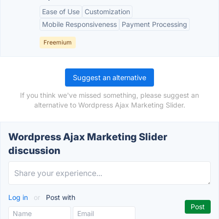
Ease of Use
Customization
Mobile Responsiveness
Payment Processing
Freemium
Suggest an alternative
If you think we've missed something, please suggest an
alternative to Wordpress Ajax Marketing Slider.
Wordpress Ajax Marketing Slider
discussion
Log in
or
Post with