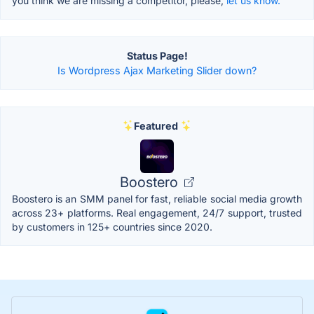
you think we are missing a competitor, please,
let us know.
Status Page!
Is Wordpress Ajax Marketing Slider down?
Featured
Boostero
Boostero is an SMM panel for fast, reliable social media growth
across 23+ platforms. Real engagement, 24/7 support, trusted
by customers in 125+ countries since 2020.