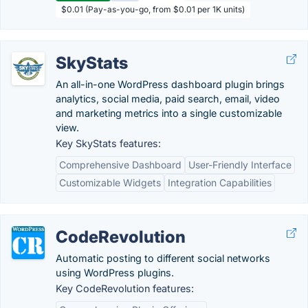
$0.01 (Pay-as-you-go, from $0.01 per 1K units)
SkyStats
An all-in-one WordPress dashboard plugin brings
analytics, social media, paid search, email, video
and marketing metrics into a single customizable
view.
Key SkyStats features:
Comprehensive Dashboard
User-Friendly Interface
Customizable Widgets
Integration Capabilities
CodeRevolution
Automatic posting to different social networks
using WordPress plugins.
Key CodeRevolution features: