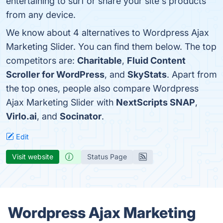
entertaining to surf or share your site's products
from any device.
We know about 4 alternatives to Wordpress Ajax
Marketing Slider. You can find them below. The top
competitors are:
Charitable
,
Fluid Content
Scroller for WordPress
, and
SkyStats
. Apart from
the top ones, people also compare Wordpress
Ajax Marketing Slider with
NextScripts SNAP
,
Virlo.ai
, and
Socinator
.
Edit
Visit website
Status Page
Wordpress Ajax Marketing