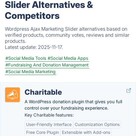
Slider Alternatives &
Competitors
Wordpress Ajax Marketing Slider alternatives based on
verified products, community votes, reviews and similar
products.
Latest update:
2025-11-17.
#Social Media Tools
#Social Media Apps
#Fundraising And Donation Management
#Social Media Marketing
Charitable
A WordPress donation plugin that gives you full
control over your fundraising experience.
Key Charitable features:
User-Friendly Interface
Customization Options
Free Core Plugin
Extensible with Add-ons