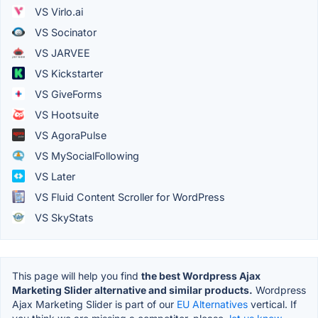
VS Virlo.ai
VS Socinator
VS JARVEE
VS Kickstarter
VS GiveForms
VS Hootsuite
VS AgoraPulse
VS MySocialFollowing
VS Later
VS Fluid Content Scroller for WordPress
VS SkyStats
This page will help you find
the best Wordpress Ajax
Marketing Slider alternative and similar products.
Wordpress
Ajax Marketing Slider is part of our
EU Alternatives
vertical. If