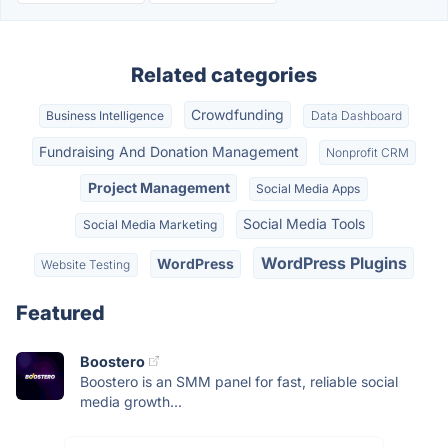
Related categories
Crowdfunding
Business Intelligence
Data Dashboard
Fundraising And Donation Management
Nonprofit CRM
Project Management
Social Media Apps
Social Media Tools
Social Media Marketing
WordPress Plugins
WordPress
Website Testing
Featured
Boostero
Boostero is an SMM panel for fast, reliable social
media growth...