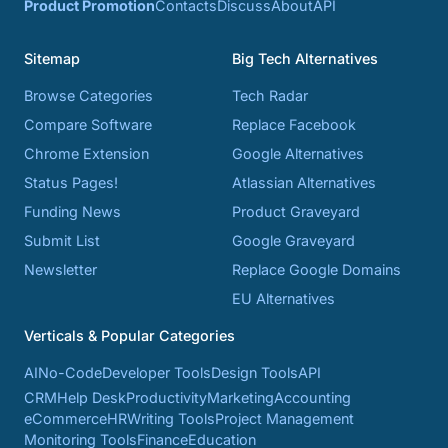
Product Promotion
Contacts
Discuss
About
API
Sitemap
Big Tech Alternatives
Browse Categories
Tech Radar
Compare Software
Replace Facebook
Chrome Extension
Google Alternatives
Status Pages!
Atlassian Alternatives
Funding News
Product Graveyard
Submit List
Google Graveyard
Newsletter
Replace Google Domains
EU Alternatives
Verticals & Popular Categories
AI
No-Code
Developer Tools
Design Tools
API
CRM
Help Desk
Productivity
Marketing
Accounting
eCommerce
HR
Writing Tools
Project Management
Monitoring Tools
Finance
Education