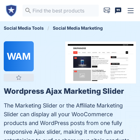
Social Media Tools
Social Media Marketing
WAM
Wordpress Ajax Marketing Slider
The Marketing Slider or the Affiliate Marketing
Slider can display all your WooCommerce
products and WordPress posts from one fully
responsive Ajax slider, making it more fun and