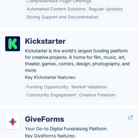
Comprehensive Plugin Offerings
Automated Content Solutions
Regular Updates
Strong Support and Documentation
Kickstarter
Kickstarter is the world's largest funding platform
for creative projects. A home for film, music, art,
theater, games, comics, design, photography, and
more.
Key Kickstarter features:
Funding Opportunity
Market Validation
Community Engagement
Creative Freedom
GiveForms
Your Go-to Digital Fundraising Platform.
Key GiveForms features: