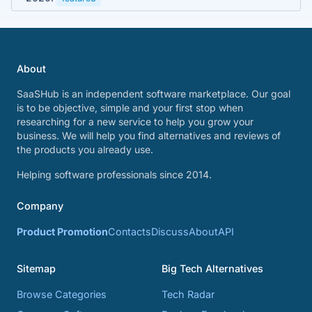
About
SaaSHub is an independent software marketplace. Our goal
is to be objective, simple and your first stop when
researching for a new service to help you grow your
business. We will help you find alternatives and reviews of
the products you already use.
Helping software professionals since 2014.
Company
Product Promotion
Contacts
Discuss
About
API
Sitemap
Big Tech Alternatives
Browse Categories
Tech Radar