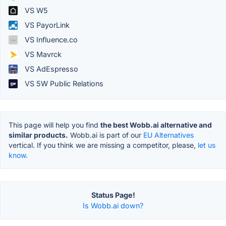
VS W5
VS PayorLink
VS Influence.co
VS Mavrck
VS AdEspresso
VS 5W Public Relations
This page will help you find
the best Wobb.ai alternative and
similar products.
Wobb.ai is part of our
EU Alternatives
vertical. If you think we are missing a competitor, please,
let us
know.
Status Page!
Is Wobb.ai down?