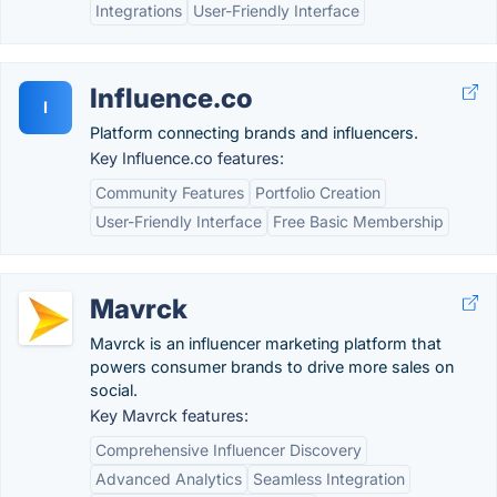
Integrations
User-Friendly Interface
Influence.co
I
Platform connecting brands and influencers.
Key Influence.co features:
Community Features
Portfolio Creation
User-Friendly Interface
Free Basic Membership
Mavrck
Mavrck is an influencer marketing platform that
powers consumer brands to drive more sales on
social.
Key Mavrck features:
Comprehensive Influencer Discovery
Advanced Analytics
Seamless Integration