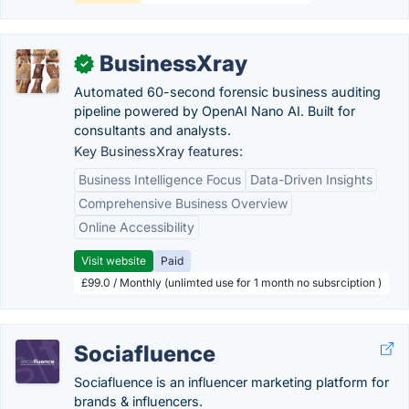
BusinessXray
✓
Automated 60-second forensic business auditing
pipeline powered by OpenAI Nano AI. Built for
consultants and analysts.
Key BusinessXray features:
Business Intelligence Focus
Data-Driven Insights
Comprehensive Business Overview
Online Accessibility
Visit website
Paid
£99.0 / Monthly (unlimted use for 1 month no subsrciption )
Sociafluence
Sociafluence is an influencer marketing platform for
brands & influencers.