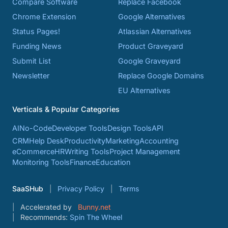
Compare Software
Replace Facebook
Chrome Extension
Google Alternatives
Status Pages!
Atlassian Alternatives
Funding News
Product Graveyard
Submit List
Google Graveyard
Newsletter
Replace Google Domains
EU Alternatives
Verticals & Popular Categories
AI
No-Code
Developer Tools
Design Tools
API
CRM
Help Desk
Productivity
Marketing
Accounting
eCommerce
HR
Writing Tools
Project Management
Monitoring Tools
Finance
Education
SaaSHub
Privacy Policy
Terms
Accelerated by
Bunny.net
Recommends:
Spin The Wheel