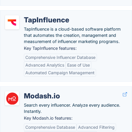
TapInfluence
TapInfluence is a cloud-based software platform
that automates the creation, management and
measurement of influencer marketing programs.
Key TapInfluence features:
Comprehensive Influencer Database
Advanced Analytics
Ease of Use
Automated Campaign Management
Modash.io
Search every influencer. Analyze every audience.
Instantly.
Key Modash.io features:
Comprehensive Database
Advanced Filtering