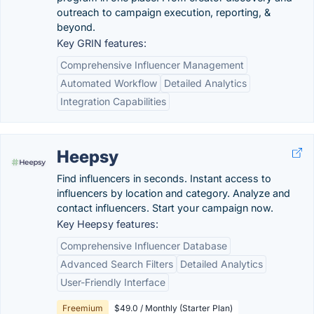
outreach to campaign execution, reporting, &
beyond.
Key GRIN features:
Comprehensive Influencer Management
Automated Workflow
Detailed Analytics
Integration Capabilities
Heepsy
Find influencers in seconds. Instant access to
influencers by location and category. Analyze and
contact influencers. Start your campaign now.
Key Heepsy features:
Comprehensive Influencer Database
Advanced Search Filters
Detailed Analytics
User-Friendly Interface
Freemium
$49.0 / Monthly (Starter Plan)