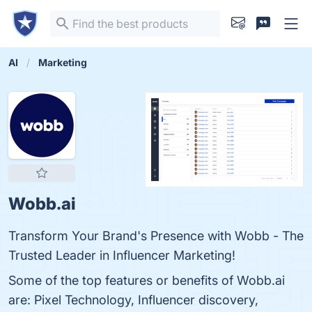
AI
Marketing
Wobb.ai
Transform Your Brand's Presence with Wobb - The
Trusted Leader in Influencer Marketing!
Some of the top features or benefits of Wobb.ai
are: Pixel Technology, Influencer discovery,