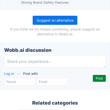
Strong Brand Safety Features
Suggest an alternative
If you think we've missed something, please suggest an
alternative to Wobb.ai.
Wobb.ai discussion
Log in
or
Post with
Related categories