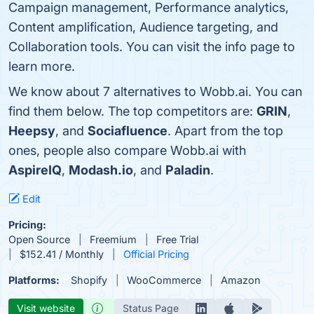
Campaign management, Performance analytics,
Content amplification, Audience targeting, and
Collaboration tools. You can visit the info page to
learn more.
We know about 7 alternatives to Wobb.ai. You can
find them below. The top competitors are:
GRIN
,
Heepsy
, and
Sociafluence
. Apart from the top
ones, people also compare Wobb.ai with
AspireIQ
,
Modash.io
, and
Paladin
.
Edit
Pricing:
Open Source
Freemium
Free Trial
$152.41 / Monthly
Official Pricing
Platforms:
Shopify
WooCommerce
Amazon
Visit website
Status Page