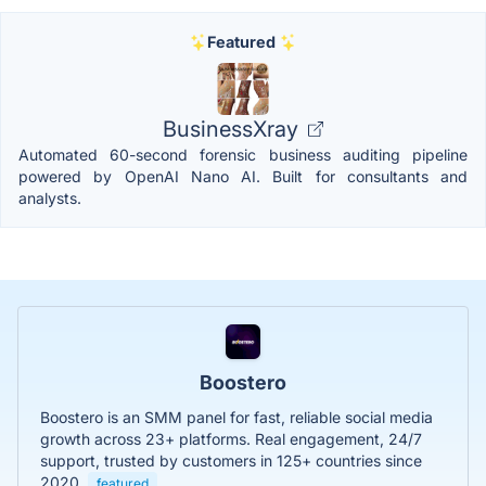
Featured
BusinessXray
Automated 60-second forensic business auditing pipeline
powered by OpenAI Nano AI. Built for consultants and
analysts.
Boostero
Boostero is an SMM panel for fast, reliable social media
growth across 23+ platforms. Real engagement, 24/7
support, trusted by customers in 125+ countries since
2020.
featured