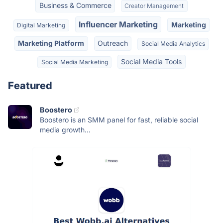
Business & Commerce
Creator Management
Influencer Marketing
Marketing
Digital Marketing
Marketing Platform
Outreach
Social Media Analytics
Social Media Tools
Social Media Marketing
Featured
Boostero
Boostero is an SMM panel for fast, reliable social
media growth...