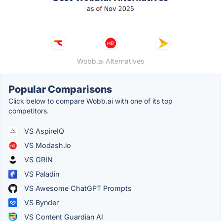
Wobb.ai Alternatives
Popular Comparisons
Click below to compare Wobb.ai with one of its top
competitors.
VS AspireIQ
VS Modash.io
VS GRIN
VS Paladin
VS Awesome ChatGPT Prompts
VS Bynder
VS Content Guardian AI