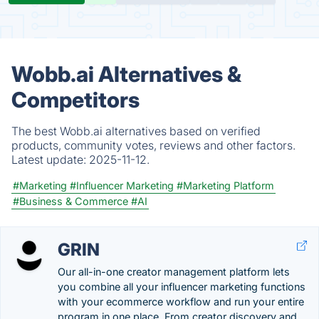
Wobb.ai Alternatives &
Competitors
The best Wobb.ai alternatives based on verified
products, community votes, reviews and other factors.
Latest update:
2025-11-12.
#Marketing
#Influencer Marketing
#Marketing Platform
#Business & Commerce
#AI
GRIN
Our all-in-one creator management platform lets
you combine all your influencer marketing functions
with your ecommerce workflow and run your entire
program in one place. From creator discovery and