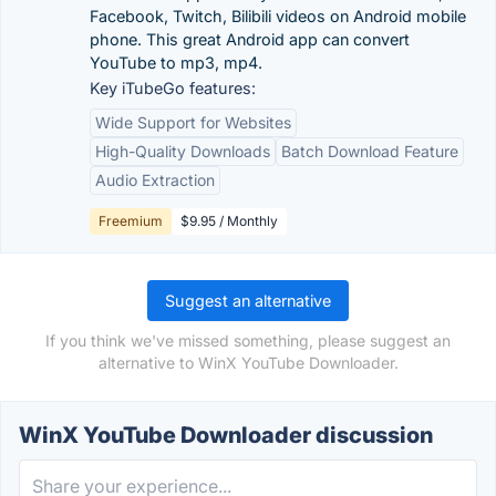
Facebook, Twitch, Bilibili videos on Android mobile
phone. This great Android app can convert
YouTube to mp3, mp4.
Key iTubeGo features:
Wide Support for Websites
High-Quality Downloads
Batch Download Feature
Audio Extraction
Freemium
$9.95 / Monthly
Suggest an alternative
If you think we've missed something, please suggest an
alternative to WinX YouTube Downloader.
WinX YouTube Downloader discussion