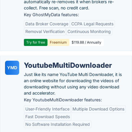
automatically re-removes it when brokers re-
collect. Free scan, no credit card.
Key GhostMyData features:
Data Broker Coverage
CCPA Legal Requests
Removal Verification
Continuous Monitoring
Try for free
Freemium
$119.88 / Annually
YoutubeMultiDownloader
YMD
Just like its name YouTube Multi Downloader, it is
an online website for downloading the videos of
downloading without using any video download
and accelerator.
Key YoutubeMultiDownloader features:
User-Friendly Interface
Multiple Download Options
Fast Download Speeds
No Software Installation Required