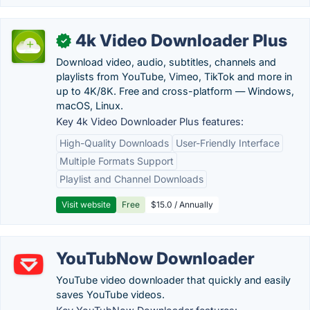
4k Video Downloader Plus
✓
Download video, audio, subtitles, channels and
playlists from YouTube, Vimeo, TikTok and more in
up to 4K/8K. Free and cross-platform — Windows,
macOS, Linux.
Key 4k Video Downloader Plus features:
High-Quality Downloads
User-Friendly Interface
Multiple Formats Support
Playlist and Channel Downloads
Visit website
Free
$15.0 / Annually
YouTubNow Downloader
YouTube video downloader that quickly and easily
saves YouTube videos.