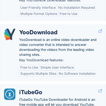
Key YouTubNow Downloader features:
User-Friendly Interface
No Installation Required
Multiple Format Options
Free to Use
YooDownload
YooDownload is an online video downloader and
video converter that is intended to answer
downloading the videos from the leading video
sharing sites.
Key YooDownload features:
Free to Use
Simple User Interface
Supports Multiple Sites
No Software Installation
iTubeGo
iTubeGo YouTube Downloader for Android is an
free mobile app will let you download YouTube,