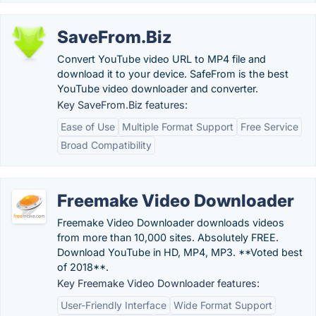
SaveFrom.Biz
Convert YouTube video URL to MP4 file and
download it to your device. SafeFrom is the best
YouTube video downloader and converter.
Key SaveFrom.Biz features:
Ease of Use
Multiple Format Support
Free Service
Broad Compatibility
Freemake Video Downloader
Freemake Video Downloader downloads videos
from more than 10,000 sites. Absolutely FREE.
Download YouTube in HD, MP4, MP3. **Voted best
of 2018**.
Key Freemake Video Downloader features:
User-Friendly Interface
Wide Format Support