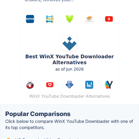
WinX YouTube Downloader Alternatives
Popular Comparisons
Click below to compare WinX YouTube Downloader with one of
its top competitors.