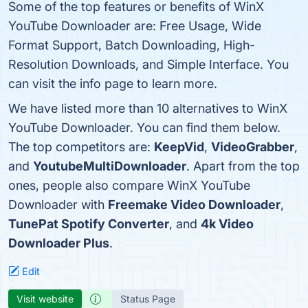
Some of the top features or benefits of WinX
YouTube Downloader are: Free Usage, Wide
Format Support, Batch Downloading, High-
Resolution Downloads, and Simple Interface. You
can visit the info page to learn more.
We have listed more than 10 alternatives to WinX
YouTube Downloader. You can find them below.
The top competitors are:
KeepVid
,
VideoGrabber
,
and
YoutubeMultiDownloader
. Apart from the top
ones, people also compare WinX YouTube
Downloader with
Freemake Video Downloader
,
TunePat Spotify Converter
, and
4k Video
Downloader Plus
.
Edit
Visit website
Status Page