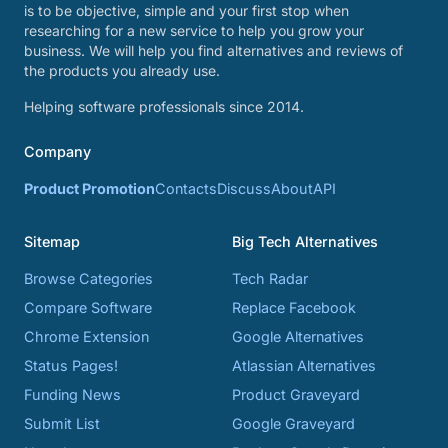
is to be objective, simple and your first stop when
researching for a new service to help you grow your
business. We will help you find alternatives and reviews of
the products you already use.
Helping software professionals since 2014.
Company
Product Promotion
Contacts
Discuss
About
API
Sitemap
Big Tech Alternatives
Browse Categories
Tech Radar
Compare Software
Replace Facebook
Chrome Extension
Google Alternatives
Status Pages!
Atlassian Alternatives
Funding News
Product Graveyard
Submit List
Google Graveyard