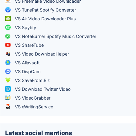
VS Freemake Video Downloader
VS TunePat Spotify Converter
VS 4k Video Downloader Plus
VS Spytify
VS NoteBurner Spotify Music Converter
VS ShareTube
VS Video DownloadHelper
VS Allavsoft
VS DispCam
VS SaveFrom.Biz
VS Download Twitter Video
VS VideoGrabber
VS eWritingService
Latest social mentions