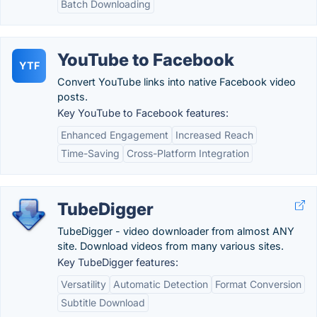
Batch Downloading
YouTube to Facebook
YTF
Convert YouTube links into native Facebook video
posts.
Key YouTube to Facebook features:
Enhanced Engagement
Increased Reach
Time-Saving
Cross-Platform Integration
TubeDigger
TubeDigger - video downloader from almost ANY
site. Download videos from many various sites.
Key TubeDigger features:
Versatility
Automatic Detection
Format Conversion
Subtitle Download