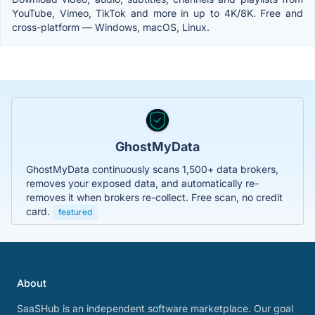
YouTube, Vimeo, TikTok and more in up to 4K/8K. Free and
cross-platform — Windows, macOS, Linux.
GhostMyData
GhostMyData continuously scans 1,500+ data brokers,
removes your exposed data, and automatically re-
removes it when brokers re-collect. Free scan, no credit
card.
featured
About
SaaSHub is an independent software marketplace. Our goal