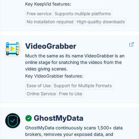
Key KeepVid features:
Free service
Supports multiple platforms
No installation required
High-quality downloads
VideoGrabber
Much the same as its name VideoGrabber is an
online stage for snatching the videos from the
video giving scenes.
Key VideoGrabber features:
Ease of Use
Support for Multiple Formats
Online Service
Free to Use
GhostMyData
✓
GhostMyData continuously scans 1,500+ data
brokers, removes your exposed data, and