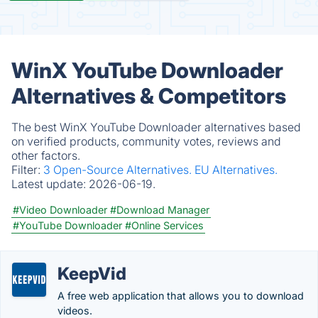
WinX YouTube Downloader
Alternatives & Competitors
The best WinX YouTube Downloader alternatives based
on verified products, community votes, reviews and
other factors.
Filter:
3 Open-Source Alternatives.
EU Alternatives.
Latest update:
2026-06-19.
#Video Downloader
#Download Manager
#YouTube Downloader
#Online Services
KeepVid
A free web application that allows you to download
videos.