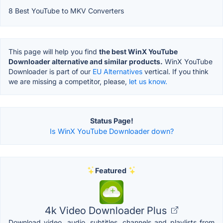
8 Best YouTube to MKV Converters
This page will help you find
the best WinX YouTube
Downloader alternative and similar products.
WinX YouTube
Downloader is part of our
EU Alternatives
vertical. If you think
we are missing a competitor, please,
let us know.
Status Page!
Is WinX YouTube Downloader down?
Featured
4k Video Downloader Plus
Download video, audio, subtitles, channels and playlists from