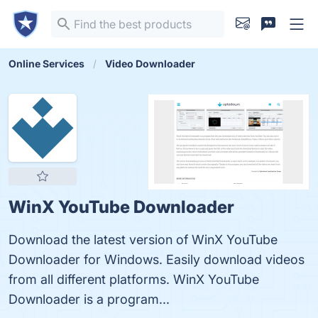
Online Services
Video Downloader
WinX YouTube Downloader
Download the latest version of WinX YouTube
Downloader for Windows. Easily download videos
from all different platforms. WinX YouTube
Downloader is a program...