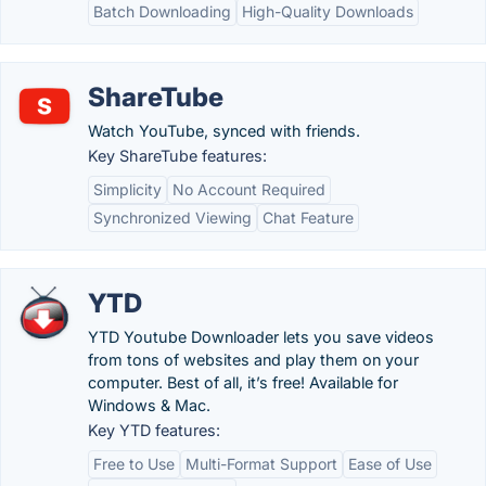
Batch Downloading
High-Quality Downloads
ShareTube
Watch YouTube, synced with friends.
Key ShareTube features:
Simplicity
No Account Required
Synchronized Viewing
Chat Feature
YTD
YTD Youtube Downloader lets you save videos
from tons of websites and play them on your
computer. Best of all, it’s free! Available for
Windows & Mac.
Key YTD features:
Free to Use
Multi-Format Support
Ease of Use