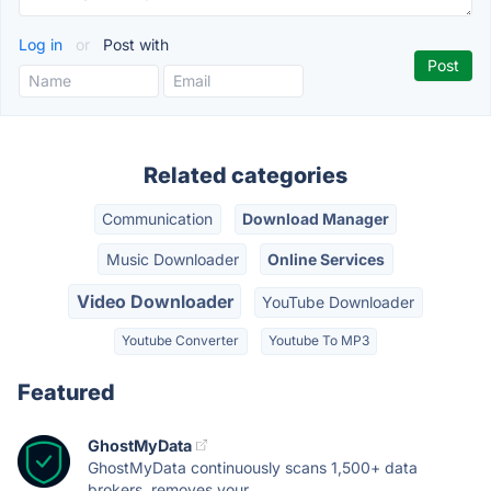
Log in
or
Post with
Related categories
Communication
Download Manager
Music Downloader
Online Services
Video Downloader
YouTube Downloader
Youtube Converter
Youtube To MP3
Featured
GhostMyData
GhostMyData continuously scans 1,500+ data
brokers, removes your...