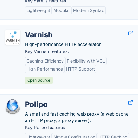
Key gate.js features:
Lightweight
Modular
Modern Syntax
Varnish
High-performance HTTP accelerator.
Key Varnish features:
Caching Efficiency
Flexibility with VCL
High Performance
HTTP Support
Open Source
Polipo
A small and fast caching web proxy (a web cache,
an HTTP proxy, a proxy server).
Key Polipo features:
Lightweight
Simple Configuration
HTTP Caching