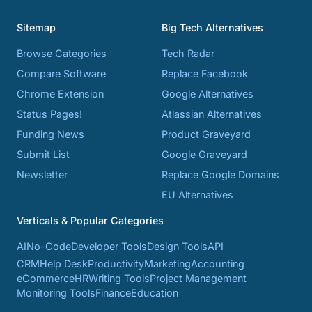
Sitemap
Big Tech Alternatives
Browse Categories
Tech Radar
Compare Software
Replace Facebook
Chrome Extension
Google Alternatives
Status Pages!
Atlassian Alternatives
Funding News
Product Graveyard
Submit List
Google Graveyard
Newsletter
Replace Google Domains
EU Alternatives
Verticals & Popular Categories
AI
No-Code
Developer Tools
Design Tools
API
CRM
Help Desk
Productivity
Marketing
Accounting
eCommerce
HR
Writing Tools
Project Management
Monitoring Tools
Finance
Education