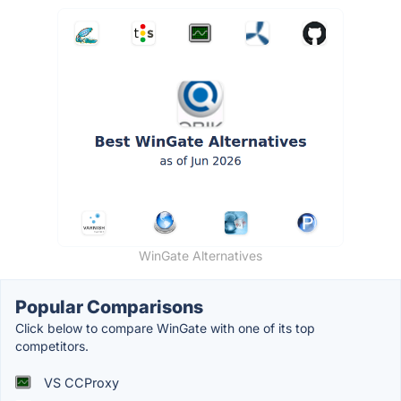
WinGate Alternatives
Popular Comparisons
Click below to compare WinGate with one of its top
competitors.
VS CCProxy