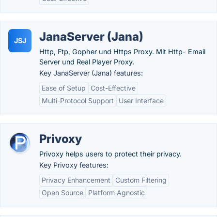
JanaServer (Jana)
JSJ
Http, Ftp, Gopher und Https Proxy. Mit Http- Email
Server und Real Player Proxy.
Key JanaServer (Jana) features:
Ease of Setup
Cost-Effective
Multi-Protocol Support
User Interface
Privoxy
Privoxy helps users to protect their privacy.
Key Privoxy features:
Privacy Enhancement
Custom Filtering
Open Source
Platform Agnostic