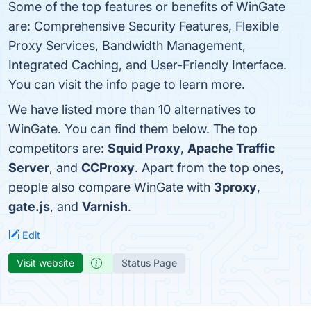
Some of the top features or benefits of WinGate
are: Comprehensive Security Features, Flexible
Proxy Services, Bandwidth Management,
Integrated Caching, and User-Friendly Interface.
You can visit the info page to learn more.
We have listed more than 10 alternatives to
WinGate. You can find them below. The top
competitors are:
Squid Proxy
,
Apache Traffic
Server
, and
CCProxy
. Apart from the top ones,
people also compare WinGate with
3proxy
,
gate.js
, and
Varnish
.
Edit
Visit website
Status Page