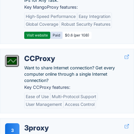
IPs for Any Task.
Key MangoProxy features:
High-Speed Performance
Easy Integration
Global Coverage
Robust Security Features
Visit website
Paid
$0.6 (per 1GB)
CCProxy
Want to share Internet connection? Get every
computer online through a single Internet
connection?
Key CCProxy features:
Ease of Use
Multi-Protocol Support
User Management
Access Control
3proxy
3