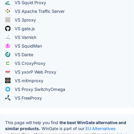
VS Squid Proxy
VS Apache Traffic Server
VS 3proxy
VS gate.js
VS Varnish
VS SquidMan
VS Dante
VS CroxyProxy
VS yxorP Web Proxy
VS mitmproxy
VS Proxy SwitchyOmega
VS FreeProxy
This page will help you find
the best WinGate alternative and
similar products.
WinGate is part of our
EU Alternatives