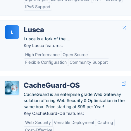
IPv6 Support
Lusca
L
Lusca is a fork of the ...
Key Lusca features:
High Performance
Open Source
Flexible Configuration
Community Support
CacheGuard-OS
CacheGuard is an enterprise grade Web Gateway
solution offering Web Security & Optimization in the
same box. Price starting at $99 per Year!
Key CacheGuard-OS features:
Web Security
Versatile Deployment
Caching
Cost-Effective