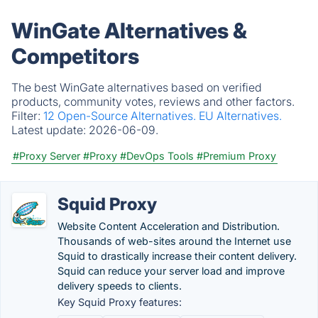
WinGate Alternatives &
Competitors
The best WinGate alternatives based on verified
products, community votes, reviews and other factors.
Filter:
12 Open-Source Alternatives.
EU Alternatives.
Latest update:
2026-06-09.
#Proxy Server
#Proxy
#DevOps Tools
#Premium Proxy
Squid Proxy
Website Content Acceleration and Distribution.
Thousands of web-sites around the Internet use
Squid to drastically increase their content delivery.
Squid can reduce your server load and improve
delivery speeds to clients.
Key Squid Proxy features: