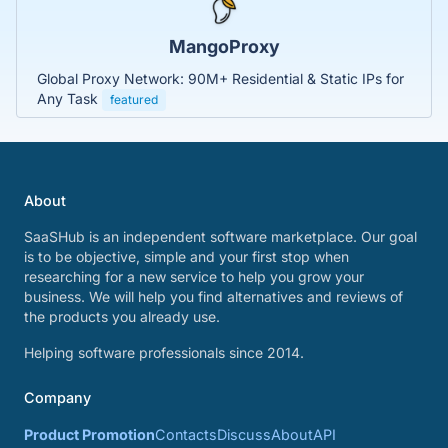
MangoProxy
Global Proxy Network: 90M+ Residential & Static IPs for
Any Task
featured
About
SaaSHub is an independent software marketplace. Our goal
is to be objective, simple and your first stop when
researching for a new service to help you grow your
business. We will help you find alternatives and reviews of
the products you already use.
Helping software professionals since 2014.
Company
Product Promotion
Contacts
Discuss
About
API