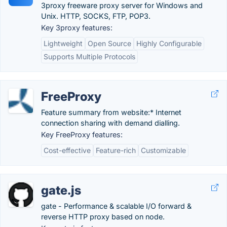
3proxy freeware proxy server for Windows and
Unix. HTTP, SOCKS, FTP, POP3.
Key 3proxy features:
Lightweight
Open Source
Highly Configurable
Supports Multiple Protocols
FreeProxy
Feature summary from website:* Internet
connection sharing with demand dialling.
Key FreeProxy features:
Cost-effective
Feature-rich
Customizable
gate.js
gate - Performance & scalable I/O forward &
reverse HTTP proxy based on node.