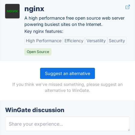
nginx
A high performance free open source web server
powering busiest sites on the Internet.
Key nginx features:
High Performance
Efficiency
Versatility
Security
Open Source
Suggest an alternative
If you think we've missed something, please suggest an
alternative to WinGate.
WinGate discussion