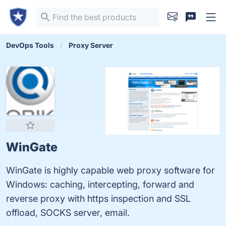
DevOps Tools
Proxy Server
WinGate
WinGate is highly capable web proxy software for
Windows: caching, intercepting, forward and
reverse proxy with https inspection and SSL
offload, SOCKS server, email.