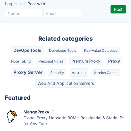
Log in
or
Post with
Related categories
DevOps Tools
Developer Tools
Key-Value Database
Premium Proxy
Proxy
Note Taking
Personal Notes
Proxy Server
Varnish
Security
Varnish Cache
Web And Application Servers
Featured
MangoProxy
Global Proxy Network: 90M+ Residential & Static IPs
for Any Task