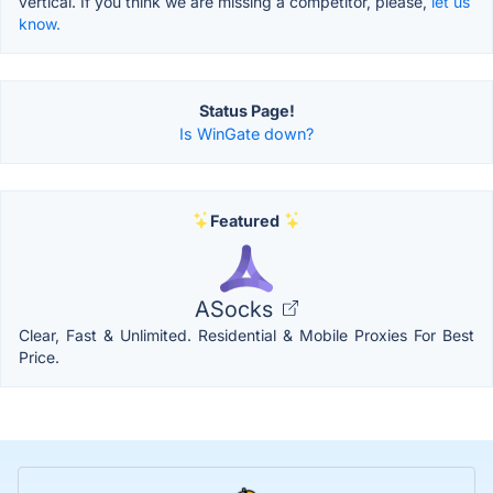
vertical. If you think we are missing a competitor, please,
let us
know.
Status Page!
Is WinGate down?
Featured
ASocks
Clear, Fast & Unlimited. Residential & Mobile Proxies For Best
Price.