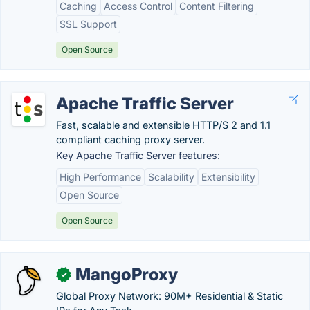
Caching
Access Control
Content Filtering
SSL Support
Open Source
Apache Traffic Server
Fast, scalable and extensible HTTP/S 2 and 1.1
compliant caching proxy server.
Key Apache Traffic Server features:
High Performance
Scalability
Extensibility
Open Source
Open Source
MangoProxy
✓
Global Proxy Network: 90M+ Residential & Static