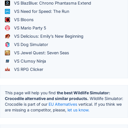
VS BlazBlue: Chrono Phantasma Extend
VS Need for Speed: The Run
VS Bloons
VS Mario Party 5
VS Delicious: Emily’s New Beginning
VS Dog Simulator
VS Jewel Quest: Seven Seas
VS Clumsy Ninja
VS RPG Clicker
This page will help you find
the best Wildlife Simulator:
Crocodile alternative and similar products.
Wildlife Simulator:
Crocodile is part of our
EU Alternatives
vertical. If you think we
are missing a competitor, please,
let us know.