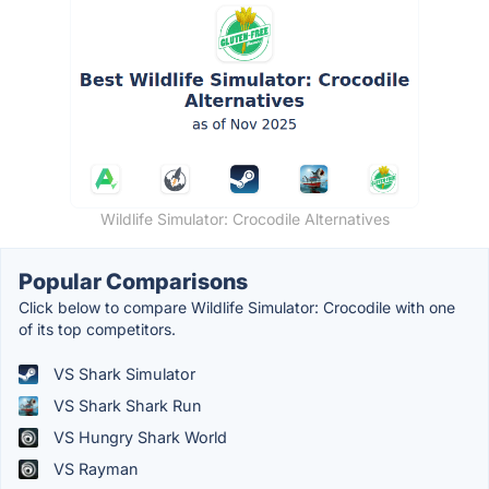
Wildlife Simulator: Crocodile Alternatives
Popular Comparisons
Click below to compare Wildlife Simulator: Crocodile with one
of its top competitors.
VS Shark Simulator
VS Shark Shark Run
VS Hungry Shark World
VS Rayman