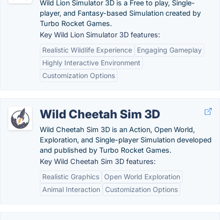
Wild Lion Simulator 3D is a Free to play, Single-
player, and Fantasy-based Simulation created by
Turbo Rocket Games.
Key Wild Lion Simulator 3D features:
Realistic Wildlife Experience
Engaging Gameplay
Highly Interactive Environment
Customization Options
Wild Cheetah Sim 3D
Wild Cheetah Sim 3D is an Action, Open World,
Exploration, and Single-player Simulation developed
and published by Turbo Rocket Games.
Key Wild Cheetah Sim 3D features:
Realistic Graphics
Open World Exploration
Animal Interaction
Customization Options