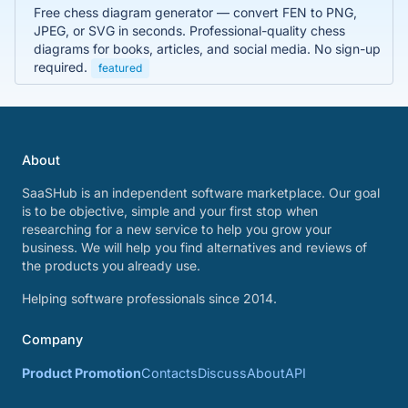
Free chess diagram generator — convert FEN to PNG,
JPEG, or SVG in seconds. Professional-quality chess
diagrams for books, articles, and social media. No sign-up
required.
featured
About
SaaSHub is an independent software marketplace. Our goal
is to be objective, simple and your first stop when
researching for a new service to help you grow your
business. We will help you find alternatives and reviews of
the products you already use.
Helping software professionals since 2014.
Company
Product Promotion
Contacts
Discuss
About
API