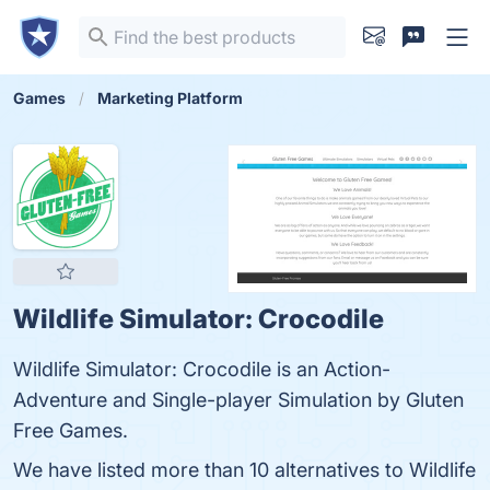
Games
Marketing Platform
Wildlife Simulator: Crocodile
Wildlife Simulator: Crocodile is an Action-
Adventure and Single-player Simulation by Gluten
Free Games.
We have listed more than 10 alternatives to Wildlife