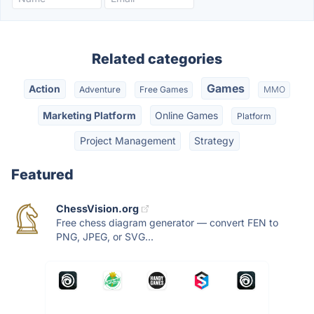
Related categories
Games
Action
Adventure
Free Games
MMO
Marketing Platform
Online Games
Platform
Project Management
Strategy
Featured
ChessVision.org
Free chess diagram generator — convert FEN to
PNG, JPEG, or SVG...