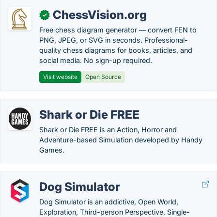
ChessVision.org
✓
Free chess diagram generator — convert FEN to
PNG, JPEG, or SVG in seconds. Professional-
quality chess diagrams for books, articles, and
social media. No sign-up required.
Visit website
Open Source
Shark or Die FREE
Shark or Die FREE is an Action, Horror and
Adventure-based Simulation developed by Handy
Games.
Dog Simulator
Dog Simulator is an addictive, Open World,
Exploration, Third-person Perspective, Single-