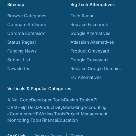
Sitemap
Big Tech Alternatives
Browse Categories
Tech Radar
Compare Software
Replace Facebook
Chrome Extension
Google Alternatives
Status Pages!
Atlassian Alternatives
Funding News
Product Graveyard
Submit List
Google Graveyard
Newsletter
Replace Google Domains
EU Alternatives
Verticals & Popular Categories
AI
No-Code
Developer Tools
Design Tools
API
CRM
Help Desk
Productivity
Marketing
Accounting
eCommerce
HR
Writing Tools
Project Management
Monitoring Tools
Finance
Education
SaaSHub
Privacy Policy
Terms