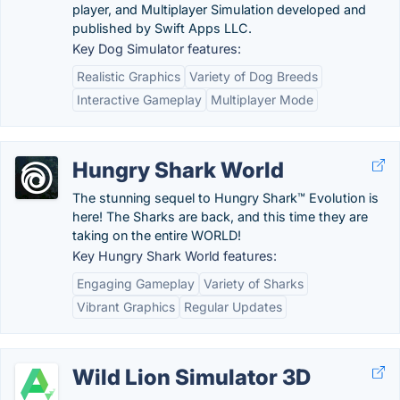
player, and Multiplayer Simulation developed and
published by Swift Apps LLC.
Key Dog Simulator features:
Realistic Graphics
Variety of Dog Breeds
Interactive Gameplay
Multiplayer Mode
Hungry Shark World
The stunning sequel to Hungry Shark™ Evolution is
here! The Sharks are back, and this time they are
taking on the entire WORLD!
Key Hungry Shark World features:
Engaging Gameplay
Variety of Sharks
Vibrant Graphics
Regular Updates
Wild Lion Simulator 3D