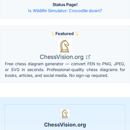
Status Page!
Is Wildlife Simulator: Crocodile down?
Featured
ChessVision.org
Free chess diagram generator — convert FEN to PNG, JPEG,
or SVG in seconds. Professional-quality chess diagrams for
books, articles, and social media. No sign-up required.
ChessVision.org