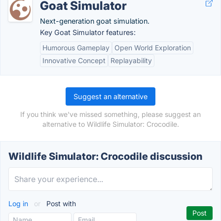
Goat Simulator
Next-generation goat simulation.
Key Goat Simulator features:
Humorous Gameplay
Open World Exploration
Innovative Concept
Replayability
Suggest an alternative
If you think we've missed something, please suggest an
alternative to Wildlife Simulator: Crocodile.
Wildlife Simulator: Crocodile discussion
Log in
or
Post with