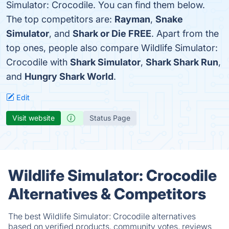
Simulator: Crocodile. You can find them below.
The top competitors are:
Rayman
,
Snake
Simulator
, and
Shark or Die FREE
. Apart from the
top ones, people also compare Wildlife Simulator:
Crocodile with
Shark Simulator
,
Shark Shark Run
,
and
Hungry Shark World
.
Edit
Visit website
Status Page
Wildlife Simulator: Crocodile
Alternatives & Competitors
The best Wildlife Simulator: Crocodile alternatives
based on verified products, community votes, reviews