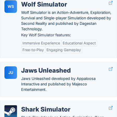
Wolf Simulator
WS
Wolf Simulator is an Action-Adventure, Exploration,
Survival and Single-player Simulation developed by
Second Reality and published by Dagestan
Technology.
Key Wolf Simulator features:
Immersive Experience
Educational Aspect
Free-to-Play
Engaging Gameplay
Jaws Unleashed
JU
Jaws Unleashed developed by Appaloosa
Interactive and published by Majesco
Entertainment.
Shark Simulator