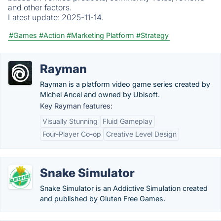
and other factors.
Latest update:
2025-11-14.
#Games
#Action
#Marketing Platform
#Strategy
Rayman
Rayman is a platform video game series created by
Michel Ancel and owned by Ubisoft.
Key Rayman features:
Visually Stunning
Fluid Gameplay
Four-Player Co-op
Creative Level Design
Snake Simulator
Snake Simulator is an Addictive Simulation created
and published by Gluten Free Games.