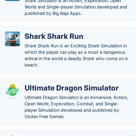
Shark Simulator is an Action, Exploration, Open
World and Single-player Simulation developed and
published by Big Baja Apps.
Shark Shark Run
Shark Shark Run is an Exciting Shark Simulation in
which the player can play as a most a dangerous
animal in the world a deadly Shark who come on a
beach.
Ultimate Dragon Simulator
Ultimate Dragon Simulator is an immersive, Action,
Open World, Exploration, Combat, and Single-
player Simulation developed and published by
Gluten Free Games.