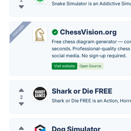
2
Snake Simulator is an Addictive Sim
FEATURED
ChessVision.org
✓
Free chess diagram generator — con
seconds. Professional-quality chess 
social media. No sign-up required.
Visit website
Open Source
Shark or Die FREE
2
Shark or Die FREE is an Action, Ho
Dog Simulator