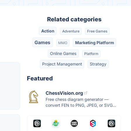
Related categories
Action
Adventure
Free Games
Games
Marketing Platform
MMO
Online Games
Platform
Project Management
Strategy
Featured
ChessVision.org
Free chess diagram generator —
convert FEN to PNG, JPEG, or SVG...