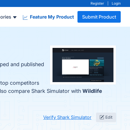
Register
|
Login
ories
Feature My Product
Submit Product
oped and published
 top competitors
also compare Shark Simulator with
Wildlife
Verify Shark Simulator
Edit