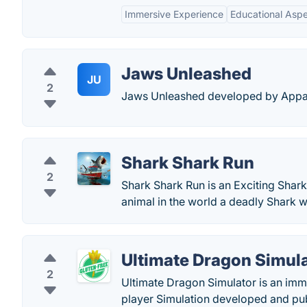
Immersive Experience
Educational Asp
Jaws Unleashed
JU
2
Jaws Unleashed developed by Appalo
Shark Shark Run
2
Shark Shark Run is an Exciting Shark
animal in the world a deadly Shark
Ultimate Dragon Simul
2
Ultimate Dragon Simulator is an imm
player Simulation developed and pu