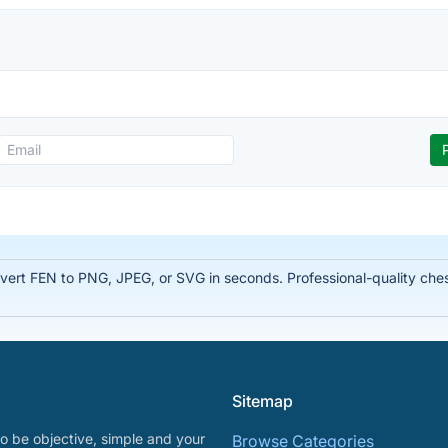
rt FEN to PNG, JPEG, or SVG in seconds. Professional-quality chess
Sitemap
o be objective, simple and your
Browse Categories