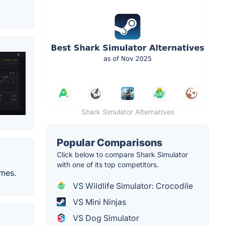
Shark Simulator Alternatives
Popular Comparisons
Click below to compare Shark Simulator
with one of its top competitors.
ames.
VS Wildlife Simulator: Crocodile
VS Mini Ninjas
VS Dog Simulator