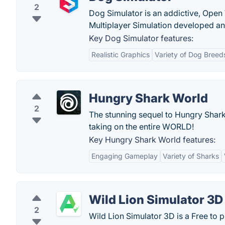
2
Dog Simulator is an addictive, Open 
Multiplayer Simulation developed an
Key Dog Simulator features:
Realistic Graphics
Variety of Dog Breed
Hungry Shark World
2
The stunning sequel to Hungry Shark™
taking on the entire WORLD!
Key Hungry Shark World features:
Engaging Gameplay
Variety of Sharks
Wild Lion Simulator 3D
2
Wild Lion Simulator 3D is a Free to 