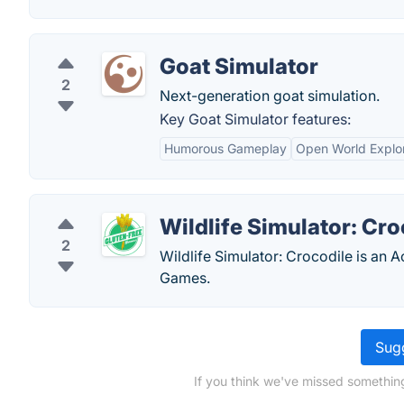
Goat Simulator
2
Next-generation goat simulation.
Key Goat Simulator features:
Humorous Gameplay
Open World Explor
Wildlife Simulator: Cro
2
Wildlife Simulator: Crocodile is an 
Games.
Sugg
If you think we've missed something