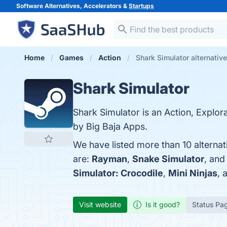
Software Alternatives, Accelerators &
Startups
Home
Games
Action
Shark Simulator alternativ
Shark Simulator
Shark Simulator is an Action, Explo
by Big Baja Apps.
We have listed more than 10 alterna
are:
Rayman
,
Snake Simulator
, an
Simulator: Crocodile
,
Mini Ninjas
, 
Visit website
Is it good?
Status Pa