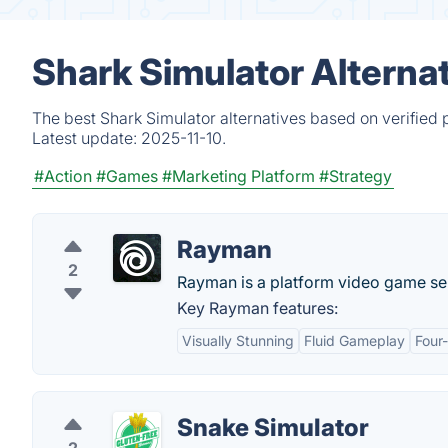
Shark Simulator Alterna
The best Shark Simulator alternatives based on verified 
Latest update:
2025-11-10.
#Action
#Games
#Marketing Platform
#Strategy
Rayman
2
Rayman is a platform video game se
Key Rayman features:
Visually Stunning
Fluid Gameplay
Four
Snake Simulator