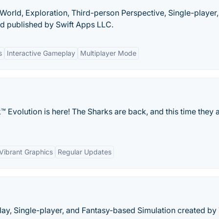
World, Exploration, Third-person Perspective, Single-player
d published by Swift Apps LLC.
s
Interactive Gameplay
Multiplayer Mode
 Evolution is here! The Sharks are back, and this time they 
Vibrant Graphics
Regular Updates
play, Single-player, and Fantasy-based Simulation created by