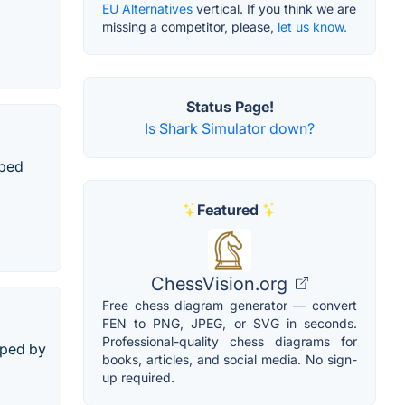
EU Alternatives
vertical. If you think we are
missing a competitor, please,
let us know.
Status Page!
Is Shark Simulator down?
oped
Featured
ChessVision.org
Free chess diagram generator — convert
FEN to PNG, JPEG, or SVG in seconds.
Professional-quality chess diagrams for
oped by
books, articles, and social media. No sign-
up required.