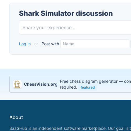
Shark Simulator discussion
Log in
or
Post with
Free chess diagram generator — conve
ChessVision.org
required.
featured
About
SaaSHub is an independent software marketplace. Our goal is t