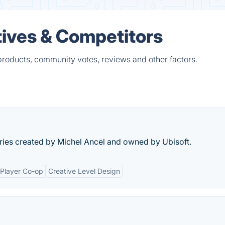
tives & Competitors
products, community votes, reviews and other factors.
ries created by Michel Ancel and owned by Ubisoft.
-Player Co-op
Creative Level Design