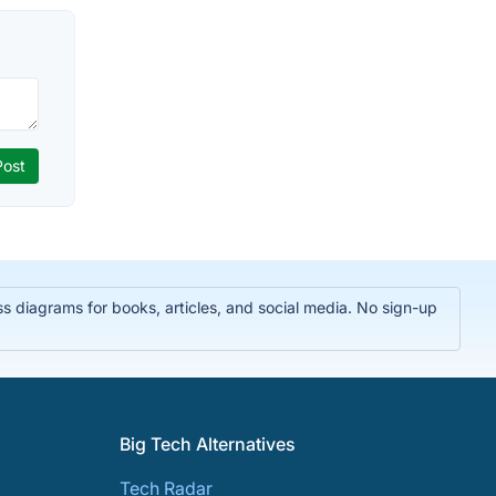
 diagrams for books, articles, and social media. No sign-up
Big Tech Alternatives
Tech Radar