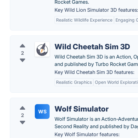
Rocket Games.
Key Wild Lion Simulator 3D features
Realistic Wildlife Experience
Engaging 
Wild Cheetah Sim 3D
2
Wild Cheetah Sim 3D is an Action, O
and published by Turbo Rocket Gam
Key Wild Cheetah Sim 3D features:
Realistic Graphics
Open World Explorat
Wolf Simulator
WS
2
Wolf Simulator is an Action-Adventu
Second Reality and published by Da
Key Wolf Simulator features: