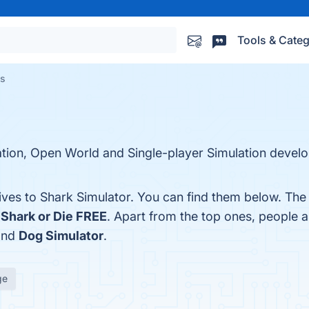
Tools & Categ
es
ration, Open World and Single-player Simulation devel
tives to Shark Simulator. You can find them below. The
d
Shark or Die FREE
. Apart from the top ones, people 
and
Dog Simulator
.
ge