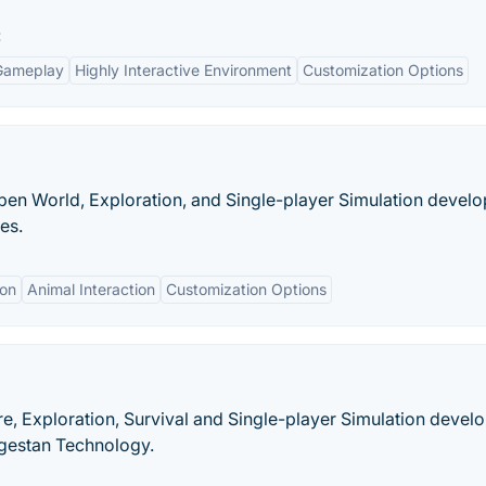
:
Gameplay
Highly Interactive Environment
Customization Options
pen World, Exploration, and Single-player Simulation devel
es.
ion
Animal Interaction
Customization Options
re, Exploration, Survival and Single-player Simulation devel
gestan Technology.