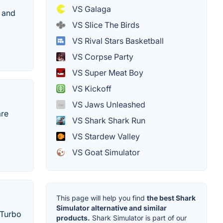
VS Galaga
, and
VS Slice The Birds
VS Rival Stars Basketball
VS Corpse Party
VS Super Meat Boy
VS Kickoff
VS Jaws Unleashed
are
VS Shark Shark Run
VS Stardew Valley
VS Goat Simulator
This page will help you find
the best Shark
Simulator alternative and similar
 Turbo
products.
Shark Simulator is part of our