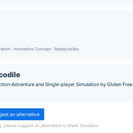
ation
Innovative Concept
Replayability
codile
Action-Adventure and Single-player Simulation by Gluten Free
est an alternative
, please suggest an alternative to Shark Simulator.