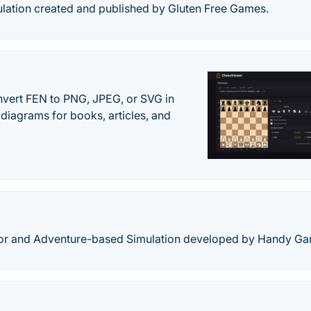
ulation created and published by Gluten Free Games.
vert FEN to PNG, JPEG, or SVG in
diagrams for books, articles, and
rror and Adventure-based Simulation developed by Handy G