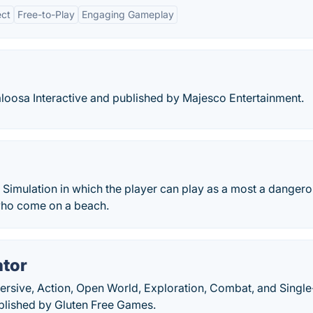
ect
Free-to-Play
Engaging Gameplay
osa Interactive and published by Majesco Entertainment.
 Simulation in which the player can play as a most a danger
 who come on a beach.
ator
ersive, Action, Open World, Exploration, Combat, and Single
blished by Gluten Free Games.