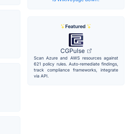
Featured
CGPulse
Scan Azure and AWS resources against
621 policy rules. Auto-remediate findings,
track compliance frameworks, integrate
via API.