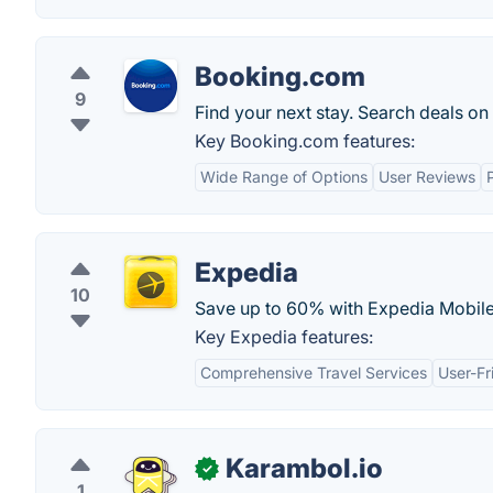
Booking.com
9
Find your next stay. Search deals on
Key Booking.com features:
Wide Range of Options
User Reviews
Expedia
10
Save up to 60% with Expedia Mobile 
Key Expedia features:
Comprehensive Travel Services
User-Fr
Karambol.io
✓
1