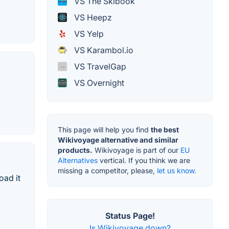
VS The Skibook
VS Heepz
VS Yelp
VS Karambol.io
VS TravelGap
VS Overnight
This page will help you find
the best
Wikivoyage alternative and similar
products.
Wikivoyage is part of our
EU
Alternatives
vertical. If you think we are
missing a competitor, please,
let us know.
oad it
Status Page!
Is Wikivoyage down?