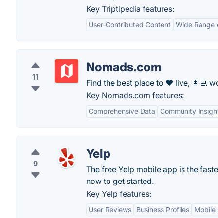
Key Triptipedia features:
User-Contributed Content
Wide Range o
Nomads.com
11
Find the best place to ❤️ live, 👩‍💻 wo
Key Nomads.com features:
Comprehensive Data
Community Insigh
Yelp
9
The free Yelp mobile app is the fast
now to get started.
Key Yelp features:
User Reviews
Business Profiles
Mobile