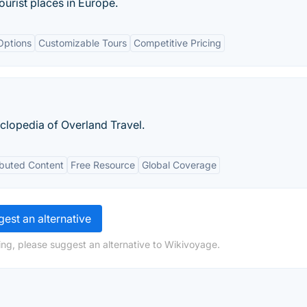
urist places in Europe.
Options
Customizable Tours
Competitive Pricing
clopedia of Overland Travel.
ibuted Content
Free Resource
Global Coverage
est an alternative
ng, please suggest an alternative to Wikivoyage.