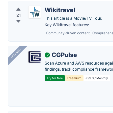
Wikitravel
21
This article is a Movie/TV Tour.
Key Wikitravel features:
Community-driven content
Comprehensi
FEATURED
CGPulse
✓
Scan Azure and AWS resources again
findings, track compliance framework
Try for free
Freemium
€99.0 / Monthly