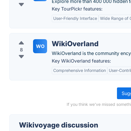
Explore more than 400 000 hidden to
Key TourPickr features:
User-Friendly Interface
Wide Range of 
WikiOverland
WO
8
WikiOverland is the community ency
Key WikiOverland features:
Comprehensive Information
User-Contr
Sugg
If you think we've missed somethi
Wikivoyage discussion