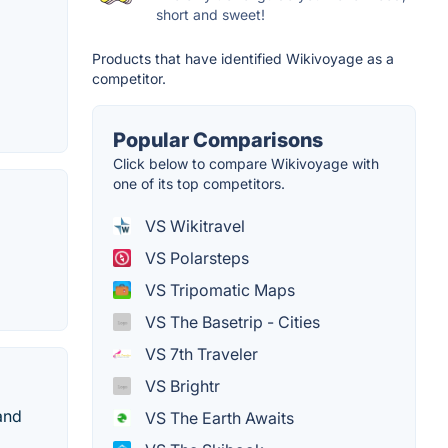
short and sweet!
Products that have identified Wikivoyage as a
competitor.
Popular Comparisons
Click below to compare Wikivoyage with
one of its top competitors.
VS Wikitravel
VS Polarsteps
VS Tripomatic Maps
VS The Basetrip - Cities
VS 7th Traveler
VS Brightr
and
VS The Earth Awaits