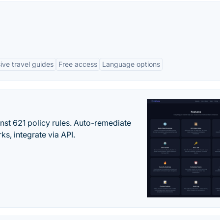
ve travel guides
Free access
Language options
st 621 policy rules. Auto-remediate
s, integrate via API.