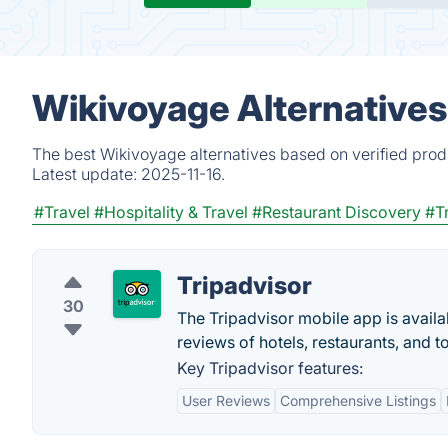
Wikivoyage Alternatives
The best Wikivoyage alternatives based on verified prod
Latest update:
2025-11-16.
#Travel
#Hospitality & Travel
#Restaurant Discovery
#T
Tripadvisor
30
The Tripadvisor mobile app is availa
reviews of hotels, restaurants, and t
Key Tripadvisor features:
User Reviews
Comprehensive Listings