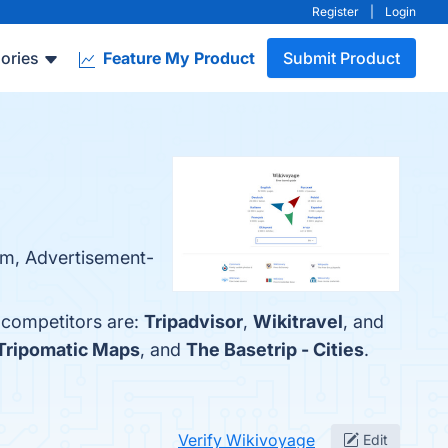
Register
|
Login
ories
Feature My Product
Submit Product
orm, Advertisement-
 competitors are:
Tripadvisor
,
Wikitravel
, and
Tripomatic Maps
, and
The Basetrip - Cities
.
Verify Wikivoyage
Edit