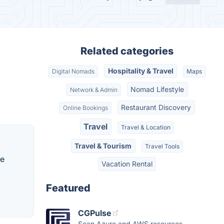
Related categories
Hospitality & Travel
Digital Nomads
Maps
Nomad Lifestyle
Network & Admin
Restaurant Discovery
Online Bookings
Travel
Travel & Location
Travel & Tourism
Travel Tools
te
Vacation Rental
Featured
CGPulse
Scan Azure and AWS resources