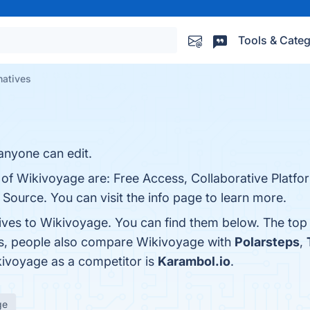
Tools & Categ
natives
 anyone can edit.
s of Wikivoyage are: Free Access, Collaborative Platf
 Source. You can visit the info page to learn more.
tives to Wikivoyage. You can find them below. The top
es, people also compare Wikivoyage with
Polarsteps
,
ikivoyage as a competitor is
Karambol.io
.
ge