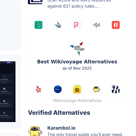
against 621 policy rules....
Wikivoyage Alternatives
Verified Alternatives
Karambol.io
The only travel guide you'll ever need,