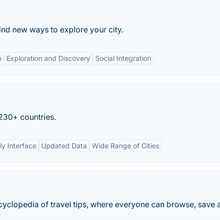
find new ways to explore your city.
n
Exploration and Discovery
Social Integration
 230+ countries.
ly Interface
Updated Data
Wide Range of Cities
encyclopedia of travel tips, where everyone can browse, save 