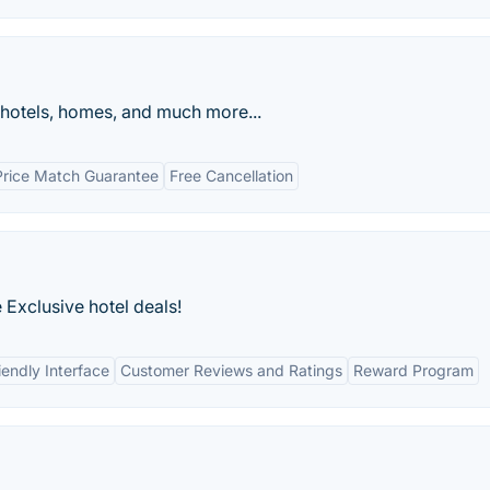
 hotels, homes, and much more...
Price Match Guarantee
Free Cancellation
Exclusive hotel deals!
iendly Interface
Customer Reviews and Ratings
Reward Program