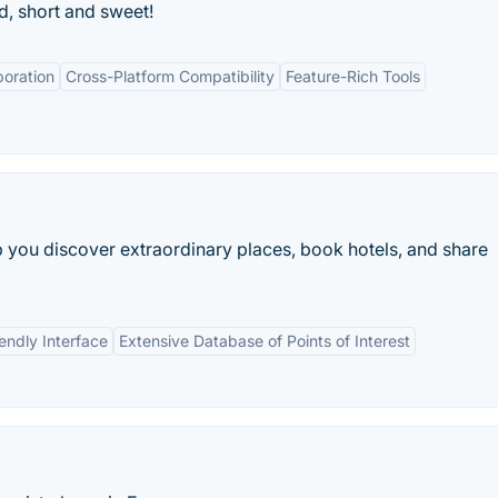
d, short and sweet!
boration
Cross-Platform Compatibility
Feature-Rich Tools
lp you discover extraordinary places, book hotels, and share
endly Interface
Extensive Database of Points of Interest