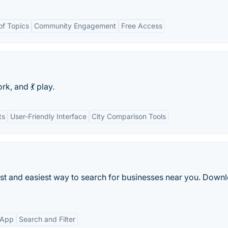
f Topics
Community Engagement
Free Access
rk, and 💃 play.
ts
User-Friendly Interface
City Comparison Tools
est and easiest way to search for businesses near you. Downl
 App
Search and Filter