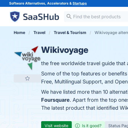
Software Alternatives, Accelerators &
Startups
Home
Travel
Travel & Tourism
Wikivoyage alter
Wikivoyage
the free worldwide travel guide that
Some of the top features or benefit
Free, Multilingual Support, and Open
We have listed more than 10 alterna
Foursquare
. Apart from the top on
The latest product that identified W
Visit website
Is it good?
Status Pa