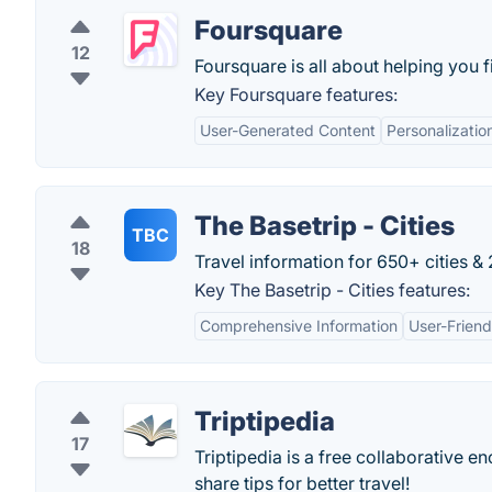
Foursquare
12
Foursquare is all about helping you 
Key Foursquare features:
User-Generated Content
Personalizatio
The Basetrip - Cities
TBC
18
Travel information for 650+ cities &
Key The Basetrip - Cities features:
Comprehensive Information
User-Friend
Triptipedia
17
Triptipedia is a free collaborative 
share tips for better travel!