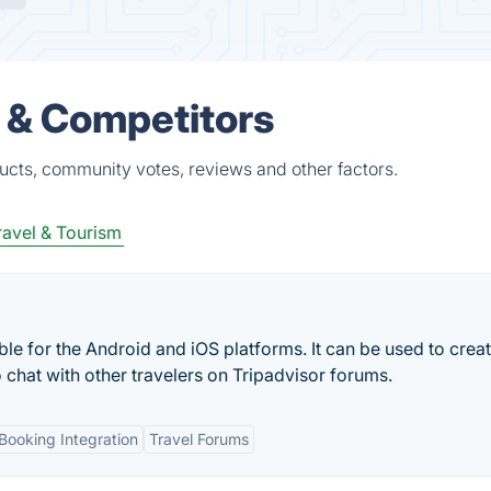
 & Competitors
ucts, community votes, reviews and other factors.
ravel & Tourism
ble for the Android and iOS platforms. It can be used to crea
o chat with other travelers on Tripadvisor forums.
Booking Integration
Travel Forums