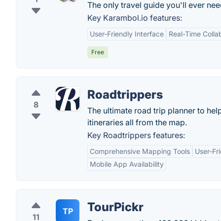
The only travel guide you'll ever nee
Key Karambol.io features:
User-Friendly Interface
Real-Time Colla
Free
Roadtrippers
8
The ultimate road trip planner to he
itineraries all from the map.
Key Roadtrippers features:
Comprehensive Mapping Tools
User-Fri
Mobile App Availability
TourPickr
TP
11