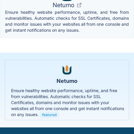
Netumo
Ensure healthy website performance, uptime, and free from
vulnerabilities. Automatic checks for SSL Certificates, domains
and monitor issues with your websites all from one console and
get instant notifications on any issues.
Netumo
Ensure healthy website performance, uptime, and free
from vulnerabilities. Automatic checks for SSL
Certificates, domains and monitor issues with your
websites all from one console and get instant notifications
on any issues.
featured