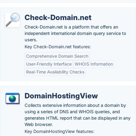
Check-Domain.net
Check-Domain.net is a platform that offers an
independent international domain query service to
users.
Key Check-Domain.net features:
Comprehensive Domain Search
User-Friendly Interface
WHOIS Information
Real-Time Availability Checks
DomainHostingView
Collects extensive information about a domain by
using a series of DNS and WHOIS queries, and
generates HTML report that can be displayed in any
Web browser.
Key DomainHostingView features: