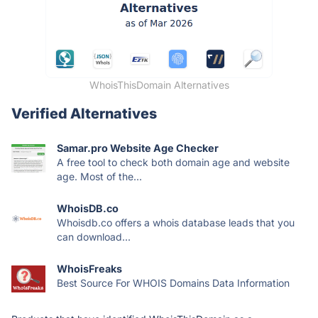
WhoisThisDomain Alternatives
Verified Alternatives
Samar.pro Website Age Checker
A free tool to check both domain age and website
age. Most of the...
WhoisDB.co
Whoisdb.co offers a whois database leads that you
can download...
WhoisFreaks
Best Source For WHOIS Domains Data Information