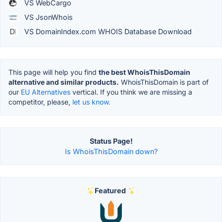
VS WebCargo
VS JsonWhois
VS DomainIndex.com WHOIS Database Download
This page will help you find
the best WhoisThisDomain
alternative and similar products.
WhoisThisDomain is part of
our
EU Alternatives
vertical. If you think we are missing a
competitor, please,
let us know.
Status Page!
Is WhoisThisDomain down?
Featured