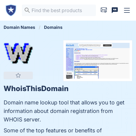
Domain Names
Domains
WhoisThisDomain
Domain name lookup tool that allows you to get
information about domain registration from
WHOIS server.
Some of the top features or benefits of