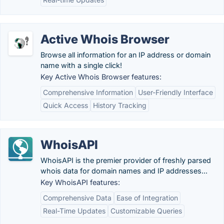
Active Whois Browser
Browse all information for an IP address or domain
name with a single click!
Key Active Whois Browser features:
Comprehensive Information
User-Friendly Interface
Quick Access
History Tracking
WhoisAPI
WhoisAPI is the premier provider of freshly parsed
whois data for domain names and IP addresses...
Key WhoisAPI features:
Comprehensive Data
Ease of Integration
Real-Time Updates
Customizable Queries