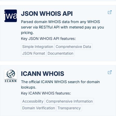
JSON WHOIS API
Parsed domain WHOIS data from any WHOIS
server via RESTful API with metered pay as you
pricing.
Key JSON WHOIS API features:
Simple Integration
Comprehensive Data
JSON Format
Documentation
ICANN WHOIS
The official ICANN WHOIS search for domain
lookups.
Key ICANN WHOIS features:
Accessibility
Comprehensive Information
Domain Verification
Transparency