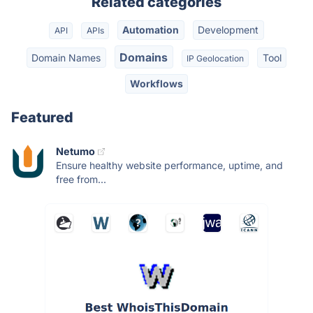
Related categories
Automation
Development
API
APIs
Domains
Domain Names
Tool
IP Geolocation
Workflows
Featured
Netumo
Ensure healthy website performance, uptime, and
free from...