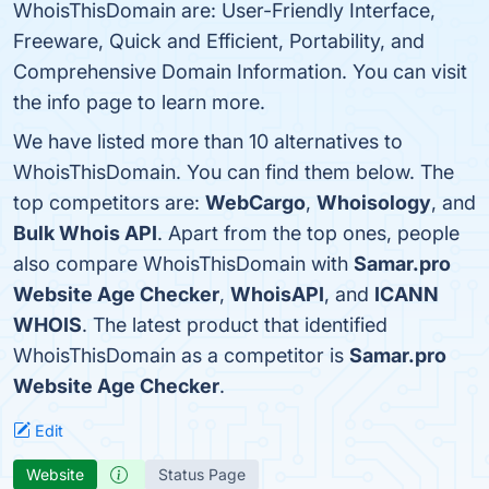
WhoisThisDomain are: User-Friendly Interface,
Freeware, Quick and Efficient, Portability, and
Comprehensive Domain Information. You can visit
the info page to learn more.
We have listed more than 10 alternatives to
WhoisThisDomain. You can find them below. The
top competitors are:
WebCargo
,
Whoisology
, and
Bulk Whois API
. Apart from the top ones, people
also compare WhoisThisDomain with
Samar.pro
Website Age Checker
,
WhoisAPI
, and
ICANN
WHOIS
. The latest product that identified
WhoisThisDomain as a competitor is
Samar.pro
Website Age Checker
.
Edit
Website
Status Page