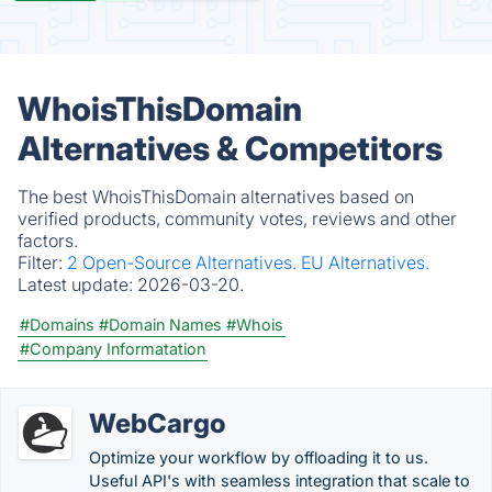
WhoisThisDomain
Alternatives & Competitors
The best WhoisThisDomain alternatives based on
verified products, community votes, reviews and other
factors.
Filter:
2 Open-Source Alternatives.
EU Alternatives.
Latest update:
2026-03-20.
#Domains
#Domain Names
#Whois
#Company Informatation
WebCargo
Optimize your workflow by offloading it to us.
Useful API's with seamless integration that scale to