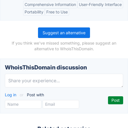
Comprehensive Information
User-Friendly Interface
Portability
Free to Use
Suggest an alternative
If you think we've missed something, please suggest an
alternative to WhoisThisDomain.
WhoisThisDomain discussion
Log in
or
Post with