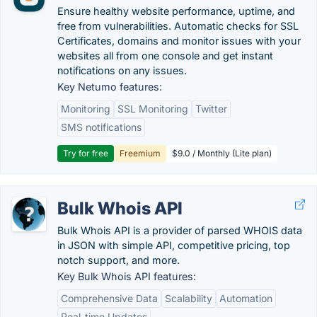
Ensure healthy website performance, uptime, and
free from vulnerabilities. Automatic checks for SSL
Certificates, domains and monitor issues with your
websites all from one console and get instant
notifications on any issues.
Key Netumo features:
Monitoring
SSL Monitoring
Twitter
SMS notifications
Try for free
Freemium
$9.0 / Monthly (Lite plan)
Bulk Whois API
Bulk Whois API is a provider of parsed WHOIS data
in JSON with simple API, competitive pricing, top
notch support, and more.
Key Bulk Whois API features:
Comprehensive Data
Scalability
Automation
Real-time Updates