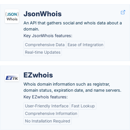
JsonWhois
An API that gathers social and whois data about a
domain.
Key JsonWhois features:
Comprehensive Data
Ease of Integration
Real-time Updates
EZwhois
Whois domain information such as registrar,
domain status, expiration date, and name servers.
Key EZwhois features:
User-Friendly Interface
Fast Lookup
Comprehensive Information
No Installation Required