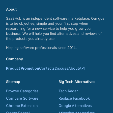
About
SaaSHub is an independent software marketplace. Our goal
is to be objective, simple and your first stop when
researching for a new service to help you grow your
business. We will help you find alternatives and reviews of
the products you already use.
Helping software professionals since 2014.
Company
Product Promotion
Contacts
Discuss
About
API
Sitemap
Big Tech Alternatives
Browse Categories
Tech Radar
Compare Software
Replace Facebook
Chrome Extension
Google Alternatives
Status Pages!
Atlassian Alternatives