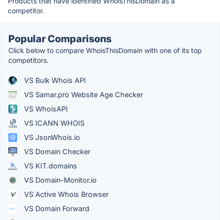
Products that have identified WhoisThisDomain as a
competitor.
Popular Comparisons
Click below to compare WhoisThisDomain with one of its top
competitors.
VS Bulk Whois API
VS Samar.pro Website Age Checker
VS WhoisAPI
VS ICANN WHOIS
VS JsonWhois.io
VS Domain Checker
VS KIT.domains
VS Domain-Monitor.io
VS Active Whois Browser
VS Domain Forward