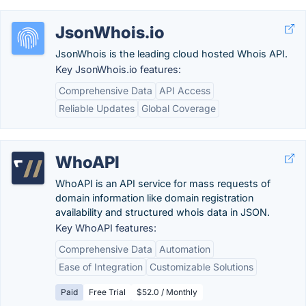
JsonWhois.io
JsonWhois is the leading cloud hosted Whois API.
Key JsonWhois.io features:
Comprehensive Data
API Access
Reliable Updates
Global Coverage
WhoAPI
WhoAPI is an API service for mass requests of
domain information like domain registration
availability and structured whois data in JSON.
Key WhoAPI features:
Comprehensive Data
Automation
Ease of Integration
Customizable Solutions
Paid
Free Trial
$52.0 / Monthly