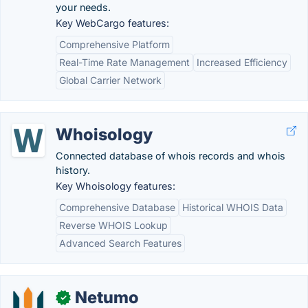
your needs.
Key WebCargo features:
Comprehensive Platform
Real-Time Rate Management
Increased Efficiency
Global Carrier Network
Whoisology
Connected database of whois records and whois
history.
Key Whoisology features:
Comprehensive Database
Historical WHOIS Data
Reverse WHOIS Lookup
Advanced Search Features
Netumo
✓