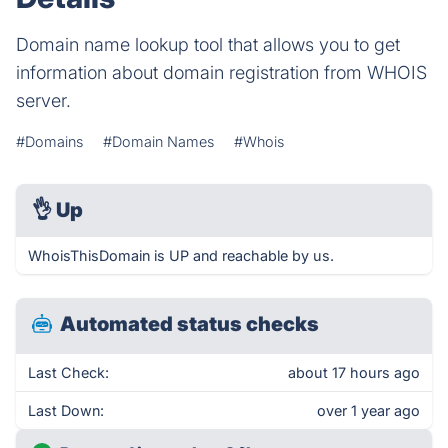
Domain name lookup tool that allows you to get
information about domain registration from WHOIS
server.
#Domains
#Domain Names
#Whois
👌
Up
WhoisThisDomain is UP and reachable by us.
Automated status checks
Last Check:
about 17 hours ago
Last Down:
over 1 year ago