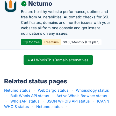
Netumo
✓
Ensure healthy website performance, uptime, and
free from vulnerabilities. Automatic checks for SSL
Certificates, domains and monitor issues with your
websites all from one console and get instant
notifications on any issues.
Try for free
Freemium
$9.0 / Monthly (Lite plan)
» All WhoisThisDomain alternatives
Related status pages
Netumo status
·
WebCargo status
·
Whoisology status
·
Bulk Whois API status
·
Active Whois Browser status
·
WhoisAPI status
·
JSON WHOIS API status
·
ICANN
WHOIS status
·
Netumo status
·