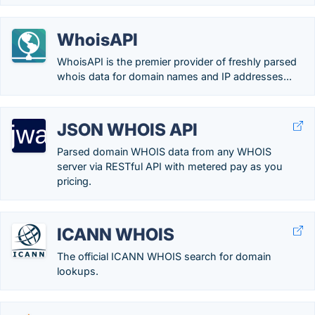
WhoisAPI
WhoisAPI is the premier provider of freshly parsed
whois data for domain names and IP addresses...
JSON WHOIS API
Parsed domain WHOIS data from any WHOIS
server via RESTful API with metered pay as you
pricing.
ICANN WHOIS
The official ICANN WHOIS search for domain
lookups.