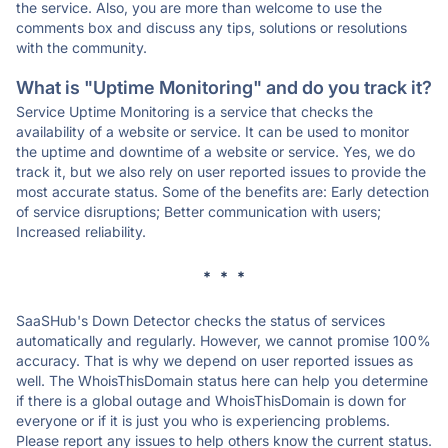
the service. Also, you are more than welcome to use the
comments box and discuss any tips, solutions or resolutions
with the community.
What is "Uptime Monitoring" and do you track it?
Service Uptime Monitoring is a service that checks the
availability of a website or service. It can be used to monitor
the uptime and downtime of a website or service. Yes, we do
track it, but we also rely on user reported issues to provide the
most accurate status. Some of the benefits are: Early detection
of service disruptions; Better communication with users;
Increased reliability.
* * *
SaaSHub's Down Detector checks the status of services
automatically and regularly. However, we cannot promise 100%
accuracy. That is why we depend on user reported issues as
well. The WhoisThisDomain status here can help you determine
if there is a global outage and WhoisThisDomain is down for
everyone or if it is just you who is experiencing problems.
Please report any issues to help others know the current status.