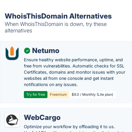
WhoisThisDomain Alternatives
When WhoisThisDomain is down, try these
alternatives
Netumo
✓
Ensure healthy website performance, uptime, and
free from vulnerabilities. Automatic checks for SSL
Certificates, domains and monitor issues with your
websites all from one console and get instant
notifications on any issues.
Try for free
Freemium
$9.0 / Monthly (Lite plan)
WebCargo
Optimize your workflow by offloading it to us.