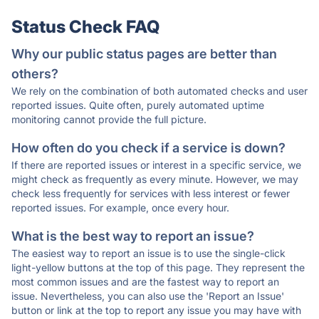
Status Check FAQ
Why our public status pages are better than
others?
We rely on the combination of both automated checks and user
reported issues. Quite often, purely automated uptime
monitoring cannot provide the full picture.
How often do you check if a service is down?
If there are reported issues or interest in a specific service, we
might check as frequently as every minute. However, we may
check less frequently for services with less interest or fewer
reported issues. For example, once every hour.
What is the best way to report an issue?
The easiest way to report an issue is to use the single-click
light-yellow buttons at the top of this page. They represent the
most common issues and are the fastest way to report an
issue. Nevertheless, you can also use the 'Report an Issue'
button or link at the top to report any issue you may have with