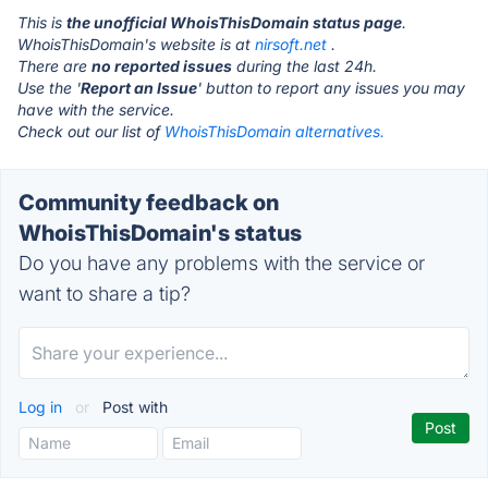
This is
the unofficial WhoisThisDomain status page
.
WhoisThisDomain's website is at
nirsoft.net
.
There are
no reported issues
during the last 24h.
Use the '
Report an Issue
' button to report any issues you may
have with the service.
Check out our list of
WhoisThisDomain alternatives.
Community feedback on
WhoisThisDomain's status
Do you have any problems with the service or
want to share a tip?
Log in
or
Post with