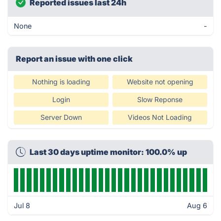
Reported issues last 24h
None
-
Report an issue with one click
Nothing is loading
Website not opening
Login
Slow Reponse
Server Down
Videos Not Loading
Last 30 days uptime monitor: 100.0% up
Jul 8
Aug 6