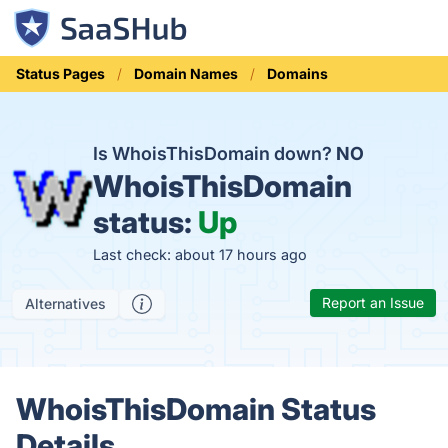
Status Pages
Domain Names
Domains
Is WhoisThisDomain down?
NO
WhoisThisDomain
status:
Up
Last check: about 17 hours ago
Report an Issue
Alternatives
WhoisThisDomain Status
Details