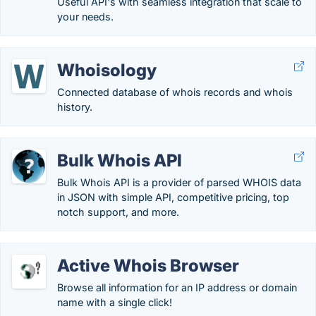
Useful API's with seamless integration that scale to
your needs.
Whoisology
Connected database of whois records and whois
history.
Bulk Whois API
Bulk Whois API is a provider of parsed WHOIS data
in JSON with simple API, competitive pricing, top
notch support, and more.
Active Whois Browser
Browse all information for an IP address or domain
name with a single click!