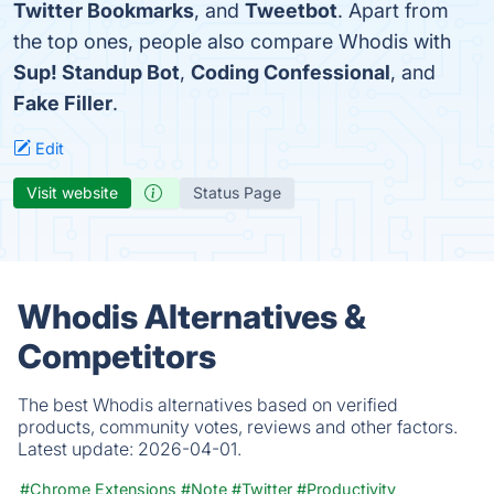
Twitter Bookmarks
, and
Tweetbot
. Apart from
the top ones, people also compare Whodis with
Sup! Standup Bot
,
Coding Confessional
, and
Fake Filler
.
Edit
Visit website
Status Page
Whodis Alternatives &
Competitors
The best Whodis alternatives based on verified
products, community votes, reviews and other factors.
Latest update:
2026-04-01.
#Chrome Extensions
#Note
#Twitter
#Productivity