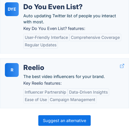
Do You Even List?
DYE
Auto updating Twitter list of people you interact
with most.
Key Do You Even List? features:
User-Friendly Interface
Comprehensive Coverage
Regular Updates
Reelio
R
The best video influencers for your brand.
Key Reelio features:
Influencer Partnership
Data-Driven Insights
Ease of Use
Campaign Management
Suggest an alternative