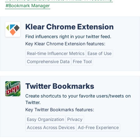
#Bookmark Manager
Klear Chrome Extension
Find influencers right in your twitter feed.
Key Klear Chrome Extension features:
Real-time Influencer Metrics
Ease of Use
Comprehensive Data
Free Tool
Twitter Bookmarks
Create shortcuts to your favorite users/tweets on
Twitter.
Key Twitter Bookmarks features:
Easy Organization
Privacy
Access Across Devices
Ad-Free Experience