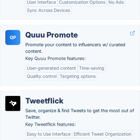
User Interface
Customization Options
No Ads
Sync Across Devices
Quuu Promote
QP
Promote your content to influencers w/ curated
content.
Key Quuu Promote features:
User-generated content
Time-saving
Quality control
Targeting options
Tweetflick
Save, organize & find Tweets to get the most out of
Twitter.
Key Tweetflick features:
Easy to Use Interface
Efficient Tweet Organization