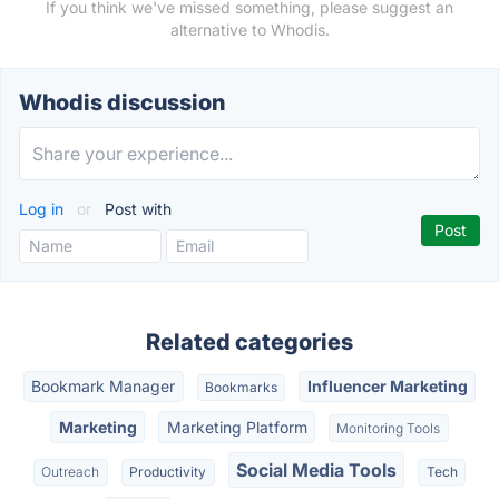
If you think we've missed something, please suggest an
alternative to Whodis.
Whodis discussion
Log in
or
Post with
Related categories
Bookmark Manager
Influencer Marketing
Bookmarks
Marketing
Marketing Platform
Monitoring Tools
Social Media Tools
Outreach
Productivity
Tech