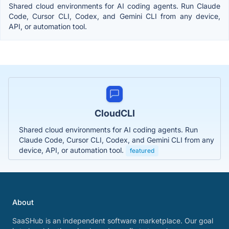
Shared cloud environments for AI coding agents. Run Claude
Code, Cursor CLI, Codex, and Gemini CLI from any device,
API, or automation tool.
CloudCLI
Shared cloud environments for AI coding agents. Run
Claude Code, Cursor CLI, Codex, and Gemini CLI from any
device, API, or automation tool.
featured
About
SaaSHub is an independent software marketplace. Our goal