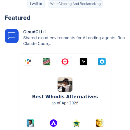
Twitter
Web Clipping And Bookmarking
Featured
CloudCLI
Shared cloud environments for AI coding agents. Run
Claude Code,...