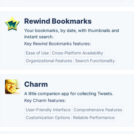
Rewind Bookmarks
Your bookmarks, by date, with thumbnails and
instant search.
Key Rewind Bookmarks features:
Ease of Use
Cross-Platform Availability
Organizational Features
Search Functionality
Charm
A little companion app for collecting Tweets.
Key Charm features:
User-Friendly Interface
Comprehensive Features
Customization Options
Reliable Performance