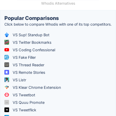
Whodis Alternatives
Popular Comparisons
Click below to compare Whodis with one of its top competitors.
VS Sup! Standup Bot
VS Twitter Bookmarks
VS Coding Confessional
VS Fake Filler
VS Thread Reader
VS Remote Stories
VS Listr
VS Klear Chrome Extension
VS Tweetbot
VS Quuu Promote
VS Tweetflick