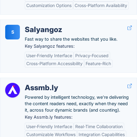
Customization Options
Cross-Platform Availability
Salyangoz
S
Fast way to share the websites that you like.
Key Salyangoz features:
User-Friendly Interface
Privacy-Focused
Cross-Platform Accessibility
Feature-Rich
Assmb.ly
Powered by intelligent technology, we’re delivering
the content readers need, exactly when they need
it, across four dynamic brands (and counting).
Key Assmb.ly features:
User-Friendly Interface
Real-Time Collaboration
Customizable Workflows
Integration Capabilities