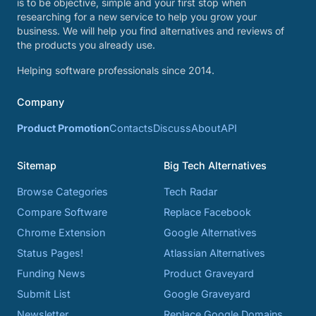
is to be objective, simple and your first stop when
researching for a new service to help you grow your
business. We will help you find alternatives and reviews of
the products you already use.
Helping software professionals since 2014.
Company
Product Promotion
Contacts
Discuss
About
API
Sitemap
Big Tech Alternatives
Browse Categories
Tech Radar
Compare Software
Replace Facebook
Chrome Extension
Google Alternatives
Status Pages!
Atlassian Alternatives
Funding News
Product Graveyard
Submit List
Google Graveyard
Newsletter
Replace Google Domains