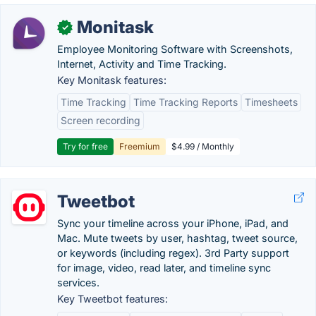
Monitask
✓
Employee Monitoring Software with Screenshots,
Internet, Activity and Time Tracking.
Key Monitask features:
Time Tracking
Time Tracking Reports
Timesheets
Screen recording
Try for free
Freemium
$4.99 / Monthly
Tweetbot
Sync your timeline across your iPhone, iPad, and
Mac. Mute tweets by user, hashtag, tweet source,
or keywords (including regex). 3rd Party support
for image, video, read later, and timeline sync
services.
Key Tweetbot features: