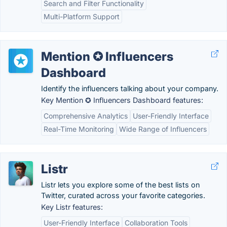
Search and Filter Functionality
Multi-Platform Support
Mention ✪ Influencers
Dashboard
Identify the influencers talking about your company.
Key Mention ✪ Influencers Dashboard features:
Comprehensive Analytics
User-Friendly Interface
Real-Time Monitoring
Wide Range of Influencers
Listr
Listr lets you explore some of the best lists on
Twitter, curated across your favorite categories.
Key Listr features:
User-Friendly Interface
Collaboration Tools