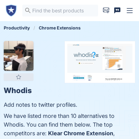
Productivity
Chrome Extensions
Whodis
Add notes to twitter profiles.
We have listed more than 10 alternatives to
Whodis. You can find them below. The top
competitors are:
Klear Chrome Extension
,