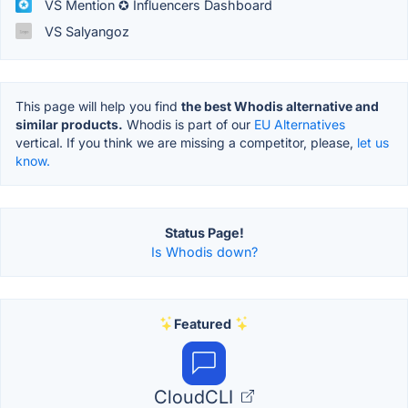
VS Mention ✪ Influencers Dashboard
VS Salyangoz
This page will help you find
the best Whodis alternative and
similar products.
Whodis is part of our
EU Alternatives
vertical. If you think we are missing a competitor, please,
let us
know.
Status Page!
Is Whodis down?
Featured
CloudCLI