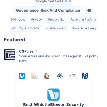
Google Certified CMPs
Governance, Risk And Compliance
HR
HR Tools
Privacy
Productivity
Reporting Platform
Security & Privacy
Whistleblowing
Workplace Safety
Featured
CGPulse
Scan Azure and AWS resources against 621 policy
rules....