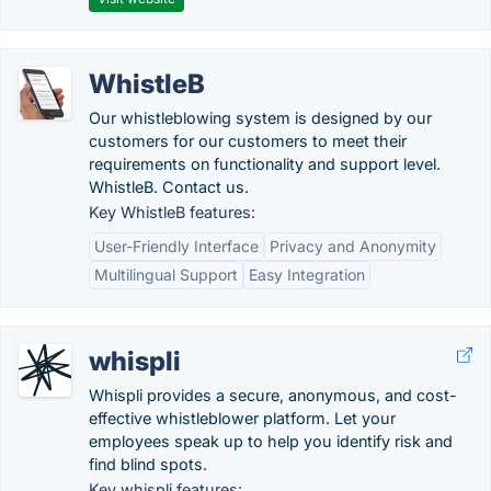
WhistleB
Our whistleblowing system is designed by our
customers for our customers to meet their
requirements on functionality and support level.
WhistleB. Contact us.
Key WhistleB features:
User-Friendly Interface
Privacy and Anonymity
Multilingual Support
Easy Integration
whispli
Whispli provides a secure, anonymous, and cost-
effective whistleblower platform. Let your
employees speak up to help you identify risk and
find blind spots.
Key whispli features: