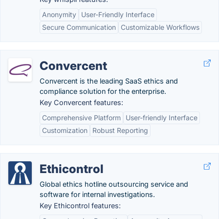
Anonymity
User-Friendly Interface
Secure Communication
Customizable Workflows
Convercent
Convercent is the leading SaaS ethics and
compliance solution for the enterprise.
Key Convercent features:
Comprehensive Platform
User-friendly Interface
Customization
Robust Reporting
Ethicontrol
Global ethics hotline outsourcing service and
software for internal investigations.
Key Ethicontrol features: