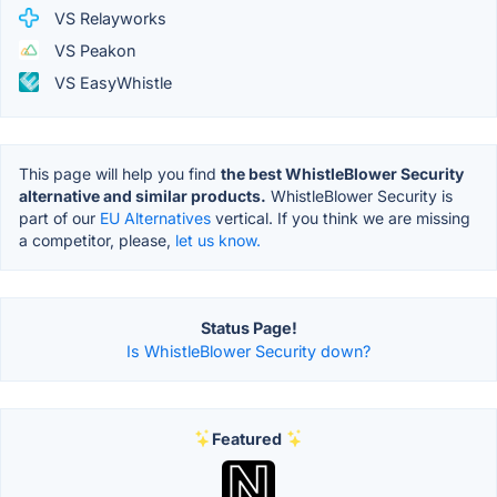
VS Relayworks
VS Peakon
VS EasyWhistle
This page will help you find
the best WhistleBlower Security
alternative and similar products.
WhistleBlower Security is
part of our
EU Alternatives
vertical. If you think we are missing
a competitor, please,
let us know.
Status Page!
Is WhistleBlower Security down?
Featured