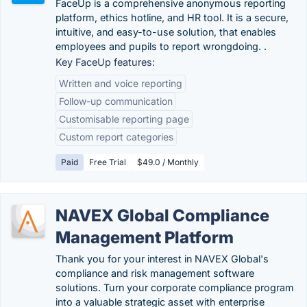
FaceUp is a comprehensive anonymous reporting
platform, ethics hotline, and HR tool. It is a secure,
intuitive, and easy-to-use solution, that enables
employees and pupils to report wrongdoing. .
Key FaceUp features:
Written and voice reporting
Follow-up communication
Customisable reporting page
Custom report categories
Paid
Free Trial
$49.0 / Monthly
NAVEX Global Compliance
Management Platform
Thank you for your interest in NAVEX Global's
compliance and risk management software
solutions. Turn your corporate compliance program
into a valuable strategic asset with enterprise