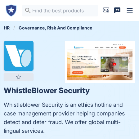
HR
Governance, Risk And Compliance
WhistleBlower Security
Whistleblower Security is an ethics hotline and
case management provider helping companies
detect and deter fraud. We offer global multi-
lingual services.