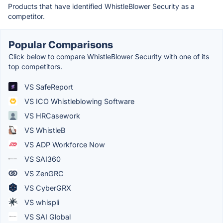
Products that have identified WhistleBlower Security as a
competitor.
Popular Comparisons
Click below to compare WhistleBlower Security with one of its
top competitors.
VS SafeReport
VS ICO Whistleblowing Software
VS HRCasework
VS WhistleB
VS ADP Workforce Now
VS SAI360
VS ZenGRC
VS CyberGRX
VS whispli
VS SAI Global