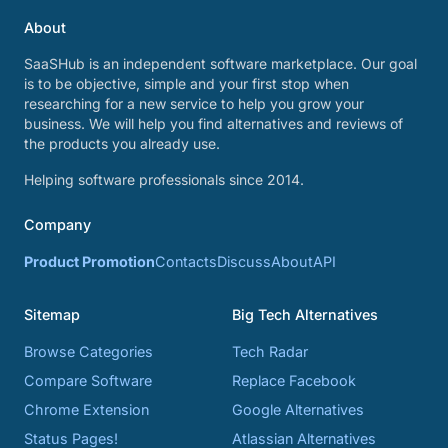
About
SaaSHub is an independent software marketplace. Our goal
is to be objective, simple and your first stop when
researching for a new service to help you grow your
business. We will help you find alternatives and reviews of
the products you already use.
Helping software professionals since 2014.
Company
Product Promotion
Contacts
Discuss
About
API
Sitemap
Big Tech Alternatives
Browse Categories
Tech Radar
Compare Software
Replace Facebook
Chrome Extension
Google Alternatives
Status Pages!
Atlassian Alternatives