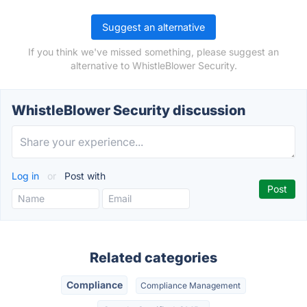
Suggest an alternative
If you think we've missed something, please suggest an
alternative to WhistleBlower Security.
WhistleBlower Security discussion
Log in
or
Post with
Related categories
Compliance
Compliance Management