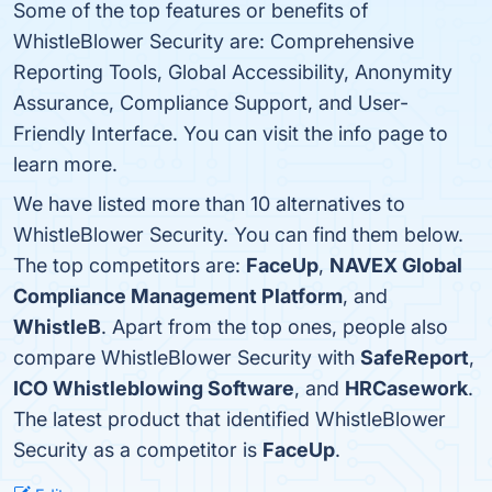
Some of the top features or benefits of
WhistleBlower Security are: Comprehensive
Reporting Tools, Global Accessibility, Anonymity
Assurance, Compliance Support, and User-
Friendly Interface. You can visit the info page to
learn more.
We have listed more than 10 alternatives to
WhistleBlower Security. You can find them below.
The top competitors are:
FaceUp
,
NAVEX Global
Compliance Management Platform
, and
WhistleB
. Apart from the top ones, people also
compare WhistleBlower Security with
SafeReport
,
ICO Whistleblowing Software
, and
HRCasework
.
The latest product that identified WhistleBlower
Security as a competitor is
FaceUp
.