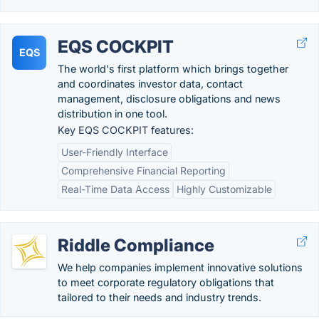
EQS COCKPIT
EQS
The world's first platform which brings together
and coordinates investor data, contact
management, disclosure obligations and news
distribution in one tool.
Key EQS COCKPIT features:
User-Friendly Interface
Comprehensive Financial Reporting
Real-Time Data Access
Highly Customizable
Riddle Compliance
We help companies implement innovative solutions
to meet corporate regulatory obligations that
tailored to their needs and industry trends.