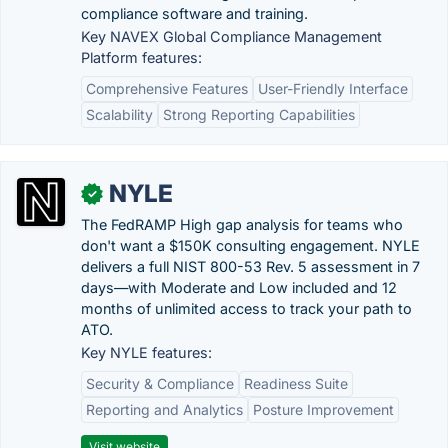
compliance software and training.
Key NAVEX Global Compliance Management
Platform features:
Comprehensive Features
User-Friendly Interface
Scalability
Strong Reporting Capabilities
NYLE
✓
The FedRAMP High gap analysis for teams who
don't want a $150K consulting engagement. NYLE
delivers a full NIST 800-53 Rev. 5 assessment in 7
days—with Moderate and Low included and 12
months of unlimited access to track your path to
ATO.
Key NYLE features:
Security & Compliance
Readiness Suite
Reporting and Analytics
Posture Improvement
Visit website