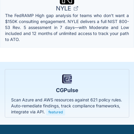
NYLE
The FedRAMP High gap analysis for teams who don't want a
$150K consulting engagement. NYLE delivers a full NIST 800-
53 Rev. 5 assessment in 7 days—with Moderate and Low
included and 12 months of unlimited access to track your path
to ATO.
CGPulse
Scan Azure and AWS resources against 621 policy rules.
Auto-remediate findings, track compliance frameworks,
integrate via API.
featured