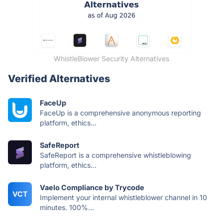
WhistleBlower Security Alternatives
Verified Alternatives
FaceUp
FaceUp is a comprehensive anonymous reporting
platform, ethics...
SafeReport
SafeReport is a comprehensive whistleblowing
platform, ethics...
Vaelo Compliance by Trycode
VCT
Implement your internal whistleblower channel in 10
minutes. 100%...