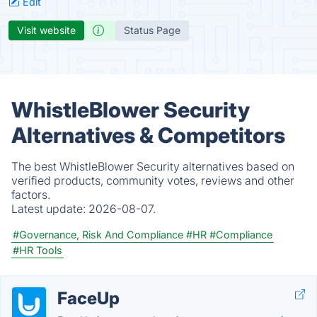
Edit
Visit website
Status Page
WhistleBlower Security
Alternatives & Competitors
The best WhistleBlower Security alternatives based on
verified products, community votes, reviews and other
factors.
Latest update:
2026-08-07.
#Governance, Risk And Compliance
#HR
#Compliance
#HR Tools
FaceUp