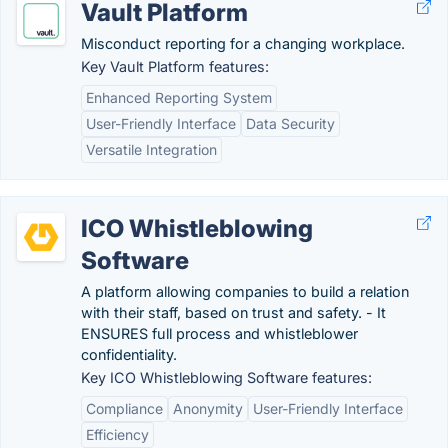
Vault Platform
Misconduct reporting for a changing workplace.
Key Vault Platform features:
Enhanced Reporting System
User-Friendly Interface
Data Security
Versatile Integration
ICO Whistleblowing
Software
A platform allowing companies to build a relation
with their staff, based on trust and safety. - It
ENSURES full process and whistleblower
confidentiality.
Key ICO Whistleblowing Software features:
Compliance
Anonymity
User-Friendly Interface
Efficiency