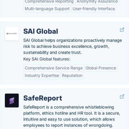
Comprehensive Reporting
Anonymity Assurance
Multi-language Support
User-friendly Interface
SAI Global
SAI Global helps organizations​ proactively manage
risk to achieve business excellence, growth,
sustainability and create trust.
Key SAI Global features:
Comprehensive Service Range
Global Presence
Industry Expertise
Reputation
SafeReport
SafeReport is a comprehensive whistleblowing
platform, ethics hotline and HR tool. It is a secure,
intuitive and easy to use solution, which allows
employees to report instances of wrongdoing.