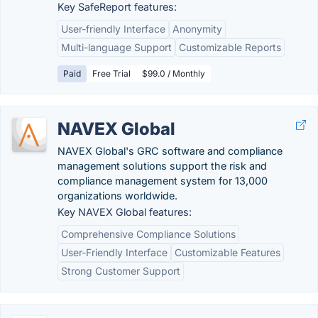
Key SafeReport features:
User-friendly Interface
Anonymity
Multi-language Support
Customizable Reports
Paid
Free Trial
$99.0 / Monthly
NAVEX Global
NAVEX Global's GRC software and compliance
management solutions support the risk and
compliance management system for 13,000
organizations worldwide.
Key NAVEX Global features:
Comprehensive Compliance Solutions
User-Friendly Interface
Customizable Features
Strong Customer Support