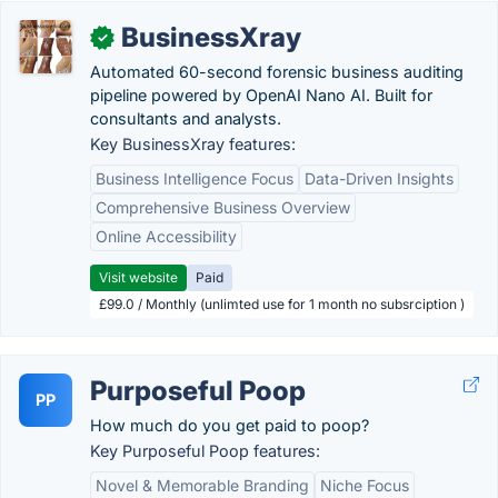
BusinessXray
✓
Automated 60-second forensic business auditing
pipeline powered by OpenAI Nano AI. Built for
consultants and analysts.
Key BusinessXray features:
Business Intelligence Focus
Data-Driven Insights
Comprehensive Business Overview
Online Accessibility
Visit website
Paid
£99.0 / Monthly (unlimted use for 1 month no subsrciption )
Purposeful Poop
PP
How much do you get paid to poop?
Key Purposeful Poop features:
Novel & Memorable Branding
Niche Focus