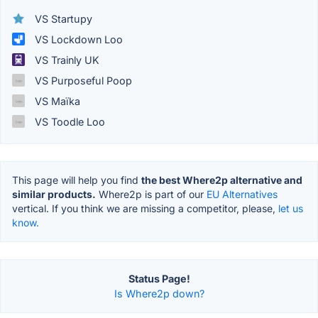
VS Startupy
VS Lockdown Loo
VS Trainly UK
VS Purposeful Poop
VS Maïka
VS Toodle Loo
This page will help you find
the best Where2p alternative and
similar products.
Where2p is part of our
EU Alternatives
vertical. If you think we are missing a competitor, please,
let us
know.
Status Page!
Is Where2p down?