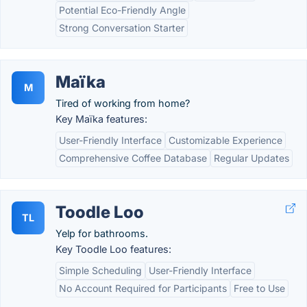
Potential Eco-Friendly Angle
Strong Conversation Starter
Maïka
M
Tired of working from home?
Key Maïka features:
User-Friendly Interface
Customizable Experience
Comprehensive Coffee Database
Regular Updates
Toodle Loo
TL
Yelp for bathrooms.
Key Toodle Loo features:
Simple Scheduling
User-Friendly Interface
No Account Required for Participants
Free to Use