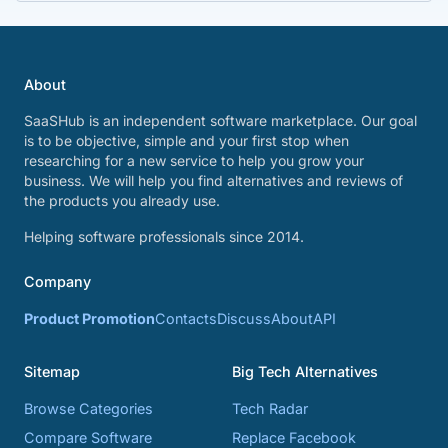
About
SaaSHub is an independent software marketplace. Our goal
is to be objective, simple and your first stop when
researching for a new service to help you grow your
business. We will help you find alternatives and reviews of
the products you already use.
Helping software professionals since 2014.
Company
Product Promotion
Contacts
Discuss
About
API
Sitemap
Big Tech Alternatives
Browse Categories
Tech Radar
Compare Software
Replace Facebook