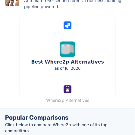
Automated 60-second forensic business auditing
pipeline powered...
Where2p Alternatives
Popular Comparisons
Click below to compare Where2p with one of its top
competitors.