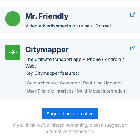
Mr. Friendly
Video advertisements on urinals. For real.
Citymapper
The ultimate transport app - iPhone / Android /
Web.
Key Citymapper features:
Comprehensive Coverage
Real-time Updates
User-Friendly Interface
Multi-Modal Integration
Suggest an alternative
If you think we've missed something, please suggest an
alternative to Where2p.