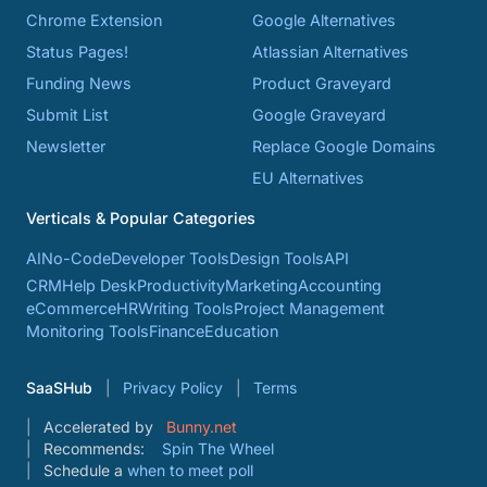
Chrome Extension
Google Alternatives
Status Pages!
Atlassian Alternatives
Funding News
Product Graveyard
Submit List
Google Graveyard
Newsletter
Replace Google Domains
EU Alternatives
Verticals & Popular Categories
AI
No-Code
Developer Tools
Design Tools
API
CRM
Help Desk
Productivity
Marketing
Accounting
eCommerce
HR
Writing Tools
Project Management
Monitoring Tools
Finance
Education
SaaSHub
Privacy Policy
Terms
Accelerated by
Bunny.net
Recommends:
Spin The Wheel
Schedule a
when to meet poll