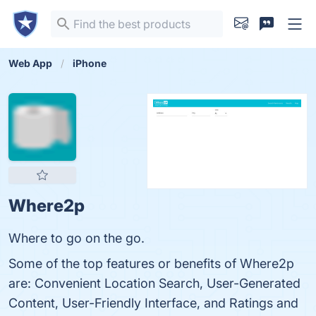
Web App
iPhone
Where2p
Where to go on the go.
Some of the top features or benefits of Where2p
are: Convenient Location Search, User-Generated
Content, User-Friendly Interface, and Ratings and