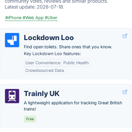
community votes, reviews and similar products.
Latest update:
2026-07-18.
#iPhone
#Web App
#Uber
Lockdown Loo
Find open toilets. Share ones that you know.
Key Lockdown Loo features:
User Convenience
Public Health
Crowdsourced Data
Trainly UK
A lightweight application for tracking Great British
trains!
Free