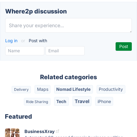
Where2p discussion
Log in
or
Post with
Related categories
Maps
Nomad Lifestyle
Productivity
Delivery
Travel
Tech
iPhone
Ride Sharing
Featured
BusinessXray