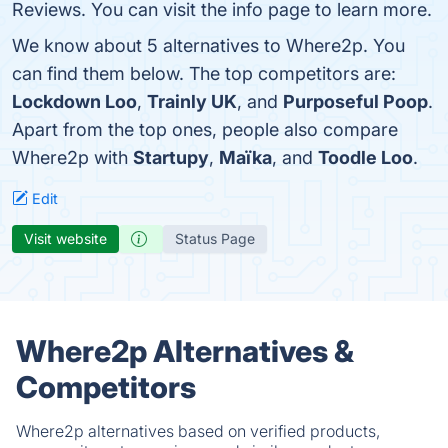
Reviews. You can visit the info page to learn more.
We know about 5 alternatives to Where2p. You
can find them below. The top competitors are:
Lockdown Loo
,
Trainly UK
, and
Purposeful Poop
.
Apart from the top ones, people also compare
Where2p with
Startupy
,
Maïka
, and
Toodle Loo
.
Edit
Visit website
Status Page
Where2p Alternatives &
Competitors
Where2p alternatives based on verified products,