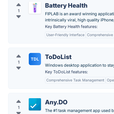
Battery Health
1
FIPLAB is an award winning applicati
intrinsically viral, high quality iPh
Key Battery Health features:
User-Friendly Interface
Comprehensive 
ToDoList
TDL
1
Windows desktop application to stay 
Key ToDoList features:
Comprehensive Task Management
Ope
Any.DO
1
The #1 task management app used by 