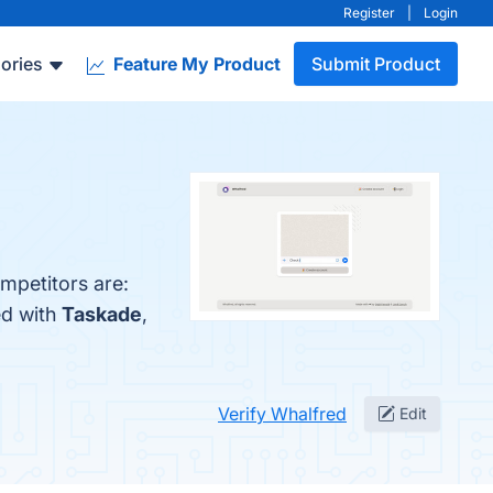
Register
|
Login
ories
Feature My Product
Submit Product
mpetitors are:
ed with
Taskade
,
Verify Whalfred
Edit