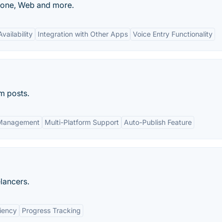
Phone, Web and more.
vailability
Integration with Other Apps
Voice Entry Functionality
m posts.
 Management
Multi-Platform Support
Auto-Publish Feature
lancers.
ciency
Progress Tracking