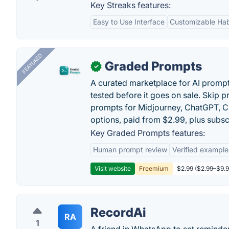
Key Streaks features:
Easy to Use Interface
Customizable Hab
FEATURED
Graded Prompts
✓
A curated marketplace for AI promp
tested before it goes on sale. Skip 
prompts for Midjourney, ChatGPT, C
options, paid from $2.99, plus subsc
Key Graded Prompts features:
Human prompt review
Verified example
Visit website
Freemium
$2.99 ($2.99–$9.99
RecordAi
RA
1