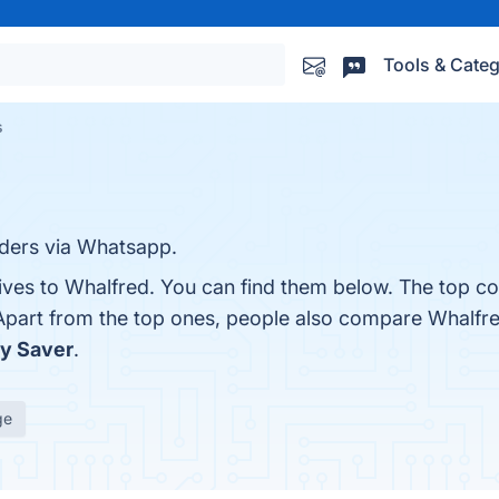
Tools & Categ
s
nders via Whatsapp.
ives to Whalfred. You can find them below. The top co
 Apart from the top ones, people also compare Whalfr
ry Saver
.
ge