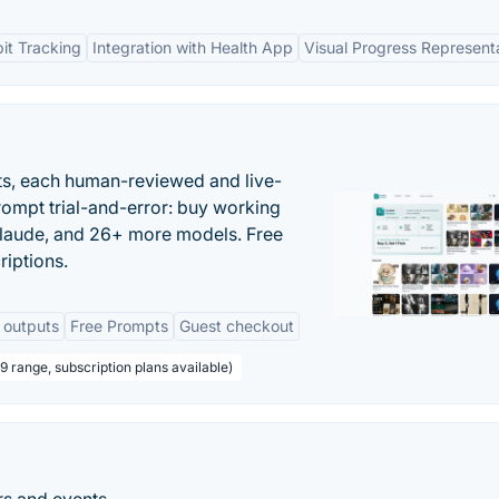
it Tracking
Integration with Health App
Visual Progress Represent
ts, each human-reviewed and live-
prompt trial-and-error: buy working
laude, and 26+ more models. Free
riptions.
 outputs
Free Prompts
Guest checkout
 range, subscription plans available)