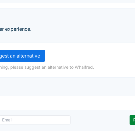
ler experience.
est an alternative
hing, please suggest an alternative to Whalfred.