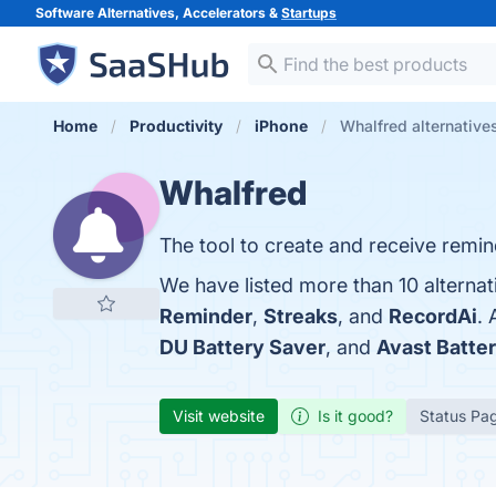
Software Alternatives, Accelerators &
Startups
Home
Productivity
iPhone
Whalfred alternative
Whalfred
The tool to create and receive remi
We have listed more than 10 alternat
Reminder
,
Streaks
, and
RecordAi
.
DU Battery Saver
, and
Avast Batte
Visit website
Is it good?
Status Pa