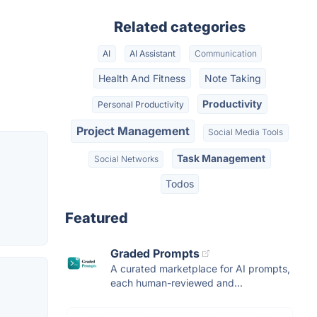
Related categories
AI
AI Assistant
Communication
Health And Fitness
Note Taking
Productivity
Personal Productivity
Project Management
Social Media Tools
Task Management
Social Networks
Todos
Featured
Graded Prompts
A curated marketplace for AI prompts,
each human-reviewed and...