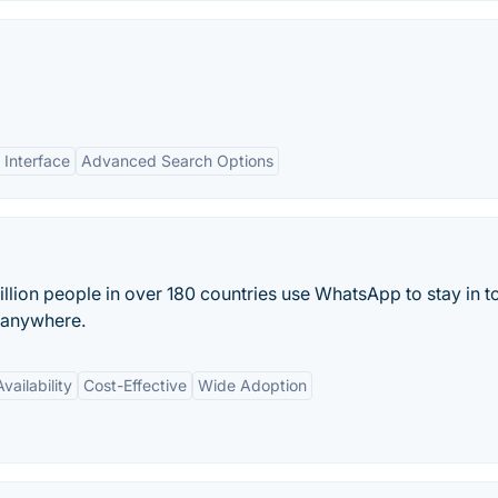
 Interface
Advanced Search Options
lion people in over 180 countries use WhatsApp to stay in t
d anywhere.
vailability
Cost-Effective
Wide Adoption