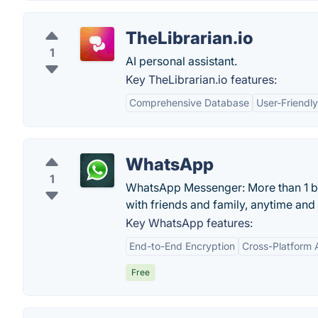
TheLibrarian.io
1
AI personal assistant.
Key TheLibrarian.io features:
Comprehensive Database
User-Friendly
WhatsApp
1
WhatsApp Messenger: More than 1 bil
with friends and family, anytime an
Key WhatsApp features:
End-to-End Encryption
Cross-Platform A
Free