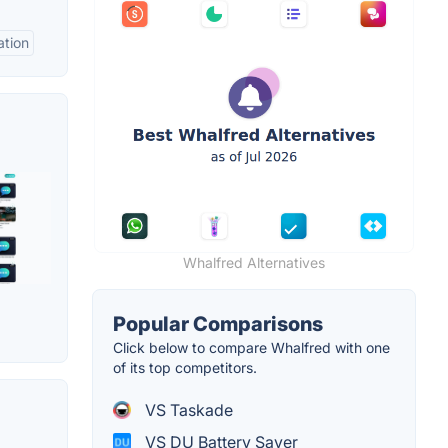
ation
Whalfred Alternatives
Popular Comparisons
Click below to compare Whalfred with one
of its top competitors.
VS Taskade
VS DU Battery Saver