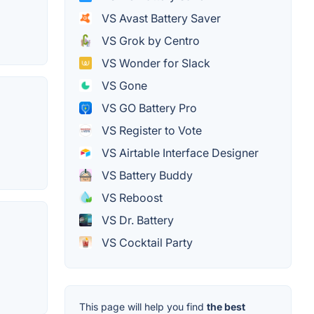
VS Avast Battery Saver
VS Grok by Centro
VS Wonder for Slack
VS Gone
VS GO Battery Pro
VS Register to Vote
VS Airtable Interface Designer
VS Battery Buddy
VS Reboost
VS Dr. Battery
VS Cocktail Party
This page will help you find
the best