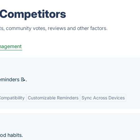
 Competitors
ts, community votes, reviews and other factors.
nagement
eminders 📝.
ompatibility
Customizable Reminders
Sync Across Devices
od habits.