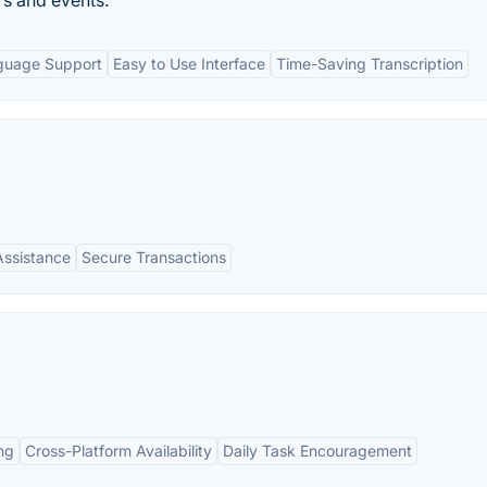
rs and events.
guage Support
Easy to Use Interface
Time-Saving Transcription
Assistance
Secure Transactions
ng
Cross-Platform Availability
Daily Task Encouragement