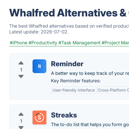
Whalfred Alternatives &
The best Whalfred alternatives based on verified produc
Latest update:
2026-07-02.
#iPhone
#Productivity
#Task Management
#Project Ma
Reminder
R
1
A better way to keep track of your r
Key Reminder features:
User-friendly Interface
Cross-Platform C
Streaks
1
The to-do list that helps you form go