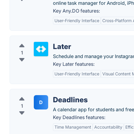
online task manager for Android, i
Key Any.DO features:
User-Friendly Interface
Cross-Platform A
Later
1
Schedule and manage your Instagra
Key Later features:
User-Friendly Interface
Visual Content
Deadlines
D
1
A calendar app for students and free
Key Deadlines features:
Time Management
Accountability
Effi