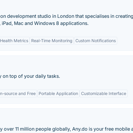
on development studio in London that specialises in creatin
one, iPad, Mac and Windows 8 applications.
Health Metrics
Real-Time Monitoring
Custom Notifications
on top of your daily tasks.
n-source and Free
Portable Application
Customizable Interface
over 11 million people globally, Any.do is your free mobile 