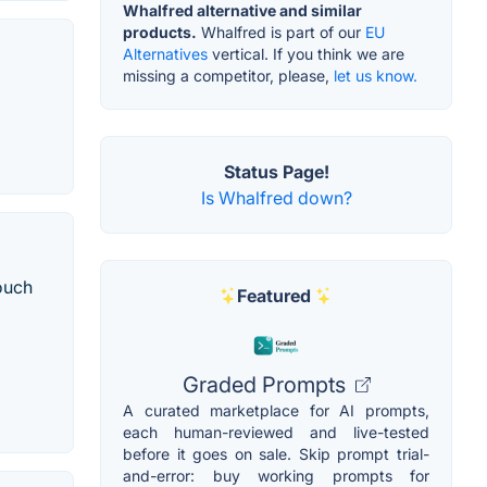
Whalfred alternative and similar
products.
Whalfred is part of our
EU
Alternatives
vertical. If you think we are
missing a competitor, please,
let us know.
Status Page!
Is Whalfred down?
ouch
Featured
Graded Prompts
A curated marketplace for AI prompts,
each human-reviewed and live-tested
before it goes on sale. Skip prompt trial-
and-error: buy working prompts for