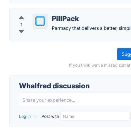
PillPack
1
Parmacy that delivers a better, simp
Sugg
If you think we've missed somet
Whalfred discussion
Log in
or
Post with