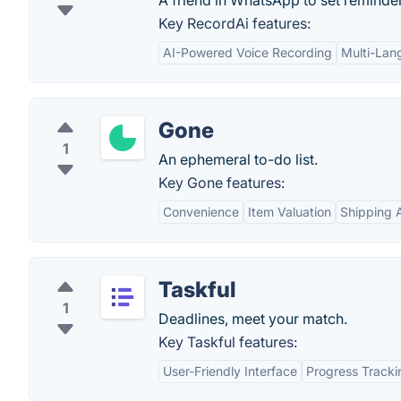
A friend in WhatsApp to set reminde
Key RecordAi features:
AI-Powered Voice Recording
Multi-Lan
Gone
1
An ephemeral to-do list.
Key Gone features:
Convenience
Item Valuation
Shipping 
Taskful
1
Deadlines, meet your match.
Key Taskful features:
User-Friendly Interface
Progress Tracki