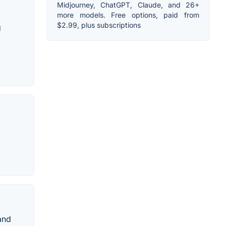
Midjourney, ChatGPT, Claude, and 26+
more models. Free options, paid from
$2.99, plus subscriptions
g
and