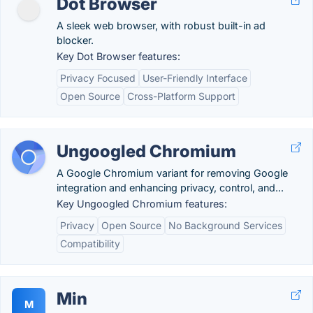
Dot Browser
A sleek web browser, with robust built-in ad
blocker.
Key Dot Browser features:
Privacy Focused
User-Friendly Interface
Open Source
Cross-Platform Support
Ungoogled Chromium
A Google Chromium variant for removing Google
integration and enhancing privacy, control, and...
Key Ungoogled Chromium features:
Privacy
Open Source
No Background Services
Compatibility
Min
M