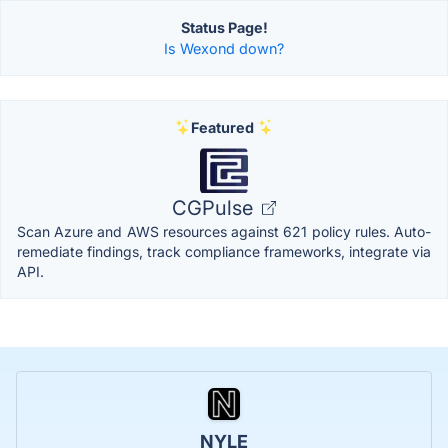
Status Page!
Is Wexond down?
Featured
CGPulse
Scan Azure and AWS resources against 621 policy rules. Auto-
remediate findings, track compliance frameworks, integrate via
API.
NYLE