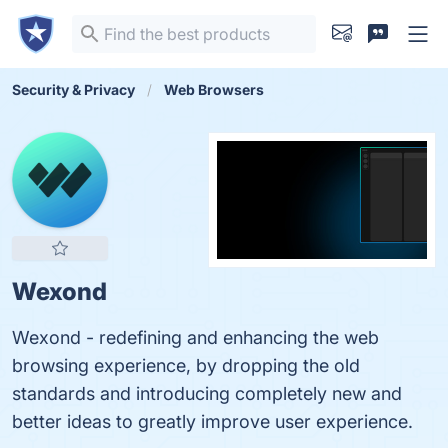
Security & Privacy
Web Browsers
Wexond
Wexond - redefining and enhancing the web
browsing experience, by dropping the old
standards and introducing completely new and
better ideas to greatly improve user experience.