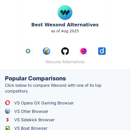
Wexond Alternatives
Popular Comparisons
Click below to compare Wexond with one of its top
competitors.
VS Opera GX Gaming Browser
VS Otter Browser
VS Sidekick Browser
VS Boat Browser