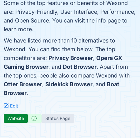
Some of the top features or benefits of Wexond
are: Privacy-Friendly, User Interface, Performance,
and Open Source. You can visit the info page to
learn more.
We have listed more than 10 alternatives to
Wexond. You can find them below. The top
competitors are:
Privacy Browser
,
Opera GX
Gaming Browser
, and
Dot Browser
. Apart from
the top ones, people also compare Wexond with
Otter Browser
,
Sidekick Browser
, and
Boat
Browser
.
Edit
Website
Status Page