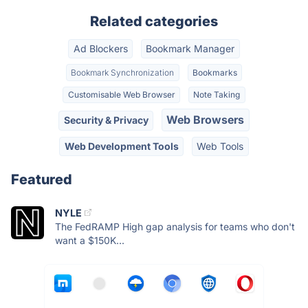
Related categories
Ad Blockers
Bookmark Manager
Bookmark Synchronization
Bookmarks
Customisable Web Browser
Note Taking
Web Browsers
Security & Privacy
Web Development Tools
Web Tools
Featured
NYLE
The FedRAMP High gap analysis for teams who don't
want a $150K...