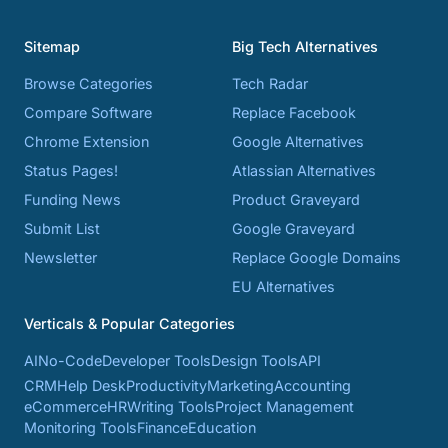
Sitemap
Big Tech Alternatives
Browse Categories
Tech Radar
Compare Software
Replace Facebook
Chrome Extension
Google Alternatives
Status Pages!
Atlassian Alternatives
Funding News
Product Graveyard
Submit List
Google Graveyard
Newsletter
Replace Google Domains
EU Alternatives
Verticals & Popular Categories
AI
No-Code
Developer Tools
Design Tools
API
CRM
Help Desk
Productivity
Marketing
Accounting
eCommerce
HR
Writing Tools
Project Management
Monitoring Tools
Finance
Education