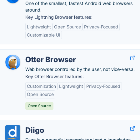
One of the smallest, fastest Android web browsers
around.
Key Lightning Browser features:
Lightweight
Open Source
Privacy-Focused
Customizable UI
Otter Browser
Web browser controlled by the user, not vice-versa.
Key Otter Browser features:
Customization
Lightweight
Privacy-Focused
Open Source
Open Source
Diigo
Diigo is a powerful research tool and a knowledge-