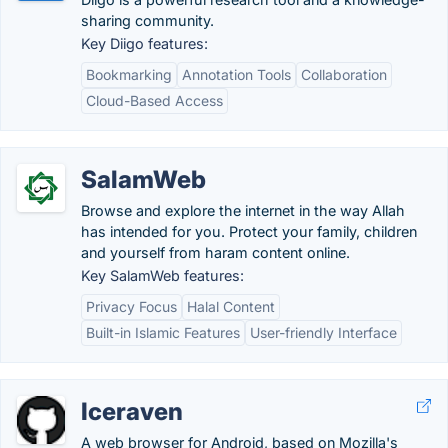
sharing community.
Key Diigo features:
Bookmarking
Annotation Tools
Collaboration
Cloud-Based Access
SalamWeb
Browse and explore the internet in the way Allah
has intended for you. Protect your family, children
and yourself from haram content online.
Key SalamWeb features:
Privacy Focus
Halal Content
Built-in Islamic Features
User-friendly Interface
Iceraven
A web browser for Android, based on Mozilla's