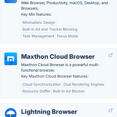
Web Browser, Productivity, macOS, Desktop, and
Browsers.
Key Min features:
Minimalistic Design
Built-in Ad and Tracker Blocking
Task Management
Focus Mode
Maxthon Cloud Browser
Maxthon Cloud Browser is a powerful multi-
functional browser.
Key Maxthon Cloud Browser features:
Cloud Synchronization
Dual Rendering Engines
Resource Sniffer
Built-in Ad Blocker
Lightning Browser