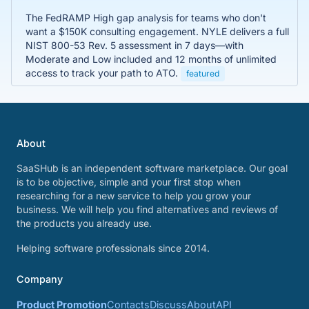
The FedRAMP High gap analysis for teams who don't
want a $150K consulting engagement. NYLE delivers a full
NIST 800-53 Rev. 5 assessment in 7 days—with
Moderate and Low included and 12 months of unlimited
access to track your path to ATO.
featured
About
SaaSHub is an independent software marketplace. Our goal
is to be objective, simple and your first stop when
researching for a new service to help you grow your
business. We will help you find alternatives and reviews of
the products you already use.
Helping software professionals since 2014.
Company
Product Promotion
Contacts
Discuss
About
API