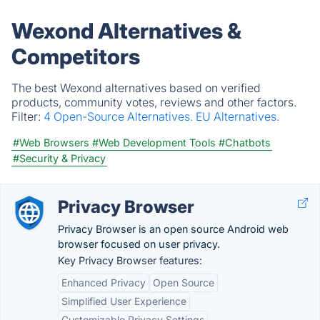
Wexond Alternatives &
Competitors
The best Wexond alternatives based on verified
products, community votes, reviews and other factors.
Filter:
4 Open-Source Alternatives.
EU Alternatives.
#Web Browsers
#Web Development Tools
#Chatbots
#Security & Privacy
Privacy Browser
Privacy Browser is an open source Android web
browser focused on user privacy.
Key Privacy Browser features:
Enhanced Privacy
Open Source
Simplified User Experience
Customizable Privacy Settings