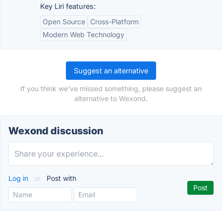
Key Liri features:
Open Source
Cross-Platform
Modern Web Technology
Suggest an alternative
If you think we've missed something, please suggest an
alternative to Wexond.
Wexond discussion
Log in
or
Post with