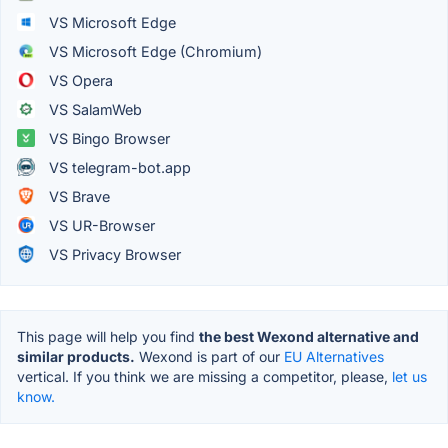
VS Microsoft Edge
VS Microsoft Edge (Chromium)
VS Opera
VS SalamWeb
VS Bingo Browser
VS telegram-bot.app
VS Brave
VS UR-Browser
VS Privacy Browser
This page will help you find
the best Wexond alternative and
similar products.
Wexond is part of our
EU Alternatives
vertical. If you think we are missing a competitor, please,
let us
know.