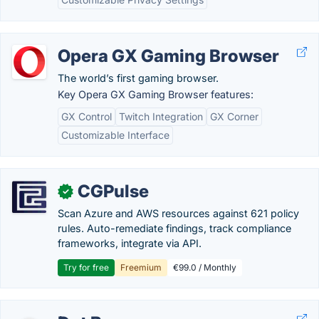
Opera GX Gaming Browser
The world’s first gaming browser.
Key Opera GX Gaming Browser features:
GX Control
Twitch Integration
GX Corner
Customizable Interface
CGPulse
✓
Scan Azure and AWS resources against 621 policy
rules. Auto-remediate findings, track compliance
frameworks, integrate via API.
Try for free
Freemium
€99.0 / Monthly