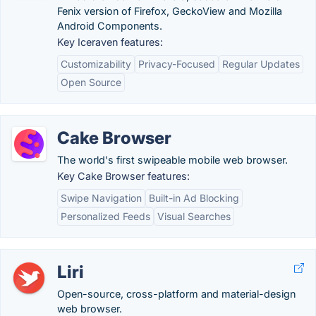
Fenix version of Firefox, GeckoView and Mozilla
Android Components.
Key Iceraven features:
Customizability
Privacy-Focused
Regular Updates
Open Source
Cake Browser
The world's first swipeable mobile web browser.
Key Cake Browser features:
Swipe Navigation
Built-in Ad Blocking
Personalized Feeds
Visual Searches
Liri
Open-source, cross-platform and material-design
web browser.