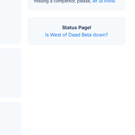
missing a competitor, please,
let us know.
Status Page!
Is West of Dead Beta down?