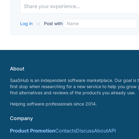
Log in
or
Post with
About
SaaSHub is an independent software marketplace. Our goal is t
first stop when researching for a new service to help you grow 
find alternatives and reviews of the products you already use.
Helping software professionals since 2014.
Company
Product Promotion
Contacts
Discuss
About
API