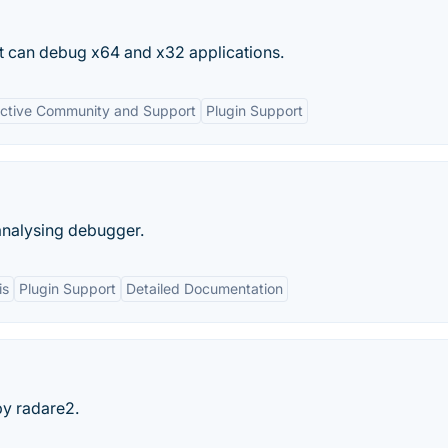
t can debug x64 and x32 applications.
ctive Community and Support
Plugin Support
 analysing debugger.
is
Plugin Support
Detailed Documentation
y radare2.