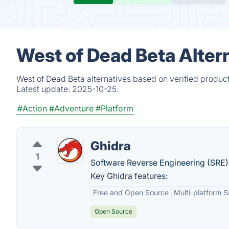
West of Dead Beta Alter
West of Dead Beta alternatives based on verified produc
Latest update:
2025-10-25.
#Action
#Adventure
#Platform
Ghidra
1
Software Reverse Engineering (SRE
Key Ghidra features:
Free and Open Source
Multi-platform 
Open Source