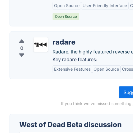
Open Source
User-Friendly Interface
C
Open Source
radare
0
Radare, the highly featured reverse
Key radare features:
Extensive Features
Open Source
Cross
Sugg
If you think we've missed something,
West of Dead Beta discussion