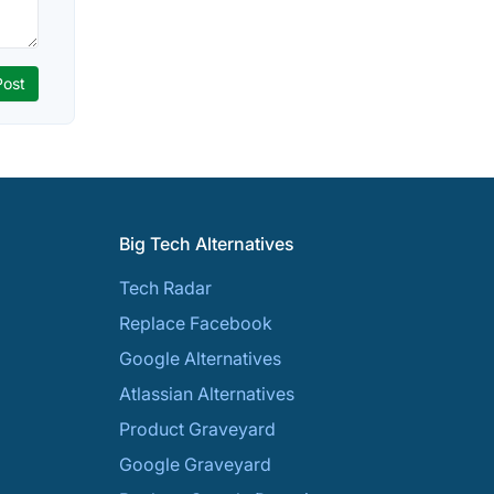
Big Tech Alternatives
Tech Radar
Replace Facebook
Google Alternatives
Atlassian Alternatives
Product Graveyard
Google Graveyard