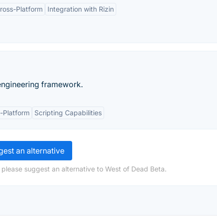
ross-Platform
Integration with Rizin
 engineering framework.
-Platform
Scripting Capabilities
est an alternative
 please suggest an alternative to West of Dead Beta.