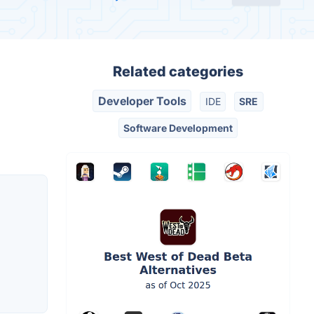
Related categories
Developer Tools
IDE
SRE
Software Development