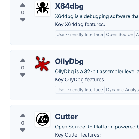
X64dbg
0
X64dbg is a debugging software tha
Key X64dbg features:
User-Friendly Interface
Open Source
A
OllyDbg
0
OllyDbg is a 32-bit assembler level
Key OllyDbg features:
User-Friendly Interface
Dynamic Analys
Cutter
0
Open Source RE Platform powered b
Key Cutter features: