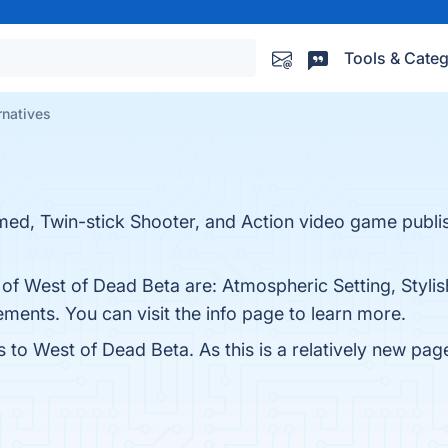
Tools & Categ
rnatives
med, Twin-stick Shooter, and Action video game publ
 of West of Dead Beta are: Atmospheric Setting, Stylis
ents. You can visit the info page to learn more.
s to West of Dead Beta. As this is a relatively new page