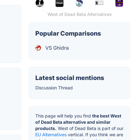
West of Dead Beta Alternatives
Popular Comparisons
VS Ghidra
Latest social mentions
Discussion Thread
This page will help you find
the best West
of Dead Beta alternative and similar
products.
West of Dead Beta is part of our
EU Alternatives
vertical. If you think we are