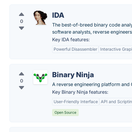
IDA
0
The best-of-breed binary code analys
software analysts, reverse engineers
Key IDA features:
Powerful Disassembler
Interactive Grap
Binary Ninja
0
A reverse engineering platform and 
Key Binary Ninja features:
User-Friendly Interface
API and Scripti
Open Source