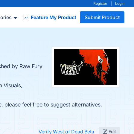
Register
|
Login
ories
Feature My Product
Submit Product
ished by Raw Fury
h Visuals,
, please feel free to suggest alternatives.
Verify West of Dead Beta
Edit