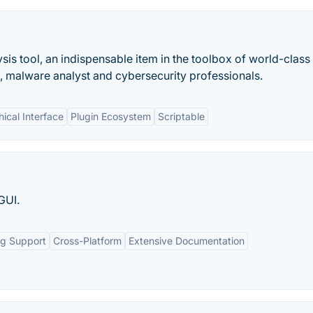
is tool, an indispensable item in the toolbox of world-class
, malware analyst and cybersecurity professionals.
hical Interface
Plugin Ecosystem
Scriptable
GUI.
ng Support
Cross-Platform
Extensive Documentation