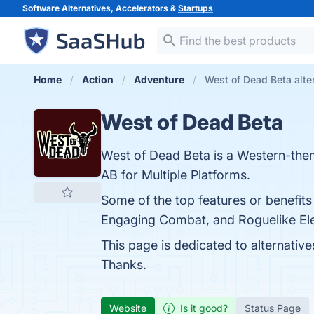
Software Alternatives, Accelerators &
Startups
Home
Action
Adventure
West of Dead Beta alte
West of Dead Beta
West of Dead Beta is a Western-the
AB for Multiple Platforms.
Some of the top features or benefits
Engaging Combat, and Roguelike Elem
This page is dedicated to alternative
Thanks.
Website
Is it good?
Status Page