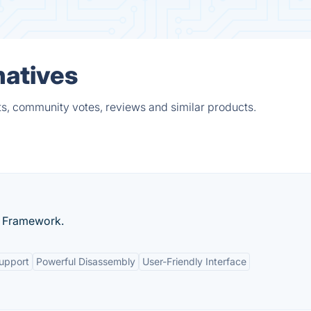
natives
ts, community votes, reviews and similar products.
) Framework.
Support
Powerful Disassembly
User-Friendly Interface