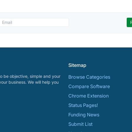
Sitemap
o be objective, simple and your
Browse Categories
your business. We will help you
Compare Software
Chrome Extension
Status Pages!
Funding News
Submit List