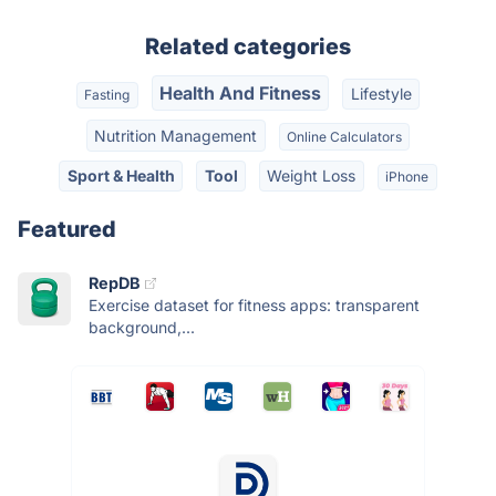
Related categories
Health And Fitness
Lifestyle
Fasting
Nutrition Management
Online Calculators
Sport & Health
Tool
Weight Loss
iPhone
Featured
RepDB
Exercise dataset for fitness apps: transparent
background,...