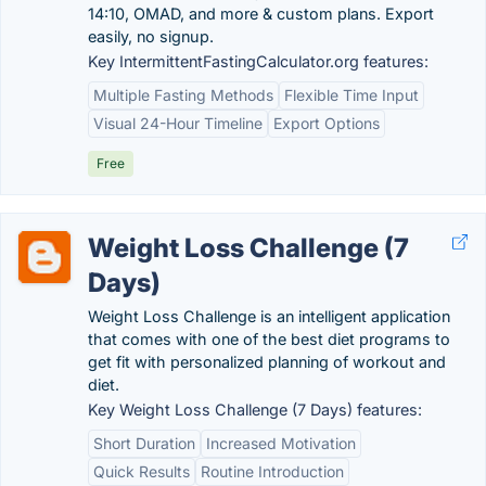
14:10, OMAD, and more & custom plans. Export
easily, no signup.
Key IntermittentFastingCalculator.org features:
Multiple Fasting Methods
Flexible Time Input
Visual 24-Hour Timeline
Export Options
Free
Weight Loss Challenge (7
Days)
Weight Loss Challenge is an intelligent application
that comes with one of the best diet programs to
get fit with personalized planning of workout and
diet.
Key Weight Loss Challenge (7 Days) features:
Short Duration
Increased Motivation
Quick Results
Routine Introduction