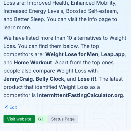
Loss are: Improved Health, Enhanced Mobility,
Increased Energy Levels, Boosted Self-esteem,
and Better Sleep. You can visit the info page to
learn more.
We have listed more than 10 alternatives to Weight
Loss. You can find them below. The top
competitors are:
Weight Lose for Men
,
Leap.app
,
and
Home Workout
. Apart from the top ones,
people also compare Weight Loss with
JennyCraig
,
Belly Clock
, and
Lose it!
. The latest
product that identified Weight Loss as a
competitor is
IntermittentFastingCalculator.org
.
Edit
Visit website
Status Page