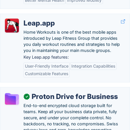
Better Mental Health
Improved Mobility
Leap.app
Home Workouts is one of the best mobile apps
introduced by Leap Fitness Group that provides
you daily workout routines and strategies to help
you in maintaining your main muscle groups.
Key Leap.app features:
User-Friendly Interface
Integration Capabilities
Customizable Features
Proton Drive for Business
✓
End-to-end encrypted cloud storage built for
teams. Keep all your business data private, fully
secure, and under your complete control. No
backdoors, no tracking, no compromises. Swiss
privacy laws and zero-knowledge encryption