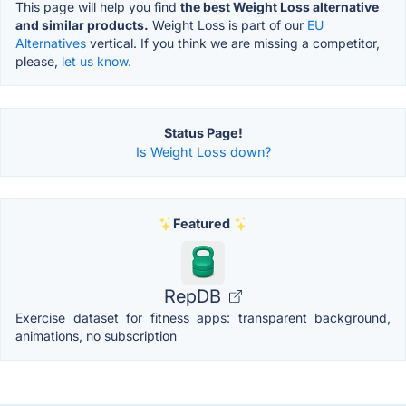
This page will help you find
the best Weight Loss alternative
and similar products.
Weight Loss is part of our
EU
Alternatives
vertical. If you think we are missing a competitor,
please,
let us know.
Status Page!
Is Weight Loss down?
Featured
RepDB
Exercise dataset for fitness apps: transparent background,
animations, no subscription