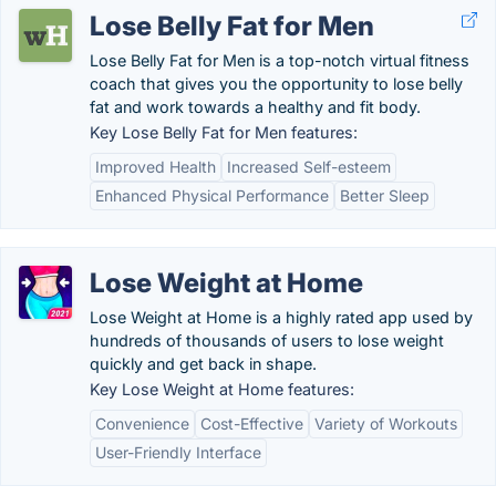
Lose Belly Fat for Men
Lose Belly Fat for Men is a top-notch virtual fitness
coach that gives you the opportunity to lose belly
fat and work towards a healthy and fit body.
Key Lose Belly Fat for Men features:
Improved Health
Increased Self-esteem
Enhanced Physical Performance
Better Sleep
Lose Weight at Home
Lose Weight at Home is a highly rated app used by
hundreds of thousands of users to lose weight
quickly and get back in shape.
Key Lose Weight at Home features:
Convenience
Cost-Effective
Variety of Workouts
User-Friendly Interface