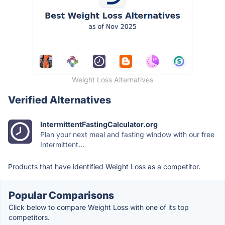
Weight Loss Alternatives
Verified Alternatives
IntermittentFastingCalculator.org
Plan your next meal and fasting window with our free
Intermittent...
Products that have identified Weight Loss as a competitor.
Popular Comparisons
Click below to compare Weight Loss with one of its top
competitors.