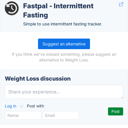
Fastpal - Intermittent
Fasting
Simple to use intermittent fasting tracker.
Suggest an alternative
If you think we've missed something, please suggest an
alternative to Weight Loss.
Weight Loss discussion
Log in
or
Post with