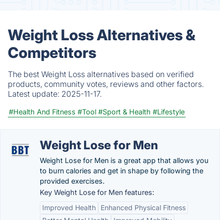
Weight Loss Alternatives &
Competitors
The best Weight Loss alternatives based on verified
products, community votes, reviews and other factors.
Latest update:
2025-11-17.
#Health And Fitness
#Tool
#Sport & Health
#Lifestyle
Weight Lose for Men
Weight Lose for Men is a great app that allows you
to burn calories and get in shape by following the
provided exercises.
Key Weight Lose for Men features:
Improved Health
Enhanced Physical Fitness