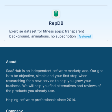
RepDB
Exercise dataset for fitness apps: transparent
background, animations, no subscription
featured
About
SaaSHub is an independent software marketplace. Our goal
is to be objective, simple and your first stop when
researching for a new service to help you grow your
business. We will help you find alternatives and reviews of
the products you already use.
Helping software professionals since 2014.
Company