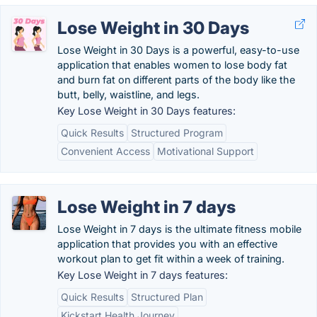
Lose Weight in 30 Days
Lose Weight in 30 Days is a powerful, easy-to-use
application that enables women to lose body fat
and burn fat on different parts of the body like the
butt, belly, waistline, and legs.
Key Lose Weight in 30 Days features:
Quick Results
Structured Program
Convenient Access
Motivational Support
Lose Weight in 7 days
Lose Weight in 7 days is the ultimate fitness mobile
application that provides you with an effective
workout plan to get fit within a week of training.
Key Lose Weight in 7 days features:
Quick Results
Structured Plan
Kickstart Health Journey