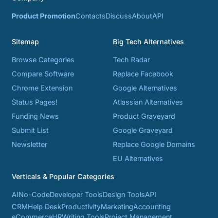
Product Promotion
Contacts
Discuss
About
API
Sitemap
Big Tech Alternatives
Browse Categories
Tech Radar
Compare Software
Replace Facebook
Chrome Extension
Google Alternatives
Status Pages!
Atlassian Alternatives
Funding News
Product Graveyard
Submit List
Google Graveyard
Newsletter
Replace Google Domains
EU Alternatives
Verticals & Popular Categories
AI
No-Code
Developer Tools
Design Tools
API
CRM
Help Desk
Productivity
Marketing
Accounting
eCommerce
HR
Writing Tools
Project Management