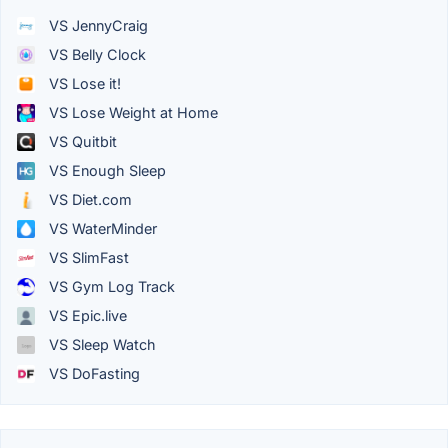
VS JennyCraig
VS Belly Clock
VS Lose it!
VS Lose Weight at Home
VS Quitbit
VS Enough Sleep
VS Diet.com
VS WaterMinder
VS SlimFast
VS Gym Log Track
VS Epic.live
VS Sleep Watch
VS DoFasting