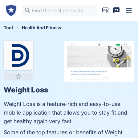
Tool
Health And Fitness
Weight Loss
Weight Loss is a feature-rich and easy-to-use
mobile application that allows you to stay fit and
get healthy again very fast.
Some of the top features or benefits of Weight