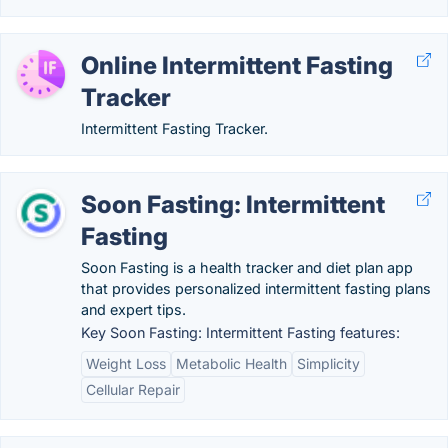
Online Intermittent Fasting
Tracker
Intermittent Fasting Tracker.
Soon Fasting: Intermittent
Fasting
Soon Fasting is a health tracker and diet plan app
that provides personalized intermittent fasting plans
and expert tips.
Key Soon Fasting: Intermittent Fasting features:
Weight Loss
Metabolic Health
Simplicity
Cellular Repair