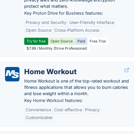
protect what matters.
Key Proton Drive for Business features:
Privacy and Security
User-Friendly Interface
Open Source
Cross-Platform Access
Try for free
Open Source
Paid
Free Trial
$7.99 / Monthly (Drive Professional)
Home Workout
Home Workout is one of the top-rated workout and
fitness applications that allows you to burn calories
and lose weight within a month.
Key Home Workout features:
Convenience
Cost-effective
Privacy
Customizable