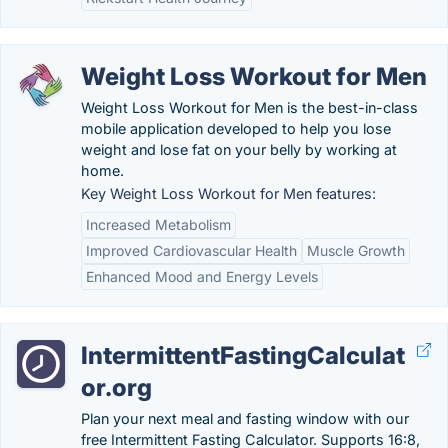
Weight Loss Workout for Men
Weight Loss Workout for Men is the best-in-class
mobile application developed to help you lose
weight and lose fat on your belly by working at
home.
Key Weight Loss Workout for Men features:
Increased Metabolism
Improved Cardiovascular Health
Muscle Growth
Enhanced Mood and Energy Levels
IntermittentFastingCalculat
or.org
Plan your next meal and fasting window with our
free Intermittent Fasting Calculator. Supports 16:8,