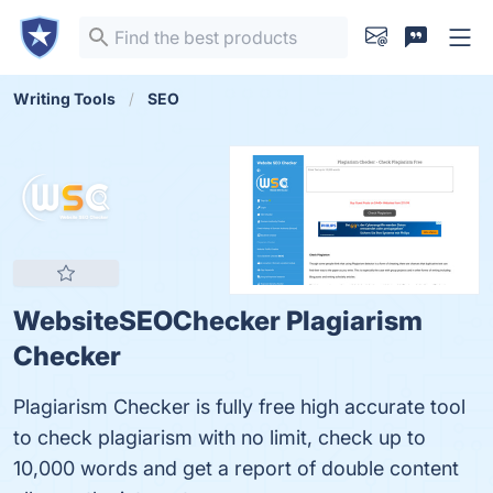
Writing Tools
SEO
WebsiteSEOChecker Plagiarism
Checker
Plagiarism Checker is fully free high accurate tool
to check plagiarism with no limit, check up to
10,000 words and get a report of double content