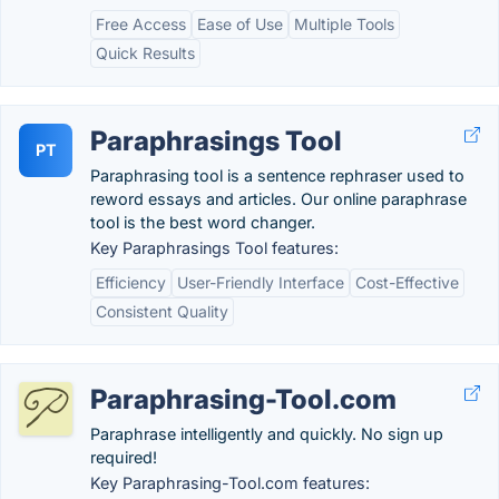
Free Access
Ease of Use
Multiple Tools
Quick Results
Paraphrasings Tool
PT
Paraphrasing tool is a sentence rephraser used to
reword essays and articles. Our online paraphrase
tool is the best word changer.
Key Paraphrasings Tool features:
Efficiency
User-Friendly Interface
Cost-Effective
Consistent Quality
Paraphrasing-Tool.com
Paraphrase intelligently and quickly. No sign up
required!
Key Paraphrasing-Tool.com features: