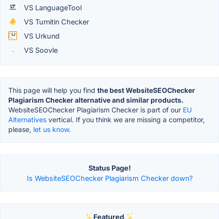
VS LanguageTool
VS Turnitin Checker
VS Urkund
VS Soovle
This page will help you find
the best WebsiteSEOChecker
Plagiarism Checker alternative and similar products.
WebsiteSEOChecker Plagiarism Checker is part of our
EU
Alternatives
vertical. If you think we are missing a competitor,
please,
let us know.
Status Page!
Is WebsiteSEOChecker Plagiarism Checker down?
Featured