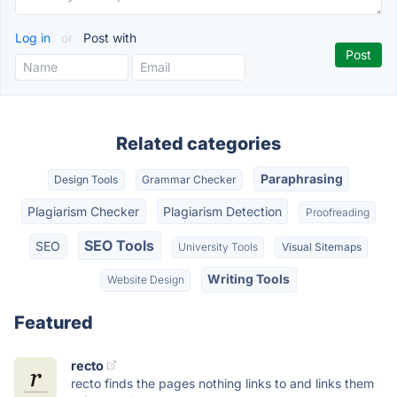
Log in
or
Post with
Related categories
Paraphrasing
Design Tools
Grammar Checker
Plagiarism Checker
Plagiarism Detection
Proofreading
SEO Tools
SEO
University Tools
Visual Sitemaps
Writing Tools
Website Design
Featured
recto
recto finds the pages nothing links to and links them