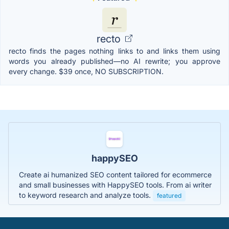
recto
recto finds the pages nothing links to and links them using
words you already published—no AI rewrite; you approve
every change. $39 once, NO SUBSCRIPTION.
happySEO
Create ai humanized SEO content tailored for ecommerce
and small businesses with HappySEO tools. From ai writer
to keyword research and analyze tools.
featured