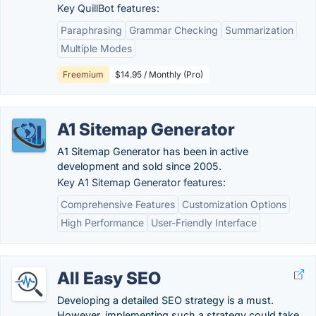
Key QuillBot features:
Paraphrasing
Grammar Checking
Summarization
Multiple Modes
Freemium
$14.95 / Monthly (Pro)
A1 Sitemap Generator
A1 Sitemap Generator has been in active
development and sold since 2005.
Key A1 Sitemap Generator features:
Comprehensive Features
Customization Options
High Performance
User-Friendly Interface
All Easy SEO
Developing a detailed SEO strategy is a must.
However, implementing such a strategy could take