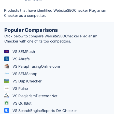
Products that have identified WebsiteSEOChecker Plagiarism
Checker as a competitor.
Popular Comparisons
Click below to compare WebsiteSEOChecker Plagiarism
Checker with one of its top competitors.
VS SEMRush
VS Ahrefs
VS ParaphrasingOnline.com
VS SEMScoop
VS DupliChecker
VS Pulno
VS PlagiarismDetector.Net
VS QuillBot
VS SearchEngineReports DA Checker