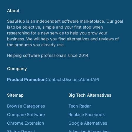
About
SaaSHub is an independent software marketplace. Our goal
is to be objective, simple and your first stop when
researching for a new service to help you grow your
business. We will help you find alternatives and reviews of
the products you already use.
Helping software professionals since 2014.
Company
Product Promotion
Contacts
Discuss
About
API
Sitemap
Big Tech Alternatives
Browse Categories
Tech Radar
Compare Software
Replace Facebook
Chrome Extension
Google Alternatives
Status Pages!
Atlassian Alternatives