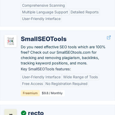
Comprehensive Scanning
Multiple Language Support
Detailed Reports
User-Friendly Interface
SmallSEOTools
Do you need effective SEO tools which are 100%
free? Check out our SmallSEOtools.com for
checking and removing plagiarism, backlinks,
tracking keyword positions, and more.
Key SmallSEOTools features:
User-Friendly Interface
Wide Range of Tools
Free Access
No Registration Required
Freemium
$9.8 / Monthly
recto
✓