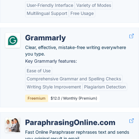
User-Friendly Interface
Variety of Modes
Multilingual Support
Free Usage
Grammarly
Clear, effective, mistake-free writing everywhere
you type.
Key Grammarly features:
Ease of Use
Comprehensive Grammar and Spelling Checks
Writing Style Improvement
Plagiarism Detection
Freemium
$12.0 / Monthly (Premium)
ParaphrasingOnline.com
Fast Online Paraphraser rephrases text and sends
you original result in email.