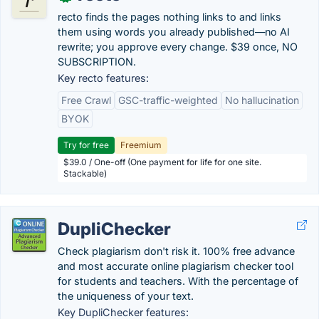
recto finds the pages nothing links to and links
them using words you already published—no AI
rewrite; you approve every change. $39 once, NO
SUBSCRIPTION.
Key recto features:
Free Crawl
GSC-traffic-weighted
No hallucination
BYOK
Try for free
Freemium
$39.0 / One-off (One payment for life for one site.
Stackable)
DupliChecker
Check plagiarism don't risk it. 100% free advance
and most accurate online plagiarism checker tool
for students and teachers. With the percentage of
the uniqueness of your text.
Key DupliChecker features: