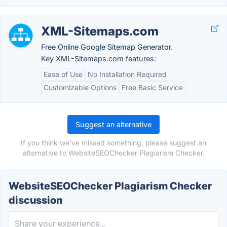
XML-Sitemaps.com
Free Online Google Sitemap Generator.
Key XML-Sitemaps.com features:
Ease of Use
No Installation Required
Customizable Options
Free Basic Service
Suggest an alternative
If you think we've missed something, please suggest an
alternative to WebsiteSEOChecker Plagiarism Checker.
WebsiteSEOChecker Plagiarism Checker
discussion