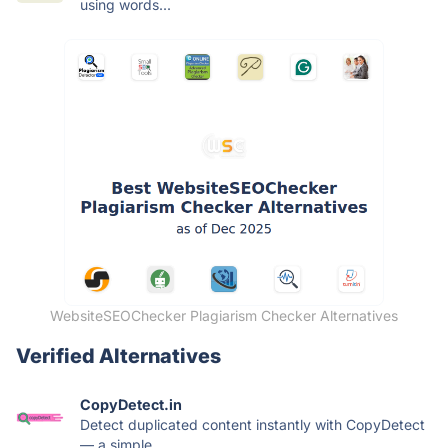
using words...
WebsiteSEOChecker Plagiarism Checker Alternatives
Verified Alternatives
CopyDetect.in
Detect duplicated content instantly with CopyDetect
— a simple...