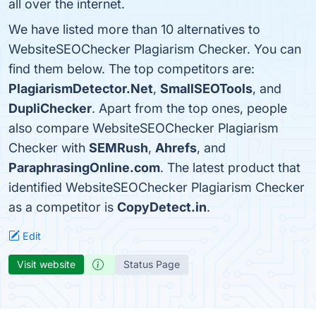
all over the internet.
We have listed more than 10 alternatives to
WebsiteSEOChecker Plagiarism Checker. You can
find them below. The top competitors are:
PlagiarismDetector.Net
,
SmallSEOTools
, and
DupliChecker
. Apart from the top ones, people
also compare WebsiteSEOChecker Plagiarism
Checker with
SEMRush
,
Ahrefs
, and
ParaphrasingOnline.com
. The latest product that
identified WebsiteSEOChecker Plagiarism Checker
as a competitor is
CopyDetect.in
.
Edit
Visit website
Status Page