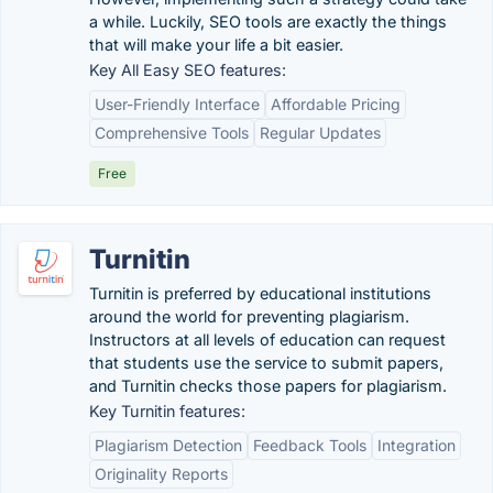
a while. Luckily, SEO tools are exactly the things
that will make your life a bit easier.
Key All Easy SEO features:
User-Friendly Interface
Affordable Pricing
Comprehensive Tools
Regular Updates
Free
Turnitin
Turnitin is preferred by educational institutions
around the world for preventing plagiarism.
Instructors at all levels of education can request
that students use the service to submit papers,
and Turnitin checks those papers for plagiarism.
Key Turnitin features:
Plagiarism Detection
Feedback Tools
Integration
Originality Reports