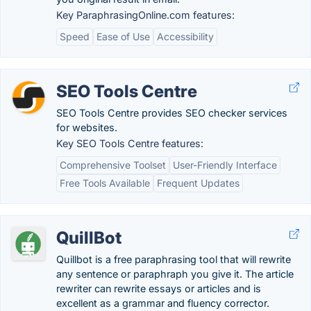
Key ParaphrasingOnline.com features:
Speed
Ease of Use
Accessibility
SEO Tools Centre
SEO Tools Centre provides SEO checker services
for websites.
Key SEO Tools Centre features:
Comprehensive Toolset
User-Friendly Interface
Free Tools Available
Frequent Updates
QuillBot
Quillbot is a free paraphrasing tool that will rewrite
any sentence or paraphraph you give it. The article
rewriter can rewrite essays or articles and is
excellent as a grammar and fluency corrector.