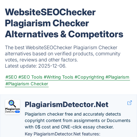
WebsiteSEOChecker
Plagiarism Checker
Alternatives & Competitors
The best WebsiteSEOChecker Plagiarism Checker
alternatives based on verified products, community
votes, reviews and other factors.
Latest update:
2025-12-06.
#SEO
#SEO Tools
#Writing Tools
#Copyrighting
#Plagiarism
#Plagiarism Checker
PlagiarismDetector.Net
Plagiarism checker free and accurately detects
copyright content from assignments or Documents
with 0$ cost and ONE-click essay checker.
Key PlagiarismDetector.Net features: