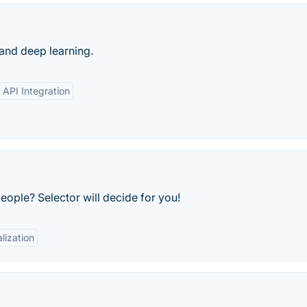
 and deep learning.
API Integration
ople? Selector will decide for you!
lization