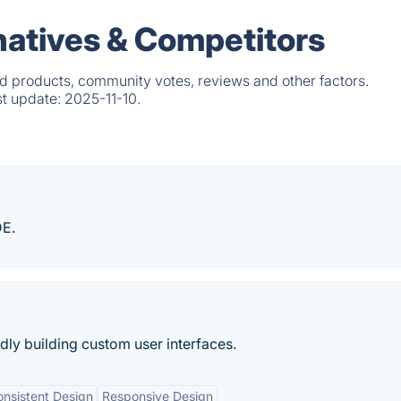
natives & Competitors
d products, community votes, reviews and other factors.
st update:
2025-11-10.
DE.
idly building custom user interfaces.
nsistent Design
Responsive Design