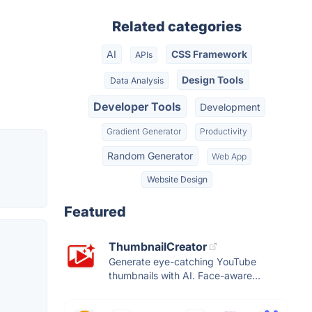
Related categories
AI
CSS Framework
APIs
Design Tools
Data Analysis
Developer Tools
Development
Gradient Generator
Productivity
Random Generator
Web App
Website Design
Featured
ThumbnailCreator
Generate eye-catching YouTube
thumbnails with AI. Face-aware...