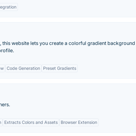
tegration
, this website lets you create a colorful gradient background
rofile.
ew
Code Generation
Preset Gradients
ners.
n
Extracts Colors and Assets
Browser Extension