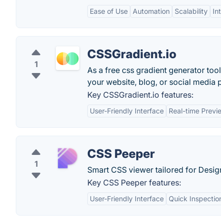
Ease of Use
Automation
Scalability
In
CSSGradient.io
1
As a free css gradient generator tool
your website, blog, or social media p
Key CSSGradient.io features:
User-Friendly Interface
Real-time Previ
CSS Peeper
1
Smart CSS viewer tailored for Desig
Key CSS Peeper features:
User-Friendly Interface
Quick Inspectio