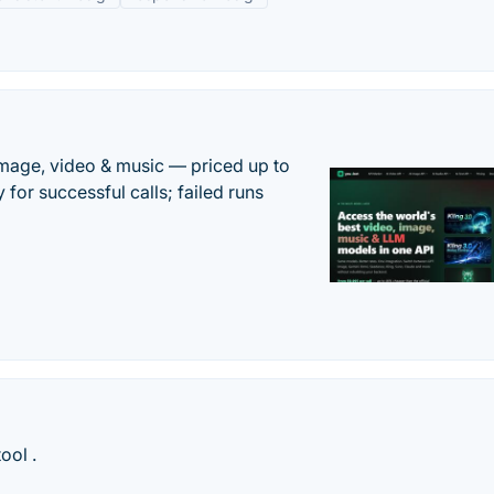
mage, video & music — priced up to
 for successful calls; failed runs
ool .