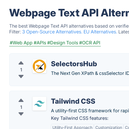
Webpage Text API Alter
The best Webpage Text API alternatives based on verifie
Filter:
3 Open-Source Alternatives.
EU Alternatives.
Late
#Web App
#APIs
#Design Tools
#OCR API
SelectorsHub
1
The Next Gen XPath & cssSelector I
Tailwind CSS
1
A utility-first CSS framework for rap
Key Tailwind CSS features:
Utility-First Approach
Customization
Co