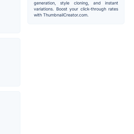
generation, style cloning, and instant
variations. Boost your click-through rates
with ThumbnailCreator.com.