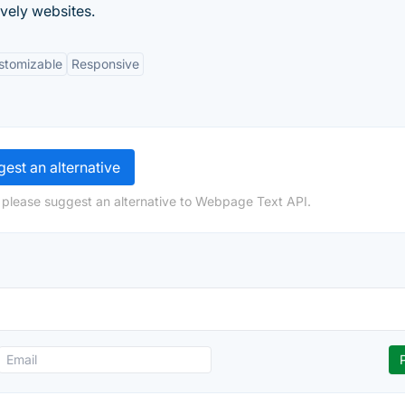
ovely websites.
stomizable
Responsive
est an alternative
 please suggest an alternative to Webpage Text API.