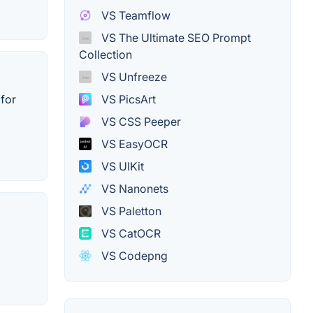
VS Teamflow
VS The Ultimate SEO Prompt
Collection
VS Unfreeze
 for
VS PicsArt
VS CSS Peeper
VS EasyOCR
VS UIKit
VS Nanonets
VS Paletton
VS CatOCR
VS Codepng