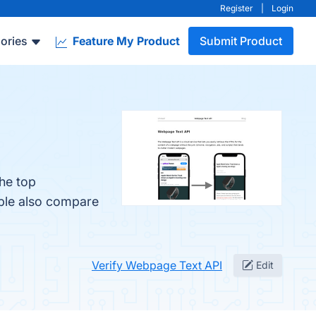
Register
|
Login
ories
Feature My Product
Submit Product
he top
ople also compare
Verify Webpage Text API
Edit