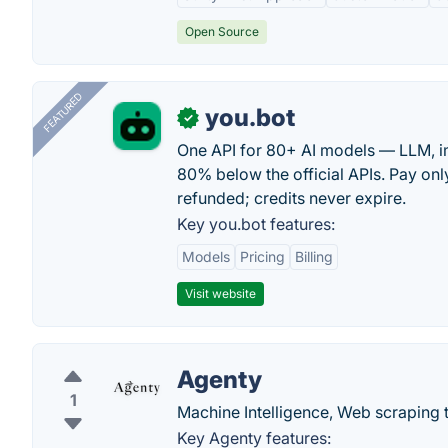
Open Source
FEATURED
you.bot
✓
One API for 80+ AI models — LLM, i
80% below the official APIs. Pay only
refunded; credits never expire.
Key you.bot features:
Models
Pricing
Billing
Visit website
Agenty
1
Machine Intelligence, Web scraping t
Key Agenty features: