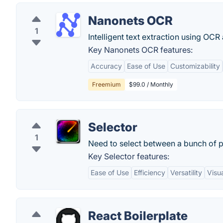
Nanonets OCR
1
Intelligent text extraction using OCR
Key Nanonets OCR features:
Accuracy
Ease of Use
Customizability
Freemium
$99.0 / Monthly
Selector
1
Need to select between a bunch of pe
Key Selector features:
Ease of Use
Efficiency
Versatility
Visua
React Boilerplate