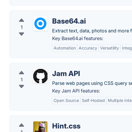
Base64.ai
1
Extract text, data, photos and more f
Key Base64.ai features:
Automation
Accuracy
Versatility
Integ
Jam API
1
Parse web pages using CSS query se
Key Jam API features:
Open Source
Self-Hosted
Multiple Int
Hint.css