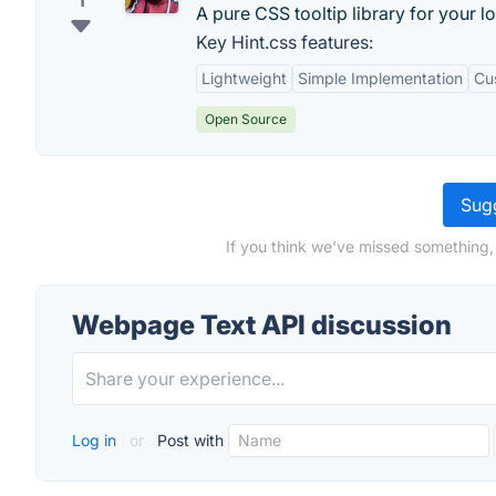
1
A pure CSS tooltip library for your l
Key Hint.css features:
Lightweight
Simple Implementation
Cu
Open Source
Sugg
If you think we've missed something,
Webpage Text API discussion
Log in
or
Post with