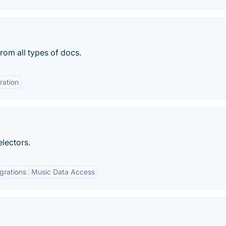
rom all types of docs.
ration
lectors.
egrations
Music Data Access