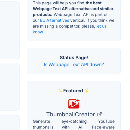
This page will help you find
the best
Webpage Text API alternative and similar
products.
Webpage Text API is part of
our
EU Alternatives
vertical. If you think we
are missing a competitor, please,
let us
know.
Status Page!
Is Webpage Text API down?
Featured
ThumbnailCreator
Generate eye-catching YouTube
thumbnails with AI. Face-aware