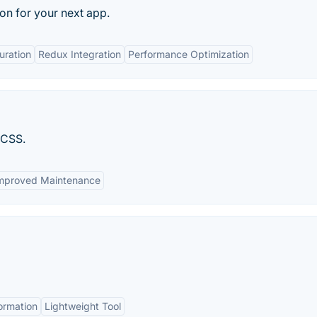
ion for your next app.
uration
Redux Integration
Performance Optimization
 CSS.
mproved Maintenance
formation
Lightweight Tool