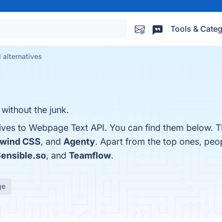
Tools & Categ
alternatives
without the junk.
tives to Webpage Text API. You can find them below. T
lwind CSS
, and
Agenty
. Apart from the top ones, pe
ensible.so
, and
Teamflow
.
ge