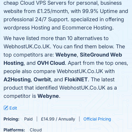
cheap Cloud VPS Servers for personal, business
website from £1.25/month, with 99.9% Uptime and
professional 24/7 Support. specialized in offering
wordpress Hosting and Ecommerce Hosting.
We have listed more than 10 alternatives to
WebhostUK.Co.UK. You can find them below. The
top competitors are:
Webyne
,
SiteGround Web
Hosting
, and
OVH Cloud
. Apart from the top ones,
people also compare WebhostUK.Co.UK with
A2Hosting
,
Owrbit
, and
FlokiNET
. The latest
product that identified WebhostUK.Co.UK as a
competitor is
Webyne
.
Edit
Pricing:
Paid
£14.99 / Annually
Official Pricing
Platforms:
Cloud