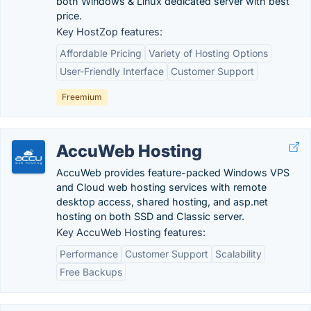
both Windows & Linux dedicated server with best
price.
Key HostZop features:
Affordable Pricing
Variety of Hosting Options
User-Friendly Interface
Customer Support
Freemium
AccuWeb Hosting
AccuWeb provides feature-packed Windows VPS
and Cloud web hosting services with remote
desktop access, shared hosting, and asp.net
hosting on both SSD and Classic server.
Key AccuWeb Hosting features:
Performance
Customer Support
Scalability
Free Backups