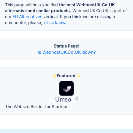
This page will help you find
the best WebhostUK.Co.UK
alternative and similar products.
WebhostUK.Co.UK is part of
our
EU Alternatives
vertical. If you think we are missing a
competitor, please,
let us know.
Status Page!
Is WebhostUK.Co.UK down?
Featured
Umso
The Website Builder for Startups