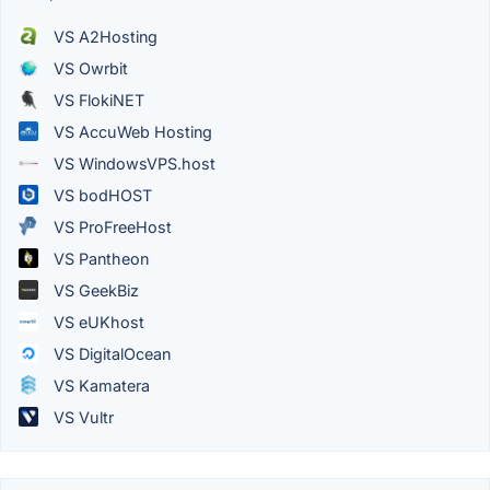
VS A2Hosting
VS Owrbit
VS FlokiNET
VS AccuWeb Hosting
VS WindowsVPS.host
VS bodHOST
VS ProFreeHost
VS Pantheon
VS GeekBiz
VS eUKhost
VS DigitalOcean
VS Kamatera
VS Vultr