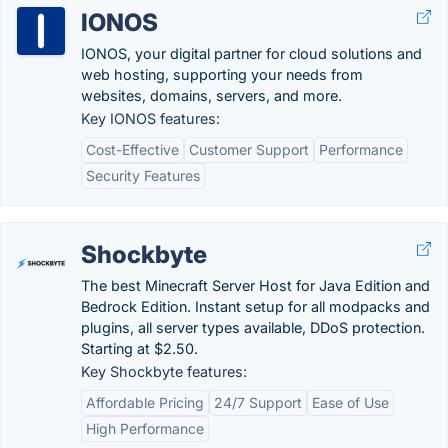
IONOS
IONOS, your digital partner for cloud solutions and
web hosting, supporting your needs from
websites, domains, servers, and more.
Key IONOS features:
Cost-Effective
Customer Support
Performance
Security Features
Shockbyte
The best Minecraft Server Host for Java Edition and
Bedrock Edition. Instant setup for all modpacks and
plugins, all server types available, DDoS protection.
Starting at $2.50.
Key Shockbyte features:
Affordable Pricing
24/7 Support
Ease of Use
High Performance