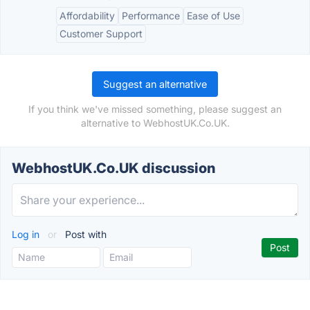
Affordability
Performance
Ease of Use
Customer Support
Suggest an alternative
If you think we've missed something, please suggest an
alternative to WebhostUK.Co.UK.
WebhostUK.Co.UK discussion
Log in
or
Post with