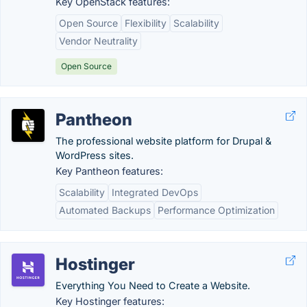
Key OpenStack features:
Open Source
Flexibility
Scalability
Vendor Neutrality
Open Source
Pantheon
The professional website platform for Drupal &
WordPress sites.
Key Pantheon features:
Scalability
Integrated DevOps
Automated Backups
Performance Optimization
Hostinger
Everything You Need to Create a Website.
Key Hostinger features: