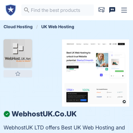
Cloud Hosting
UK Web Hosting
WebhostUK.Co.UK
✓
WebhostUK LTD offers Best UK Web Hosting and