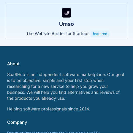
Umso
The Website Builder for Startups
featured
About
SaaSHub is an independent software marketplace. Our goal
is to be objective, simple and your first stop when
researching for a new service to help you grow your
business. We will help you find alternatives and reviews of
the products you already use.
Helping software professionals since 2014.
Company