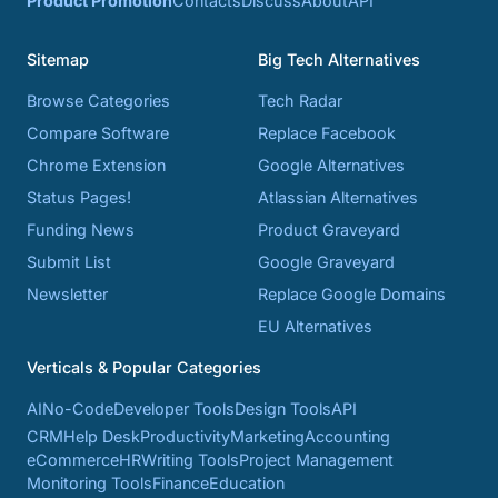
Product Promotion
Contacts
Discuss
About
API
Sitemap
Big Tech Alternatives
Browse Categories
Tech Radar
Compare Software
Replace Facebook
Chrome Extension
Google Alternatives
Status Pages!
Atlassian Alternatives
Funding News
Product Graveyard
Submit List
Google Graveyard
Newsletter
Replace Google Domains
EU Alternatives
Verticals & Popular Categories
AI
No-Code
Developer Tools
Design Tools
API
CRM
Help Desk
Productivity
Marketing
Accounting
eCommerce
HR
Writing Tools
Project Management
Monitoring Tools
Finance
Education