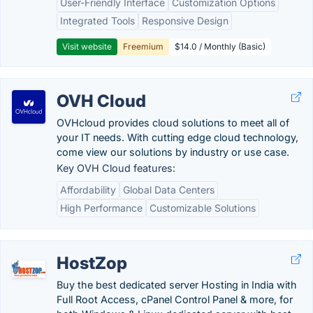
User-Friendly Interface
Customization Options
Integrated Tools
Responsive Design
Visit website
Freemium
$14.0 / Monthly (Basic)
OVH Cloud
OVHcloud provides cloud solutions to meet all of
your IT needs. With cutting edge cloud technology,
come view our solutions by industry or use case.
Key OVH Cloud features:
Affordability
Global Data Centers
High Performance
Customizable Solutions
HostZop
Buy the best dedicated server Hosting in India with
Full Root Access, cPanel Control Panel & more, for