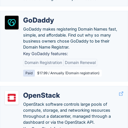
GoDaddy
GoDaddy makes registering Domain Names fast,
simple, and affordable. Find out why so many
business owners chose GoDaddy to be their
Domain Name Registrar.
Key GoDaddy features:
Domain Registration
Domain Renewal
Paid
$17.99 / Annually (Domain registration)
OpenStack
OpenStack software controls large pools of
compute, storage, and networking resources
throughout a datacenter, managed through a
dashboard or via the OpenStack API.