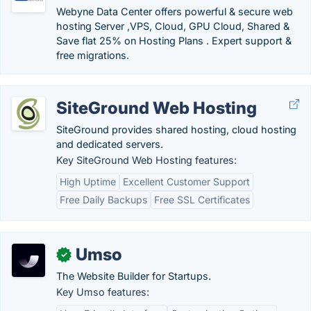
Webyne Data Center offers powerful & secure web
hosting Server ,VPS, Cloud, GPU Cloud, Shared &
Save flat 25% on Hosting Plans . Expert support &
free migrations.
SiteGround Web Hosting
SiteGround provides shared hosting, cloud hosting
and dedicated servers.
Key SiteGround Web Hosting features:
High Uptime
Excellent Customer Support
Free Daily Backups
Free SSL Certificates
Umso
✓
The Website Builder for Startups.
Key Umso features: