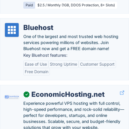
Paid
$2.5 / Monthly (1GB, DDOS Protection, 8+ Slots)
Bluehost
One of the largest and most trusted web hosting
services powering millions of websites. Join
Bluehost now and get a FREE domain name!
Key Bluehost features:
Ease of Use
Strong Uptime
Customer Support
Free Domain
EconomicHosting.net
✓
Experience powerful VPS hosting with full control,
high-speed performance, and rock-solid reliability—
perfect for developers, startups, and online
businesses. Scalable, secure, and budget-friendly
solutions that grow with your website.