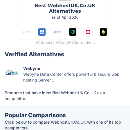
WebhostUK.Co.UK Alternatives
Verified Alternatives
Webyne
Webyne Data Center offers powerful & secure web
hosting Server...
Products that have identified WebhostUK.Co.UK as a
competitor.
Popular Comparisons
Click below to compare WebhostUK.Co.UK with one of its top
competitors.