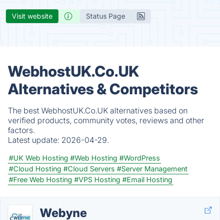
Visit website
Status Page
WebhostUK.Co.UK
Alternatives & Competitors
The best WebhostUK.Co.UK alternatives based on
verified products, community votes, reviews and other
factors.
Latest update:
2026-04-29.
#UK Web Hosting
#Web Hosting
#WordPress
#Cloud Hosting
#Cloud Servers
#Server Management
#Free Web Hosting
#VPS Hosting
#Email Hosting
Webyne