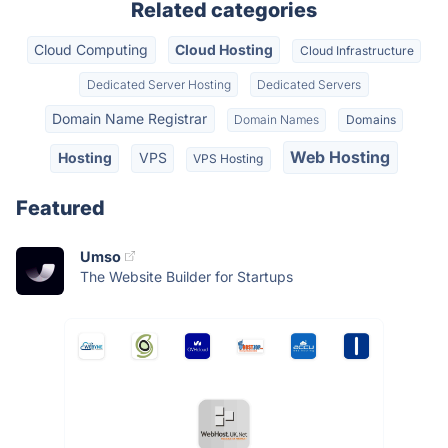
Related categories
Cloud Computing
Cloud Hosting
Cloud Infrastructure
Dedicated Server Hosting
Dedicated Servers
Domain Name Registrar
Domain Names
Domains
Web Hosting
Hosting
VPS
VPS Hosting
Featured
Umso
The Website Builder for Startups