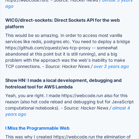
ago
WICG/direct-sockets: Direct Sockets API for the web
platform
This would be so amazing. In order to access most vanilla
services like redis, postgres etc. You need to deploy a bridge
https://github.com/zquestz/ws-tcp-proxy -- somewhat
abandoned at this point but it is still running), and a big
problem with the approach was the web's inability to make
TCP connections.
- Source: Hacker News /
over 3 years ago
Show HN: I made a local development, debugging and
hotreload tool for AWS Lambda
Yeah, you are right. I made https://webcode.run also for this
reason (also hot code reload and debugging but for JavaScript
computational notebooks).
- Source: Hacker News /
almost 4
years ago
I Miss the Programmable Web
This was why I created https://webcode.run the elimination of