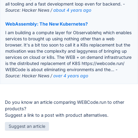
all tooling and a fast development loop even for backend.
-
Source: Hacker News /
about 4 years ago
WebAssembly: The New Kubernetes?
I am building a compute layer for Observablehq which enables
services to brought up using nothing other than a web
browser. It's a bit too soon to call it a K8s replacement but the
motivation was the complexity and laggyness of bringing up
services on cloud or k8s. The WEB + on demand infrastructure
is the distributed replacement of K8S https://webcode.run/
WEBCode is about eliminating environments and the...
-
Source: Hacker News /
over 4 years ago
Do you know an article comparing WEBCode.run to other
products?
Suggest a link to a post with product alternatives.
Suggest an article