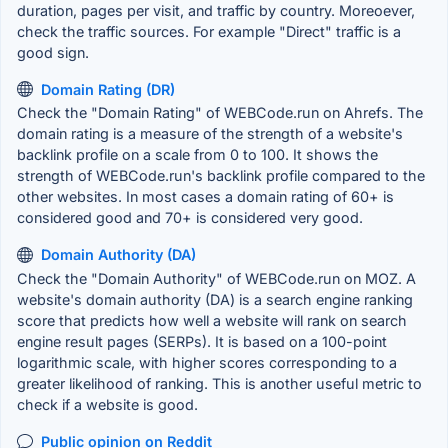
duration, pages per visit, and traffic by country. Moreoever,
check the traffic sources. For example "Direct" traffic is a
good sign.
Domain Rating (DR)
Check the "Domain Rating" of WEBCode.run on Ahrefs. The
domain rating is a measure of the strength of a website's
backlink profile on a scale from 0 to 100. It shows the
strength of WEBCode.run's backlink profile compared to the
other websites. In most cases a domain rating of 60+ is
considered good and 70+ is considered very good.
Domain Authority (DA)
Check the "Domain Authority" of WEBCode.run on MOZ. A
website's domain authority (DA) is a search engine ranking
score that predicts how well a website will rank on search
engine result pages (SERPs). It is based on a 100-point
logarithmic scale, with higher scores corresponding to a
greater likelihood of ranking. This is another useful metric to
check if a website is good.
Public opinion on Reddit