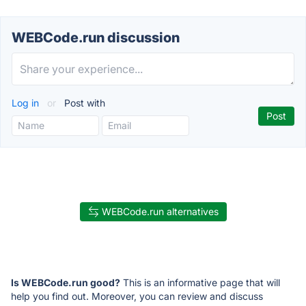
WEBCode.run discussion
Log in
or
Post with
WEBCode.run alternatives
Is WEBCode.run good?
This is an informative page that will
help you find out. Moreover, you can review and discuss