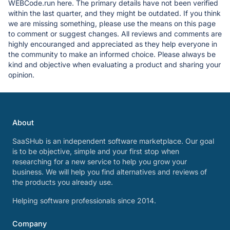
WEBCode.run here. The primary details have not been verified
within the last quarter, and they might be outdated. If you think
we are missing something, please use the means on this page
to comment or suggest changes. All reviews and comments are
highly encouranged and appreciated as they help everyone in
the community to make an informed choice. Please always be
kind and objective when evaluating a product and sharing your
opinion.
About
SaaSHub is an independent software marketplace. Our goal
is to be objective, simple and your first stop when
researching for a new service to help you grow your
business. We will help you find alternatives and reviews of
the products you already use.
Helping software professionals since 2014.
Company