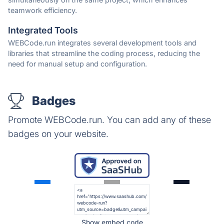
teamwork efficiency.
Integrated Tools
WEBCode.run integrates several development tools and
libraries that streamline the coding process, reducing the
need for manual setup and configuration.
Badges
Promote WEBCode.run. You can add any of these
badges on your website.
Show embed code