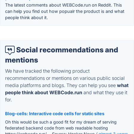
The latest comments about WEBCode.run on Reddit. This
can help you find out how popualr the product is and what
people think about it.
Social recommendations and
mentions
We have tracked the following product
recommendations or mentions on various public social
media platforms and blogs. They can help you see
what
people think about WEBCode.run
and what they use it
for.
Blog-cells: Interactive code cells for static sites
Oh this would be such a good fit for my dream of serving
federated backend code from web readable hosting
https://webcode.run/.
- Source: Hacker News /
almost 3 years