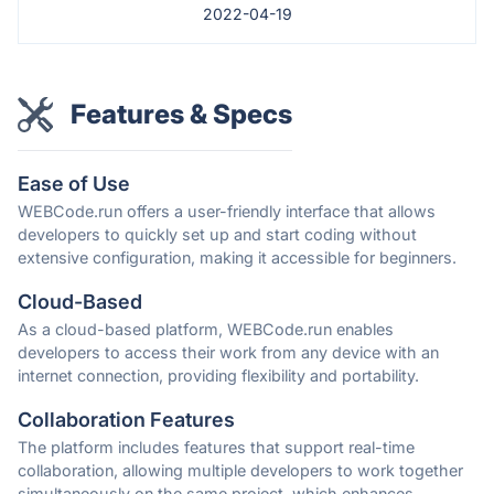
2022-04-19
Features & Specs
Ease of Use
WEBCode.run offers a user-friendly interface that allows
developers to quickly set up and start coding without
extensive configuration, making it accessible for beginners.
Cloud-Based
As a cloud-based platform, WEBCode.run enables
developers to access their work from any device with an
internet connection, providing flexibility and portability.
Collaboration Features
The platform includes features that support real-time
collaboration, allowing multiple developers to work together
simultaneously on the same project, which enhances