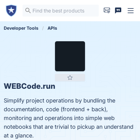
Developer Tools
APIs
WEBCode.run
Simplify project operations by bundling the
documentation, code (frontend + back),
monitoring and operations into simple web
notebooks that are trivial to pickup an understand
at a glance.