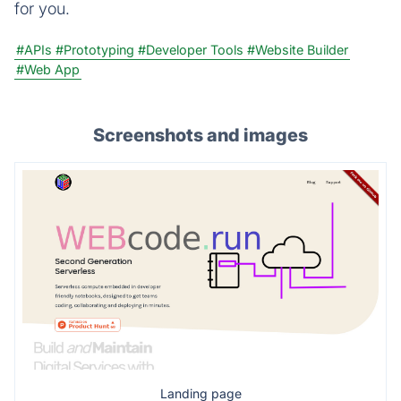
for you.
#APIs
#Prototyping
#Developer Tools
#Website Builder
#Web App
Screenshots and images
Landing page