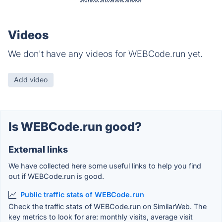
Videos
We don't have any videos for WEBCode.run yet.
Add video
Is WEBCode.run good?
External links
We have collected here some useful links to help you find
out if WEBCode.run is good.
Public traffic stats of WEBCode.run
Check the traffic stats of WEBCode.run on SimilarWeb. The
key metrics to look for are: monthly visits, average visit