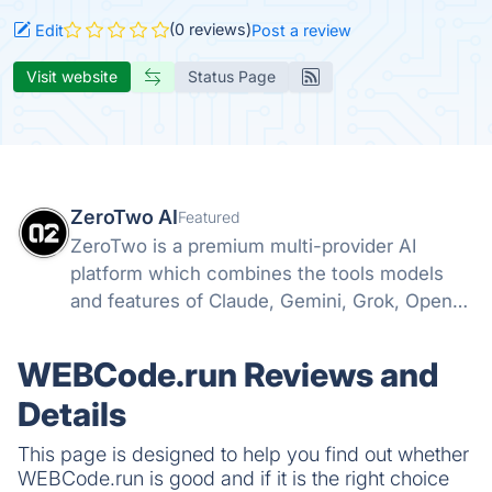
(0 reviews)
Edit
Post a review
Visit website
Status Page
ZeroTwo AI
Featured
ZeroTwo is a premium multi-provider AI
platform which combines the tools models
and features of Claude, Gemini, Grok, Openai
and more into one. Canvas, Deep Research,
MCP, Connectors, Agents, Projects and even
WEBCode.run Reviews and
Apps are all available in one place!
Details
This page is designed to help you find out whether
WEBCode.run is good and if it is the right choice