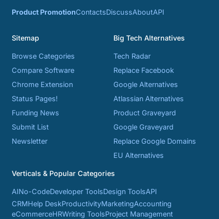
Product Promotion
Contacts
Discuss
About
API
Sitemap
Big Tech Alternatives
Browse Categories
Tech Radar
Compare Software
Replace Facebook
Chrome Extension
Google Alternatives
Status Pages!
Atlassian Alternatives
Funding News
Product Graveyard
Submit List
Google Graveyard
Newsletter
Replace Google Domains
EU Alternatives
Verticals & Popular Categories
AI
No-Code
Developer Tools
Design Tools
API
CRM
Help Desk
Productivity
Marketing
Accounting
eCommerce
HR
Writing Tools
Project Management