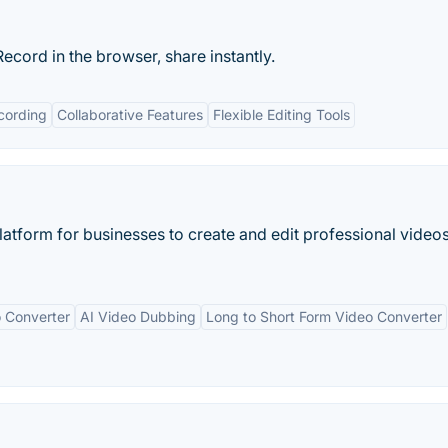
ecord in the browser, share instantly.
cording
Collaborative Features
Flexible Editing Tools
platform for businesses to create and edit professional video
 Converter
AI Video Dubbing
Long to Short Form Video Converter