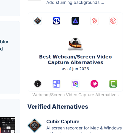
Add stunning backgrounds,...
blur
nd
Webcam/Screen Video Capture Alternatives
Verified Alternatives
Cubix Capture
AI screen recorder for Mac & Windows