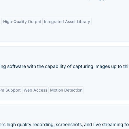
t
High-Quality Output
Integrated Asset Library
 software with the capability of capturing images up to thi
era Support
Web Access
Motion Detection
rs high quality recording, screenshots, and live streaming fo