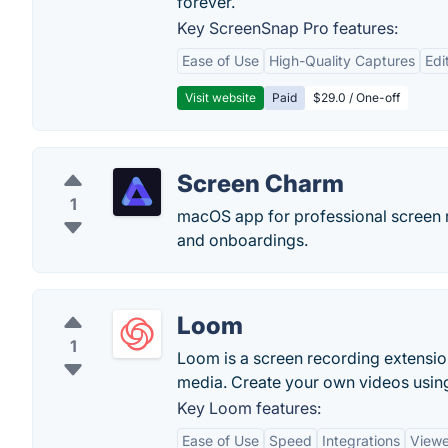
forever.
Key ScreenSnap Pro features:
Ease of Use
High-Quality Captures
Edi
Visit website
Paid
$29.0 / One-off
Screen Charm
1
macOS app for professional screen 
and onboardings.
Loom
1
Loom is a screen recording extension
media. Create your own videos usin
Key Loom features:
Ease of Use
Speed
Integrations
Viewe