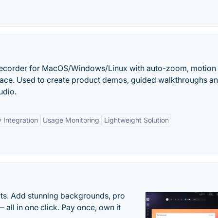
recorder for MacOS/Windows/Linux with auto-zoom, motion 
rface. Used to create product demos, guided walkthroughs a
udio.
 Integration
Usage Monitoring
Lightweight Solution
ots. Add stunning backgrounds, pro
 all in one click. Pay once, own it