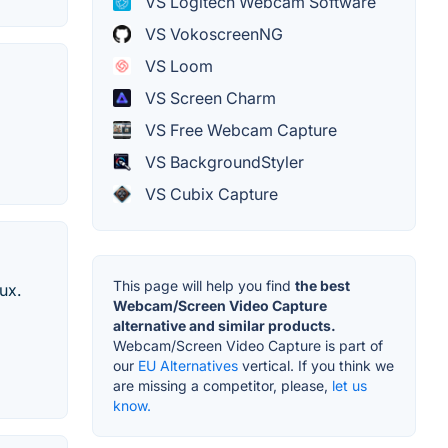
VS Logitech Webcam Software
VS VokoscreenNG
VS Loom
VS Screen Charm
VS Free Webcam Capture
VS BackgroundStyler
VS Cubix Capture
This page will help you find
the best
ux.
Webcam/Screen Video Capture
alternative and similar products.
Webcam/Screen Video Capture is part of
our
EU Alternatives
vertical. If you think we
are missing a competitor, please,
let us
know.