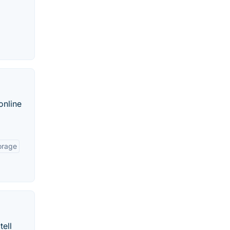
online
orage
tell