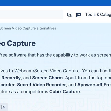
Tools & Categ
creen Video Capture alternatives
o Capture
ee software that has the capability to work as scree
atives to Webcam/Screen Video Capture. You can find 
,
Recordly
, and
Screen Charm
. Apart from the top 
ecorder
,
Secret Video Recorder
, and
Apowersoft Fre
ture as a competitor is
Cubix Capture
.