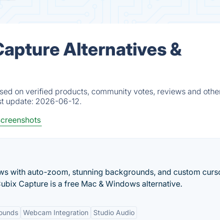
pture Alternatives &
d on verified products, community votes, reviews and other
st update:
2026-06-12.
creenshots
ws with auto-zoom, stunning backgrounds, and custom curs
Cubix Capture is a free Mac & Windows alternative.
rounds
Webcam Integration
Studio Audio