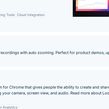
ting Tools
Cloud Integration
recordings with auto zooming. Perfect for product demos, u
 for Chrome that gives people the ability to create and shar
g your camera, screen view, and audio. Read more about Lo
r Analytics