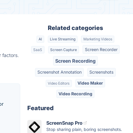
Related categories
AI
Live Streaming
Marketing Videos
Screen Recorder
SaaS
Screen Capture
 factors.
Screen Recording
Screenshot Annotation
Screenshots
Video Maker
Video Editors
Video Recording
or
Featured
ScreenSnap Pro
Stop sharing plain, boring screenshots.