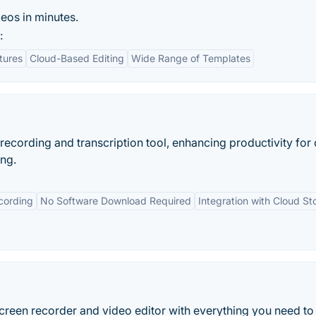
os in minutes.
:
tures
Cloud-Based Editing
Wide Range of Templates
recording and transcription tool, enhancing productivity for 
ing.
cording
No Software Download Required
Integration with Cloud St
reen recorder and video editor with everything you need to 