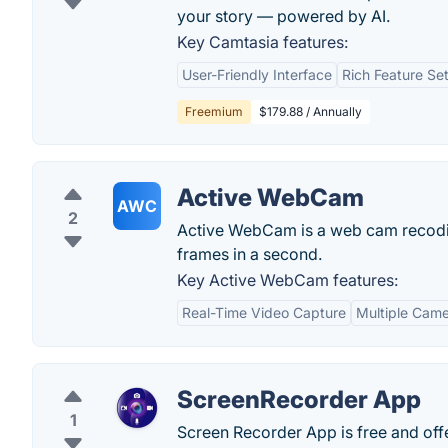
your story — powered by AI.
Key Camtasia features:
User-Friendly Interface
Rich Feature Se
Freemium
$179.88 / Annually
Active WebCam
AWC
2
Active WebCam is a web cam recoding
frames in a second.
Key Active WebCam features:
Real-Time Video Capture
Multiple Cam
ScreenRecorder App
1
Screen Recorder App is free and offe