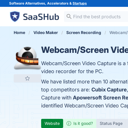
Software Alternatives, Accelerators &
Startups
Home
Video Maker
Screen Recording
Webcam/S
Webcam/Screen Vide
Webcam/Screen Video Capture is a fr
video recorder for the PC.
We have listed more than 10 altern
top competitors are:
Cubix Capture
Capture with
Apowersoft Screen R
identified Webcam/Screen Video Cap
Website
Is it good?
Status Page