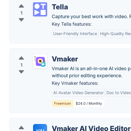
Tella
1
Capture your best work with video. R
Key Tella features:
User-Friendly Interface
High-Quality Re
Vmaker
1
Vmaker AI is an all-in-one AI video 
without prior editing experience.
Key Vmaker features:
AI Avatar Video Generator
Doc to Video
Freemium
$24.0 / Monthly
Vmaker AI Video Editor