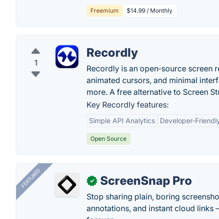
Freemium
$14.99 / Monthly
Recordly
1
Recordly is an open‑source screen 
animated cursors, and minimal inte
more. A free alternative to Screen St
Key Recordly features:
Simple API Analytics
Developer-Friendly
Open Source
FEATURED
ScreenSnap Pro
✓
Stop sharing plain, boring screensh
annotations, and instant cloud links —