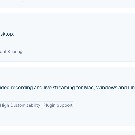
sktop.
tant Sharing
ideo recording and live streaming for Mac, Windows and Lin
High Customizability
Plugin Support