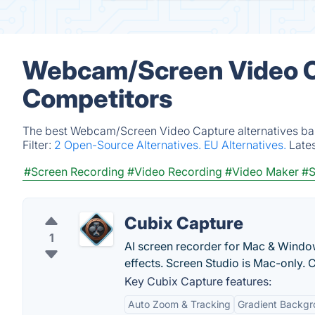
Webcam/Screen Video Ca
Competitors
The best Webcam/Screen Video Capture alternatives base
Filter:
2 Open-Source Alternatives.
EU Alternatives.
Late
#Screen Recording
#Video Recording
#Video Maker
#S
Cubix Capture
1
AI screen recorder for Mac & Windo
effects. Screen Studio is Mac-only. 
Key Cubix Capture features:
Auto Zoom & Tracking
Gradient Backg