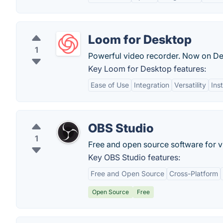
Loom for Desktop
1
Powerful video recorder. Now on De
Key Loom for Desktop features:
Ease of Use
Integration
Versatility
Ins
OBS Studio
1
Free and open source software for v
Key OBS Studio features:
Free and Open Source
Cross-Platform
Open Source
Free