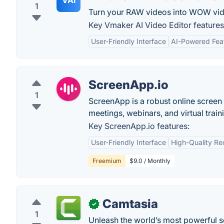
VAI
1
Turn your RAW videos into WOW vide
Key Vmaker AI Video Editor features
User-Friendly Interface
AI-Powered Fea
ScreenApp.io
1
ScreenApp is a robust online screen 
meetings, webinars, and virtual train
Key ScreenApp.io features:
User-Friendly Interface
High-Quality Re
Freemium
$9.0 / Monthly
Camtasia
✓
1
Unleash the world’s most powerful sc