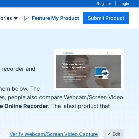
Register
|
Login
ories
Feature My Product
Submit Product
n recorder and
them below. The
ones, people also compare Webcam/Screen Video
e Online Recorder
. The latest product that
Verify Webcam/Screen Video Capture
Edit