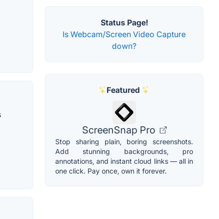
Status Page!
Is Webcam/Screen Video Capture
down?
Featured
s
ScreenSnap Pro
Stop sharing plain, boring screenshots.
Add stunning backgrounds, pro
annotations, and instant cloud links — all in
one click. Pay once, own it forever.