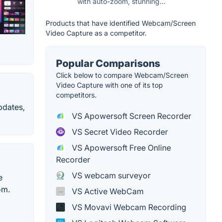
with auto-zoom, stunning...
Products that have identified Webcam/Screen
Video Capture as a competitor.
Popular Comparisons
Click below to compare Webcam/Screen
Video Capture with one of its top
competitors.
pdates,
VS Apowersoft Screen Recorder
VS Secret Video Recorder
VS Apowersoft Free Online
Recorder
VS webcam surveyor
e
om.
VS Active WebCam
VS Movavi Webcam Recording