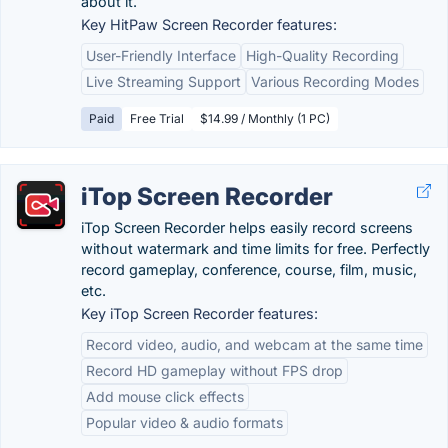
about it.
Key HitPaw Screen Recorder features:
User-Friendly Interface
High-Quality Recording
Live Streaming Support
Various Recording Modes
Paid
Free Trial
$14.99 / Monthly (1 PC)
iTop Screen Recorder
iTop Screen Recorder helps easily record screens
without watermark and time limits for free. Perfectly
record gameplay, conference, course, film, music,
etc.
Key iTop Screen Recorder features:
Record video, audio, and webcam at the same time
Record HD gameplay without FPS drop
Add mouse click effects
Popular video & audio formats