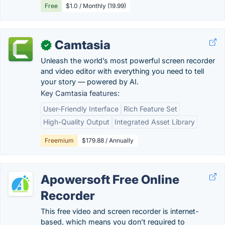
Free
$1.0 / Monthly (19.99)
Camtasia
✓
Unleash the world’s most powerful screen recorder
and video editor with everything you need to tell
your story — powered by AI.
Key Camtasia features:
User-Friendly Interface
Rich Feature Set
High-Quality Output
Integrated Asset Library
Freemium
$179.88 / Annually
Apowersoft Free Online
Recorder
This free video and screen recorder is internet-
based, which means you don’t required to