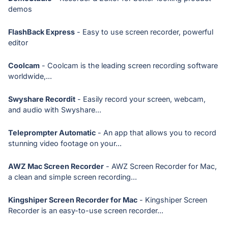
demos
FlashBack Express
- Easy to use screen recorder, powerful
editor
Coolcam
- Coolcam is the leading screen recording software
worldwide,...
Swyshare Recordit
- Easily record your screen, webcam,
and audio with Swyshare...
Teleprompter Automatic
- An app that allows you to record
stunning video footage on your...
AWZ Mac Screen Recorder
- AWZ Screen Recorder for Mac,
a clean and simple screen recording...
Kingshiper Screen Recorder for Mac
- Kingshiper Screen
Recorder is an easy-to-use screen recorder...