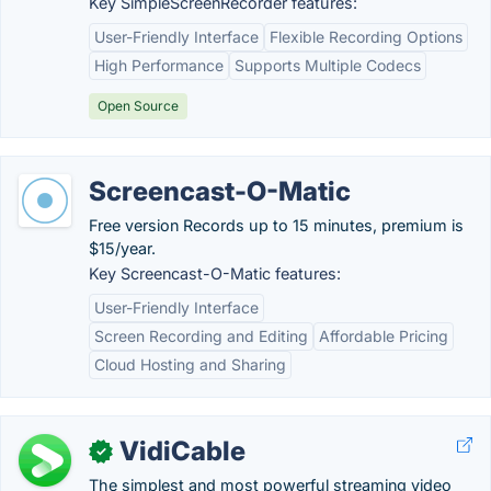
Key SimpleScreenRecorder features:
User-Friendly Interface
Flexible Recording Options
High Performance
Supports Multiple Codecs
Open Source
Screencast-O-Matic
Free version Records up to 15 minutes, premium is
$15/year.
Key Screencast-O-Matic features:
User-Friendly Interface
Screen Recording and Editing
Affordable Pricing
Cloud Hosting and Sharing
VidiCable
✓
The simplest and most powerful streaming video