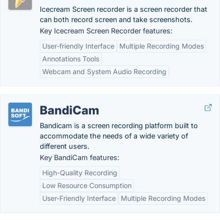
Icecream Screen recorder is a screen recorder that
can both record screen and take screenshots.
Key Icecream Screen Recorder features:
User-friendly Interface
Multiple Recording Modes
Annotations Tools
Webcam and System Audio Recording
BandiCam
Bandicam is a screen recording platform built to
accommodate the needs of a wide variety of
different users.
Key BandiCam features:
High-Quality Recording
Low Resource Consumption
User-Friendly Interface
Multiple Recording Modes