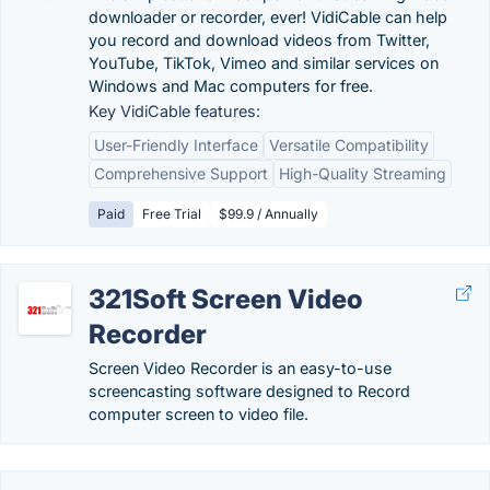
downloader or recorder, ever! VidiCable can help
you record and download videos from Twitter,
YouTube, TikTok, Vimeo and similar services on
Windows and Mac computers for free.
Key VidiCable features:
User-Friendly Interface
Versatile Compatibility
Comprehensive Support
High-Quality Streaming
Paid
Free Trial
$99.9 / Annually
321Soft Screen Video
Recorder
Screen Video Recorder is an easy-to-use
screencasting software designed to Record
computer screen to video file.