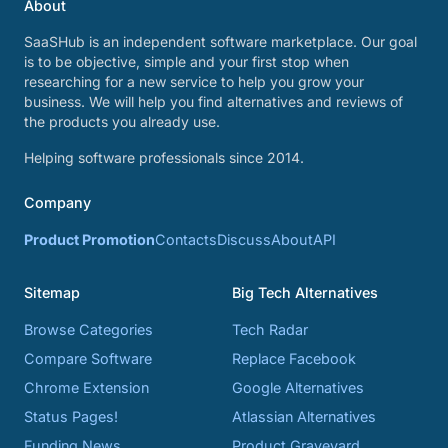
About
SaaSHub is an independent software marketplace. Our goal
is to be objective, simple and your first stop when
researching for a new service to help you grow your
business. We will help you find alternatives and reviews of
the products you already use.
Helping software professionals since 2014.
Company
Product Promotion
Contacts
Discuss
About
API
Sitemap
Big Tech Alternatives
Browse Categories
Tech Radar
Compare Software
Replace Facebook
Chrome Extension
Google Alternatives
Status Pages!
Atlassian Alternatives
Funding News
Product Graveyard