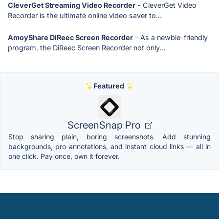
CleverGet Streaming Video Recorder
- CleverGet Video
Recorder is the ultimate online video saver to...
AmoyShare DiReec Screen Recorder
- As a newbie-friendly
program, the DiReec Screen Recorder not only...
Featured
ScreenSnap Pro
Stop sharing plain, boring screenshots. Add stunning
backgrounds, pro annotations, and instant cloud links — all in
one click. Pay once, own it forever.