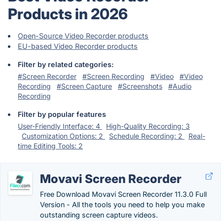
Products in 2026
Open-Source Video Recorder products
EU-based Video Recorder products
Filter by related categories:
#Screen Recorder
#Screen Recording
#Video
#Video
Recording
#Screen Capture
#Screenshots
#Audio
Recording
Filter by popular features
User-Friendly Interface: 4
High-Quality Recording: 3
Customization Options: 2
Schedule Recording: 2
Real-
time Editing Tools: 2
Movavi Screen Recorder
Free Download Movavi Screen Recorder 11.3.0 Full
Version - All the tools you need to help you make
outstanding screen capture videos.