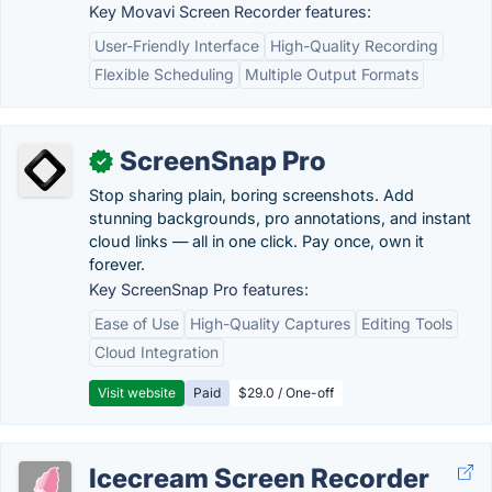
Key Movavi Screen Recorder features:
User-Friendly Interface
High-Quality Recording
Flexible Scheduling
Multiple Output Formats
ScreenSnap Pro
✓
Stop sharing plain, boring screenshots. Add
stunning backgrounds, pro annotations, and instant
cloud links — all in one click. Pay once, own it
forever.
Key ScreenSnap Pro features:
Ease of Use
High-Quality Captures
Editing Tools
Cloud Integration
Visit website
Paid
$29.0 / One-off
Icecream Screen Recorder