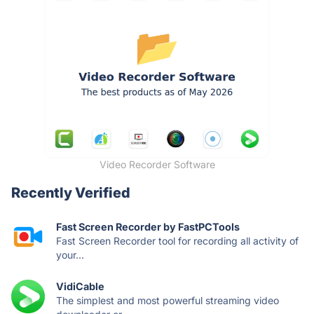
Video Recorder Software
Recently Verified
Fast Screen Recorder by FastPCTools
Fast Screen Recorder tool for recording all activity of
your...
VidiCable
The simplest and most powerful streaming video