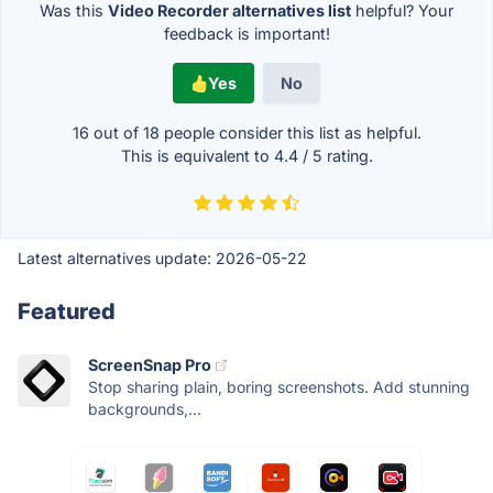
Was this
Video Recorder alternatives list
helpful? Your
feedback is important!
Yes
No
16 out of
18
people consider this list as helpful.
This is equivalent to
4.4
/
5
rating.
Latest alternatives update:
2026-05-22
Featured
ScreenSnap Pro
Stop sharing plain, boring screenshots. Add stunning
backgrounds,...