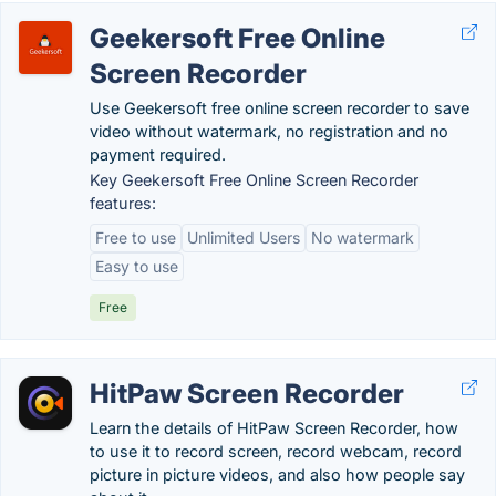
Geekersoft Free Online
Screen Recorder
Use Geekersoft free online screen recorder to save
video without watermark, no registration and no
payment required.
Key Geekersoft Free Online Screen Recorder
features:
Free to use
Unlimited Users
No watermark
Easy to use
Free
HitPaw Screen Recorder
Learn the details of HitPaw Screen Recorder, how
to use it to record screen, record webcam, record
picture in picture videos, and also how people say