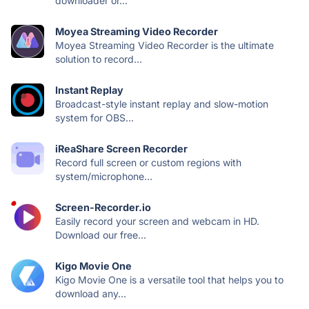
downloader or...
Moyea Streaming Video Recorder
Moyea Streaming Video Recorder is the ultimate
solution to record...
Instant Replay
Broadcast-style instant replay and slow-motion
system for OBS...
iReaShare Screen Recorder
Record full screen or custom regions with
system/microphone...
Screen-Recorder.io
Easily record your screen and webcam in HD.
Download our free...
Kigo Movie One
Kigo Movie One is a versatile tool that helps you to
download any...