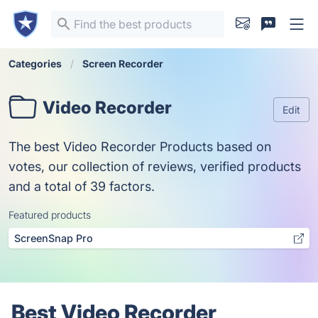
Categories
Screen Recorder
Video Recorder
Edit
The best Video Recorder Products based on
votes, our collection of reviews, verified products
and a total of 39 factors.
Featured products
ScreenSnap Pro
Best Video Recorder