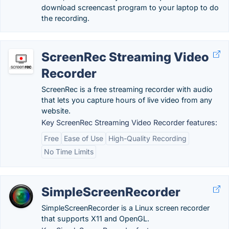
download screencast program to your laptop to do
the recording.
ScreenRec Streaming Video
Recorder
ScreenRec is a free streaming recorder with audio
that lets you capture hours of live video from any
website.
Key ScreenRec Streaming Video Recorder features:
Free
Ease of Use
High-Quality Recording
No Time Limits
SimpleScreenRecorder
SimpleScreenRecorder is a Linux screen recorder
that supports X11 and OpenGL.