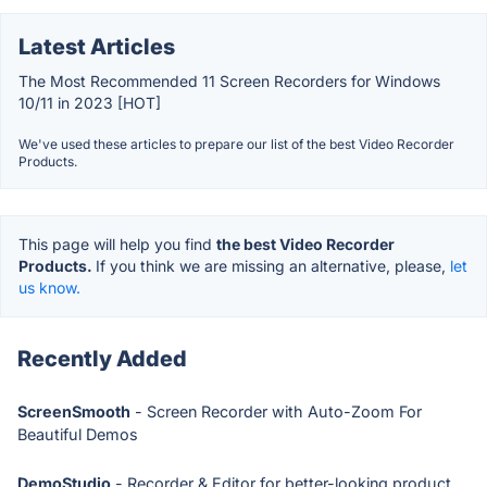
Latest Articles
The Most Recommended 11 Screen Recorders for Windows
10/11 in 2023 [HOT]
We've used these articles to prepare our list of the best Video Recorder
Products.
This page will help you find
the best Video Recorder
Products.
If you think we are missing an alternative, please,
let
us know.
Recently Added
ScreenSmooth
- Screen Recorder with Auto-Zoom For
Beautiful Demos
DemoStudio
- Recorder & Editor for better-looking product