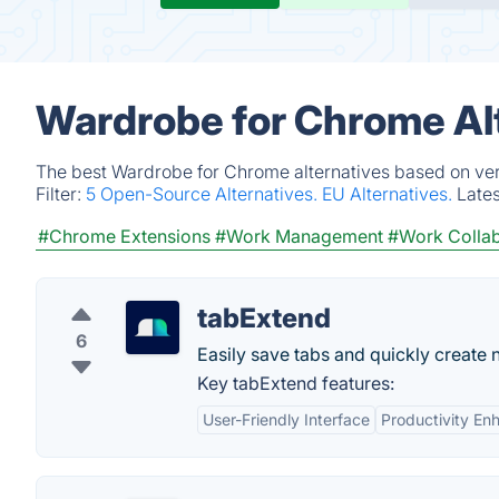
Wardrobe for Chrome Al
The best Wardrobe for Chrome alternatives based on veri
Filter:
5 Open-Source Alternatives.
EU Alternatives.
Late
#Chrome Extensions
#Work Management
#Work Collab
tabExtend
6
Easily save tabs and quickly create 
Key tabExtend features:
User-Friendly Interface
Productivity E