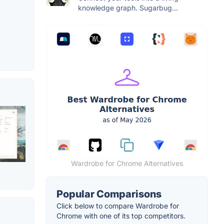
knowledge graph. Sugarbug...
Wardrobe for Chrome Alternatives
Popular Comparisons
Click below to compare Wardrobe for
Chrome with one of its top competitors.