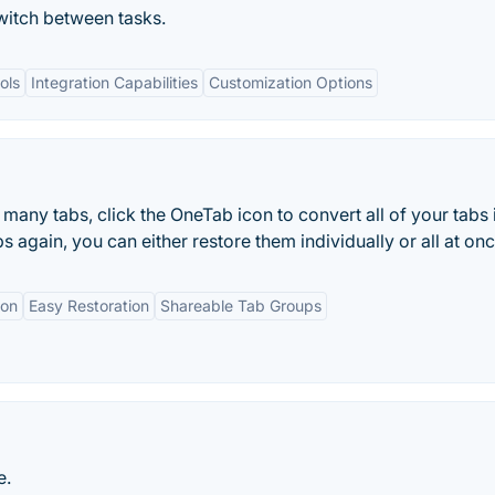
witch between tasks.
ols
Integration Capabilities
Customization Options
many tabs, click the OneTab icon to convert all of your tabs 
s again, you can either restore them individually or all at onc
ion
Easy Restoration
Shareable Tab Groups
e.