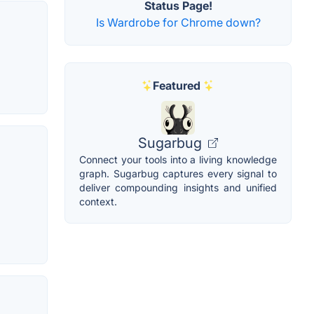
Status Page!
Is Wardrobe for Chrome down?
Featured
Sugarbug
Connect your tools into a living knowledge
graph. Sugarbug captures every signal to
deliver compounding insights and unified
context.