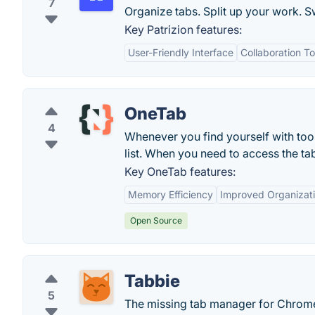
7
Organize tabs. Split up your work. S
Key Patrizion features:
User-Friendly Interface
Collaboration To
OneTab
4
Whenever you find yourself with too 
list. When you need to access the tab
Key OneTab features:
Memory Efficiency
Improved Organizat
Open Source
Tabbie
5
The missing tab manager for Chrom