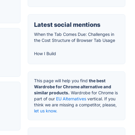
Latest social mentions
When the Tab Comes Due: Challenges in
the Cost Structure of Browser Tab Usage
How I Build
This page will help you find
the best
Wardrobe for Chrome alternative and
similar products.
Wardrobe for Chrome is
part of our
EU Alternatives
vertical. If you
think we are missing a competitor, please,
let us know.