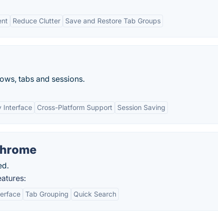
ent
Reduce Clutter
Save and Restore Tab Groups
ows, tabs and sessions.
y Interface
Cross-Platform Support
Session Saving
Chrome
ed.
atures:
terface
Tab Grouping
Quick Search