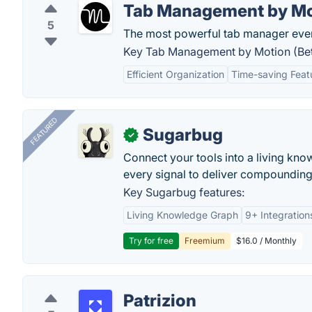
Tab Management by Mot
5
The most powerful tab manager ever 
Key Tab Management by Motion (Beta
Efficient Organization
Time-saving Feat
FEATURED
Sugarbug
✓
Connect your tools into a living kn
every signal to deliver compounding 
Key Sugarbug features:
Living Knowledge Graph
9+ Integration
Try for free
Freemium
$16.0 / Monthly
Patrizion