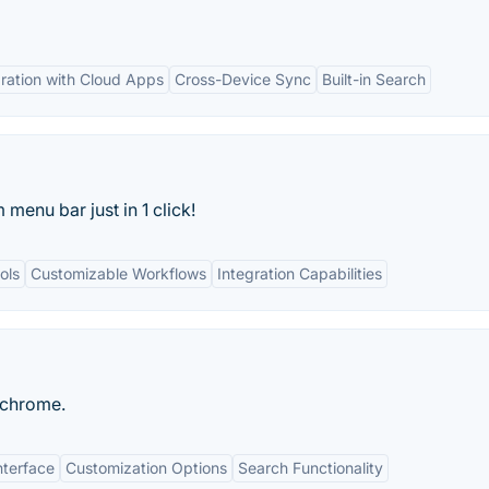
gration with Cloud Apps
Cross-Device Sync
Built-in Search
enu bar just in 1 click!
ols
Customizable Workflows
Integration Capabilities
 chrome.
nterface
Customization Options
Search Functionality