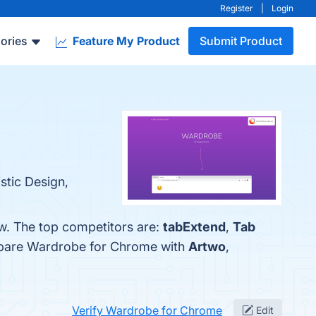
Register
|
Login
ories
Feature My Product
Submit Product
stic Design,
w. The top competitors are:
tabExtend
,
Tab
ompare Wardrobe for Chrome with
Artwo
,
Verify Wardrobe for Chrome
Edit