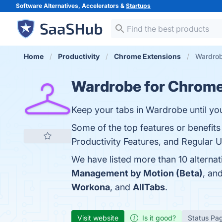
Software Alternatives, Accelerators &
Startups
Home
Productivity
Chrome Extensions
Wardrob
Wardrobe for Chrom
Keep your tabs in Wardrobe until yo
Some of the top features or benefit
Productivity Features, and Regular U
We have listed more than 10 alterna
Management by Motion (Beta)
, an
Workona
, and
AllTabs
.
Visit website
Is it good?
Status Pa