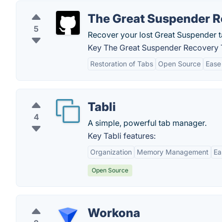
The Great Suspender R
5
Recover your lost Great Suspender t
Key The Great Suspender Recovery T
Restoration of Tabs
Open Source
Ease
Tabli
4
A simple, powerful tab manager.
Key Tabli features:
Organization
Memory Management
Ea
Open Source
Workona