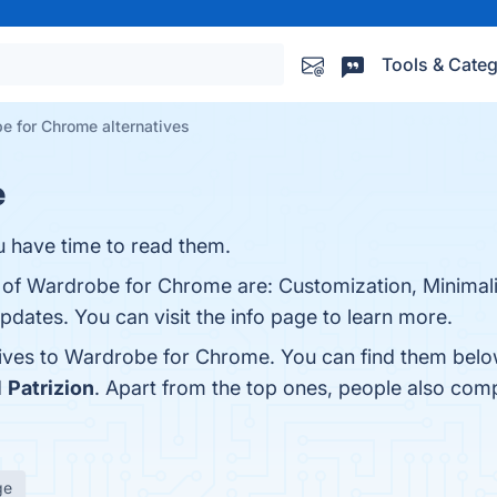
Tools & Categ
e for Chrome alternatives
e
u have time to read them.
s of Wardrobe for Chrome are: Customization, Minimali
pdates. You can visit the info page to learn more.
tives to Wardrobe for Chrome. You can find them belo
d
Patrizion
. Apart from the top ones, people also c
ge