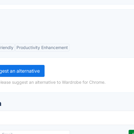
riendly
Productivity Enhancement
est an alternative
please suggest an alternative to Wardrobe for Chrome.
n