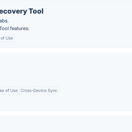
ecovery Tool
abs.
ool features:
 of Use
se of Use
Cross-Device Sync