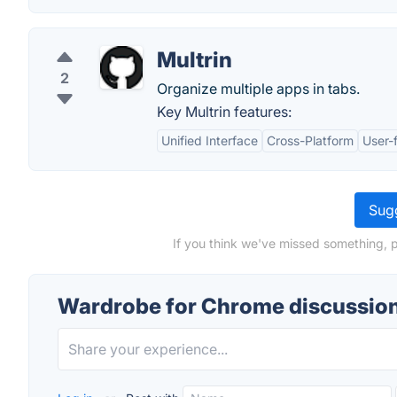
Multrin
2
Organize multiple apps in tabs.
Key Multrin features:
Unified Interface
Cross-Platform
User-f
Sugg
If you think we've missed something, 
Wardrobe for Chrome discussio