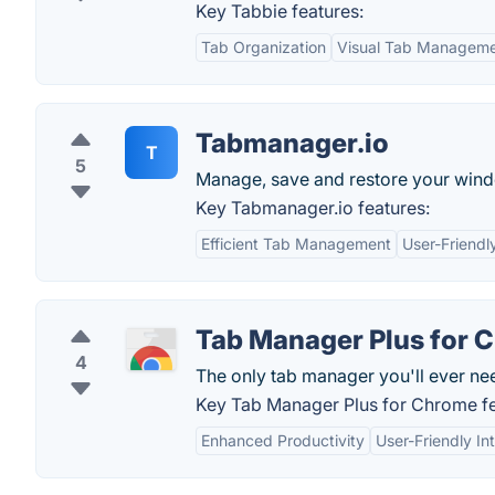
Key Tabbie features:
Tab Organization
Visual Tab Managem
Tabmanager.io
T
5
Manage, save and restore your wind
Key Tabmanager.io features:
Efficient Tab Management
User-Friendl
Tab Manager Plus for 
4
The only tab manager you'll ever ne
Key Tab Manager Plus for Chrome fe
Enhanced Productivity
User-Friendly In