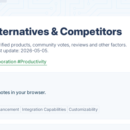
ternatives & Competitors
fied products, community votes, reviews and other factors.
st update:
2026-05-05.
oration
#Productivity
notes in your browser.
nhancement
Integration Capabilities
Customizability