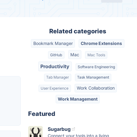
Related categories
Bookmark Manager
Chrome Extensions
Mac
GitHub
Mac Tools
Productivity
Software Engineering
Tab Manager
Task Management
Work Collaboration
User Experience
Work Management
Featured
Sugarbug
Connect your tools into a living