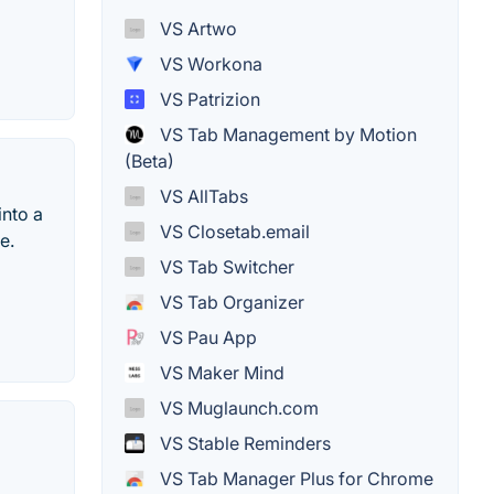
VS Artwo
VS Workona
VS Patrizion
VS Tab Management by Motion
(Beta)
VS AllTabs
into a
VS Closetab.email
e.
VS Tab Switcher
VS Tab Organizer
VS Pau App
VS Maker Mind
VS Muglaunch.com
VS Stable Reminders
VS Tab Manager Plus for Chrome