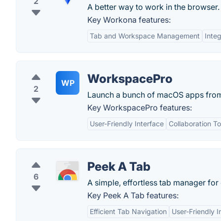
2
A better way to work in the browser.
Key Workona features:
Tab and Workspace Management
Inte
WorkspacePro
WP
2
Launch a bunch of macOS apps from m
Key WorkspacePro features:
User-Friendly Interface
Collaboration To
Peek A Tab
6
A simple, effortless tab manager for
Key Peek A Tab features:
Efficient Tab Navigation
User-Friendly I