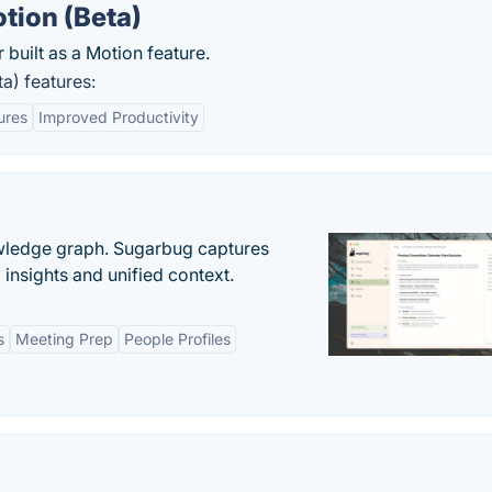
ion (Beta)
built as a Motion feature.
) features:
ures
Improved Productivity
owledge graph. Sugarbug captures
insights and unified context.
s
Meeting Prep
People Profiles