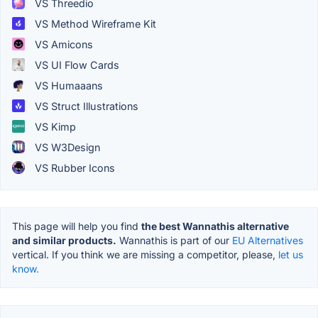
VS Threedio
VS Method Wireframe Kit
VS Amicons
VS UI Flow Cards
VS Humaaans
VS Struct Illustrations
VS Kimp
VS W3Design
VS Rubber Icons
This page will help you find
the best Wannathis alternative
and similar products.
Wannathis is part of our
EU Alternatives
vertical. If you think we are missing a competitor, please,
let us
know.