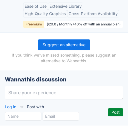
Ease of Use
Extensive Library
High-Quality Graphics
Cross-Platform Availability
Freemium
$20.0 / Monthly (40% off with an annual plan)
Suggest an alternative
If you think we've missed something, please suggest an
alternative to Wannathis.
Wannathis discussion
Log in
or
Post with