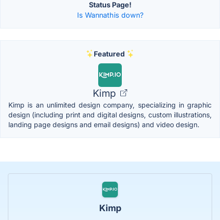
Status Page!
Is Wannathis down?
Featured
Kimp
Kimp is an unlimited design company, specializing in graphic
design (including print and digital designs, custom illustrations,
landing page designs and email designs) and video design.
Kimp