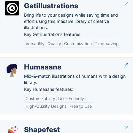
Getillustrations
Bring life to your designs while saving time and
effort using this massive library of creative
illustrations.
Key Getillustrations features:
Versatility
Quality
Customization
Time-saving
Humaaans
Mix-&-match illustrations of humans with a design
library.
Key Humaaans features:
Customizability
User-Friendly
High-Quality Designs
Free to Use
Shapefest