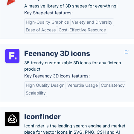
A massive library of 3D shapes for everything!
Key Shapefest features:
High-Quality Graphics
Variety and Diversity
Ease of Access
Cost-Effective Resource
Feenancy 3D icons
35 trendy customizable 3D icons for any fintech
product.
Key Feenancy 3D icons features:
High Quality Design
Versatile Usage
Consistency
Scalability
Iconfinder
Iconfinder is the leading search engine and market
place for vector icons in SVG, PNG, CSH and AI