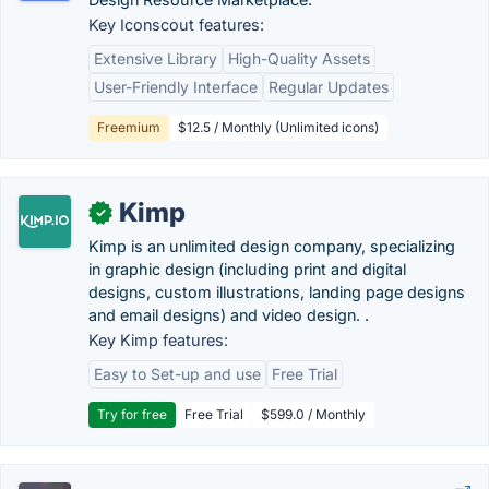
Key Iconscout features:
Extensive Library
High-Quality Assets
User-Friendly Interface
Regular Updates
Freemium
$12.5 / Monthly (Unlimited icons)
Kimp
✓
Kimp is an unlimited design company, specializing
in graphic design (including print and digital
designs, custom illustrations, landing page designs
and email designs) and video design. .
Key Kimp features:
Easy to Set-up and use
Free Trial
Try for free
Free Trial
$599.0 / Monthly