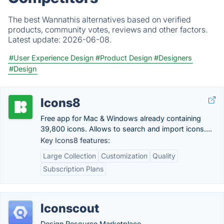
The best Wannathis alternatives based on verified
products, community votes, reviews and other factors.
Latest update:
2026-06-08.
#User Experience Design
#Product Design
#Designers
#Design
Icons8
Free app for Mac & Windows already containing
39,800 icons. Allows to search and import icons….
Key Icons8 features:
Large Collection
Customization
Quality
Subscription Plans
Iconscout
Design Resource Marketplace.