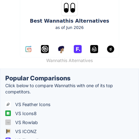
Wannathis Alternatives
Popular Comparisons
Click below to compare Wannathis with one of its top
competitors.
VS Feather Icons
VS Icons8
VS Rowlab
VS ICONZ