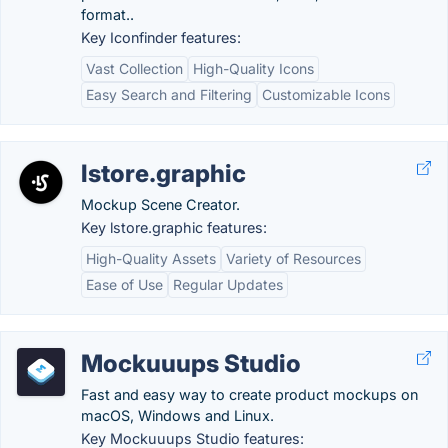
format..
Key Iconfinder features:
Vast Collection
High-Quality Icons
Easy Search and Filtering
Customizable Icons
lstore.graphic
Mockup Scene Creator.
Key lstore.graphic features:
High-Quality Assets
Variety of Resources
Ease of Use
Regular Updates
Mockuuups Studio
Fast and easy way to create product mockups on
macOS, Windows and Linux.
Key Mockuuups Studio features: