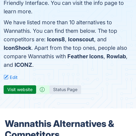
Friendly Interface. You can visit the info page to
learn more.
We have listed more than 10 alternatives to
Wannathis. You can find them below. The top
competitors are:
Icons8
,
Iconscout
, and
IconShock
. Apart from the top ones, people also
compare Wannathis with
Feather Icons
,
Rowlab
,
and
ICONZ
.
Edit
Visit website
Status Page
Wannathis Alternatives &
Competitors