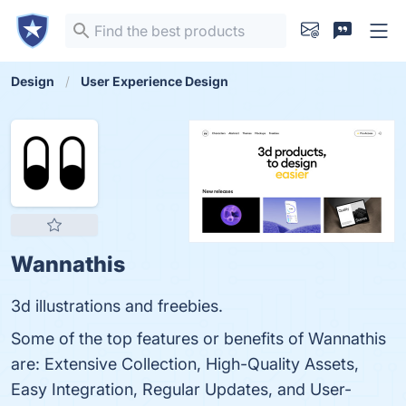
Design
User Experience Design
Wannathis
3d illustrations and freebies.
Some of the top features or benefits of Wannathis
are: Extensive Collection, High-Quality Assets,
Easy Integration, Regular Updates, and User-