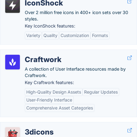
IconShock
Over 2 million free icons in 400+ icon sets over 30
styles.
Key IconShock features:
Variety
Quality
Customization
Formats
Craftwork
A collection of User Interface resources made by
Craftwork.
Key Craftwork features:
High-Quality Design Assets
Regular Updates
User-Friendly Interface
Comprehensive Asset Categories
3dicons