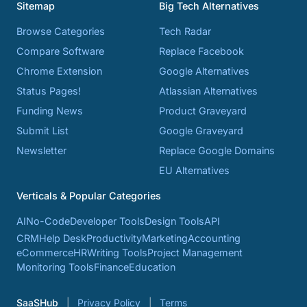
Sitemap
Big Tech Alternatives
Browse Categories
Tech Radar
Compare Software
Replace Facebook
Chrome Extension
Google Alternatives
Status Pages!
Atlassian Alternatives
Funding News
Product Graveyard
Submit List
Google Graveyard
Newsletter
Replace Google Domains
EU Alternatives
Verticals & Popular Categories
AI
No-Code
Developer Tools
Design Tools
API
CRM
Help Desk
Productivity
Marketing
Accounting
eCommerce
HR
Writing Tools
Project Management
Monitoring Tools
Finance
Education
SaaSHub
Privacy Policy
Terms