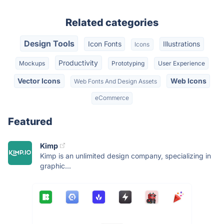
Related categories
Design Tools
Icon Fonts
Illustrations
Icons
Productivity
Mockups
Prototyping
User Experience
Vector Icons
Web Icons
Web Fonts And Design Assets
eCommerce
Featured
Kimp
Kimp is an unlimited design company, specializing in
graphic...