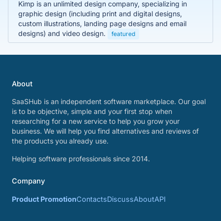
Kimp is an unlimited design company, specializing in
graphic design (including print and digital designs,
custom illustrations, landing page designs and email
designs) and video design.
featured
About
SaaSHub is an independent software marketplace. Our goal
is to be objective, simple and your first stop when
researching for a new service to help you grow your
business. We will help you find alternatives and reviews of
the products you already use.
Helping software professionals since 2014.
Company
Product Promotion
Contacts
Discuss
About
API