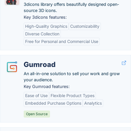
3dicons library offers beautifully designed open-
source 3D icons.
Key 3dicons features:
High-Quality Graphics
Customizability
Diverse Collection
Free for Personal and Commercial Use
Gumroad
An all-in-one solution to sell your work and grow
your audience.
Key Gumroad features:
Ease of Use
Flexible Product Types
Embedded Purchase Options
Analytics
Open Source