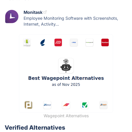
Monitask
Employee Monitoring Software with Screenshots,
Internet, Activity...
Wagepoint Alternatives
Verified Alternatives