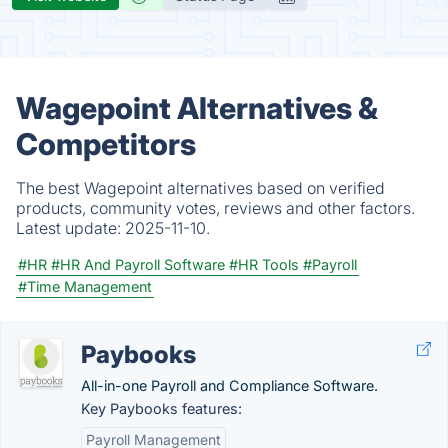
Wagepoint Alternatives &
Competitors
The best Wagepoint alternatives based on verified
products, community votes, reviews and other factors.
Latest update:
2025-11-10.
#HR
#HR And Payroll Software
#HR Tools
#Payroll
#Time Management
Paybooks
All-in-one Payroll and Compliance Software.
Key Paybooks features:
Payroll Management