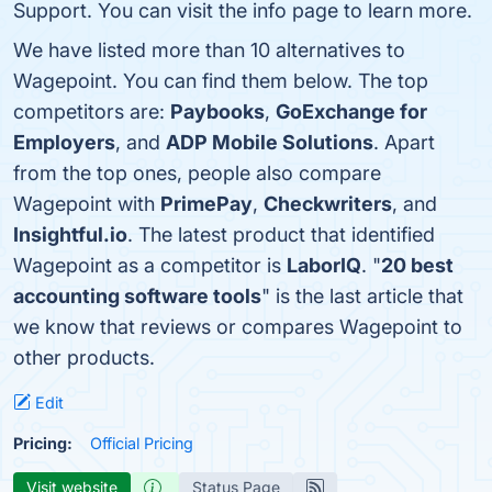
Support. You can visit the info page to learn more.
We have listed more than 10 alternatives to
Wagepoint. You can find them below. The top
competitors are:
Paybooks
,
GoExchange for
Employers
, and
ADP Mobile Solutions
. Apart
from the top ones, people also compare
Wagepoint with
PrimePay
,
Checkwriters
, and
Insightful.io
. The latest product that identified
Wagepoint as a competitor is
LaborIQ
. "
20 best
accounting software tools
" is the last article that
we know that reviews or compares Wagepoint to
other products.
Edit
Pricing:
Official Pricing
Visit website
Status Page