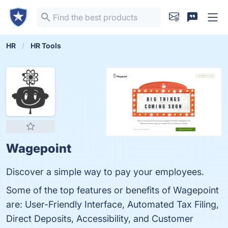
HR
HR Tools
Wagepoint
Discover a simple way to pay your employees.
Some of the top features or benefits of Wagepoint
are: User-Friendly Interface, Automated Tax Filing,
Direct Deposits, Accessibility, and Customer