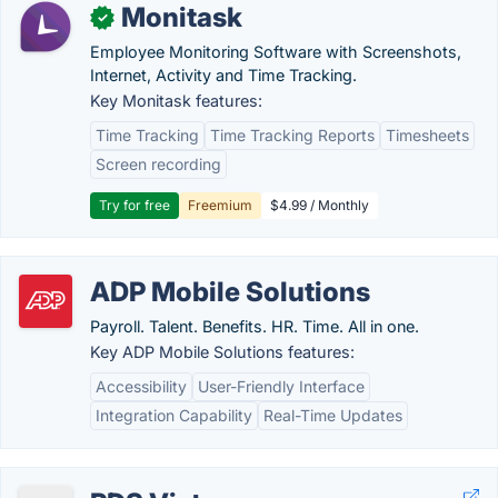
Monitask
✓
Employee Monitoring Software with Screenshots,
Internet, Activity and Time Tracking.
Key Monitask features:
Time Tracking
Time Tracking Reports
Timesheets
Screen recording
Try for free
Freemium
$4.99 / Monthly
ADP Mobile Solutions
Payroll. Talent. Benefits. HR. Time. All in one.
Key ADP Mobile Solutions features:
Accessibility
User-Friendly Interface
Integration Capability
Real-Time Updates