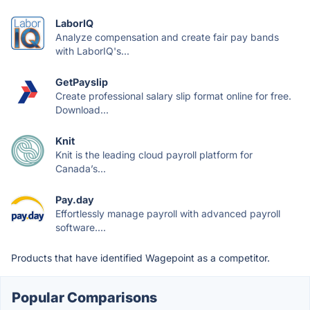
LaborIQ
Analyze compensation and create fair pay bands
with LaborIQ's...
GetPayslip
Create professional salary slip format online for free.
Download...
Knit
Knit is the leading cloud payroll platform for
Canada’s...
Pay.day
Effortlessly manage payroll with advanced payroll
software....
Products that have identified Wagepoint as a competitor.
Popular Comparisons