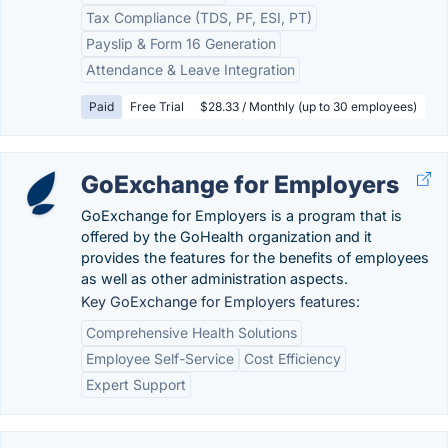
Tax Compliance (TDS, PF, ESI, PT)
Payslip & Form 16 Generation
Attendance & Leave Integration
Paid
Free Trial
$28.33 / Monthly (up to 30 employees)
GoExchange for Employers
GoExchange for Employers is a program that is
offered by the GoHealth organization and it
provides the features for the benefits of employees
as well as other administration aspects.
Key GoExchange for Employers features:
Comprehensive Health Solutions
Employee Self-Service
Cost Efficiency
Expert Support