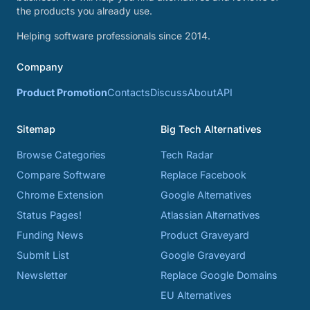
the products you already use.
Helping software professionals since 2014.
Company
Product Promotion
Contacts
Discuss
About
API
Sitemap
Big Tech Alternatives
Browse Categories
Tech Radar
Compare Software
Replace Facebook
Chrome Extension
Google Alternatives
Status Pages!
Atlassian Alternatives
Funding News
Product Graveyard
Submit List
Google Graveyard
Newsletter
Replace Google Domains
EU Alternatives