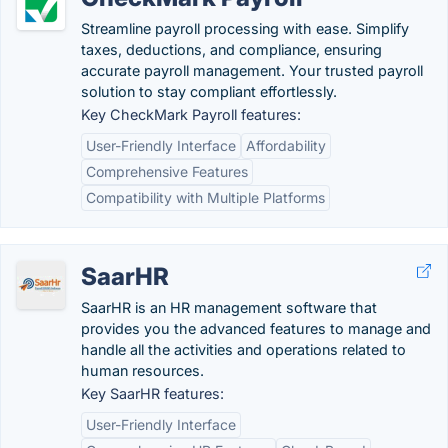
Streamline payroll processing with ease. Simplify
taxes, deductions, and compliance, ensuring
accurate payroll management. Your trusted payroll
solution to stay compliant effortlessly.
Key CheckMark Payroll features:
User-Friendly Interface
Affordability
Comprehensive Features
Compatibility with Multiple Platforms
SaarHR
SaarHR is an HR management software that
provides you the advanced features to manage and
handle all the activities and operations related to
human resources.
Key SaarHR features:
User-Friendly Interface