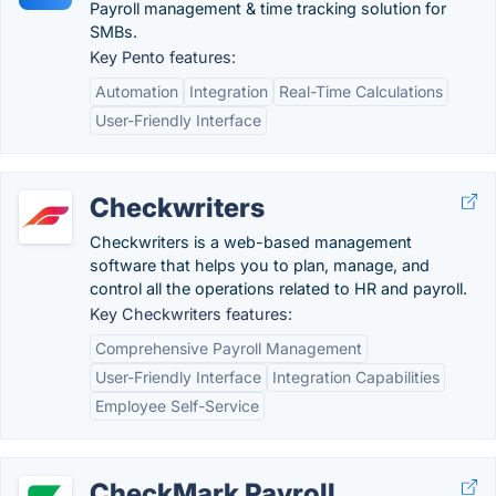
Payroll management & time tracking solution for
SMBs.
Key Pento features:
Automation
Integration
Real-Time Calculations
User-Friendly Interface
Checkwriters
Checkwriters is a web-based management
software that helps you to plan, manage, and
control all the operations related to HR and payroll.
Key Checkwriters features:
Comprehensive Payroll Management
User-Friendly Interface
Integration Capabilities
Employee Self-Service
CheckMark Payroll