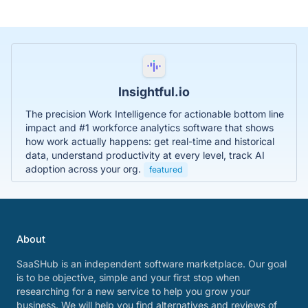
Insightful.io
The precision Work Intelligence for actionable bottom line
impact and #1 workforce analytics software that shows
how work actually happens: get real-time and historical
data, understand productivity at every level, track AI
adoption across your org.
featured
About
SaaSHub is an independent software marketplace. Our goal
is to be objective, simple and your first stop when
researching for a new service to help you grow your
business. We will help you find alternatives and reviews of