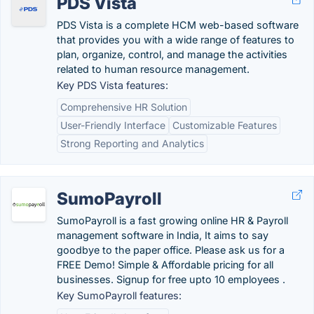
PDS Vista
PDS Vista is a complete HCM web-based software
that provides you with a wide range of features to
plan, organize, control, and manage the activities
related to human resource management.
Key PDS Vista features:
Comprehensive HR Solution
User-Friendly Interface
Customizable Features
Strong Reporting and Analytics
SumoPayroll
SumoPayroll is a fast growing online HR & Payroll
management software in India, It aims to say
goodbye to the paper office. Please ask us for a
FREE Demo! Simple & Affordable pricing for all
businesses. Signup for free upto 10 employees .
Key SumoPayroll features: