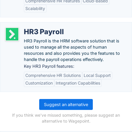
Comprehensive HR Features
Cloud-Based
Scalability
HR3 Payroll
HR3 Payroll is the HRM software solution that is
used to manage all the aspects of human
resources and also provides you the features to
handle the payroll operations effectively.
Key HR3 Payroll features:
Comprehensive HR Solutions
Local Support
Customization
Integration Capabilities
Suggest an alternative
If you think we've missed something, please suggest an
alternative to Wagepoint.