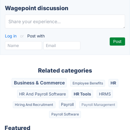
Wagepoint discussion
Log in
or
Post with
Related categories
Business & Commerce
HR
Employee Benefits
HR And Payroll Software
HR Tools
HRMS
Payroll
Hiring And Recruitment
Payroll Management
Payroll Software
Featured