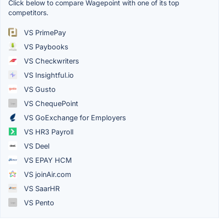
Click below to compare Wagepoint with one of its top
competitors.
VS PrimePay
VS Paybooks
VS Checkwriters
VS Insightful.io
VS Gusto
VS ChequePoint
VS GoExchange for Employers
VS HR3 Payroll
VS Deel
VS EPAY HCM
VS joinAir.com
VS SaarHR
VS Pento