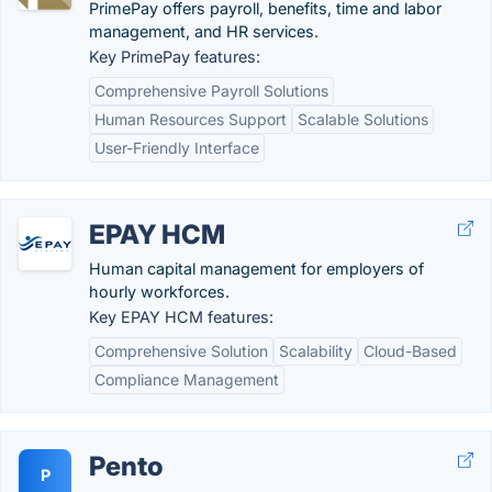
PrimePay offers payroll, benefits, time and labor
management, and HR services.
Key PrimePay features:
Comprehensive Payroll Solutions
Human Resources Support
Scalable Solutions
User-Friendly Interface
EPAY HCM
Human capital management for employers of
hourly workforces.
Key EPAY HCM features:
Comprehensive Solution
Scalability
Cloud-Based
Compliance Management
Pento
P