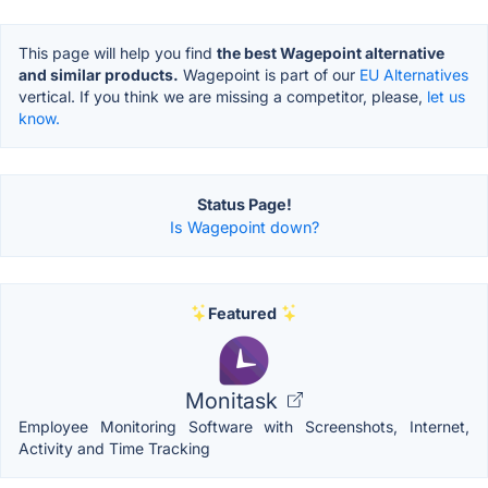
This page will help you find
the best Wagepoint alternative
and similar products.
Wagepoint is part of our
EU Alternatives
vertical. If you think we are missing a competitor, please,
let us
know.
Status Page!
Is Wagepoint down?
Featured
Monitask
Employee Monitoring Software with Screenshots, Internet,
Activity and Time Tracking