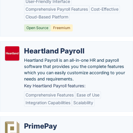
User-Friendly Interface
Comprehensive Payroll Features
Cost-Effective
Cloud-Based Platform
Open Source
Freemium
Heartland Payroll
Heartland Payroll is an all-in-one HR and payroll
software that provides you the complete features
which you can easily customize according to your
needs and requirements.
Key Heartland Payroll features:
Comprehensive Features
Ease of Use
Integration Capabilities
Scalability
PrimePay