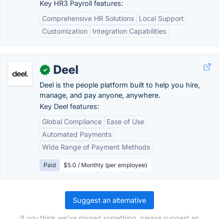
Key HR3 Payroll features:
Comprehensive HR Solutions
Local Support
Customization
Integration Capabilities
Deel
✓
Deel is the people platform built to help you hire,
manage, and pay anyone, anywhere.
Key Deel features:
Global Compliance
Ease of Use
Automated Payments
Wide Range of Payment Methods
Paid
$5.0 / Monthly (per employee)
Suggest an alternative
If you think we've missed something, please suggest an