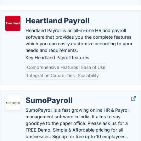
Heartland Payroll
Heartland Payroll is an all-in-one HR and payroll
software that provides you the complete features
which you can easily customize according to your
needs and requirements.
Key Heartland Payroll features:
Comprehensive Features
Ease of Use
Integration Capabilities
Scalability
SumoPayroll
SumoPayroll is a fast growing online HR & Payroll
management software in India, It aims to say
goodbye to the paper office. Please ask us for a
FREE Demo! Simple & Affordable pricing for all
businesses. Signup for free upto 10 employees .