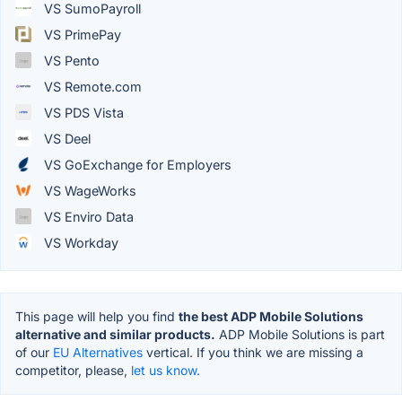
VS SumoPayroll
VS PrimePay
VS Pento
VS Remote.com
VS PDS Vista
VS Deel
VS GoExchange for Employers
VS WageWorks
VS Enviro Data
VS Workday
This page will help you find
the best ADP Mobile Solutions
alternative and similar products.
ADP Mobile Solutions is part
of our
EU Alternatives
vertical. If you think we are missing a
competitor, please,
let us know.