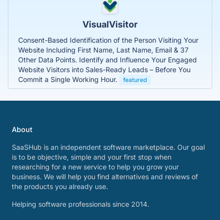
VisualVisitor
Consent-Based Identification of the Person Visiting Your
Website Including First Name, Last Name, Email & 37
Other Data Points. Identify and Influence Your Engaged
Website Visitors into Sales-Ready Leads – Before You
Commit a Single Working Hour.
featured
About
SaaSHub is an independent software marketplace. Our goal
is to be objective, simple and your first stop when
researching for a new service to help you grow your
business. We will help you find alternatives and reviews of
the products you already use.
Helping software professionals since 2014.