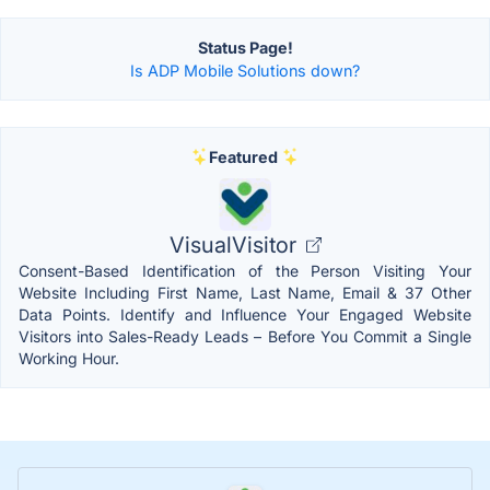
Status Page!
Is ADP Mobile Solutions down?
Featured
VisualVisitor
Consent-Based Identification of the Person Visiting Your
Website Including First Name, Last Name, Email & 37 Other
Data Points. Identify and Influence Your Engaged Website
Visitors into Sales-Ready Leads – Before You Commit a Single
Working Hour.