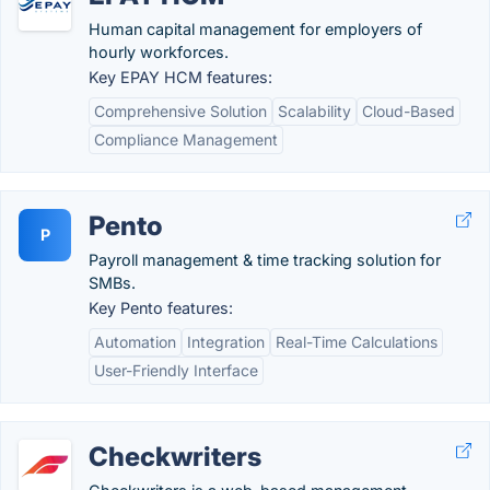
Human capital management for employers of
hourly workforces.
Key EPAY HCM features:
Comprehensive Solution
Scalability
Cloud-Based
Compliance Management
Pento
P
Payroll management & time tracking solution for
SMBs.
Key Pento features:
Automation
Integration
Real-Time Calculations
User-Friendly Interface
Checkwriters