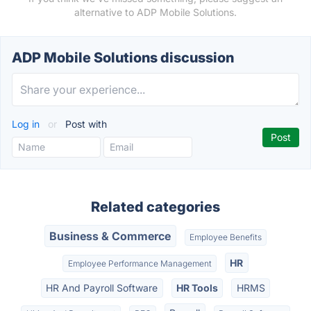
alternative to ADP Mobile Solutions.
ADP Mobile Solutions discussion
Log in
or
Post with
Related categories
Business & Commerce
Employee Benefits
HR
Employee Performance Management
HR And Payroll Software
HR Tools
HRMS