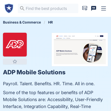
Business & Commerce
HR
ADP Mobile Solutions
Payroll. Talent. Benefits. HR. Time. All in one.
Some of the top features or benefits of ADP
Mobile Solutions are: Accessibility, User-Friendly
Interface, Integration Capability, Real-Time