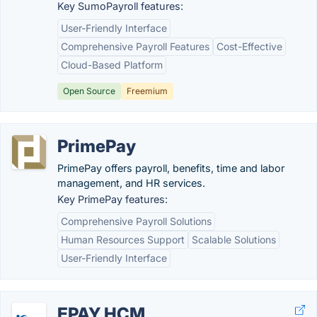
Key SumoPayroll features:
User-Friendly Interface
Comprehensive Payroll Features
Cost-Effective
Cloud-Based Platform
Open Source
Freemium
PrimePay
PrimePay offers payroll, benefits, time and labor
management, and HR services.
Key PrimePay features:
Comprehensive Payroll Solutions
Human Resources Support
Scalable Solutions
User-Friendly Interface
EPAY HCM