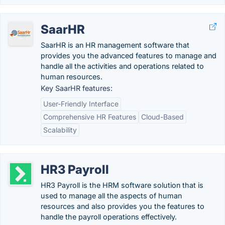
SaarHR
SaarHR is an HR management software that
provides you the advanced features to manage and
handle all the activities and operations related to
human resources.
Key SaarHR features:
User-Friendly Interface
Comprehensive HR Features
Cloud-Based
Scalability
HR3 Payroll
HR3 Payroll is the HRM software solution that is
used to manage all the aspects of human
resources and also provides you the features to
handle the payroll operations effectively.