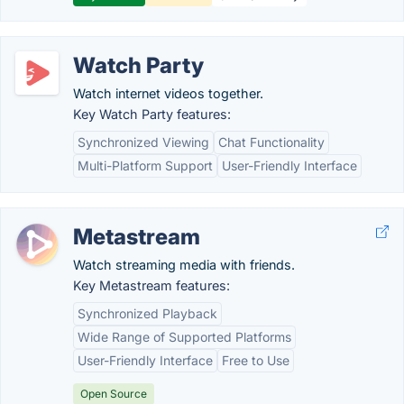
Watch Party
Watch internet videos together.
Key Watch Party features:
Synchronized Viewing
Chat Functionality
Multi-Platform Support
User-Friendly Interface
Metastream
Watch streaming media with friends.
Key Metastream features:
Synchronized Playback
Wide Range of Supported Platforms
User-Friendly Interface
Free to Use
Open Source