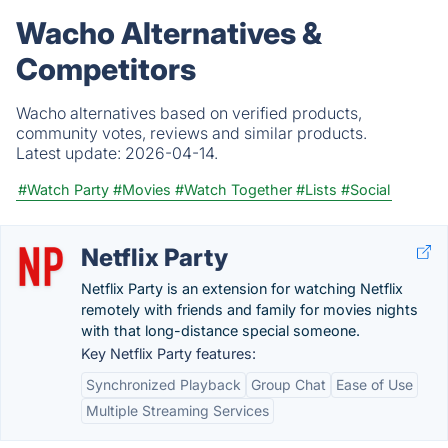
Wacho Alternatives &
Competitors
Wacho alternatives based on verified products,
community votes, reviews and similar products.
Latest update:
2026-04-14.
#Watch Party
#Movies
#Watch Together
#Lists
#Social
Netflix Party
Netflix Party is an extension for watching Netflix
remotely with friends and family for movies nights
with that long-distance special someone.
Key Netflix Party features:
Synchronized Playback
Group Chat
Ease of Use
Multiple Streaming Services