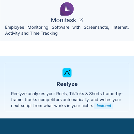
Monitask
Employee Monitoring Software with Screenshots, Internet,
Activity and Time Tracking
Reelyze
Reelyze analyzes your Reels, TikToks & Shorts frame-by-
frame, tracks competitors automatically, and writes your
next script from what works in your niche.
featured