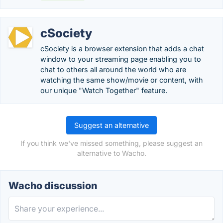
cSociety
cSociety is a browser extension that adds a chat
window to your streaming page enabling you to
chat to others all around the world who are
watching the same show/movie or content, with
our unique "Watch Together" feature.
Suggest an alternative
If you think we've missed something, please suggest an
alternative to Wacho.
Wacho discussion