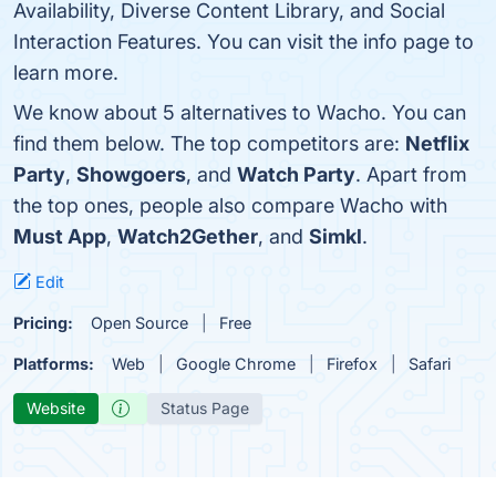
Availability, Diverse Content Library, and Social
Interaction Features. You can visit the info page to
learn more.
We know about 5 alternatives to Wacho. You can
find them below. The top competitors are:
Netflix
Party
,
Showgoers
, and
Watch Party
. Apart from
the top ones, people also compare Wacho with
Must App
,
Watch2Gether
, and
Simkl
.
Edit
Pricing:
Open Source
Free
Platforms:
Web
Google Chrome
Firefox
Safari
Website
Status Page