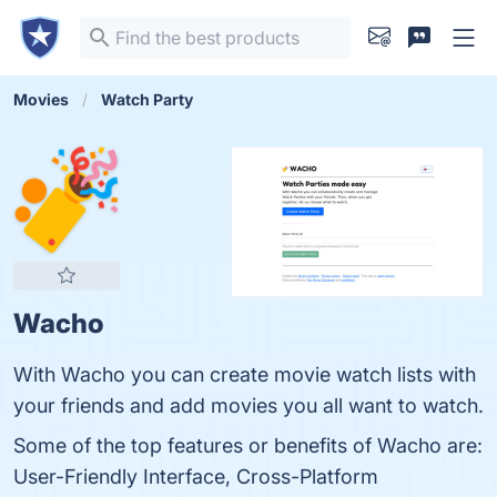
Movies
Watch Party
Wacho
With Wacho you can create movie watch lists with
your friends and add movies you all want to watch.
Some of the top features or benefits of Wacho are:
User-Friendly Interface, Cross-Platform