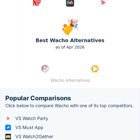
Wacho Alternatives
Popular Comparisons
Click below to compare Wacho with one of its top competitors.
VS Watch Party
VS Must App
VS Watch2Gether