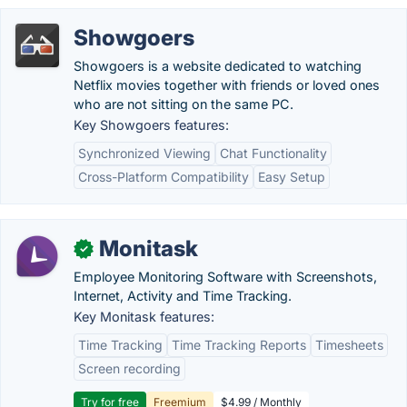
Showgoers
Showgoers is a website dedicated to watching
Netflix movies together with friends or loved ones
who are not sitting on the same PC.
Key Showgoers features:
Synchronized Viewing
Chat Functionality
Cross-Platform Compatibility
Easy Setup
Monitask
✓
Employee Monitoring Software with Screenshots,
Internet, Activity and Time Tracking.
Key Monitask features:
Time Tracking
Time Tracking Reports
Timesheets
Screen recording
Try for free
Freemium
$4.99 / Monthly