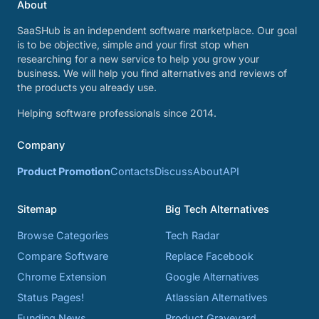
About
SaaSHub is an independent software marketplace. Our goal
is to be objective, simple and your first stop when
researching for a new service to help you grow your
business. We will help you find alternatives and reviews of
the products you already use.
Helping software professionals since 2014.
Company
Product Promotion
Contacts
Discuss
About
API
Sitemap
Big Tech Alternatives
Browse Categories
Tech Radar
Compare Software
Replace Facebook
Chrome Extension
Google Alternatives
Status Pages!
Atlassian Alternatives
Funding News
Product Graveyard