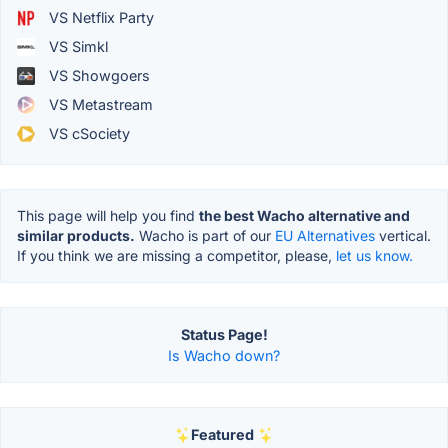
VS Netflix Party
VS Simkl
VS Showgoers
VS Metastream
VS cSociety
This page will help you find
the best Wacho alternative and
similar products.
Wacho is part of our
EU Alternatives
vertical.
If you think we are missing a competitor, please,
let us know.
Status Page!
Is Wacho down?
Featured