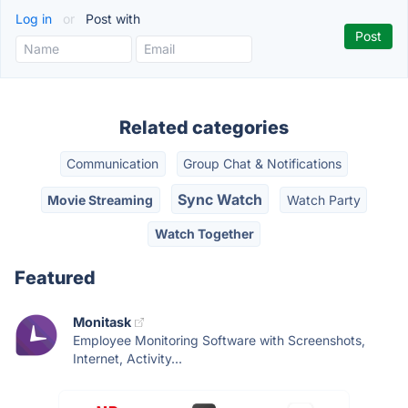
Log in
or
Post with
Related categories
Communication
Group Chat & Notifications
Sync Watch
Movie Streaming
Watch Party
Watch Together
Featured
Monitask
Employee Monitoring Software with Screenshots,
Internet, Activity...