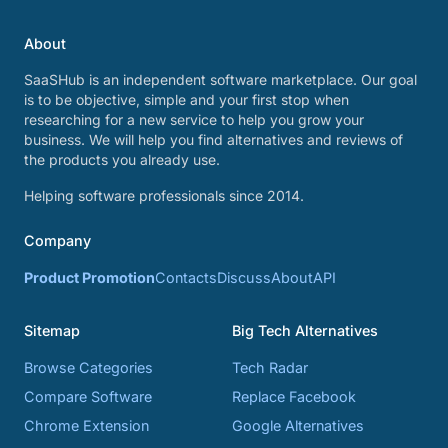
About
SaaSHub is an independent software marketplace. Our goal
is to be objective, simple and your first stop when
researching for a new service to help you grow your
business. We will help you find alternatives and reviews of
the products you already use.
Helping software professionals since 2014.
Company
Product Promotion
Contacts
Discuss
About
API
Sitemap
Big Tech Alternatives
Browse Categories
Tech Radar
Compare Software
Replace Facebook
Chrome Extension
Google Alternatives