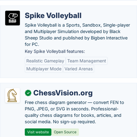
Spike Volleyball
Spike Volleyball is a Sports, Sandbox, Single-player
and Multiplayer Simulation developed by Black
Sheep Studio and published by Bigben Interactive
for PC.
Key Spike Volleyball features:
Realistic Gameplay
Team Management
Multiplayer Mode
Varied Arenas
ChessVision.org
✓
Free chess diagram generator — convert FEN to
PNG, JPEG, or SVG in seconds. Professional-
quality chess diagrams for books, articles, and
social media. No sign-up required.
Visit website
Open Source