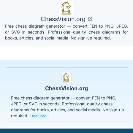
ChessVision.org
Free chess diagram generator — convert FEN to PNG, JPEG,
or SVG in seconds. Professional-quality chess diagrams for
books, articles, and social media. No sign-up required.
ChessVision.org
Free chess diagram generator — convert FEN to PNG,
JPEG, or SVG in seconds. Professional-quality chess
diagrams for books, articles, and social media. No sign-up
required.
featured