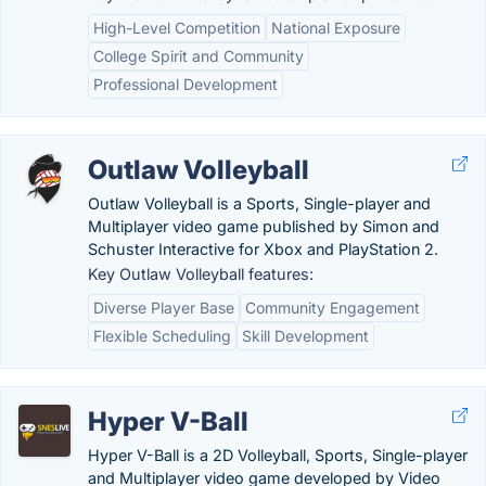
High-Level Competition
National Exposure
College Spirit and Community
Professional Development
Outlaw Volleyball
Outlaw Volleyball is a Sports, Single-player and
Multiplayer video game published by Simon and
Schuster Interactive for Xbox and PlayStation 2.
Key Outlaw Volleyball features:
Diverse Player Base
Community Engagement
Flexible Scheduling
Skill Development
Hyper V-Ball
Hyper V-Ball is a 2D Volleyball, Sports, Single-player
and Multiplayer video game developed by Video