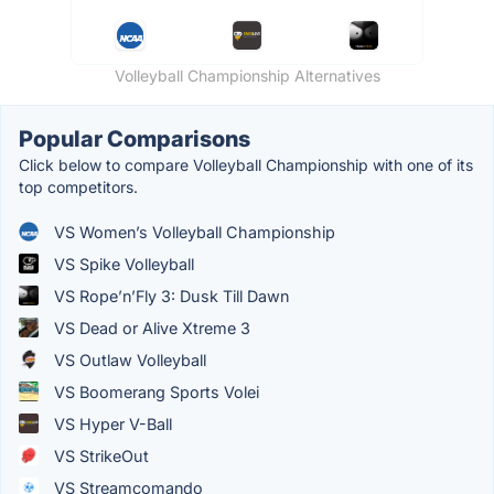
Volleyball Championship Alternatives
Popular Comparisons
Click below to compare Volleyball Championship with one of its
top competitors.
VS Women’s Volleyball Championship
VS Spike Volleyball
VS Rope’n’Fly 3: Dusk Till Dawn
VS Dead or Alive Xtreme 3
VS Outlaw Volleyball
VS Boomerang Sports Volei
VS Hyper V-Ball
VS StrikeOut
VS Streamcomando