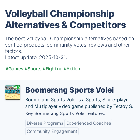
Volleyball Championship
Alternatives & Competitors
The best Volleyball Championship alternatives based on
verified products, community votes, reviews and other
factors.
Latest update:
2025-10-31.
#Games
#Sports
#Fighting
#Action
Boomerang Sports Volei
Boomerang Sports Volei is a Sports, Single-player
and Multiplayer video game published by Tectoy S.
Key Boomerang Sports Volei features:
Diverse Programs
Experienced Coaches
Community Engagement