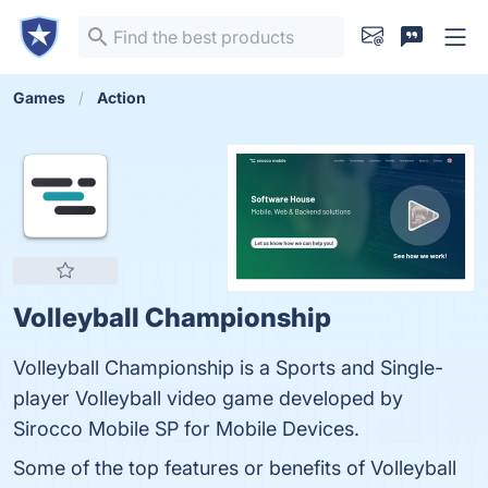
Games
Action
Volleyball Championship
Volleyball Championship is a Sports and Single-
player Volleyball video game developed by
Sirocco Mobile SP for Mobile Devices.
Some of the top features or benefits of Volleyball