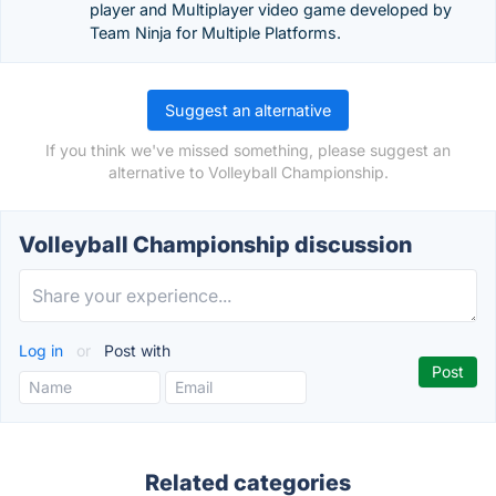
player and Multiplayer video game developed by
Team Ninja for Multiple Platforms.
Suggest an alternative
If you think we've missed something, please suggest an
alternative to Volleyball Championship.
Volleyball Championship discussion
Log in
or
Post with
Related categories