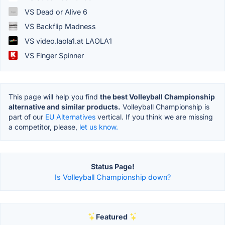
VS Dead or Alive 6
VS Backflip Madness
VS video.laola1.at LAOLA1
VS Finger Spinner
This page will help you find
the best Volleyball Championship
alternative and similar products.
Volleyball Championship is
part of our
EU Alternatives
vertical. If you think we are missing
a competitor, please,
let us know.
Status Page!
Is Volleyball Championship down?
Featured