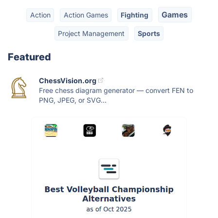
Games
Action
Action Games
Fighting
Project Management
Sports
Featured
ChessVision.org
Free chess diagram generator — convert FEN to
PNG, JPEG, or SVG...