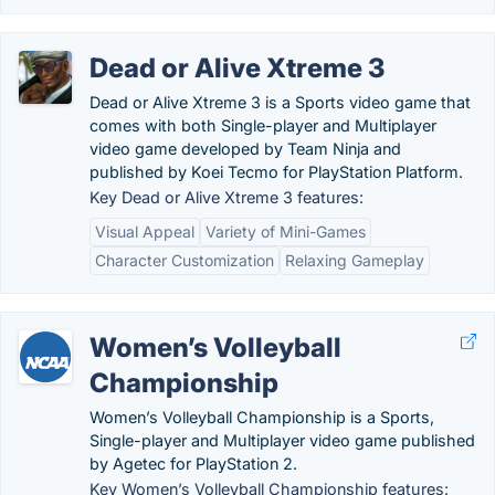
Dead or Alive Xtreme 3
Dead or Alive Xtreme 3 is a Sports video game that
comes with both Single-player and Multiplayer
video game developed by Team Ninja and
published by Koei Tecmo for PlayStation Platform.
Key Dead or Alive Xtreme 3 features:
Visual Appeal
Variety of Mini-Games
Character Customization
Relaxing Gameplay
Women’s Volleyball
Championship
Women’s Volleyball Championship is a Sports,
Single-player and Multiplayer video game published
by Agetec for PlayStation 2.
Key Women’s Volleyball Championship features: