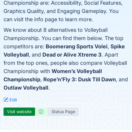
Championship are: Accessibility, Social Features,
Graphics Quality, and Engaging Gameplay. You
can visit the info page to learn more.
We know about 8 alternatives to Volleyball
Championship. You can find them below. The top
competitors are:
Boomerang Sports Volei
,
Spike
Volleyball
, and
Dead or Alive Xtreme 3
. Apart
from the top ones, people also compare Volleyball
Championship with
Women’s Volleyball
Championship
,
Rope’n’Fly 3: Dusk Till Dawn
, and
Outlaw Volleyball
.
Edit
Visit website
Status Page