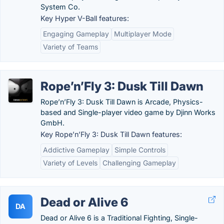
System Co.
Key Hyper V-Ball features:
Engaging Gameplay
Multiplayer Mode
Variety of Teams
Rope’n’Fly 3: Dusk Till Dawn
Rope’n’Fly 3: Dusk Till Dawn is Arcade, Physics-
based and Single-player video game by Djinn Works
GmbH.
Key Rope’n’Fly 3: Dusk Till Dawn features:
Addictive Gameplay
Simple Controls
Variety of Levels
Challenging Gameplay
Dead or Alive 6
DA
Dead or Alive 6 is a Traditional Fighting, Single-