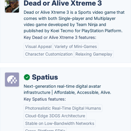
Dead or Alive Xtreme 3
Dead or Alive Xtreme 3 is a Sports video game that
comes with both Single-player and Multiplayer
video game developed by Team Ninja and
published by Koei Tecmo for PlayStation Platform.
Key Dead or Alive Xtreme 3 features:
Visual Appeal
Variety of Mini-Games
Character Customization
Relaxing Gameplay
Spatius
✓
Next-generation real-time digital avatar
infrastructure | Affordable, Accessible, Alive.
Key Spatius features:
Photorealistic Real-Time Digital Humans
Cloud-Edge 3DGS Architecture
Stable on Low-Bandwidth Networks
Cross-Platform SDKs