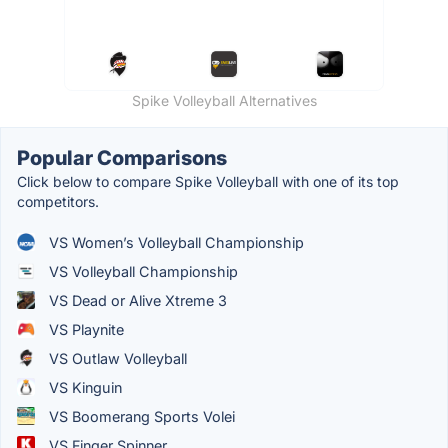
Spike Volleyball Alternatives
Popular Comparisons
Click below to compare Spike Volleyball with one of its top
competitors.
VS Women’s Volleyball Championship
VS Volleyball Championship
VS Dead or Alive Xtreme 3
VS Playnite
VS Outlaw Volleyball
VS Kinguin
VS Boomerang Sports Volei
VS Finger Spinner