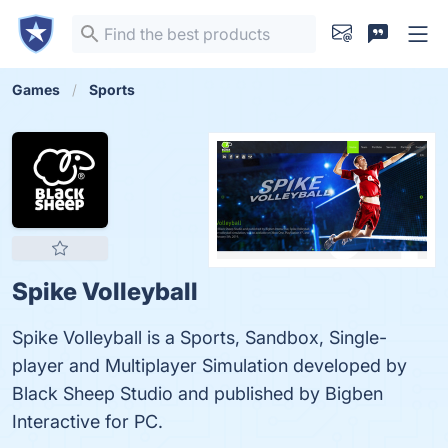
Games
Sports
Spike Volleyball
Spike Volleyball is a Sports, Sandbox, Single-
player and Multiplayer Simulation developed by
Black Sheep Studio and published by Bigben
Interactive for PC.