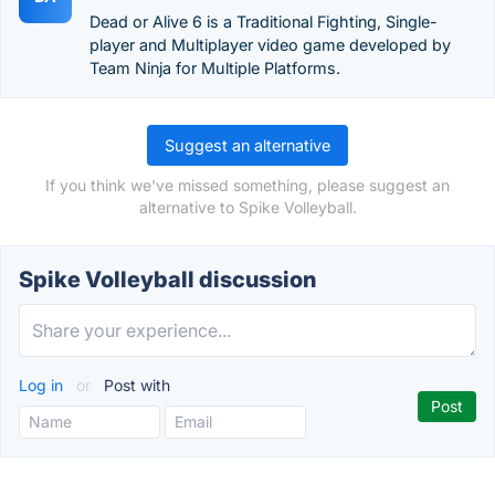
Dead or Alive 6 is a Traditional Fighting, Single-
player and Multiplayer video game developed by
Team Ninja for Multiple Platforms.
Suggest an alternative
If you think we've missed something, please suggest an
alternative to Spike Volleyball.
Spike Volleyball discussion
Log in
or
Post with