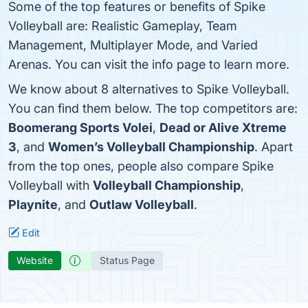
Some of the top features or benefits of Spike
Volleyball are: Realistic Gameplay, Team
Management, Multiplayer Mode, and Varied
Arenas. You can visit the info page to learn more.
We know about 8 alternatives to Spike Volleyball.
You can find them below. The top competitors are:
Boomerang Sports Volei
,
Dead or Alive Xtreme
3
, and
Women’s Volleyball Championship
. Apart
from the top ones, people also compare Spike
Volleyball with
Volleyball Championship
,
Playnite
, and
Outlaw Volleyball
.
Edit
Website
Status Page