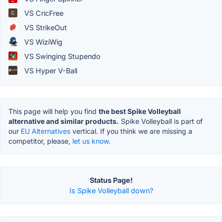
VS CricFree
VS StrikeOut
VS WiziWig
VS Swinging Stupendo
VS Hyper V-Ball
This page will help you find
the best Spike Volleyball
alternative and similar products.
Spike Volleyball is part of
our
EU Alternatives
vertical. If you think we are missing a
competitor, please,
let us know.
Status Page!
Is Spike Volleyball down?