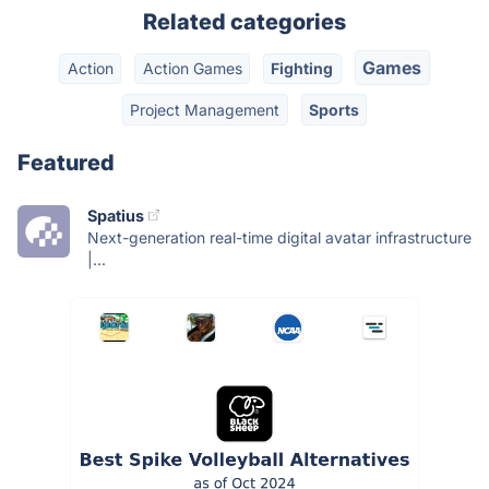
Related categories
Games
Action
Action Games
Fighting
Project Management
Sports
Featured
Spatius
Next-generation real-time digital avatar infrastructure
|...