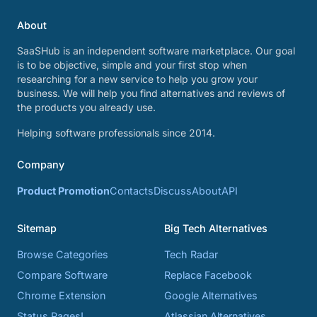
About
SaaSHub is an independent software marketplace. Our goal
is to be objective, simple and your first stop when
researching for a new service to help you grow your
business. We will help you find alternatives and reviews of
the products you already use.
Helping software professionals since 2014.
Company
Product Promotion
Contacts
Discuss
About
API
Sitemap
Big Tech Alternatives
Browse Categories
Tech Radar
Compare Software
Replace Facebook
Chrome Extension
Google Alternatives
Status Pages!
Atlassian Alternatives