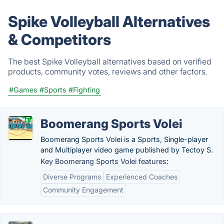
Spike Volleyball Alternatives
& Competitors
The best Spike Volleyball alternatives based on verified
products, community votes, reviews and other factors.
#Games
#Sports
#Fighting
Boomerang Sports Volei
Boomerang Sports Volei is a Sports, Single-player
and Multiplayer video game published by Tectoy S.
Key Boomerang Sports Volei features:
Diverse Programs
Experienced Coaches
Community Engagement