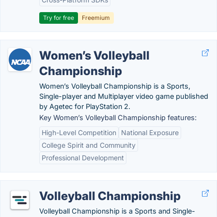
Try for free
Freemium
Women’s Volleyball
Championship
Women’s Volleyball Championship is a Sports,
Single-player and Multiplayer video game published
by Agetec for PlayStation 2.
Key Women’s Volleyball Championship features:
High-Level Competition
National Exposure
College Spirit and Community
Professional Development
Volleyball Championship
Volleyball Championship is a Sports and Single-