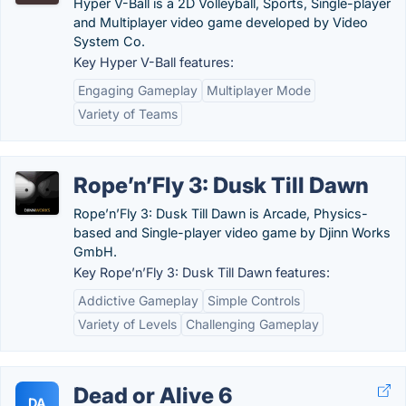
Hyper V-Ball is a 2D Volleyball, Sports, Single-player
and Multiplayer video game developed by Video
System Co.
Key Hyper V-Ball features:
Engaging Gameplay
Multiplayer Mode
Variety of Teams
Rope’n’Fly 3: Dusk Till Dawn
Rope’n’Fly 3: Dusk Till Dawn is Arcade, Physics-
based and Single-player video game by Djinn Works
GmbH.
Key Rope’n’Fly 3: Dusk Till Dawn features:
Addictive Gameplay
Simple Controls
Variety of Levels
Challenging Gameplay
Dead or Alive 6
DA