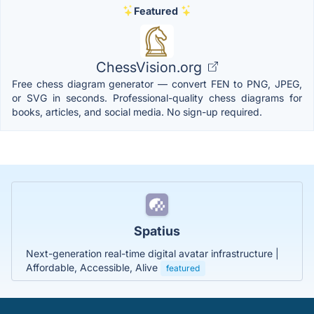
Featured
ChessVision.org
Free chess diagram generator — convert FEN to PNG, JPEG,
or SVG in seconds. Professional-quality chess diagrams for
books, articles, and social media. No sign-up required.
Spatius
Next-generation real-time digital avatar infrastructure |
Affordable, Accessible, Alive
featured