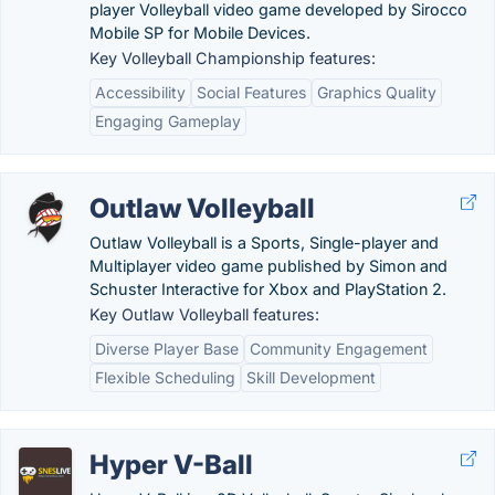
player Volleyball video game developed by Sirocco
Mobile SP for Mobile Devices.
Key Volleyball Championship features:
Accessibility
Social Features
Graphics Quality
Engaging Gameplay
Outlaw Volleyball
Outlaw Volleyball is a Sports, Single-player and
Multiplayer video game published by Simon and
Schuster Interactive for Xbox and PlayStation 2.
Key Outlaw Volleyball features:
Diverse Player Base
Community Engagement
Flexible Scheduling
Skill Development
Hyper V-Ball