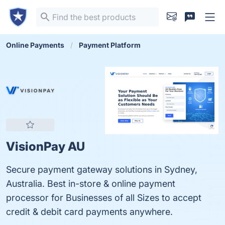
Online Payments
Payment Platform
VisionPay AU
Secure payment gateway solutions in Sydney,
Australia. Best in-store & online payment
processor for Businesses of all Sizes to accept
credit & debit card payments anywhere.