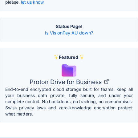
please,
let us know.
Status Page!
Is VisionPay AU down?
Featured
Proton Drive for Business
End-to-end encrypted cloud storage built for teams. Keep all
your business data private, fully secure, and under your
complete control. No backdoors, no tracking, no compromises.
Swiss privacy laws and zero-knowledge encryption protect
what matters.