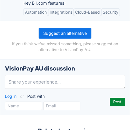
Key Bill.com features:
Automation
Integrations
Cloud-Based
Security
Suggest an alternative
If you think we've missed something, please suggest an
alternative to VisionPay AU.
VisionPay AU discussion
Log in
or
Post with