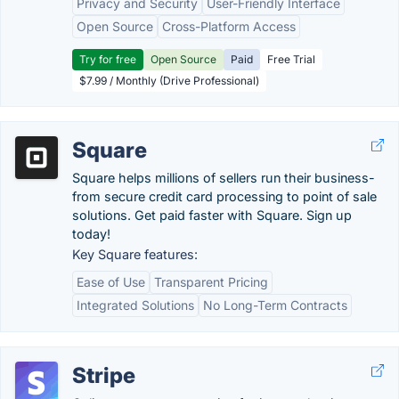
Privacy and Security
User-Friendly Interface
Open Source
Cross-Platform Access
Try for free
Open Source
Paid
Free Trial
$7.99 / Monthly (Drive Professional)
Square
Square helps millions of sellers run their business-
from secure credit card processing to point of sale
solutions. Get paid faster with Square. Sign up
today!
Key Square features:
Ease of Use
Transparent Pricing
Integrated Solutions
No Long-Term Contracts
Stripe