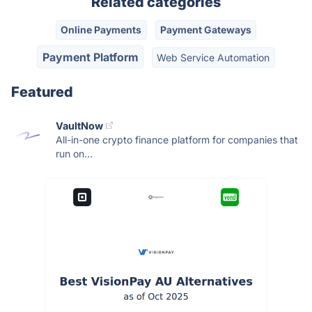
Related categories
Online Payments
Payment Gateways
Payment Platform
Web Service Automation
Featured
VaultNow
All-in-one crypto finance platform for companies that
run on...