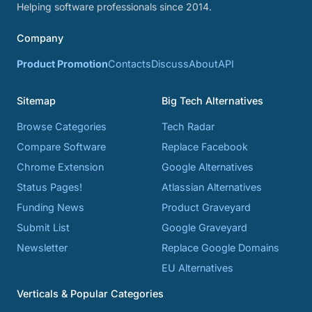
Helping software professionals since 2014.
Company
Product Promotion
Contacts
Discuss
About
API
Sitemap
Big Tech Alternatives
Browse Categories
Tech Radar
Compare Software
Replace Facebook
Chrome Extension
Google Alternatives
Status Pages!
Atlassian Alternatives
Funding News
Product Graveyard
Submit List
Google Graveyard
Newsletter
Replace Google Domains
EU Alternatives
Verticals & Popular Categories