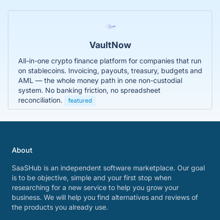
VaultNow
All-in-one crypto finance platform for companies that run
on stablecoins. Invoicing, payouts, treasury, budgets and
AML — the whole money path in one non-custodial
system. No banking friction, no spreadsheet
reconciliation.
featured
About
SaaSHub is an independent software marketplace. Our goal
is to be objective, simple and your first stop when
researching for a new service to help you grow your
business. We will help you find alternatives and reviews of
the products you already use.