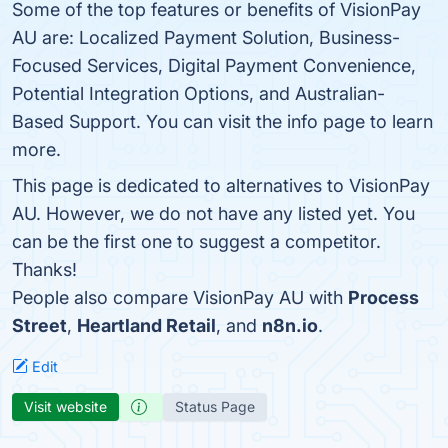
Some of the top features or benefits of VisionPay
AU are: Localized Payment Solution, Business-
Focused Services, Digital Payment Convenience,
Potential Integration Options, and Australian-
Based Support. You can visit the info page to learn
more.
This page is dedicated to alternatives to VisionPay
AU. However, we do not have any listed yet. You
can be the first one to suggest a competitor.
Thanks!
People also compare VisionPay AU with
Process
Street
,
Heartland Retail
, and
n8n.io
.
Edit
Visit website
Status Page