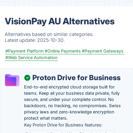
VisionPay AU Alternatives
Alternatives based on similar categories.
Latest update:
2025-10-30.
#Payment Platform
#Online Payments
#Payment Gateways
#Web Service Automation
Proton Drive for Business
✓
End-to-end encrypted cloud storage built for
teams. Keep all your business data private, fully
secure, and under your complete control. No
backdoors, no tracking, no compromises. Swiss
privacy laws and zero-knowledge encryption
protect what matters.
Key Proton Drive for Business features: