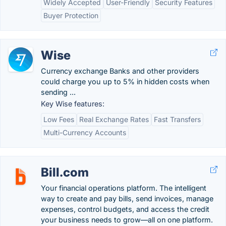
Widely Accepted
User-Friendly
Security Features
Buyer Protection
Wise
Currency exchange Banks and other providers
could charge you up to 5% in hidden costs when
sending ...
Key Wise features:
Low Fees
Real Exchange Rates
Fast Transfers
Multi-Currency Accounts
Bill.com
Your financial operations platform. The intelligent
way to create and pay bills, send invoices, manage
expenses, control budgets, and access the credit
your business needs to grow—all on one platform.