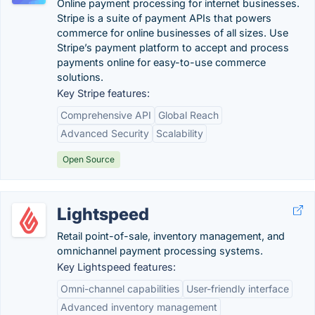
Online payment processing for internet businesses.
Stripe is a suite of payment APIs that powers
commerce for online businesses of all sizes. Use
Stripe’s payment platform to accept and process
payments online for easy-to-use commerce
solutions.
Key Stripe features:
Comprehensive API
Global Reach
Advanced Security
Scalability
Open Source
Lightspeed
Retail point-of-sale, inventory management, and
omnichannel payment processing systems.
Key Lightspeed features:
Omni-channel capabilities
User-friendly interface
Advanced inventory management