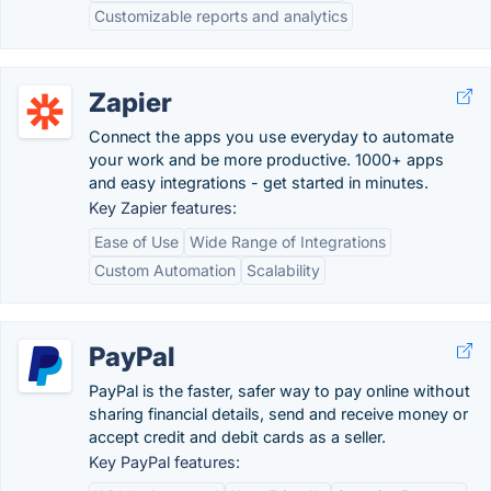
Customizable reports and analytics
Zapier
Connect the apps you use everyday to automate
your work and be more productive. 1000+ apps
and easy integrations - get started in minutes.
Key Zapier features:
Ease of Use
Wide Range of Integrations
Custom Automation
Scalability
PayPal
PayPal is the faster, safer way to pay online without
sharing financial details, send and receive money or
accept credit and debit cards as a seller.
Key PayPal features: