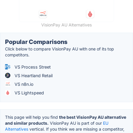
VisionPay AU Alternatives
Popular Comparisons
Click below to compare VisionPay AU with one of its top
competitors.
VS Process Street
VS Heartland Retail
VS n8n.io
VS Lightspeed
This page will help you find
the best VisionPay AU alternative
and similar products.
VisionPay AU is part of our
EU
Alternatives
vertical. If you think we are missing a competitor,