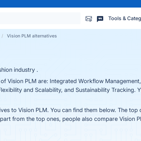
Tools & Categ
Vision PLM alternatives
hion industry .
ts of Vision PLM are: Integrated Workflow Management
xibility and Scalability, and Sustainability Tracking. Y
tives to Vision PLM. You can find them below. The top
Apart from the top ones, people also compare Vision 