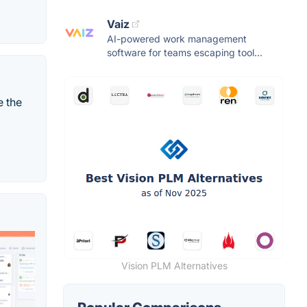
Vaiz
AI-powered work management
software for teams escaping tool...
e the
Vision PLM Alternatives