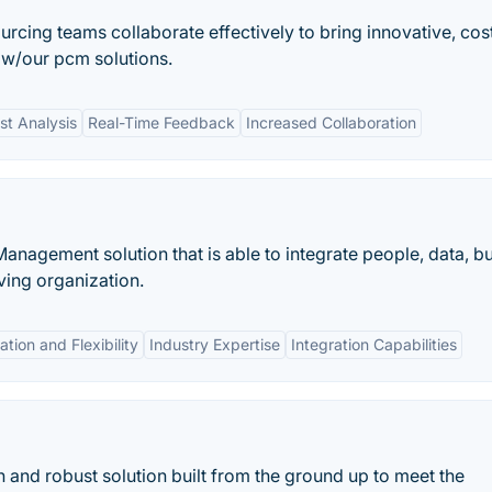
urcing teams collaborate effectively to bring innovative, cos
 w/our pcm solutions.
st Analysis
Real-Time Feedback
Increased Collaboration
nagement solution that is able to integrate people, data, b
ving organization.
tion and Flexibility
Industry Expertise
Integration Capabilities
 and robust solution built from the ground up to meet the