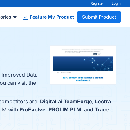
Register
|
Login
ories
Feature My Product
Submit Product
, Improved Data
ou can visit the
 competitors are:
Digital.ai TeamForge
,
Lectra
PLM with
ProEvolve
,
PROLIM PLM
, and
Trace