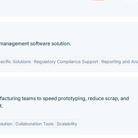
e management software solution.
ecific Solutions
Regulatory Compliance Support
Reporting and Ana
facturing teams to speed prototyping, reduce scrap, and
t.
olution
Collaboration Tools
Scalability