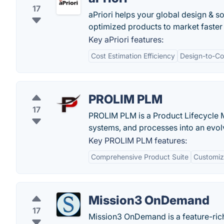
17
aPriori helps your global design & so
optimized products to market faster
Key aPriori features:
Cost Estimation Efficiency
Design-to-Co
PROLIM PLM
17
PROLIM PLM is a Product Lifecycle Ma
systems, and processes into an evol
Key PROLIM PLM features:
Comprehensive Product Suite
Customiza
Mission3 OnDemand
17
Mission3 OnDemand is a feature-rich