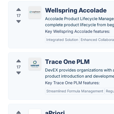
Wellspring Accolade
17
Accolade Product Lifecycle Manageme
complete product lifecycle from beg
Key Wellspring Accolade features:
Integrated Solution
Enhanced Collabora
Trace One PLM
17
DevEX provides organizations with a
product introduction and developme
Key Trace One PLM features:
Streamlined Formula Management
Regu
aPriori