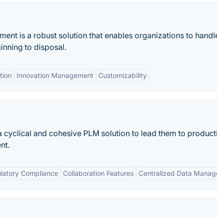
nt is a robust solution that enables organizations to handl
inning to disposal.
tion
Innovation Management
Customizability
 cyclical and cohesive PLM solution to lead them to product
nt.
latory Compliance
Collaboration Features
Centralized Data Mana