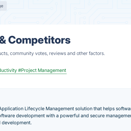
ge
 & Competitors
ucts, community votes, reviews and other factors.
uctivity
#Project Management
 Application Lifecycle Management solution that helps softwa
software development with a powerful and secure manageme
al development.