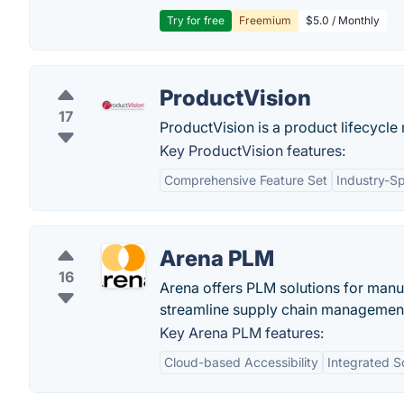
Try for free
Freemium
$5.0 / Monthly
ProductVision
17
ProductVision is a product lifecycl
Key ProductVision features:
Comprehensive Feature Set
Industry-Sp
Arena PLM
16
Arena offers PLM solutions for manu
streamline supply chain managemen
Key Arena PLM features:
Cloud-based Accessibility
Integrated S