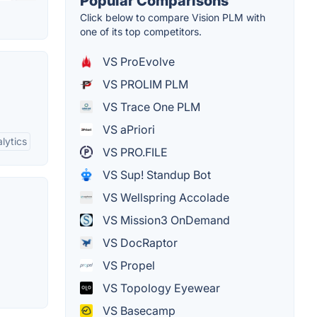
Popular Comparisons
Click below to compare Vision PLM with
one of its top competitors.
VS ProEvolve
VS PROLIM PLM
VS Trace One PLM
VS aPriori
lytics
VS PRO.FILE
VS Sup! Standup Bot
VS Wellspring Accolade
VS Mission3 OnDemand
VS DocRaptor
VS Propel
VS Topology Eyewear
VS Basecamp