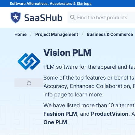
Software Alternatives, Accelerators &
Startups
Home
Project Management
Business & Commerce
Vision PLM
PLM software for the apparel and fas
Some of the top features or benefi
Accuracy, Enhanced Collaboration, Fle
info page to learn more.
We have listed more than 10 alterna
Fashion PLM
, and
ProductVision
. 
One PLM
.