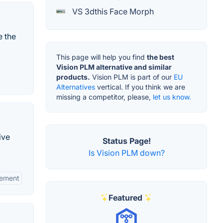
VS 3dthis Face Morph
e the
This page will help you find
the best
Vision PLM alternative and similar
products.
Vision PLM is part of our
EU
Alternatives
vertical. If you think we are
missing a competitor, please,
let us know.
ive
Status Page!
Is Vision PLM down?
gement
Featured