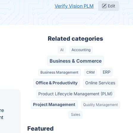
Verify Vision PLM
Edit
Related categories
AI
Accounting
Business & Commerce
ERP
Business Management
CRM
Office & Productivity
Online Services
Product Lifecycle Management (PLM)
Project Management
Quality Management
re
Sales
nt
Featured