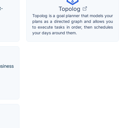
Topolog
t-
Topolog is a goal planner that models your
plans as a directed graph and allows you
to execute tasks in order, then schedules
your days around them.
usiness