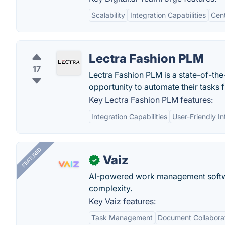
Scalability
Integration Capabilities
Cen
Lectra Fashion PLM
17
Lectra Fashion PLM is a state-of-the
opportunity to automate their tasks f
Key Lectra Fashion PLM features:
Integration Capabilities
User-Friendly In
FEATURED
Vaiz
✓
AI-powered work management softwa
complexity.
Key Vaiz features:
Task Management
Document Collabora