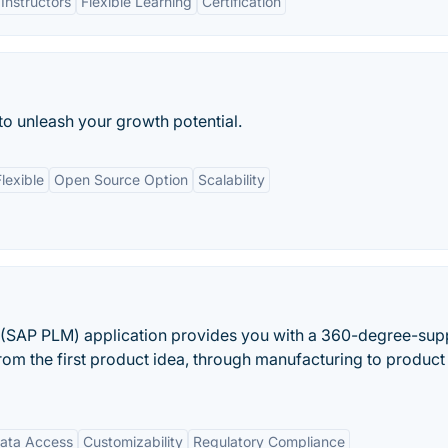
Instructors
Flexible Learning
Certification
 to unleash your growth potential.
lexible
Open Source Option
Scalability
(SAP PLM) application provides you with a 360-degree-sup
from the first product idea, through manufacturing to product
Data Access
Customizability
Regulatory Compliance