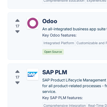
Comprehensive Education
Experienced 
Odoo
17
An all-integrated business app suite
Key Odoo features:
Integrated Platform
Customizable and F
Open Source
SAP PLM
17
SAP Product Lifecycle Management 
for all product-related processes - 
service.
Key SAP PLM features:
Comprehensive Integration
Real-Time 