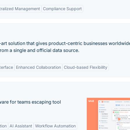
tralized Management
Compliance Support
-art solution that gives product-centric businesses worldwid
rom a single and official data source.
terface
Enhanced Collaboration
Cloud-based Flexibility
re for teams escaping tool
tion
AI Assistant
Workflow Automation