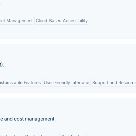
.
ment Management
Cloud-Based Accessibility
).
stomizable Features
User-Friendly Interface
Support and Resourc
ice and cost management.