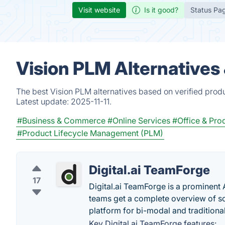
Visit website
Is it good?
Status Pa
Vision PLM Alternatives
The best Vision PLM alternatives based on verified prod
Latest update:
2025-11-11.
#Business & Commerce
#Online Services
#Office & Prod
#Product Lifecycle Management (PLM)
Digital.ai TeamForge
17
Digital.ai TeamForge is a prominent
teams get a complete overview of 
platform for bi-modal and tradition
Key Digital.ai TeamForge features: