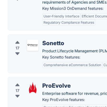
requirements of Agencies and SMEs
Key Mission3 OnDemand features:
User-Friendly Interface
Efficient Docu
Regulatory Compliance Features
Sonetto
17
Product Lifecycle Management (PLM
Key Sonetto features:
Comprehensive eCommerce Solution
Cu
ProEvolve
17
Enterprise software for revenue, pr
Key ProEvolve features: