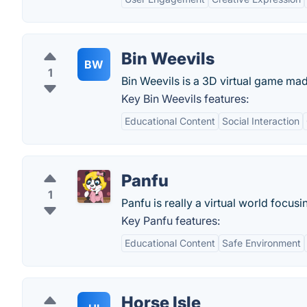
Bin Weevils
BW
1
Bin Weevils is a 3D virtual game mad
Key Bin Weevils features:
Educational Content
Social Interaction
Panfu
1
Panfu is really a virtual world focus
Key Panfu features:
Educational Content
Safe Environment
Horse Isle