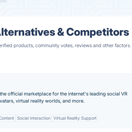
lternatives & Competitors
rified products, community votes, reviews and other factors.
e official marketplace for the internet's leading social VR
vatars, virtual reality worlds, and more.
Content
Social Interaction
Virtual Reality Support