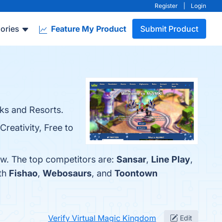
Register
|
Login
ories
Feature My Product
Submit Product
ks and Resorts.
reativity, Free to
ow. The top competitors are:
Sansar
,
Line Play
,
ith
Fishao
,
Webosaurs
, and
Toontown
Verify Virtual Magic Kingdom
Edit