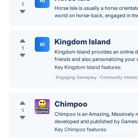
HI
1
Horse Isle is usually a horse orien
world on horse-back, engaged in the 
Kingdom Island
KI
1
Kingdom Island provides an online 
friends and also personalizing your 
Key Kingdom Island features:
Engaging Gameplay
Community Interac
Chimpoo
1
Chimpoo is an Amazing, Massively m
developed and published by Games
Key Chimpoo features: