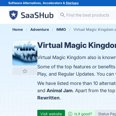
Software Alternatives, Accelerators &
Startups
Home
Adventure
MMO
Virtual Magic Kingdom a
Virtual Magic Kingd
Virtual Magic Kingdom also is know
Some of the top features or benefits
Play, and Regular Updates. You can v
We have listed more than 10 alterna
and
Animal Jam
. Apart from the to
Rewritten
.
Visit website
Is it good?
Status Pa