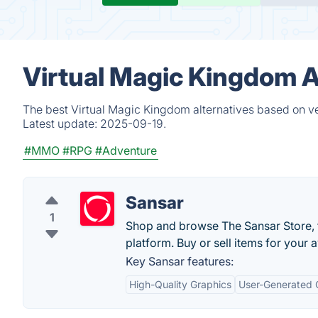
Virtual Magic Kingdom A
The best Virtual Magic Kingdom alternatives based on ve
Latest update:
2025-09-19.
#MMO
#RPG
#Adventure
Sansar
1
Shop and browse The Sansar Store, th
platform. Buy or sell items for your a
Key Sansar features:
High-Quality Graphics
User-Generated 