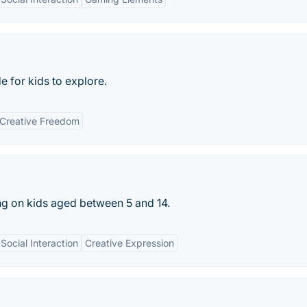
e for kids to explore.
Creative Freedom
ing on kids aged between 5 and 14.
Social Interaction
Creative Expression