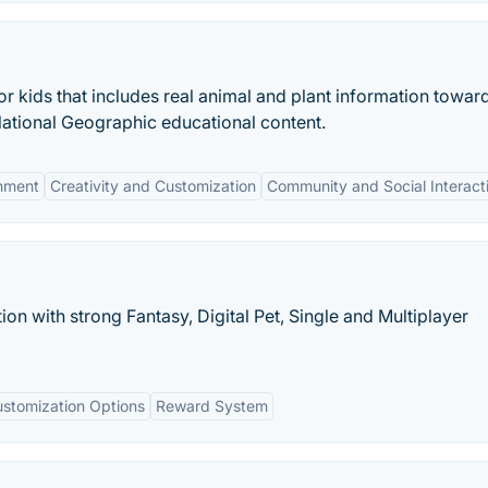
for kids that includes real animal and plant information towar
National Geographic educational content.
onment
Creativity and Customization
Community and Social Interact
tion with strong Fantasy, Digital Pet, Single and Multiplayer
stomization Options
Reward System