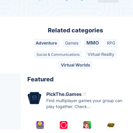
Related categories
MMO
Adventure
Games
RPG
Virtual Reality
Social & Communications
Virtual Worlds
Featured
PickThe.Games
Find multiplayer games your group can
play together. Check...