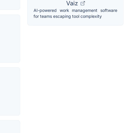
Vaiz
AI-powered work management software
for teams escaping tool complexity