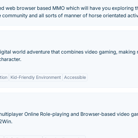
tated web browser based MMO which will have you exploring t
community and all sorts of manner of horse orientated activi
digital world adventure that combines video gaming, making
character.
tion
Kid-Friendly Environment
Accessible
ultiplayer Online Role-playing and Browser-based video g
2Win.