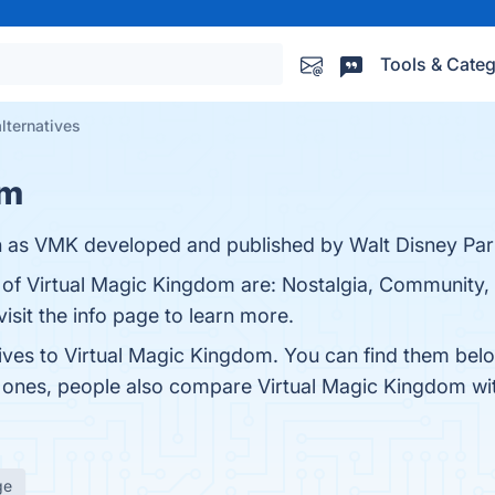
Tools & Categ
lternatives
om
n as VMK developed and published by Walt Disney Par
 of Virtual Magic Kingdom are: Nostalgia, Community, C
isit the info page to learn more.
tives to Virtual Magic Kingdom. You can find them bel
p ones, people also compare Virtual Magic Kingdom w
ge