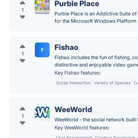
Purble Place
1
Purble Place is an Addictive Suite
for the Microsoft Windows Platform 
Fishao
F
1
Fishao includes the fun of fishing, c
distinctive and enjoyable video gam
Key Fishao features:
Social Interaction
Variety of Species
C
WeeWorld
1
WeeWorld - the social network built 
Key WeeWorld features:
User Engagement
Creative Expression