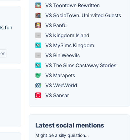
VS Toontown Rewritten
VS SocioTown: Uninvited Guests
VS Panfu
ds fun
VS Kingdom Island
VS MySims Kingdom
ion
VS Bin Weevils
VS The Sims Castaway Stories
VS Marapets
VS WeeWorld
VS Sansar
Latest social mentions
Might be a silly question...