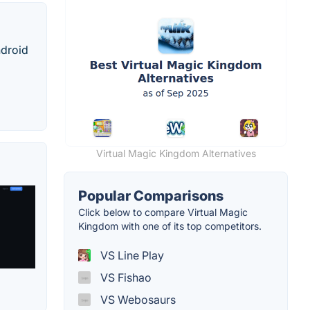
ndroid
Virtual Magic Kingdom Alternatives
Popular Comparisons
Click below to compare Virtual Magic
Kingdom with one of its top competitors.
VS Line Play
VS Fishao
VS Webosaurs