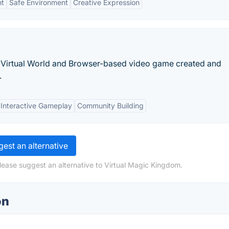
nt
Safe Environment
Creative Expression
 Virtual World and Browser-based video game created and
.
Interactive Gameplay
Community Building
est an alternative
lease suggest an alternative to Virtual Magic Kingdom.
on