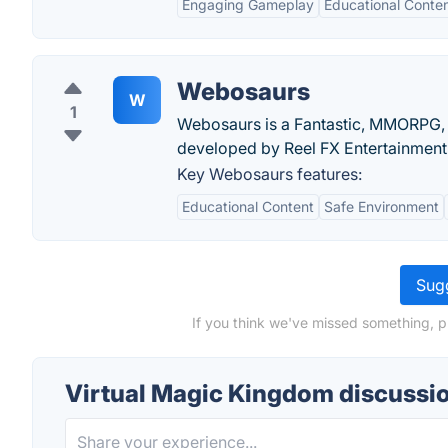
Engaging Gameplay
Educational Conte
Webosaurs
W
1
Webosaurs is a Fantastic, MMORPG,
developed by Reel FX Entertainment
Key Webosaurs features:
Educational Content
Safe Environment
Sugg
If you think we've missed something, p
Virtual Magic Kingdom discussi