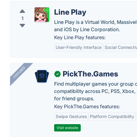
Line Play
1
Line Play is a Virtual World, Massive
and iOS by Line Corporation.
Key Line Play features:
User-Friendly Interface
Social Connectiv
FEATURED
PickThe.Games
✓
Find multiplayer games your group c
compatibility across PC, PS5, Xbox,
for friend groups.
Key PickThe.Games features:
Swipe Gestures
Platform Compatibility
Visit website