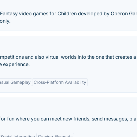
 of Fantasy video games for Children developed by Oberon G
only.
ompetitions and also virtual worlds into the one that creates a
e experience.
asual Gameplay
Cross-Platform Availability
for fun where you can meet new friends, send messages, play
Social Interaction
Gaming Elements