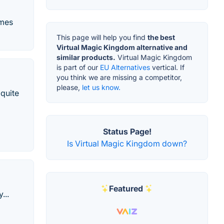
ames
This page will help you find
the best
Virtual Magic Kingdom alternative and
similar products.
Virtual Magic Kingdom
is part of our
EU Alternatives
vertical. If
you think we are missing a competitor,
please,
let us know.
 quite
Status Page!
Is Virtual Magic Kingdom down?
Featured
...