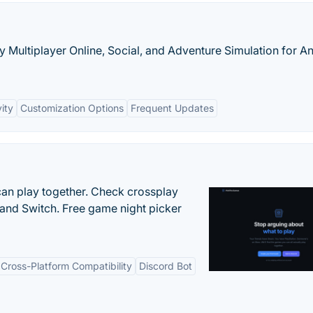
ly Multiplayer Online, Social, and Adventure Simulation for A
ity
Customization Options
Frequent Updates
an play together. Check crossplay
 and Switch. Free game night picker
Cross-Platform Compatibility
Discord Bot