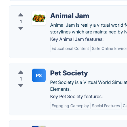
Animal Jam
1
Animal Jam is really a virtual world 
storylines which are maintained by 
Key Animal Jam features:
Educational Content
Safe Online Envir
Pet Society
PS
1
Pet Society is a Virtual World Simula
Elements.
Key Pet Society features:
Engaging Gameplay
Social Features
Cu