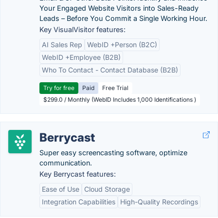
Your Engaged Website Visitors into Sales-Ready
Leads – Before You Commit a Single Working Hour.
Key VisualVisitor features:
AI Sales Rep
WebID +Person (B2C)
WebID +Employee (B2B)
Who To Contact - Contact Database (B2B)
Try for free
Paid
Free Trial
$299.0 / Monthly (WebID Includes 1,000 Identifications )
Berrycast
Super easy screencasting software, optimize
communication.
Key Berrycast features:
Ease of Use
Cloud Storage
Integration Capabilities
High-Quality Recordings