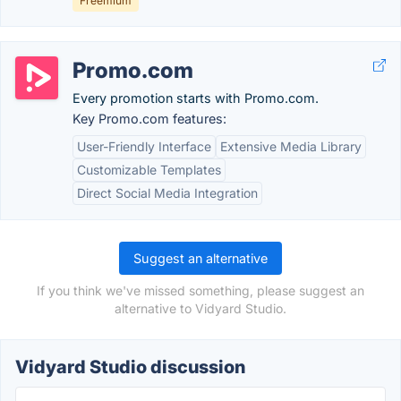
Freemium
Promo.com
Every promotion starts with Promo.com.
Key Promo.com features:
User-Friendly Interface
Extensive Media Library
Customizable Templates
Direct Social Media Integration
Suggest an alternative
If you think we've missed something, please suggest an
alternative to Vidyard Studio.
Vidyard Studio discussion