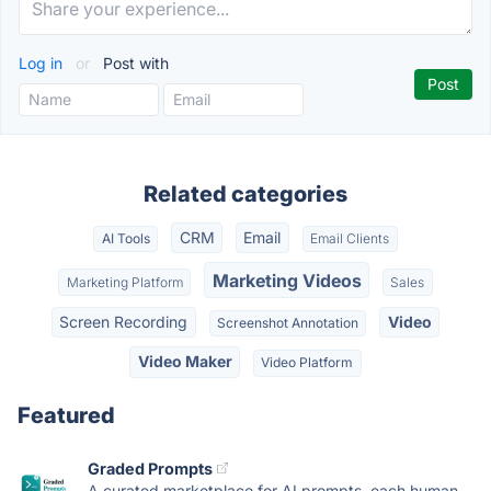
Log in
or
Post with
Related categories
CRM
Email
AI Tools
Email Clients
Marketing Videos
Marketing Platform
Sales
Screen Recording
Video
Screenshot Annotation
Video Maker
Video Platform
Featured
Graded Prompts
A curated marketplace for AI prompts, each human-