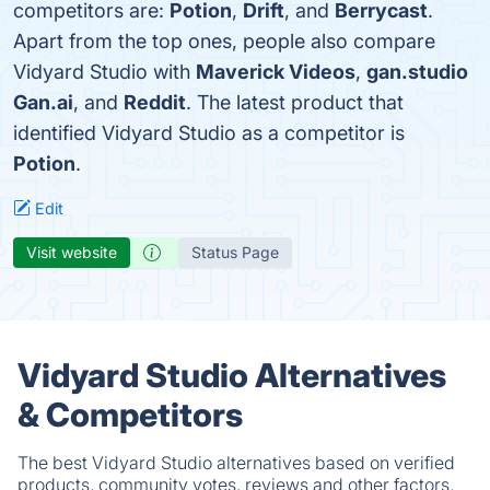
competitors are:
Potion
,
Drift
, and
Berrycast
.
Apart from the top ones, people also compare
Vidyard Studio with
Maverick Videos
,
gan.studio
Gan.ai
, and
Reddit
. The latest product that
identified Vidyard Studio as a competitor is
Potion
.
Edit
Visit website
Status Page
Vidyard Studio Alternatives
& Competitors
The best Vidyard Studio alternatives based on verified
products, community votes, reviews and other factors.