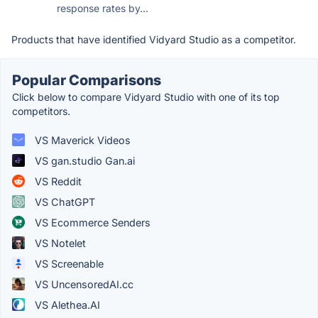
response rates by...
Products that have identified Vidyard Studio as a competitor.
Popular Comparisons
Click below to compare Vidyard Studio with one of its top
competitors.
VS Maverick Videos
VS gan.studio Gan.ai
VS Reddit
VS ChatGPT
VS Ecommerce Senders
VS Notelet
VS Screenable
VS UncensoredAI.cc
VS Alethea.AI