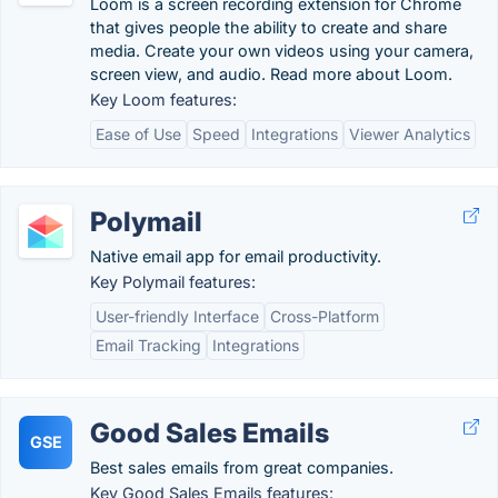
Loom is a screen recording extension for Chrome
that gives people the ability to create and share
media. Create your own videos using your camera,
screen view, and audio. Read more about Loom.
Key Loom features:
Ease of Use
Speed
Integrations
Viewer Analytics
Polymail
Native email app for email productivity.
Key Polymail features:
User-friendly Interface
Cross-Platform
Email Tracking
Integrations
Good Sales Emails
GSE
Best sales emails from great companies.
Key Good Sales Emails features: