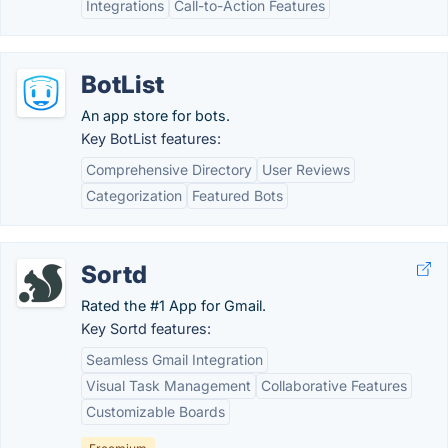
Integrations
Call-to-Action Features
BotList
An app store for bots.
Key BotList features:
Comprehensive Directory
User Reviews
Categorization
Featured Bots
Sortd
Rated the #1 App for Gmail.
Key Sortd features:
Seamless Gmail Integration
Visual Task Management
Collaborative Features
Customizable Boards