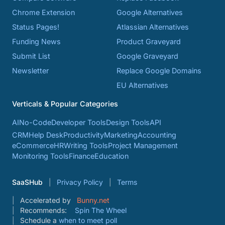
Chrome Extension
Google Alternatives
Status Pages!
Atlassian Alternatives
Funding News
Product Graveyard
Submit List
Google Graveyard
Newsletter
Replace Google Domains
EU Alternatives
Verticals & Popular Categories
AI
No-Code
Developer Tools
Design Tools
API
CRM
Help Desk
Productivity
Marketing
Accounting
eCommerce
HR
Writing Tools
Project Management
Monitoring Tools
Finance
Education
SaaSHub
Privacy Policy
Terms
Accelerated by
Bunny.net
Recommends:
Spin The Wheel
Schedule a
when to meet poll