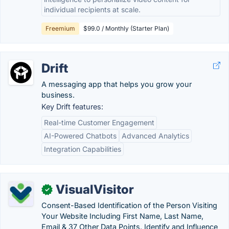
individual recipients at scale.
Freemium
$99.0 / Monthly (Starter Plan)
Drift
A messaging app that helps you grow your
business.
Key Drift features:
Real-time Customer Engagement
AI-Powered Chatbots
Advanced Analytics
Integration Capabilities
VisualVisitor
✓
Consent-Based Identification of the Person Visiting
Your Website Including First Name, Last Name,
Email & 37 Other Data Points. Identify and Influence