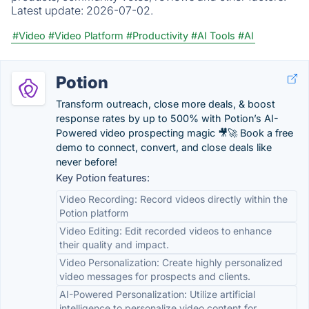
Latest update:
2026-07-02.
#Video
#Video Platform
#Productivity
#AI Tools
#AI
Potion
Transform outreach, close more deals, & boost
response rates by up to 500% with Potion’s AI-
Powered video prospecting magic 🎥🚀 Book a free
demo to connect, convert, and close deals like
never before!
Key Potion features:
Video Recording: Record videos directly within the
Potion platform
Video Editing: Edit recorded videos to enhance
their quality and impact.
Video Personalization: Create highly personalized
video messages for prospects and clients.
AI-Powered Personalization: Utilize artificial
intelligence to personalize video content for