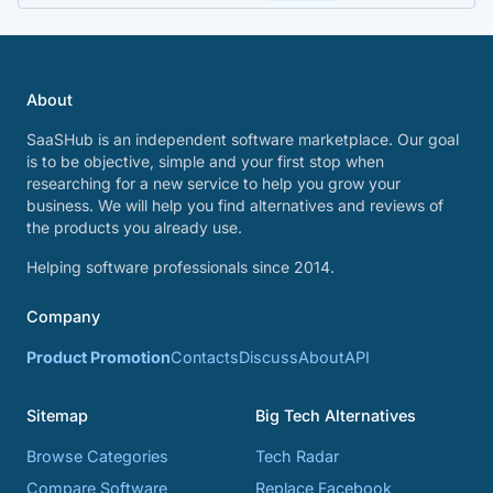
About
SaaSHub is an independent software marketplace. Our goal
is to be objective, simple and your first stop when
researching for a new service to help you grow your
business. We will help you find alternatives and reviews of
the products you already use.
Helping software professionals since 2014.
Company
Product Promotion
Contacts
Discuss
About
API
Sitemap
Big Tech Alternatives
Browse Categories
Tech Radar
Compare Software
Replace Facebook