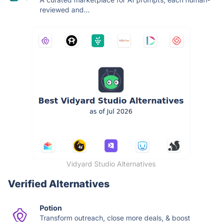
reviewed and...
Vidyard Studio Alternatives
Verified Alternatives
Potion
Transform outreach, close more deals, & boost