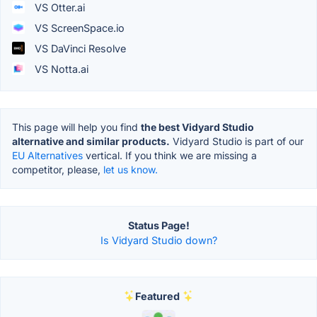
VS Otter.ai
VS ScreenSpace.io
VS DaVinci Resolve
VS Notta.ai
This page will help you find
the best Vidyard Studio
alternative and similar products.
Vidyard Studio is part of our
EU Alternatives
vertical. If you think we are missing a
competitor, please,
let us know.
Status Page!
Is Vidyard Studio down?
Featured