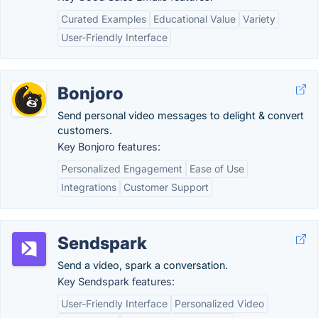
Curated Examples
Educational Value
Variety
User-Friendly Interface
Bonjoro
Send personal video messages to delight & convert
customers.
Key Bonjoro features:
Personalized Engagement
Ease of Use
Integrations
Customer Support
Sendspark
Send a video, spark a conversation.
Key Sendspark features:
User-Friendly Interface
Personalized Video