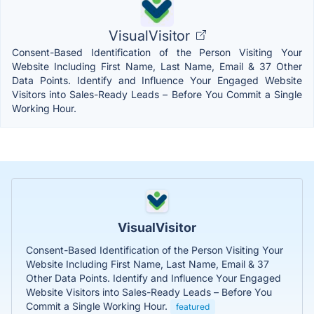
VisualVisitor
Consent-Based Identification of the Person Visiting Your
Website Including First Name, Last Name, Email & 37 Other
Data Points. Identify and Influence Your Engaged Website
Visitors into Sales-Ready Leads – Before You Commit a Single
Working Hour.
VisualVisitor
Consent-Based Identification of the Person Visiting Your
Website Including First Name, Last Name, Email & 37
Other Data Points. Identify and Influence Your Engaged
Website Visitors into Sales-Ready Leads – Before You
Commit a Single Working Hour.
featured