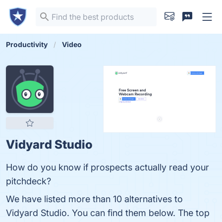
Productivity
Video
Vidyard Studio
How do you know if prospects actually read your
pitchdeck?
We have listed more than 10 alternatives to
Vidyard Studio. You can find them below. The top