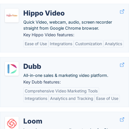
Hippo Video
Quick Video, webcam, audio, screen recorder
straight from Google Chrome browser.
Key Hippo Video features:
Ease of Use
Integrations
Customization
Analytics
Dubb
All-in-one sales & marketing video platform.
Key Dubb features:
Comprehensive Video Marketing Tools
Integrations
Analytics and Tracking
Ease of Use
Loom