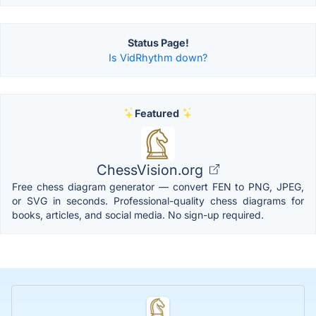
Status Page!
Is VidRhythm down?
Featured
ChessVision.org
Free chess diagram generator — convert FEN to PNG, JPEG,
or SVG in seconds. Professional-quality chess diagrams for
books, articles, and social media. No sign-up required.