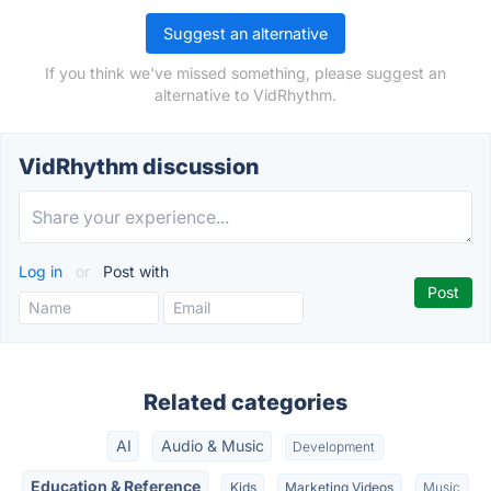
Suggest an alternative
If you think we've missed something, please suggest an
alternative to VidRhythm.
VidRhythm discussion
Log in
or
Post with
Related categories
AI
Audio & Music
Development
Education & Reference
Kids
Marketing Videos
Music