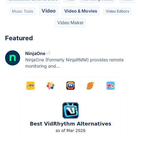
Video
Video & Movies
Music Tools
Video Editors
Video Maker
Featured
NinjaOne
NinjaOne (Formerly NinjaRMM) provides remote
monitoring and...