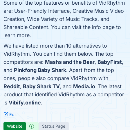
Some of the top features or benefits of VidRhythm
are: User-Friendly Interface, Creative Music Video
Creation, Wide Variety of Music Tracks, and
Shareable Content. You can visit the info page to
learn more.
We have listed more than 10 alternatives to
VidRhythm. You can find them below. The top
competitors are:
Mashs and the Bear
,
BabyFirst
,
and
Pinkfong Baby Shark
. Apart from the top
ones, people also compare VidRhythm with
Reddit
,
Baby Shark TV
, and
Media.io
. The latest
product that identified VidRhythm as a competitor
is
Vibify.online
.
Edit
Website
Status Page