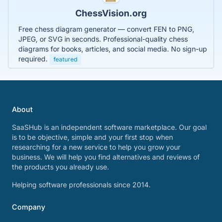
ChessVision.org
Free chess diagram generator — convert FEN to PNG,
JPEG, or SVG in seconds. Professional-quality chess
diagrams for books, articles, and social media. No sign-up
required.
featured
About
SaaSHub is an independent software marketplace. Our goal
is to be objective, simple and your first stop when
researching for a new service to help you grow your
business. We will help you find alternatives and reviews of
the products you already use.
Helping software professionals since 2014.
Company