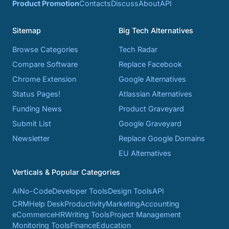
Product Promotion
Contacts
Discuss
About
API
Sitemap
Big Tech Alternatives
Browse Categories
Tech Radar
Compare Software
Replace Facebook
Chrome Extension
Google Alternatives
Status Pages!
Atlassian Alternatives
Funding News
Product Graveyard
Submit List
Google Graveyard
Newsletter
Replace Google Domains
EU Alternatives
Verticals & Popular Categories
AI
No-Code
Developer Tools
Design Tools
API
CRM
Help Desk
Productivity
Marketing
Accounting
eCommerce
HR
Writing Tools
Project Management
Monitoring Tools
Finance
Education