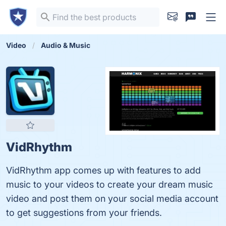
Video
Audio & Music
VidRhythm
VidRhythm app comes up with features to add
music to your videos to create your dream music
video and post them on your social media account
to get suggestions from your friends.