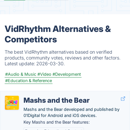
VidRhythm Alternatives &
Competitors
The best VidRhythm alternatives based on verified
products, community votes, reviews and other factors.
Latest update:
2026-03-30.
#Audio & Music
#Video
#Development
#Education & Reference
Mashs and the Bear
Mashs and the Bear developed and published by
01Digital for Android and iOS devices.
Key Mashs and the Bear features: