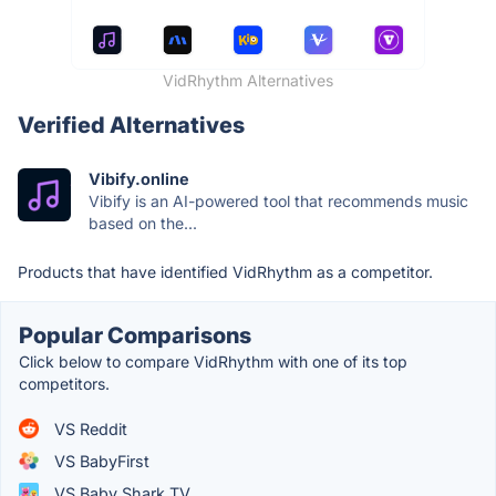
VidRhythm Alternatives
Verified Alternatives
Vibify.online
Vibify is an AI-powered tool that recommends music
based on the...
Products that have identified VidRhythm as a competitor.
Popular Comparisons
Click below to compare VidRhythm with one of its top
competitors.
VS Reddit
VS BabyFirst
VS Baby Shark TV