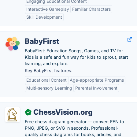
Engaging Educational Content
Interactive Gameplay
Familiar Characters
Skill Development
BabyFirst
BabyFirst: Education Songs, Games, and TV for
Kids is a safe and fun way for kids to sprout, start
learning, and explore.
Key BabyFirst features:
Educational Content
Age-appropriate Programs
Multi-sensory Learning
Parental Involvement
ChessVision.org
✓
Free chess diagram generator — convert FEN to
PNG, JPEG, or SVG in seconds. Professional-
quality chess diagrams for books, articles, and