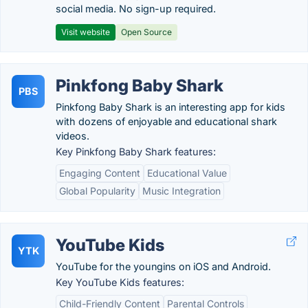
social media. No sign-up required.
Visit website
Open Source
Pinkfong Baby Shark
PBS
Pinkfong Baby Shark is an interesting app for kids
with dozens of enjoyable and educational shark
videos.
Key Pinkfong Baby Shark features:
Engaging Content
Educational Value
Global Popularity
Music Integration
YouTube Kids
YTK
YouTube for the youngins on iOS and Android.
Key YouTube Kids features:
Child-Friendly Content
Parental Controls