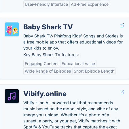
User-Friendly Interface
Ad-Free Experience
Baby Shark TV
Baby Shark TV: Pinkfong Kids’ Songs and Stories is
a free mobile app that offers educational videos for
your kids to enjoy.
Key Baby Shark TV features:
Engaging Content
Educational Value
Wide Range of Episodes
Short Episode Length
Vibify.online
Vibify is an AI-powered tool that recommends
music based on the mood, style, and vibe of any
image you upload. Whether it’s a photo of a
sunset, a party, or your pet, Vibify matches it with
Spotify & YouTube tracks that capture the exact