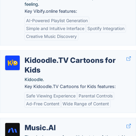
feeling.
Key Vibify.online features:
AI-Powered Playlist Generation
Simple and Intuitive Interface
Spotify Integration
Creative Music Discovery
Kidoodle.TV Cartoons for
Kids
Kidoodle.
Key Kidoodle.TV Cartoons for Kids features:
Safe Viewing Experience
Parental Controls
Ad-Free Content
Wide Range of Content
Music.AI