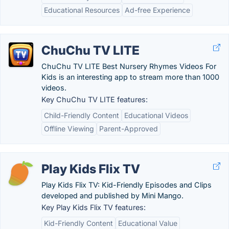
Educational Resources
Ad-free Experience
ChuChu TV LITE
ChuChu TV LITE Best Nursery Rhymes Videos For
Kids is an interesting app to stream more than 1000
videos.
Key ChuChu TV LITE features:
Child-Friendly Content
Educational Videos
Offline Viewing
Parent-Approved
Play Kids Flix TV
Play Kids Flix TV: Kid-Friendly Episodes and Clips
developed and published by Mini Mango.
Key Play Kids Flix TV features:
Kid-Friendly Content
Educational Value