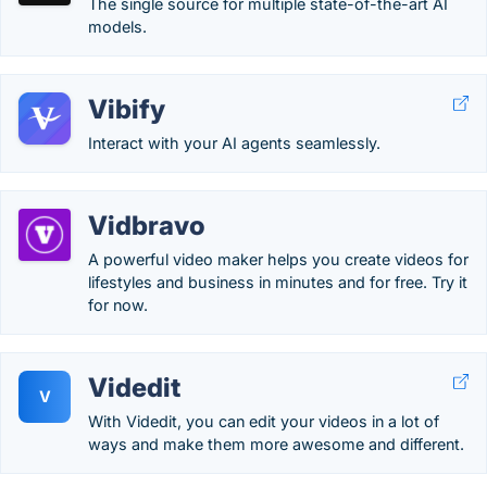
The single source for multiple state-of-the-art AI
models.
Vibify
Interact with your AI agents seamlessly.
Vidbravo
A powerful video maker helps you create videos for
lifestyles and business in minutes and for free. Try it
for now.
Videdit
V
With Videdit, you can edit your videos in a lot of
ways and make them more awesome and different.