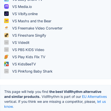
VS Media.io
VS Vibify.online
VS Mashs and the Bear
VS Freemake Video Converter
VS Fineshare Singify
VS Videdit
VS PBS KIDS Video
VS Play Kids Flix TV
VS KidsBeeTV
VS Pinkfong Baby Shark
This page will help you find
the best VidRhythm alternative
and similar products.
VidRhythm is part of our
EU Alternatives
vertical. If you think we are missing a competitor, please,
let us
know.