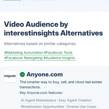
Video Audience by
interestinsights Alternatives
Alternatives based on similar categories.
#Marketing Automation
#Facebook Tools
#Facebook Retargeting
#Audience Insights
Anyone.com
✓
The smarter way to buy, sell, and close real estate
transactions.
Key Anyone.com features:
AI Agent Marketplace
Easy Agent Creation
Monetization Opportunities
Diverse Use Cases