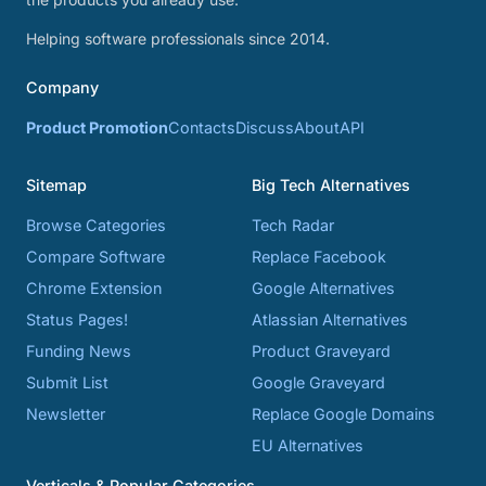
Helping software professionals since 2014.
Company
Product Promotion
Contacts
Discuss
About
API
Sitemap
Big Tech Alternatives
Browse Categories
Tech Radar
Compare Software
Replace Facebook
Chrome Extension
Google Alternatives
Status Pages!
Atlassian Alternatives
Funding News
Product Graveyard
Submit List
Google Graveyard
Newsletter
Replace Google Domains
EU Alternatives
Verticals & Popular Categories