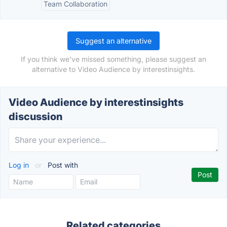
Team Collaboration
Suggest an alternative
If you think we've missed something, please suggest an
alternative to Video Audience by interestinsights.
Video Audience by interestinsights
discussion
Log in
or
Post with
Related categories