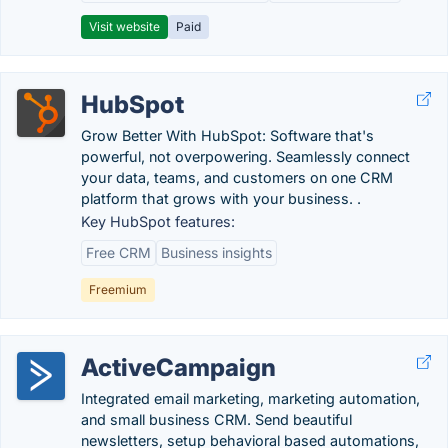
Visit website
Paid
HubSpot
Grow Better With HubSpot: Software that's
powerful, not overpowering. Seamlessly connect
your data, teams, and customers on one CRM
platform that grows with your business. .
Key HubSpot features:
Free CRM
Business insights
Freemium
ActiveCampaign
Integrated email marketing, marketing automation,
and small business CRM. Send beautiful
newsletters, setup behavioral based automations,