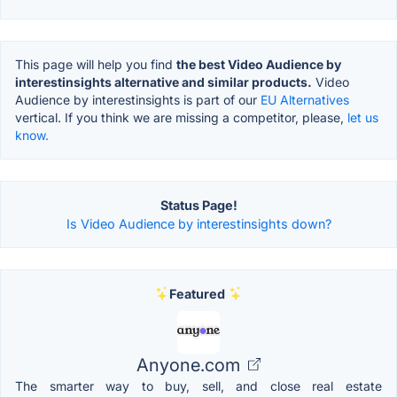
This page will help you find
the best Video Audience by
interestinsights alternative and similar products.
Video
Audience by interestinsights is part of our
EU Alternatives
vertical. If you think we are missing a competitor, please,
let us
know.
Status Page!
Is Video Audience by interestinsights down?
Featured
Anyone.com
The smarter way to buy, sell, and close real estate