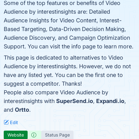
Some of the top features or benefits of Video
Audience by interestinsights are: Detailed
Audience Insights for Video Content, Interest-
Based Targeting, Data-Driven Decision Making,
Audience Discovery, and Campaign Optimization
Support. You can visit the info page to learn more.
This page is dedicated to alternatives to Video
Audience by interestinsights. However, we do not
have any listed yet. You can be the first one to
suggest a competitor. Thanks!
People also compare Video Audience by
interestinsights with
SuperSend.io
,
Expandi.io
,
and
Ortto
.
Edit
Website
Status Page