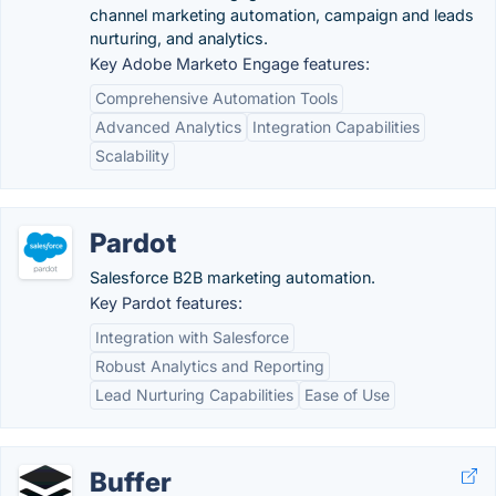
channel marketing automation, campaign and leads
nurturing, and analytics.
Key Adobe Marketo Engage features:
Comprehensive Automation Tools
Advanced Analytics
Integration Capabilities
Scalability
Pardot
Salesforce B2B marketing automation.
Key Pardot features:
Integration with Salesforce
Robust Analytics and Reporting
Lead Nurturing Capabilities
Ease of Use
Buffer