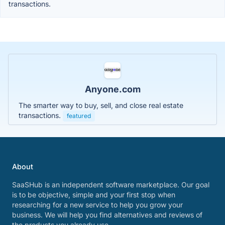
transactions.
Anyone.com
The smarter way to buy, sell, and close real estate
transactions.
featured
About
SaaSHub is an independent software marketplace. Our goal
is to be objective, simple and your first stop when
researching for a new service to help you grow your
business. We will help you find alternatives and reviews of
the products you already use.