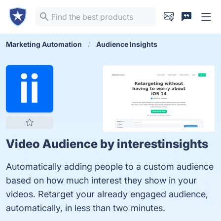
Marketing Automation
Audience Insights
Video Audience by interestinsights
Automatically adding people to a custom audience
based on how much interest they show in your
videos. Retarget your already engaged audience,
automatically, in less than two minutes.