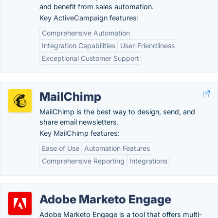
and benefit from sales automation.
Key ActiveCampaign features:
Comprehensive Automation
Integration Capabilities
User-Friendliness
Exceptional Customer Support
MailChimp
MailChimp is the best way to design, send, and
share email newsletters.
Key MailChimp features:
Ease of Use
Automation Features
Comprehensive Reporting
Integrations
Adobe Marketo Engage
Adobe Marketo Engage is a tool that offers multi-