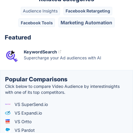
Audience Insights
Facebook Retargeting
Marketing Automation
Facebook Tools
Featured
KeywordSearch
Supercharge your Ad audiences with AI
Popular Comparisons
Click below to compare Video Audience by interestinsights
with one of its top competitors.
VS SuperSend.io
VS Expandi.io
VS Ortto
VS Pardot