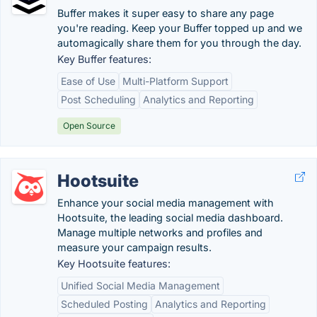
Buffer makes it super easy to share any page
you're reading. Keep your Buffer topped up and we
automagically share them for you through the day.
Key Buffer features:
Ease of Use
Multi-Platform Support
Post Scheduling
Analytics and Reporting
Open Source
Hootsuite
Enhance your social media management with
Hootsuite, the leading social media dashboard.
Manage multiple networks and profiles and
measure your campaign results.
Key Hootsuite features:
Unified Social Media Management
Scheduled Posting
Analytics and Reporting