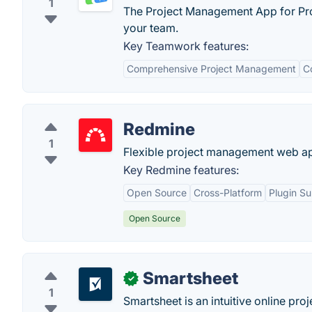
1
The Project Management App for Pro
your team.
Key Teamwork features:
Comprehensive Project Management
C
Redmine
1
Flexible project management web ap
Key Redmine features:
Open Source
Cross-Platform
Plugin S
Open Source
Smartsheet
✓
1
Smartsheet is an intuitive online pr