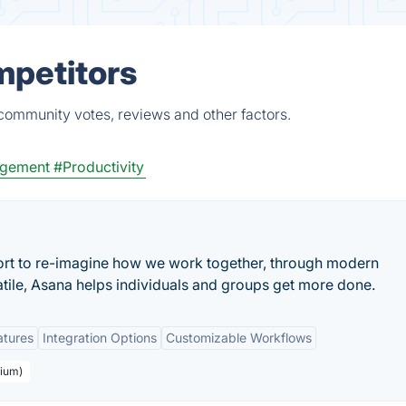
mpetitors
 community votes, reviews and other factors.
agement
#Productivity
ort to re-imagine how we work together, through modern
atile, Asana helps individuals and groups get more done.
atures
Integration Options
Customizable Workflows
mium)