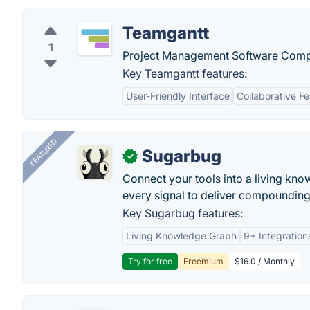
Teamgantt
1
Project Management Software Com
Key Teamgantt features:
User-Friendly Interface
Collaborative F
FEATURED
Sugarbug
✓
Connect your tools into a living kn
every signal to deliver compounding 
Key Sugarbug features:
Living Knowledge Graph
9+ Integration
Try for free
Freemium
$16.0 / Monthly