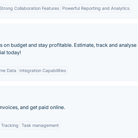
Strong Collaboration Features
Powerful Reporting and Analytics
s on budget and stay profitable. Estimate, track and analyse
ial today!
ime Data
Integration Capabilities
nvoices, and get paid online.
 Tracking
Task management