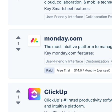
cloud, collaboration, & mobile techn
Key Smartsheet features:
User-Friendly Interface
Collaboration F
monday.com
1
The most intuitive platform to mana
Key monday.com features:
User-Friendly Interface
Customization
Paid
Free Trial
$14.0 / Monthly (per seat)
ClickUp
1
ClickUp's #1 rated productivity soft
and intuitive platform.