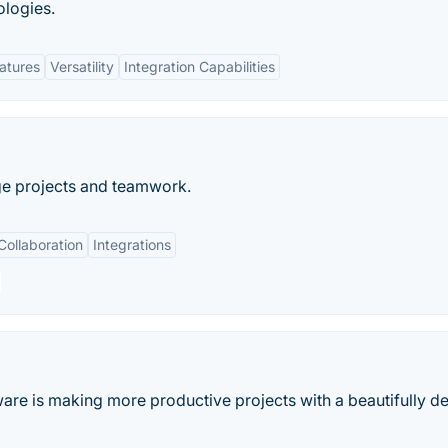
ologies.
eatures
Versatility
Integration Capabilities
ge projects and teamwork.
Collaboration
Integrations
ware is making more productive projects with a beautifully d