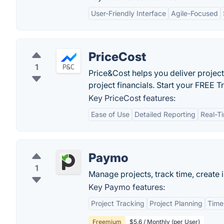
User-Friendly Interface
Agile-Focused
PriceCost
1
Price&Cost helps you deliver project
project financials. Start your FREE Tr
Key PriceCost features:
Ease of Use
Detailed Reporting
Real-T
Paymo
1
Manage projects, track time, create i
Key Paymo features:
Project Tracking
Project Planning
Time
Freemium
$5.6 / Monthly (per User)