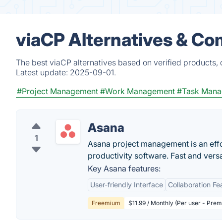
viaCP Alternatives & Co
The best viaCP alternatives based on verified products,
Latest update:
2025-09-01.
#Project Management
#Work Management
#Task Man
Asana
1
Asana project management is an eff
productivity software. Fast and vers
Key Asana features:
User-friendly Interface
Collaboration Fe
Freemium
$11.99 / Monthly (Per user - Pre