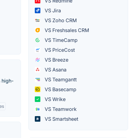
VS Redmine
VS Jira
VS Zoho CRM
VS Freshsales CRM
VS TimeCamp
VS PriceCost
VS Breeze
VS Asana
VS Teamgantt
 high-
VS Basecamp
VS Wrike
ies
VS Teamwork
VS Smartsheet