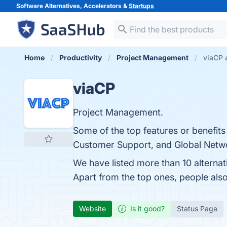
Software Alternatives, Accelerators &
Startups
Home
Productivity
Project Management
viaCP 
viaCP
Project Management.
Some of the top features or benefits
Customer Support, and Global Networ
We have listed more than 10 alterna
Apart from the top ones, people al
Website
Is it good?
Status Page