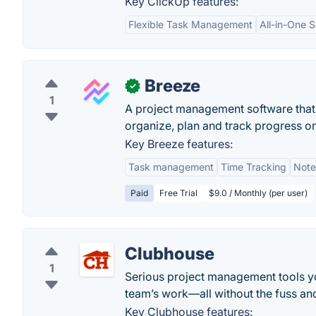
Key ClickUp features:
Flexible Task Management
All-in-One S
Breeze
✓
1
A project management software that 
organize, plan and track progress on
Key Breeze features:
Task management
Time Tracking
Note
Paid
Free Trial
$9.0 / Monthly (per user)
Clubhouse
1
Serious project management tools you’
team’s work—all without the fuss and
Key Clubhouse features: