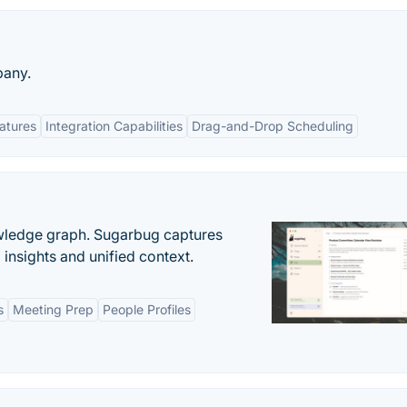
pany.
eatures
Integration Capabilities
Drag-and-Drop Scheduling
owledge graph. Sugarbug captures
insights and unified context.
s
Meeting Prep
People Profiles