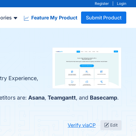
Register
|
Login
ories
Feature My Product
Submit Product
try Experience,
etitors are:
Asana
,
Teamgantt
, and
Basecamp
.
Verify viaCP
Edit