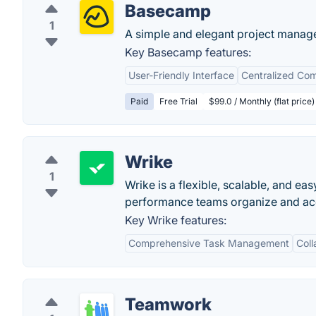
Basecamp
1
A simple and elegant project manag
Key Basecamp features:
User-Friendly Interface
Centralized Co
Paid
Free Trial
$99.0 / Monthly (flat price)
Wrike
1
Wrike is a flexible, scalable, and e
performance teams organize and acco
Key Wrike features:
Comprehensive Task Management
Coll
Teamwork