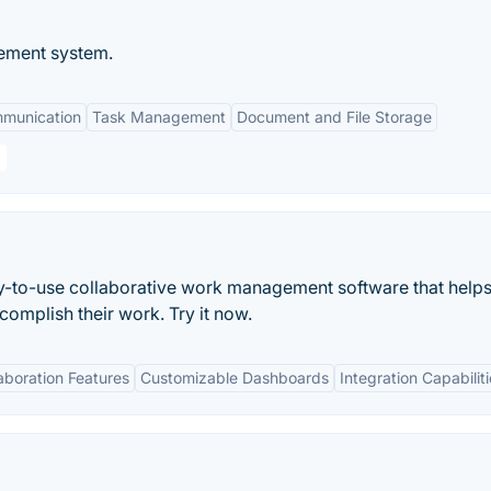
ement system.
mmunication
Task Management
Document and File Storage
asy-to-use collaborative work management software that helps
mplish their work. Try it now.
aboration Features
Customizable Dashboards
Integration Capabilit