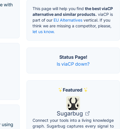
e with
This page will help you find
the best viaCP
alternative and similar products.
viaCP is
part of our
EU Alternatives
vertical. If you
think we are missing a competitor, please,
let us know.
Status Page!
Is viaCP down?
Featured
Sugarbug
Connect your tools into a living knowledge
y using
graph. Sugarbug captures every signal to