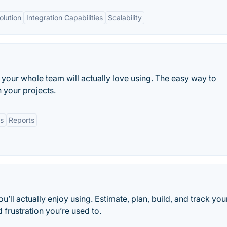
olution
Integration Capabilities
Scalability
your whole team will actually love using. The easy way to
 your projects.
s
Reports
ll actually enjoy using. Estimate, plan, build, and track you
 frustration you’re used to.