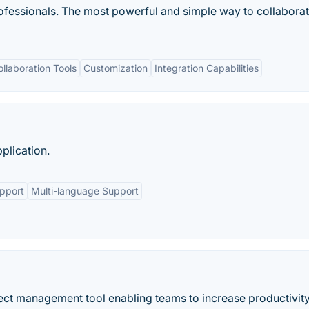
fessionals. The most powerful and simple way to collaborat
ollaboration Tools
Customization
Integration Capabilities
plication.
upport
Multi-language Support
oject management tool enabling teams to increase productivit