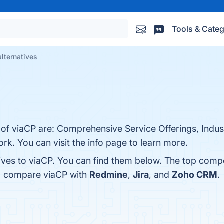
Tools & Categ
alternatives
 of viaCP are: Comprehensive Service Offerings, Indus
k. You can visit the info page to learn more.
tives to viaCP. You can find them below. The top comp
so compare viaCP with
Redmine
,
Jira
, and
Zoho CRM
.