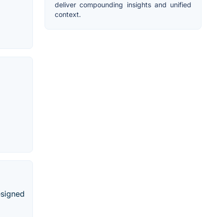
deliver compounding insights and unified
context.
esigned