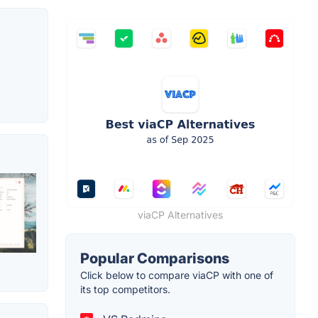
viaCP Alternatives
Popular Comparisons
Click below to compare viaCP with one of
its top competitors.