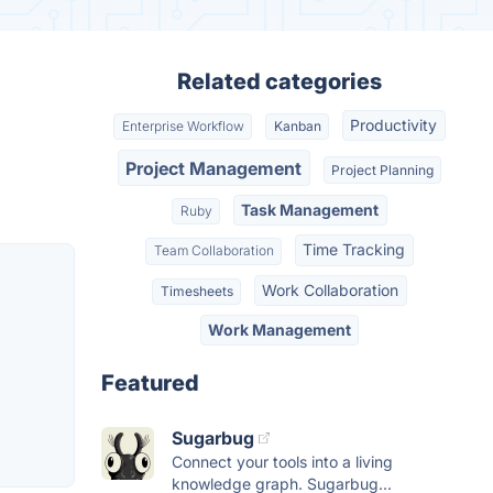
Related categories
Productivity
Enterprise Workflow
Kanban
Project Management
Project Planning
Task Management
Ruby
Time Tracking
Team Collaboration
Work Collaboration
Timesheets
Work Management
Featured
Sugarbug
Connect your tools into a living
knowledge graph. Sugarbug...