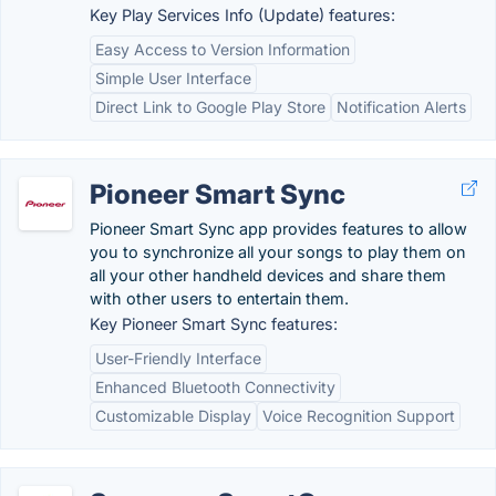
Key Play Services Info (Update) features:
Easy Access to Version Information
Simple User Interface
Direct Link to Google Play Store
Notification Alerts
Pioneer Smart Sync
Pioneer Smart Sync app provides features to allow
you to synchronize all your songs to play them on
all your other handheld devices and share them
with other users to entertain them.
Key Pioneer Smart Sync features:
User-Friendly Interface
Enhanced Bluetooth Connectivity
Customizable Display
Voice Recognition Support