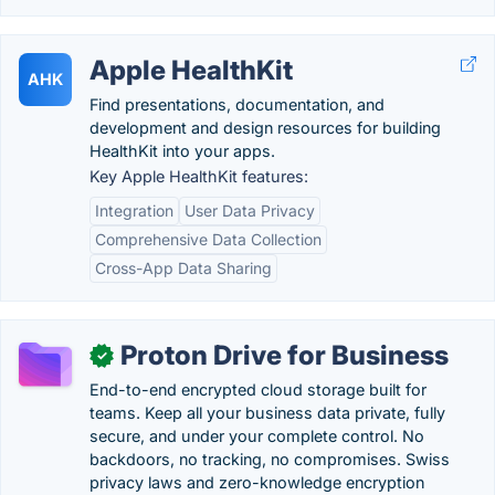
Apple HealthKit
AHK
Find presentations, documentation, and
development and design resources for building
HealthKit into your apps.
Key Apple HealthKit features:
Integration
User Data Privacy
Comprehensive Data Collection
Cross-App Data Sharing
Proton Drive for Business
✓
End-to-end encrypted cloud storage built for
teams. Keep all your business data private, fully
secure, and under your complete control. No
backdoors, no tracking, no compromises. Swiss
privacy laws and zero-knowledge encryption