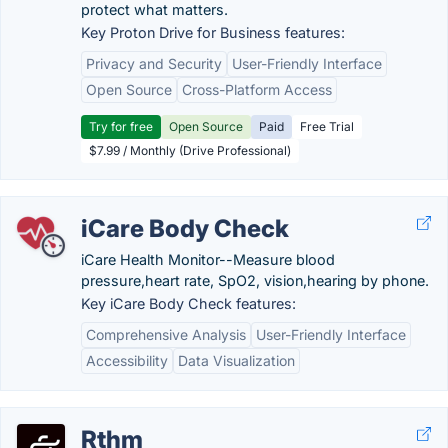
protect what matters.
Key Proton Drive for Business features:
Privacy and Security
User-Friendly Interface
Open Source
Cross-Platform Access
Try for free
Open Source
Paid
Free Trial
$7.99 / Monthly (Drive Professional)
iCare Body Check
iCare Health Monitor--Measure blood
pressure,heart rate, SpO2, vision,hearing by phone.
Key iCare Body Check features:
Comprehensive Analysis
User-Friendly Interface
Accessibility
Data Visualization
Rthm