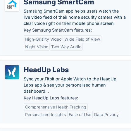
Samsung SmartCam
Samsung SmartCam app helps users watch the
live video feed of their home security camera with a
clear voice right on their mobile phone screen.
Key Samsung SmartCam features:
High-Quality Video
Wide Field of View
Night Vision
Two-Way Audio
HeadUp Labs
Sync your Fitbit or Apple Watch to the HeadUp
Labs app & see your personalised human
dashboard...
Key HeadUp Labs features:
Comprehensive Health Tracking
Personalized Insights
Ease of Use
Data Privacy