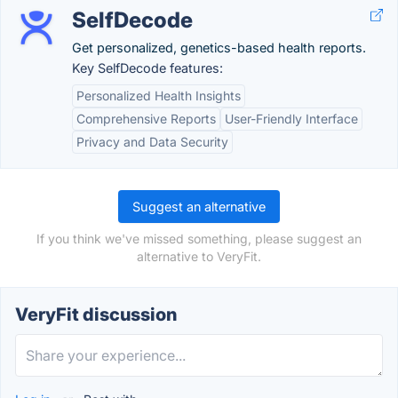
SelfDecode
Get personalized, genetics-based health reports.
Key SelfDecode features:
Personalized Health Insights
Comprehensive Reports
User-Friendly Interface
Privacy and Data Security
Suggest an alternative
If you think we've missed something, please suggest an
alternative to VeryFit.
VeryFit discussion