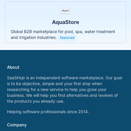
AquaStore
Global B2B marketplace for pool, spa, water treatment
and irrigation industries.
featured
About
SaaSHub is an independent software marketplace. Our goal
is to be objective, simple and your first stop when
researching for a new service to help you grow your
business. We will help you find alternatives and reviews of
the products you already use.
Helping software professionals since 2014.
Company