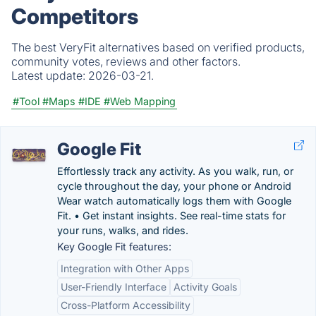
Competitors
The best VeryFit alternatives based on verified products,
community votes, reviews and other factors.
Latest update:
2026-03-21.
#Tool
#Maps
#IDE
#Web Mapping
Google Fit
Effortlessly track any activity. As you walk, run, or
cycle throughout the day, your phone or Android
Wear watch automatically logs them with Google
Fit. • Get instant insights. See real-time stats for
your runs, walks, and rides.
Key Google Fit features:
Integration with Other Apps
User-Friendly Interface
Activity Goals
Cross-Platform Accessibility