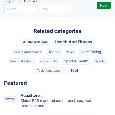
Log in
or
Post with
Related categories
Health And Fitness
Audio & Music
Maps
Note Taking
Health And Medical
News
Sport & Health
Personalization
Productivity
Sports
Tool
Task Management
Featured
AquaStore
Global B2B marketplace for pool, spa, water
treatment and...