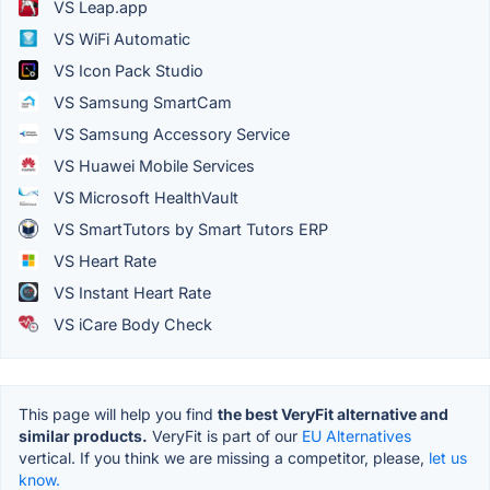
VS Leap.app
VS WiFi Automatic
VS Icon Pack Studio
VS Samsung SmartCam
VS Samsung Accessory Service
VS Huawei Mobile Services
VS Microsoft HealthVault
VS SmartTutors by Smart Tutors ERP
VS Heart Rate
VS Instant Heart Rate
VS iCare Body Check
This page will help you find
the best VeryFit alternative and
similar products.
VeryFit is part of our
EU Alternatives
vertical. If you think we are missing a competitor, please,
let us
know.