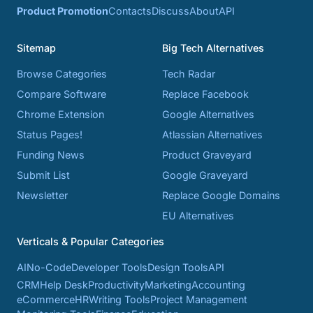
Product Promotion
Contacts
Discuss
About
API
Sitemap
Big Tech Alternatives
Browse Categories
Tech Radar
Compare Software
Replace Facebook
Chrome Extension
Google Alternatives
Status Pages!
Atlassian Alternatives
Funding News
Product Graveyard
Submit List
Google Graveyard
Newsletter
Replace Google Domains
EU Alternatives
Verticals & Popular Categories
AI
No-Code
Developer Tools
Design Tools
API
CRM
Help Desk
Productivity
Marketing
Accounting
eCommerce
HR
Writing Tools
Project Management