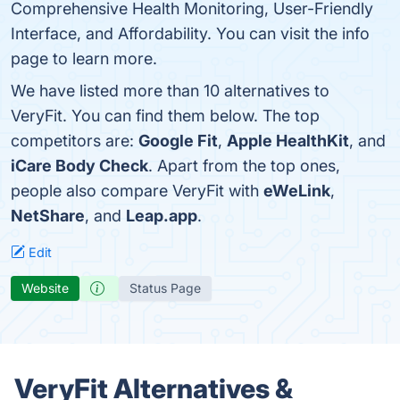
Comprehensive Health Monitoring, User-Friendly
Interface, and Affordability. You can visit the info
page to learn more.
We have listed more than 10 alternatives to
VeryFit. You can find them below. The top
competitors are:
Google Fit
,
Apple HealthKit
, and
iCare Body Check
. Apart from the top ones,
people also compare VeryFit with
eWeLink
,
NetShare
, and
Leap.app
.
Edit
Website
Status Page
VeryFit Alternatives &