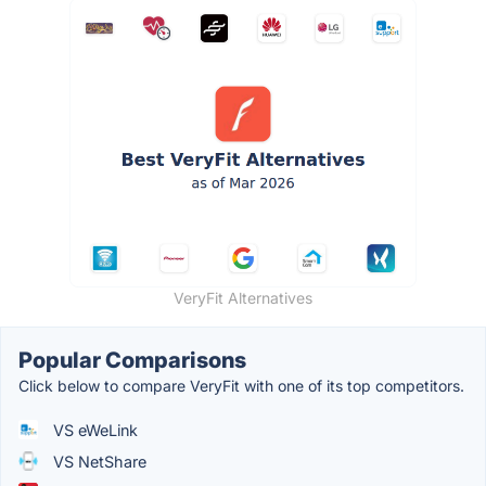
VeryFit Alternatives
Popular Comparisons
Click below to compare VeryFit with one of its top competitors.
VS eWeLink
VS NetShare