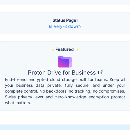
Status Page!
Is VeryFit down?
Featured
Proton Drive for Business
End-to-end encrypted cloud storage built for teams. Keep all
your business data private, fully secure, and under your
complete control. No backdoors, no tracking, no compromises.
Swiss privacy laws and zero-knowledge encryption protect
what matters.