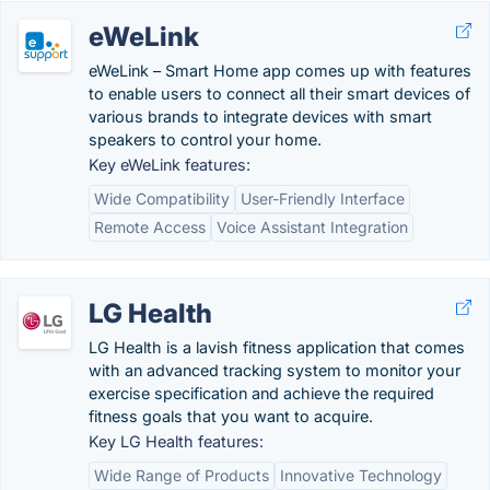
eWeLink
eWeLink – Smart Home app comes up with features
to enable users to connect all their smart devices of
various brands to integrate devices with smart
speakers to control your home.
Key eWeLink features:
Wide Compatibility
User-Friendly Interface
Remote Access
Voice Assistant Integration
LG Health
LG Health is a lavish fitness application that comes
with an advanced tracking system to monitor your
exercise specification and achieve the required
fitness goals that you want to acquire.
Key LG Health features:
Wide Range of Products
Innovative Technology