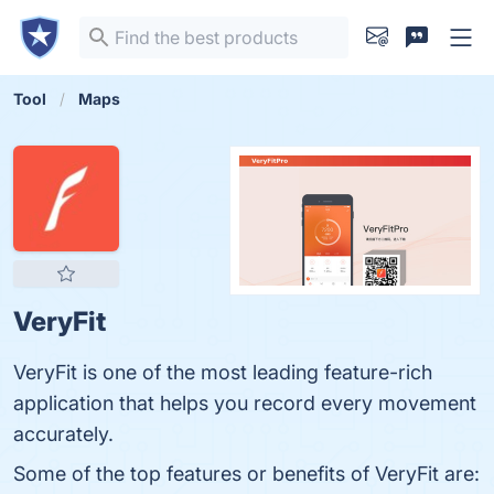
Tool
Maps
VeryFit
VeryFit is one of the most leading feature-rich
application that helps you record every movement
accurately.
Some of the top features or benefits of VeryFit are: