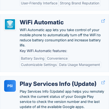
User-Friendly Interface
Strong Brand Reputation
WiFi Automatic
WiFi Automatic app lets you take control of your
mobile phone to automatically turn off the WiFi to
reduce battery consumption and increase battery
life.
Key WiFi Automatic features:
Battery Saving
Convenience
Customizable Settings
Data Usage Management
Play Services Info (Update)
PSI
Play Services Info (Update) app helps you remotely
check the current status of your Google Play
service to check the version number and the last
update of all the available Google apps.