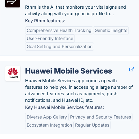
Rthm is the AI that monitors your vital signs and
activity along with your genetic profile to...
Key Rthm features:
Comprehensive Health Tracking
Genetic Insights
User-Friendly Interface
Goal Setting and Personalization
Huawei Mobile Services
Huawei Mobile Services app comes up with
features to help you in accessing a large number of
advanced features such as payments, push
notifications, and Huawei ID, etc.
Key Huawei Mobile Services features:
Diverse App Gallery
Privacy and Security Features
Ecosystem Integration
Regular Updates