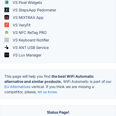
VS Pixel Widgets
VS StepsApp Pedometer
VS MIXTRAX App
VS VeryFit
VS NFC ReTag PRO
VS Keyboard Notifier
VS ANT USB Service
VS Lux Manager
This page will help you find
the best WiFi Automatic
alternative and similar products.
WiFi Automatic is part of our
EU Alternatives
vertical. If you think we are missing a
competitor, please,
let us know.
Status Page!