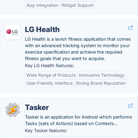
App Integration
Widget Support
LG Health
LG Health is a lavish fitness application that comes
with an advanced tracking system to monitor your
exercise specification and achieve the required
fitness goals that you want to acquire.
Key LG Health features:
Wide Range of Products
Innovative Technology
User-Friendly Interface
Strong Brand Reputation
Tasker
Tasker is an application for Android which performs
Tasks (sets of Actions) based on Contexts...
Key Tasker features: