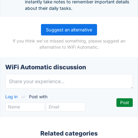
instantly take notes to remember important details
about their daily tasks.
Suggest an alternative
If you think we've missed something, please suggest an
alternative to WiFi Automatic.
WiFi Automatic discussion
Log in
or
Post with
Related categories