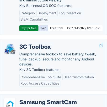
and infrastructure visibility.
Key BusinessLOG SOC features:
Category
Deployment
Log Collection
SIEM Capabilities
Try for free
Paid
Free Trial
€2.7 / Monthly (Per Host)
3C Toolbox
Comprehensive toolbox to save battery, tweak,
tune, backup, secure and monitor any Android
devices.
Key 3C Toolbox features:
Comprehensive Tool Suite
User Customization
Root Access Capabilities
Samsung SmartCam