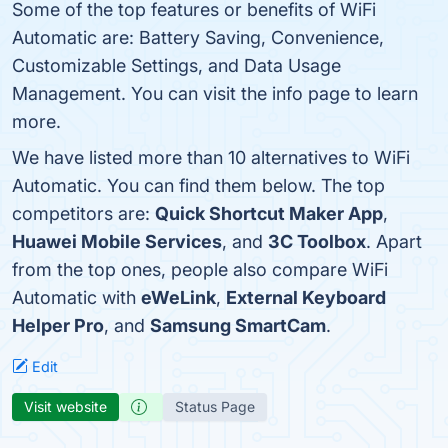
Some of the top features or benefits of WiFi
Automatic are: Battery Saving, Convenience,
Customizable Settings, and Data Usage
Management. You can visit the info page to learn
more.
We have listed more than 10 alternatives to WiFi
Automatic. You can find them below. The top
competitors are:
Quick Shortcut Maker App
,
Huawei Mobile Services
, and
3C Toolbox
. Apart
from the top ones, people also compare WiFi
Automatic with
eWeLink
,
External Keyboard
Helper Pro
, and
Samsung SmartCam
.
Edit
Visit website
Status Page