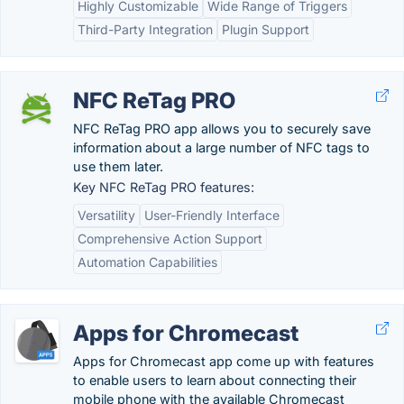
Highly Customizable
Wide Range of Triggers
Third-Party Integration
Plugin Support
NFC ReTag PRO
NFC ReTag PRO app allows you to securely save
information about a large number of NFC tags to
use them later.
Key NFC ReTag PRO features:
Versatility
User-Friendly Interface
Comprehensive Action Support
Automation Capabilities
Apps for Chromecast
Apps for Chromecast app come up with features
to enable users to learn about connecting their
mobile phone with the available Chromecast