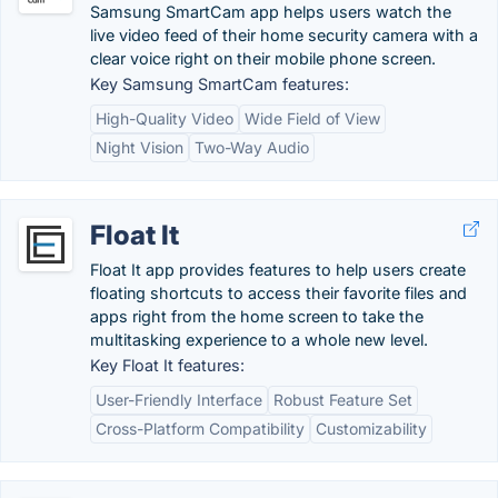
Samsung SmartCam app helps users watch the
live video feed of their home security camera with a
clear voice right on their mobile phone screen.
Key Samsung SmartCam features:
High-Quality Video
Wide Field of View
Night Vision
Two-Way Audio
Float It
Float It app provides features to help users create
floating shortcuts to access their favorite files and
apps right from the home screen to take the
multitasking experience to a whole new level.
Key Float It features:
User-Friendly Interface
Robust Feature Set
Cross-Platform Compatibility
Customizability