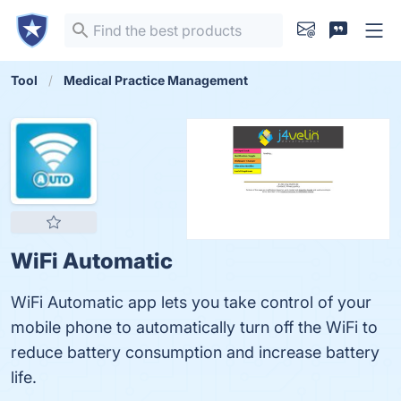
Tool
Medical Practice Management
WiFi Automatic
WiFi Automatic app lets you take control of your
mobile phone to automatically turn off the WiFi to
reduce battery consumption and increase battery
life.