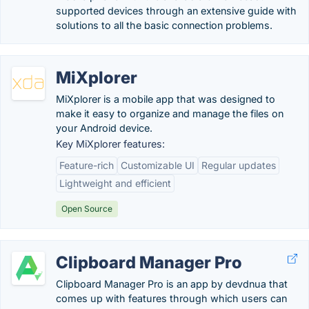
supported devices through an extensive guide with
solutions to all the basic connection problems.
MiXplorer
MiXplorer is a mobile app that was designed to
make it easy to organize and manage the files on
your Android device.
Key MiXplorer features:
Feature-rich
Customizable UI
Regular updates
Lightweight and efficient
Open Source
Clipboard Manager Pro
Clipboard Manager Pro is an app by devdnua that
comes up with features through which users can