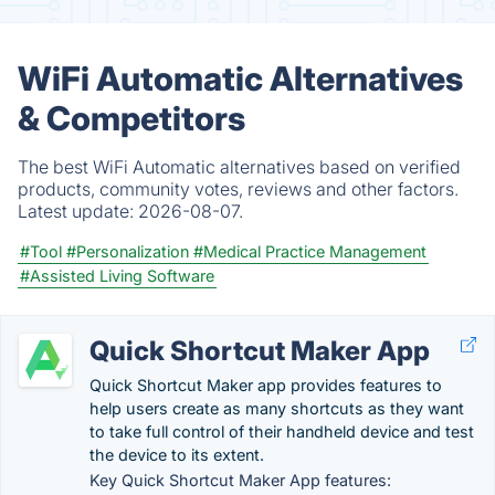
WiFi Automatic Alternatives
& Competitors
The best WiFi Automatic alternatives based on verified
products, community votes, reviews and other factors.
Latest update:
2026-08-07.
#Tool
#Personalization
#Medical Practice Management
#Assisted Living Software
Quick Shortcut Maker App
Quick Shortcut Maker app provides features to
help users create as many shortcuts as they want
to take full control of their handheld device and test
the device to its extent.
Key Quick Shortcut Maker App features: