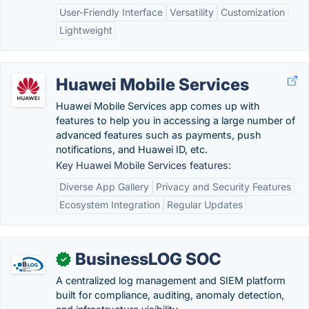
User-Friendly Interface
Versatility
Customization
Lightweight
Huawei Mobile Services
Huawei Mobile Services app comes up with
features to help you in accessing a large number of
advanced features such as payments, push
notifications, and Huawei ID, etc.
Key Huawei Mobile Services features:
Diverse App Gallery
Privacy and Security Features
Ecosystem Integration
Regular Updates
BusinessLOG SOC
✓
A centralized log management and SIEM platform
built for compliance, auditing, anomaly detection,