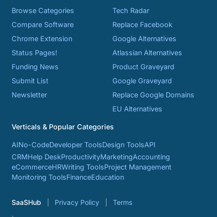
Browse Categories
Tech Radar
Compare Software
Replace Facebook
Chrome Extension
Google Alternatives
Status Pages!
Atlassian Alternatives
Funding News
Product Graveyard
Submit List
Google Graveyard
Newsletter
Replace Google Domains
EU Alternatives
Verticals & Popular Categories
AI
No-Code
Developer Tools
Design Tools
API
CRM
Help Desk
Productivity
Marketing
Accounting
eCommerce
HR
Writing Tools
Project Management
Monitoring Tools
Finance
Education
SaaSHub
Privacy Policy
Terms