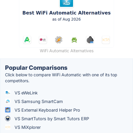
WiFi Automatic Alternatives
Popular Comparisons
Click below to compare WiFi Automatic with one of its top
competitors.
VS eWeLink
VS Samsung SmartCam
VS External Keyboard Helper Pro
VS SmartTutors by Smart Tutors ERP
VS MiXplorer