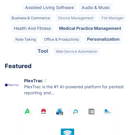
Assisted Living Software
Audio & Music
Business & Commerce
Device Management
File Manager
Health And Fitness
Medical Practice Management
Personalization
Note Taking
Office & Productivity
Tool
Web Service Automation
Featured
PlexTrac
PlexTrac is the #1 AI-powered platform for pentest
reporting and...