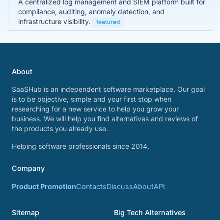
A centralized log management and SIEM platform built for
compliance, auditing, anomaly detection, and
infrastructure visibility.
featured
About
SaaSHub is an independent software marketplace. Our goal
is to be objective, simple and your first stop when
researching for a new service to help you grow your
business. We will help you find alternatives and reviews of
the products you already use.
Helping software professionals since 2014.
Company
Product Promotion
Contacts
Discuss
About
API
Sitemap
Big Tech Alternatives