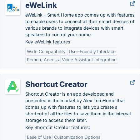
eWeLink
eWeLink – Smart Home app comes up with features
to enable users to connect all their smart devices of
various brands to integrate devices with smart
speakers to control your home.
Key eWeLink features:
Wide Compatibility
User-Friendly Interface
Remote Access
Voice Assistant Integration
Shortcut Creator
Shortcut Creator is an app developed and
presented in the market by Alex TernHome that
comes up with features to lets you create a
shortcut of all the files to save them in the internal
storage to access them later.
Key Shortcut Creator features:
Ease of Use
Customization Options