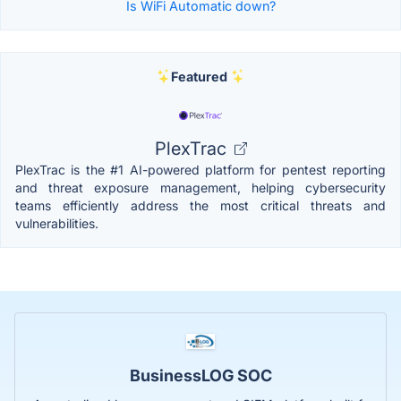
Is WiFi Automatic down?
Featured
PlexTrac
PlexTrac is the #1 AI-powered platform for pentest reporting
and threat exposure management, helping cybersecurity
teams efficiently address the most critical threats and
vulnerabilities.
BusinessLOG SOC