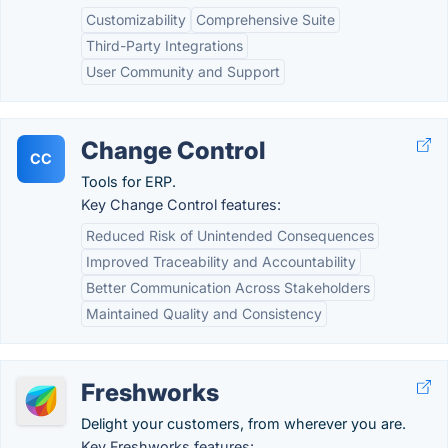
Customizability
Comprehensive Suite
Third-Party Integrations
User Community and Support
Change Control
CC
Tools for ERP.
Key Change Control features:
Reduced Risk of Unintended Consequences
Improved Traceability and Accountability
Better Communication Across Stakeholders
Maintained Quality and Consistency
Freshworks
Delight your customers, from wherever you are.
Key Freshworks features: