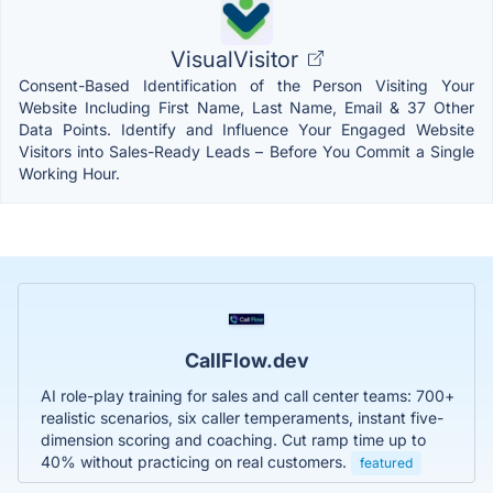
VisualVisitor
Consent-Based Identification of the Person Visiting Your
Website Including First Name, Last Name, Email & 37 Other
Data Points. Identify and Influence Your Engaged Website
Visitors into Sales-Ready Leads – Before You Commit a Single
Working Hour.
CallFlow.dev
AI role-play training for sales and call center teams: 700+
realistic scenarios, six caller temperaments, instant five-
dimension scoring and coaching. Cut ramp time up to
40% without practicing on real customers.
featured