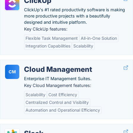
ClickUp
ClickUp's #1 rated productivity software is making
more productive projects with a beautifully
designed and intuitive platform.
Key ClickUp features:
Flexible Task Management
All-in-One Solution
Integration Capabilities
Scalability
Cloud Management
CM
Enterprise IT Management Suites.
Key Cloud Management features:
Scalability
Cost Efficiency
Centralized Control and Visibility
Automation and Operational Efficiency