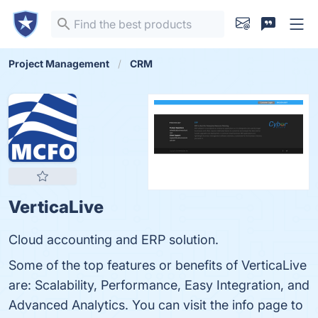
Project Management
CRM
VerticaLive
Cloud accounting and ERP solution.
Some of the top features or benefits of VerticaLive
are: Scalability, Performance, Easy Integration, and
Advanced Analytics. You can visit the info page to