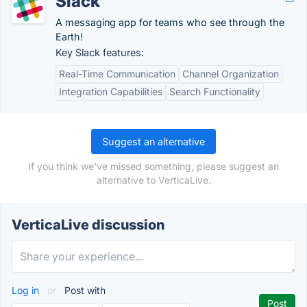
Slack
A messaging app for teams who see through the
Earth!
Key Slack features:
Real-Time Communication
Channel Organization
Integration Capabilities
Search Functionality
Suggest an alternative
If you think we've missed something, please suggest an
alternative to VerticaLive.
VerticaLive discussion
Log in
or
Post with