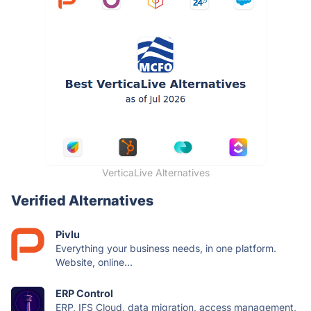
VerticaLive Alternatives
Verified Alternatives
Pivlu
Everything your business needs, in one platform.
Website, online...
ERP Control
ERP, IFS Cloud, data migration, access management,