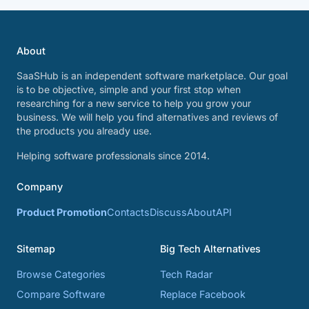
About
SaaSHub is an independent software marketplace. Our goal
is to be objective, simple and your first stop when
researching for a new service to help you grow your
business. We will help you find alternatives and reviews of
the products you already use.
Helping software professionals since 2014.
Company
Product Promotion
Contacts
Discuss
About
API
Sitemap
Big Tech Alternatives
Browse Categories
Tech Radar
Compare Software
Replace Facebook