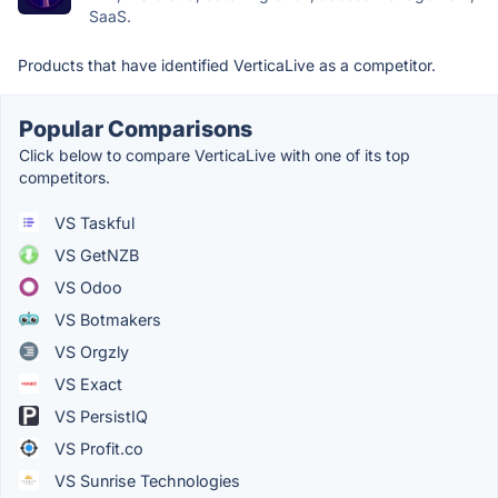
SaaS.
Products that have identified VerticaLive as a competitor.
Popular Comparisons
Click below to compare VerticaLive with one of its top
competitors.
VS Taskful
VS GetNZB
VS Odoo
VS Botmakers
VS Orgzly
VS Exact
VS PersistIQ
VS Profit.co
VS Sunrise Technologies