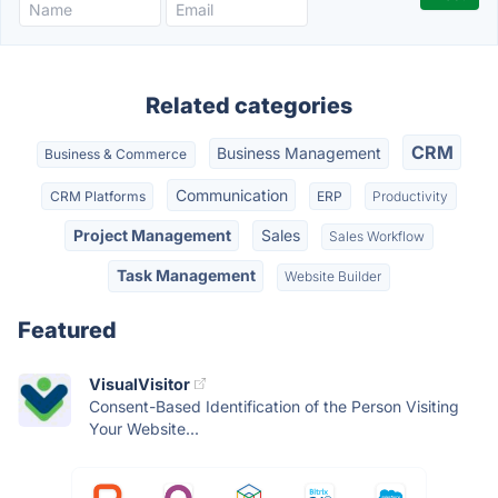
Related categories
CRM
Business Management
Business & Commerce
Communication
CRM Platforms
ERP
Productivity
Project Management
Sales
Sales Workflow
Task Management
Website Builder
Featured
VisualVisitor
Consent-Based Identification of the Person Visiting
Your Website...