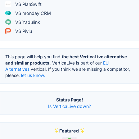
VS PlanSwift
VS monday CRM
VS Yadulink
VS Pivlu
This page will help you find
the best VerticaLive alternative
and similar products.
VerticaLive is part of our
EU
Alternatives
vertical. If you think we are missing a competitor,
please,
let us know.
Status Page!
Is VerticaLive down?
Featured