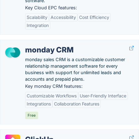
software.
Key Cloud EPC features:
Scalability
Accessibility
Cost Efficiency
Integration
monday CRM
monday sales CRM is a customizable customer
relationship management software for every
business with support for unlimited leads and
accounts and prepaid plans.
Key monday CRM features:
Customizable Workflows
User-Friendly Interface
Integrations
Collaboration Features
Free