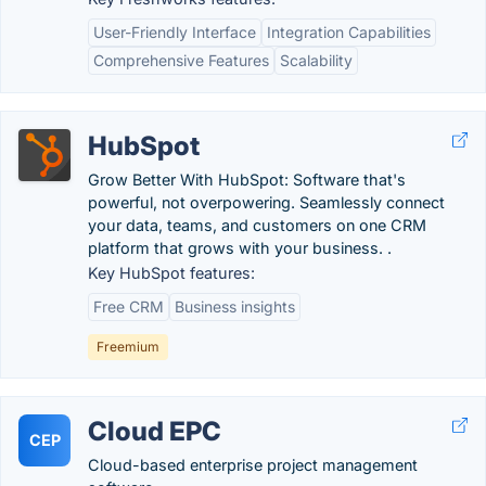
User-Friendly Interface
Integration Capabilities
Comprehensive Features
Scalability
HubSpot
Grow Better With HubSpot: Software that's
powerful, not overpowering. Seamlessly connect
your data, teams, and customers on one CRM
platform that grows with your business. .
Key HubSpot features:
Free CRM
Business insights
Freemium
Cloud EPC
CEP
Cloud-based enterprise project management