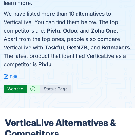
learn more.
We have listed more than 10 alternatives to
VerticaLive. You can find them below. The top
competitors are:
Pivlu
,
Odoo
, and
Zoho One
.
Apart from the top ones, people also compare
VerticaLive with
Taskful
,
GetNZB
, and
Botmakers
.
The latest product that identified VerticaLive as a
competitor is
Pivlu
.
Edit
Website
Status Page
VerticaLive Alternatives &
Competitors