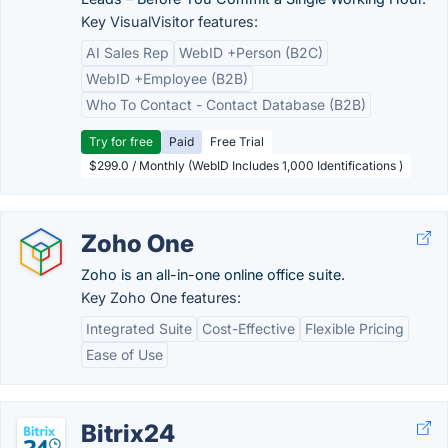
Key VisualVisitor features:
AI Sales Rep
WebID +Person (B2C)
WebID +Employee (B2B)
Who To Contact - Contact Database (B2B)
Try for free
Paid
Free Trial
$299.0 / Monthly (WebID Includes 1,000 Identifications )
Zoho One
Zoho is an all-in-one online office suite.
Key Zoho One features:
Integrated Suite
Cost-Effective
Flexible Pricing
Ease of Use
Bitrix24