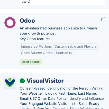
users)
Odoo
An all-integrated business app suite to unleash
your growth potential.
Key Odoo features:
Integrated Platform
Customizable and Flexible
Open Source Option
Scalability
Open Source
VisualVisitor
✓
Consent-Based Identification of the Person Visiting
Your Website Including First Name, Last Name,
Email & 37 Other Data Points. Identify and Influence
Your Engaged Website Visitors into Sales-Ready
Leads – Before You Commit a Single Working Hour.