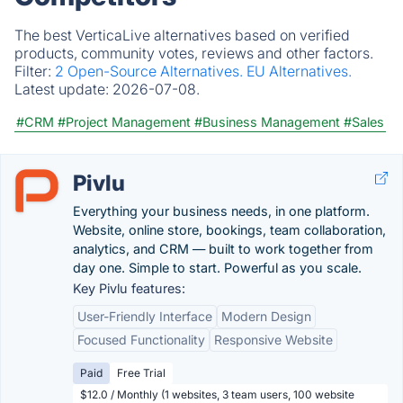
The best VerticaLive alternatives based on verified
products, community votes, reviews and other factors.
Filter:
2 Open-Source Alternatives.
EU Alternatives.
Latest update:
2026-07-08.
#CRM
#Project Management
#Business Management
#Sales
Pivlu
Everything your business needs, in one platform.
Website, online store, bookings, team collaboration,
analytics, and CRM — built to work together from
day one. Simple to start. Powerful as you scale.
Key Pivlu features:
User-Friendly Interface
Modern Design
Focused Functionality
Responsive Website
Paid
Free Trial
$12.0 / Monthly (1 websites, 3 team users, 100 website