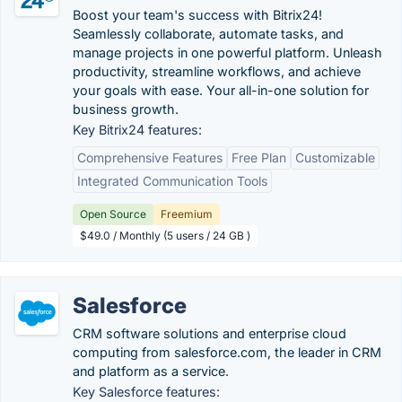
Boost your team's success with Bitrix24!
Seamlessly collaborate, automate tasks, and
manage projects in one powerful platform. Unleash
productivity, streamline workflows, and achieve
your goals with ease. Your all-in-one solution for
business growth.
Key Bitrix24 features:
Comprehensive Features
Free Plan
Customizable
Integrated Communication Tools
Open Source
Freemium
$49.0 / Monthly (5 users / 24 GB )
Salesforce
CRM software solutions and enterprise cloud
computing from salesforce.com, the leader in CRM
and platform as a service.
Key Salesforce features: