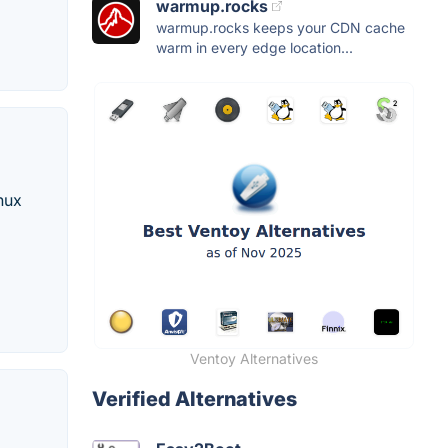
warmup.rocks
warmup.rocks keeps your CDN cache
warm in every edge location...
nux
Ventoy Alternatives
Verified Alternatives