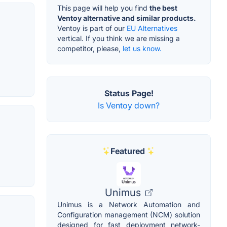
This page will help you find
the best
Ventoy alternative and similar products.
Ventoy is part of our
EU Alternatives
vertical. If you think we are missing a
competitor, please,
let us know.
Status Page!
Is Ventoy down?
Featured
Unimus
Unimus is a Network Automation and
Configuration management (NCM) solution
designed for fast deployment network-