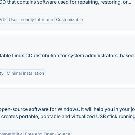
that contains software used for repairing, restoring, or...
DVD
User-friendly Interface
Customizable
otable Linux CD distribution for system administrators, based.
ty
Minimal Installation
open-source software for Windows. It will help you in your j
i creates portable, bootable and virtualized USB stick running
mpatibility
Free and Open-Source