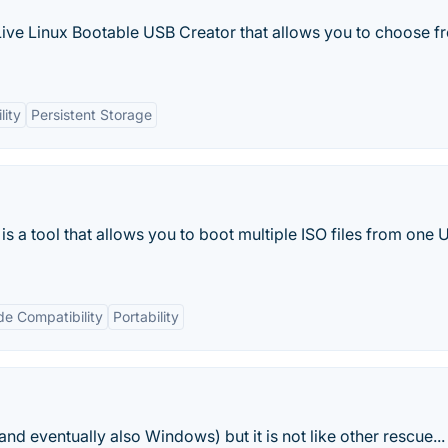
 Live Linux Bootable USB Creator that allows you to choose f
lity
Persistent Storage
is a tool that allows you to boot multiple ISO files from one
e Compatibility
Portability
d eventually also Windows) but it is not like other rescue...