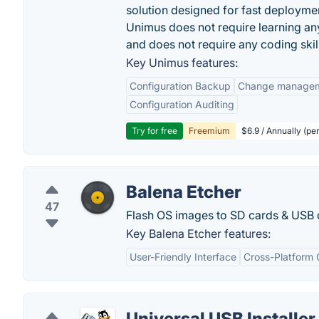
solution designed for fast deployme
Unimus does not require learning an
and does not require any coding skil
Key Unimus features:
Configuration Backup
Change manage
Configuration Auditing
Try for free
Freemium
$6.9 / Annually (pe
Balena Etcher
47
Flash OS images to SD cards & USB dr
Key Balena Etcher features:
User-Friendly Interface
Cross-Platform 
Universal USB Installer