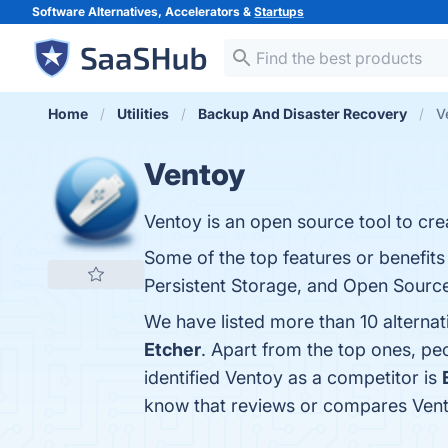
Software Alternatives, Accelerators &
Startups
Home
Utilities
Backup And Disaster Recovery
V
Ventoy
Ventoy is an open source tool to cre
Some of the top features or benefits
Persistent Storage, and Open Source.
We have listed more than 10 alterna
Etcher
. Apart from the top ones, p
identified Ventoy as a competitor is
know that reviews or compares Vent