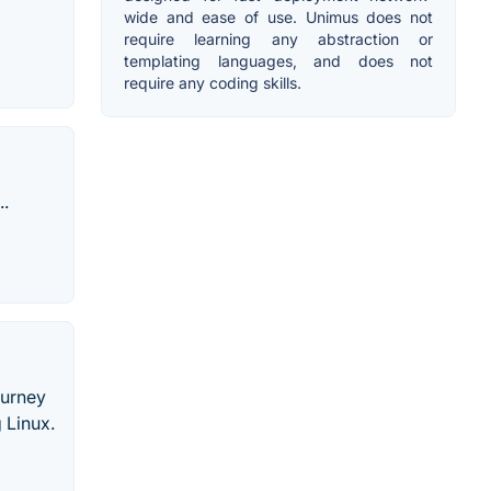
wide and ease of use. Unimus does not
require learning any abstraction or
templating languages, and does not
require any coding skills.
..
ourney
 Linux.