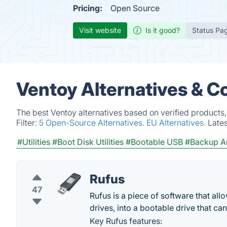
Pricing:
Open Source
Visit website
Is it good?
Status Pa
Ventoy Alternatives & C
The best Ventoy alternatives based on verified products
Filter:
5 Open-Source Alternatives.
EU Alternatives.
Late
#Utilities
#Boot Disk Utilities
#Bootable USB
#Backup An
Rufus
47
Rufus is a piece of software that all
drives, into a bootable drive that c
Key Rufus features: