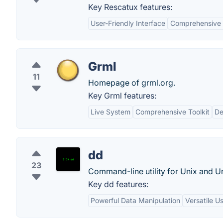
Key Rescatux features:
User-Friendly Interface
Comprehensive 
Grml
11
Homepage of grml.org.
Key Grml features:
Live System
Comprehensive Toolkit
De
dd
23
Command-line utility for Unix and Un
Key dd features:
Powerful Data Manipulation
Versatile U