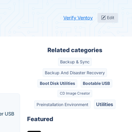
Verify Ventoy
Edit
Related categories
Backup & Sync
Backup And Disaster Recovery
Boot Disk Utilities
Bootable USB
CD Image Creator
Utilities
Preinstallation Environment
her USB
Featured