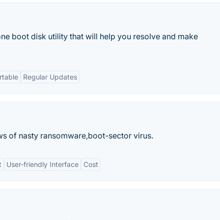
ne boot disk utility that will help you resolve and make
rtable
Regular Updates
ws of nasty ransomware,boot-sector virus.
t
User-friendly Interface
Cost