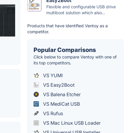
Easy2Boot
Flexible and configurable USB drive
multiboot solution which also...
Products that have identified Ventoy as a
competitor.
Popular Comparisons
Click below to compare Ventoy with one of
its top competitors.
VS YUMI
VS Easy2Boot
VS Balena Etcher
VS MediCat USB
VS Rufus
VS Mac Linux USB Loader
VS Universal USB Installer