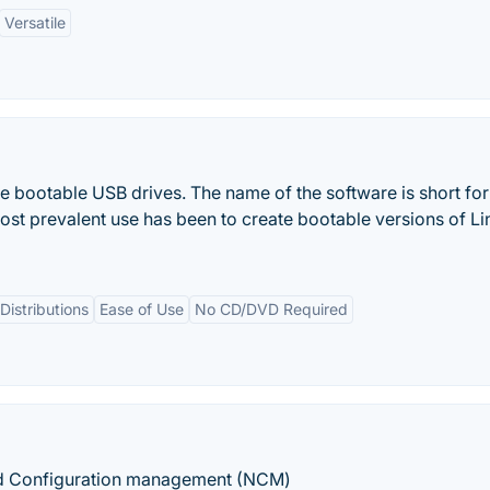
Versatile
live bootable USB drives. The name of the software is short for
 most prevalent use has been to create bootable versions of Li
Distributions
Ease of Use
No CD/DVD Required
nd Configuration management (NCM)