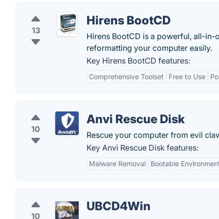
Hirens BootCD
13
Hirens BootCD is a powerful, all-in-o
reformatting your computer easily.
Key Hirens BootCD features:
Comprehensive Toolset
Free to Use
Po
Anvi Rescue Disk
10
Rescue your computer from evil cla
Key Anvi Rescue Disk features:
Malware Removal
Bootable Environmen
UBCD4Win
10