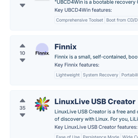
"UBCD4Win is a bootable recovery CD 
Key UBCD4Win features:
Comprehensive Toolset
Boot from CD/
Finnix
10
Finnix is a small, self-contained, bo
Key Finnix features:
Lightweight
System Recovery
Portabili
LinuxLive USB Creator
35
LinuxLive USB Creator is a free and 
of discovery with Linux. For you, LiL
Key LinuxLive USB Creator features:
Ease of Use
Persistence Mode
Wide Co