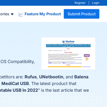
Register
|
Login
ories
Feature My Product
Submit Product
 OS Compatibility,
petitors are:
Rufus
,
UNetbootin
, and
Balena
d
MediCat USB
. The latest product that
otable USB In 2022
" is the last article that we