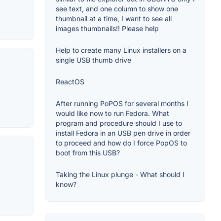
see text, and one column to show one
thumbnail at a time, I want to see all
images thumbnails!! Please help
Help to create many Linux installers on a
single USB thumb drive
ReactOS
After running PoPOS for several months I
would like now to run Fedora. What
program and procedure should I use to
install Fedora in an USB pen drive in order
to proceed and how do I force PopOS to
boot from this USB?
Taking the Linux plunge - What should I
know?