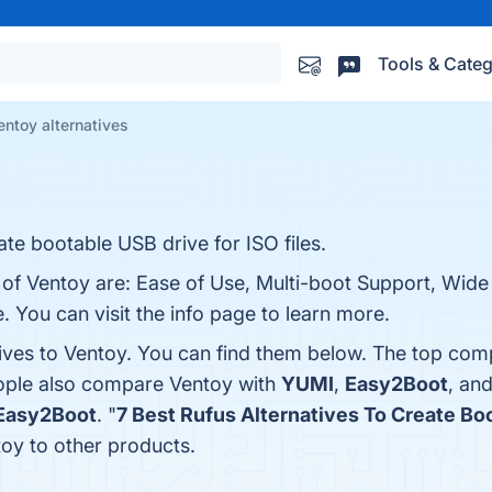
Tools & Categ
entoy alternatives
ate bootable USB drive for ISO files.
 of Ventoy are: Ease of Use, Multi-boot Support, Wide
 You can visit the info page to learn more.
tives to Ventoy. You can find them below. The top com
eople also compare Ventoy with
YUMI
,
Easy2Boot
, an
Easy2Boot
. "
7 Best Rufus Alternatives To Create Bo
oy to other products.