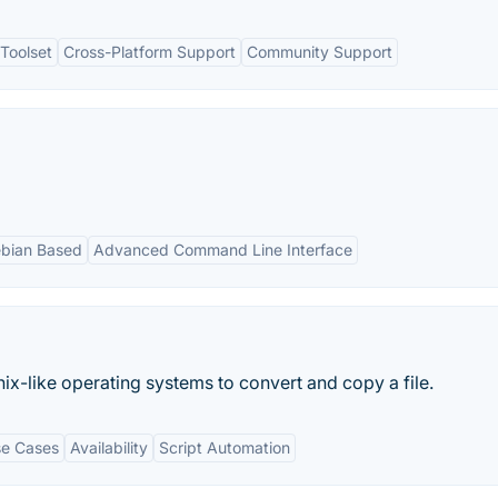
Toolset
Cross-Platform Support
Community Support
bian Based
Advanced Command Line Interface
ix-like operating systems to convert and copy a file.
se Cases
Availability
Script Automation