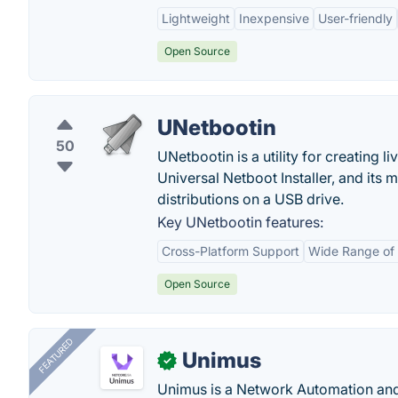
Lightweight
Inexpensive
User-friendly
Open Source
UNetbootin
50
UNetbootin is a utility for creating 
Universal Netboot Installer, and its
distributions on a USB drive.
Key UNetbootin features:
Cross-Platform Support
Wide Range of 
Open Source
FEATURED
Unimus
✓
Unimus is a Network Automation a