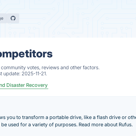
ge
ompetitors
, community votes, reviews and other factors.
st update:
2025-11-21.
d Disaster Recovery
ows you to transform a portable drive, like a flash drive or ot
an be used for a variety of purposes. Read more about Rufus.