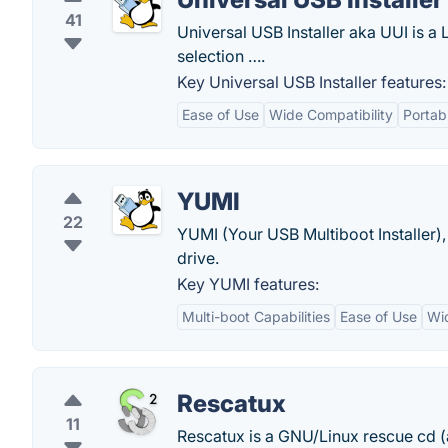
41
Universal USB Installer aka UUI is a
selection ….
Key Universal USB Installer features:
Ease of Use
Wide Compatibility
Portabi
YUMI
22
YUMI (Your USB Multiboot Installer), 
drive.
Key YUMI features:
Multi-boot Capabilities
Ease of Use
Wid
Rescatux
11
Rescatux is a GNU/Linux rescue cd (an