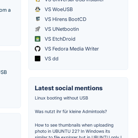
VS WoeUSB
rom a
VS Hirens BootCD
VS UNetbootin
VS EtchDroid
VS Fedora Media Writer
VS dd
 USB
Latest social mentions
Linux booting without USB
Was nutzt ihr für kleine Admintools?
How to see thumbnails when uploading
photo in UBUNTU 22? In Windows its
similar to file explorer but in UBUNTU only I