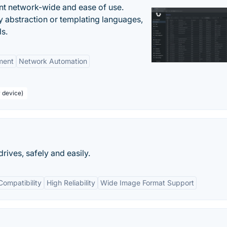
nt network-wide and ease of use.
y abstraction or templating languages,
ls.
ment
Network Automation
r device)
ives, safely and easily.
Compatibility
High Reliability
Wide Image Format Support