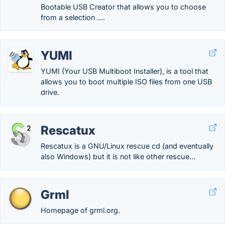
Bootable USB Creator that allows you to choose
from a selection ….
YUMI
YUMI (Your USB Multiboot Installer), is a tool that
allows you to boot multiple ISO files from one USB
drive.
Rescatux
Rescatux is a GNU/Linux rescue cd (and eventually
also Windows) but it is not like other rescue...
Grml
Homepage of grml.org.