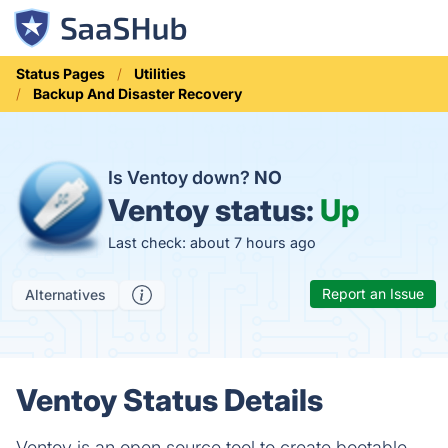
Status Pages
Utilities
Backup And Disaster Recovery
Is Ventoy down?
NO
Ventoy status:
Up
Last check: about 7 hours ago
Report an Issue
Alternatives
Ventoy Status Details
Ventoy is an open source tool to create bootable