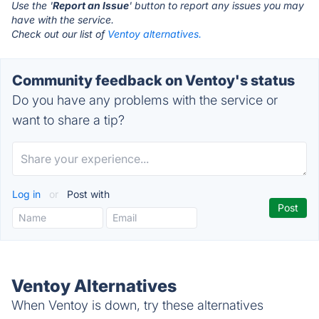
Use the '
Report an Issue
' button to report any issues you may
have with the service.
Check out our list of
Ventoy alternatives.
Community feedback on Ventoy's status
Do you have any problems with the service or
want to share a tip?
Log in
or
Post with
Ventoy Alternatives
When Ventoy is down, try these alternatives