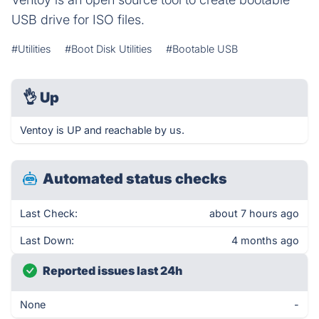
USB drive for ISO files.
#Utilities
#Boot Disk Utilities
#Bootable USB
👌
Up
Ventoy is UP and reachable by us.
Automated status checks
Last Check:
about 7 hours ago
Last Down:
4 months ago
Reported issues last 24h
None
-