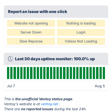
Report an issue with one click
Website not opening
Nothing is loading
Server Down
Login
Slow Reponse
Videos Not Loading
Last 30 days uptime monitor: 100.0% up
Jul 7
Aug 5
This is
the unofficial Ventoy status page
.
Ventoy's website is at
ventoy.net
.
There are
no reported issues
during the last 24h.