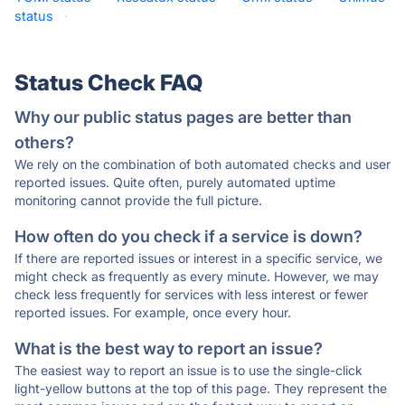
status
·
Status Check FAQ
Why our public status pages are better than
others?
We rely on the combination of both automated checks and user
reported issues. Quite often, purely automated uptime
monitoring cannot provide the full picture.
How often do you check if a service is down?
If there are reported issues or interest in a specific service, we
might check as frequently as every minute. However, we may
check less frequently for services with less interest or fewer
reported issues. For example, once every hour.
What is the best way to report an issue?
The easiest way to report an issue is to use the single-click
light-yellow buttons at the top of this page. They represent the