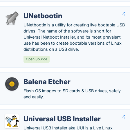
UNetbootin
UNetbootin is a utility for creating live bootable USB
drives. The name of the software is short for
Universal Netboot Installer, and its most prevalent
use has been to create bootable versions of Linux
distributions on a USB drive.
Open Source
Balena Etcher
Flash OS images to SD cards & USB drives, safely
and easily.
Universal USB Installer
Universal USB Installer aka UUI is a Live Linux