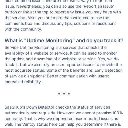
most common issues and are the fastest way to report an
issue. Nevertheless, you can also use the 'Report an Issue'
button or link at the top to report any issue you may have with
the service. Also, you are more than welcome to use the
comments box and discuss any tips, solutions or resolutions
with the community.
What is "Uptime Monitoring" and do you track it?
Service Uptime Monitoring is a service that checks the
availability of a website or service. It can be used to monitor
the uptime and downtime of a website or service. Yes, we do
track it, but we also rely on user reported issues to provide the
most accurate status. Some of the benefits are: Early detection
of service disruptions; Better communication with users;
Increased reliability.
* * *
SaaSHub's Down Detector checks the status of services
automatically and regularly. However, we cannot promise 100%
accuracy. That is why we depend on user reported issues as
well. The Ventoy status here can help you determine if there is