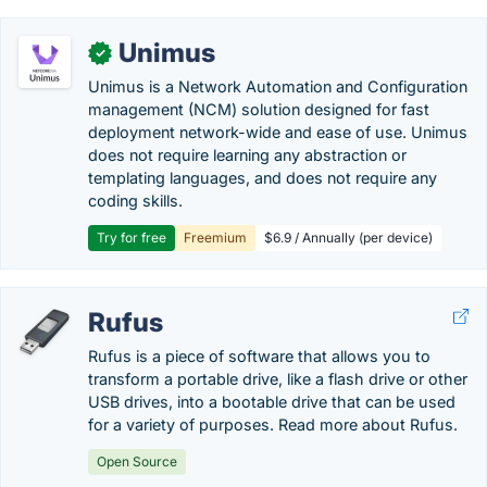
Unimus
✓
Unimus is a Network Automation and Configuration
management (NCM) solution designed for fast
deployment network-wide and ease of use. Unimus
does not require learning any abstraction or
templating languages, and does not require any
coding skills.
Try for free
Freemium
$6.9 / Annually (per device)
Rufus
Rufus is a piece of software that allows you to
transform a portable drive, like a flash drive or other
USB drives, into a bootable drive that can be used
for a variety of purposes. Read more about Rufus.
Open Source