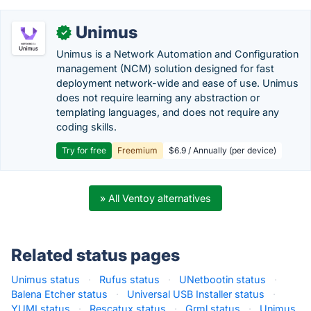
Unimus
✓
Unimus is a Network Automation and Configuration
management (NCM) solution designed for fast
deployment network-wide and ease of use. Unimus
does not require learning any abstraction or
templating languages, and does not require any
coding skills.
Try for free
Freemium
$6.9 / Annually (per device)
» All Ventoy alternatives
Related status pages
Unimus status
·
Rufus status
·
UNetbootin status
·
Balena Etcher status
·
Universal USB Installer status
·
YUMI status
·
Rescatux status
·
Grml status
·
Unimus