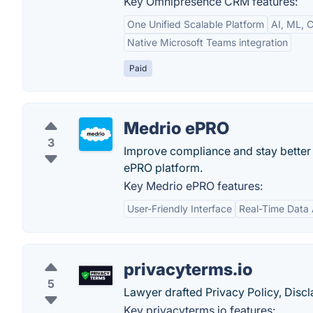
Key Omnipresence CRM features:
One Unified Scalable Platform
AI, ML, C
Native Microsoft Teams integration
Paid
Medrio ePRO
3
Improve compliance and stay better 
ePRO platform.
Key Medrio ePRO features:
User-Friendly Interface
Real-Time Data
privacyterms.io
5
Lawyer drafted Privacy Policy, Dis
Key privacyterms.io features: