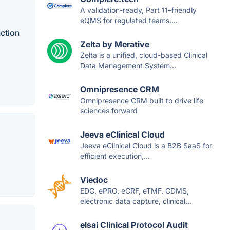
A validation-ready, Part 11–friendly
eQMS for regulated teams....
uction
Zelta by Merative
Zelta is a unified, cloud-based Clinical
Data Management System...
Omnipresence CRM
Omnipresence CRM built to drive life
sciences forward
Jeeva eClinical Cloud
Jeeva eClinical Cloud is a B2B SaaS for
efficient execution,...
Viedoc
EDC, ePRO, eCRF, eTMF, CDMS,
electronic data capture, clinical...
elsai Clinical Protocol Audit