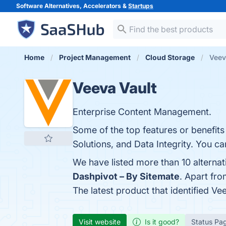
Software Alternatives, Accelerators &
Startups
Home
Project Management
Cloud Storage
Veev
Veeva Vault
Enterprise Content Management.
Some of the top features or benefits
Solutions, and Data Integrity. You ca
We have listed more than 10 alternat
Dashpivot – By Sitemate
. Apart fr
The latest product that identified Ve
Visit website
Is it good?
Status Pa