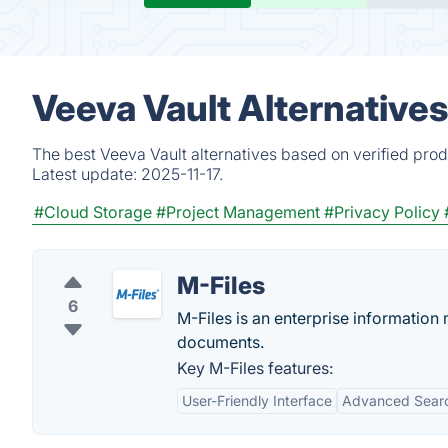
Veeva Vault Alternative
The best Veeva Vault alternatives based on verified prod
Latest update:
2025-11-17.
#Cloud Storage
#Project Management
#Privacy Policy
M-Files
6
M-Files is an enterprise informatio
documents.
Key M-Files features:
User-Friendly Interface
Advanced Searc