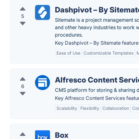
Dashpivot – By Sitemat
5
Sitemate is a project management sof
and other heavy industries to work 
procedures.
Key Dashpivot – By Sitemate feature
Ease of Use
Customizable Templates
M
Alfresco Content Serv
6
CMS platform for storing & sharing
Key Alfresco Content Services featu
Scalability
Flexibility
Collaboration
Co
Box