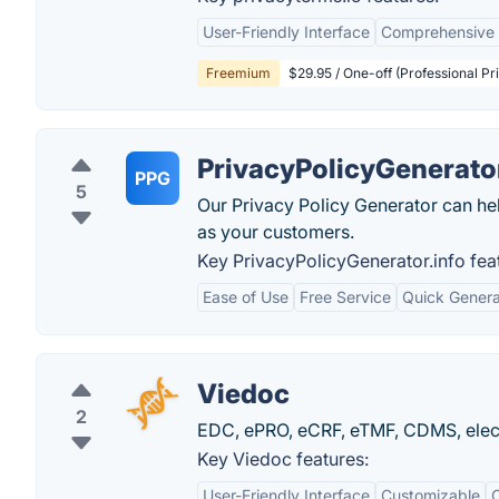
User-Friendly Interface
Comprehensive 
Freemium
$29.95 / One-off (Professional Pr
PrivacyPolicyGenerator
PPG
5
Our Privacy Policy Generator can he
as your customers.
Key PrivacyPolicyGenerator.info fea
Ease of Use
Free Service
Quick Genera
Viedoc
2
EDC, ePRO, eCRF, eTMF, CDMS, electr
Key Viedoc features:
User-Friendly Interface
Customizable