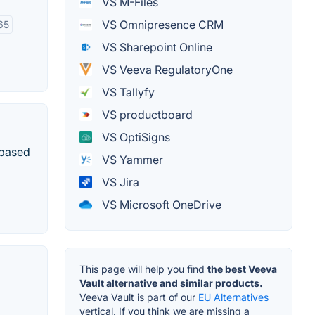
VS M-Files
VS Omnipresence CRM
65
VS Sharepoint Online
VS Veeva RegulatoryOne
VS Tallyfy
VS productboard
VS OptiSigns
-based
VS Yammer
VS Jira
VS Microsoft OneDrive
This page will help you find
the best Veeva
Vault alternative and similar products.
Veeva Vault is part of our
EU Alternatives
vertical. If you think we are missing a