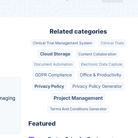
Related categories
Clinical Trial Management System
Clinical Trials
Cloud Storage
Content Collaboration
Document Automation
Electronic Data Capture
GDPR Compliance
Office & Productivity
Privacy Policy
Privacy Policy Generator
anaging
Project Management
Terms And Conditions Generator
Featured