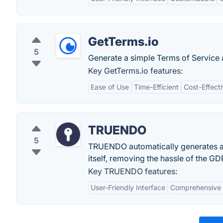
GetTerms.io
5
Generate a simple Terms of Service 
Key GetTerms.io features:
Ease of Use
Time-Efficient
Cost-Effect
TRUENDO
5
TRUENDO automatically generates a 
itself, removing the hassle of the G
Key TRUENDO features:
User-Friendly Interface
Comprehensive