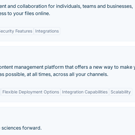
t and collaboration for individuals, teams and businesses,
ss to your files online.
ecurity Features
Integrations
content management platform that offers a new way to make 
s possible, at all times, across all your channels.
Flexible Deployment Options
Integration Capabilities
Scalability
e sciences forward.