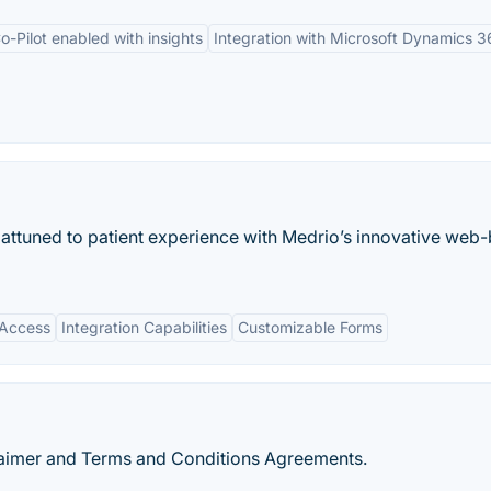
o-Pilot enabled with insights
Integration with Microsoft Dynamics 3
attuned to patient experience with Medrio’s innovative web
 Access
Integration Capabilities
Customizable Forms
claimer and Terms and Conditions Agreements.