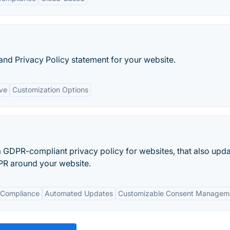
and Privacy Policy statement for your website.
ive
Customization Options
GDPR-compliant privacy policy for websites, that also upd
DPR around your website.
 Compliance
Automated Updates
Customizable Consent Managem