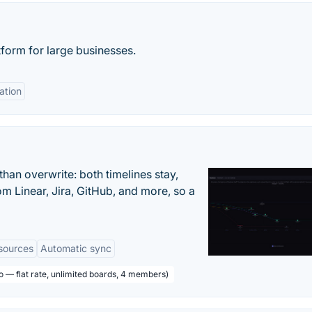
form for large businesses.
ation
han overwrite: both timelines stay,
om Linear, Jira, GitHub, and more, so a
sources
Automatic sync
o — flat rate, unlimited boards, 4 members)