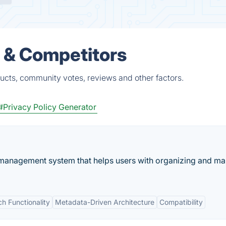
s & Competitors
ucts, community votes, reviews and other factors.
#Privacy Policy Generator
n management system that helps users with organizing and m
h Functionality
Metadata-Driven Architecture
Compatibility