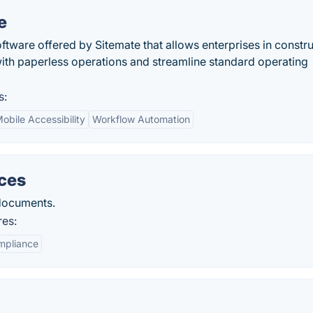
e
tware offered by Sitemate that allows enterprises in constr
with paperless operations and streamline standard operating
s:
obile Accessibility
Workflow Automation
ices
 documents.
res:
mpliance