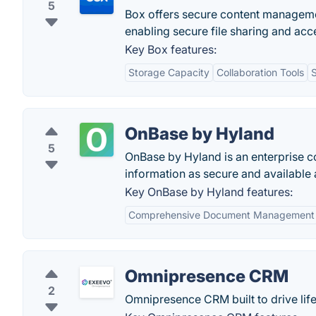
5
Box offers secure content managemen
enabling secure file sharing and acce
Key Box features:
Storage Capacity
Collaboration Tools
S
OnBase by Hyland
5
OnBase by Hyland is an enterprise 
information as secure and available a
Key OnBase by Hyland features:
Comprehensive Document Management
Omnipresence CRM
2
Omnipresence CRM built to drive lif