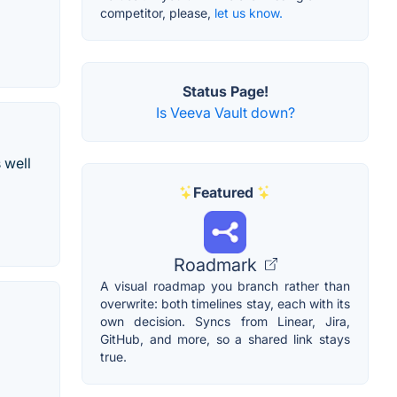
competitor, please,
let us know.
Status Page!
Is Veeva Vault down?
 well
Featured
Roadmark
A visual roadmap you branch rather than
overwrite: both timelines stay, each with its
own decision. Syncs from Linear, Jira,
GitHub, and more, so a shared link stays
true.