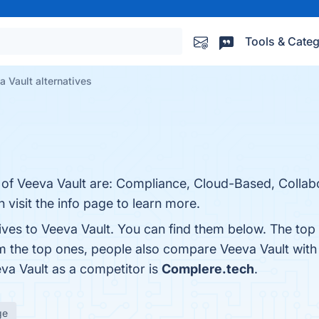
Tools & Categ
a Vault alternatives
 of Veeva Vault are: Compliance, Cloud-Based, Collabo
n visit the info page to learn more.
ives to Veeva Vault. You can find them below. The top
om the top ones, people also compare Veeva Vault wit
eva Vault as a competitor is
Complere.tech
.
ge