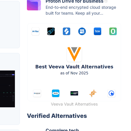
Proton Drive for Business
End-to-end encrypted cloud storage
built for teams. Keep all your...
Veeva Vault Alternatives
Verified Alternatives
Complere.tech