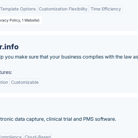
Template Options
Customization Flexibility
Time Efficiency
ivacy Policy, 1 Website)
.info
lp you make sure that your business complies with the law as
tures:
tion
Customizable
onic data capture, clinical trial and PMS software.
Compliance
Cloud-Based