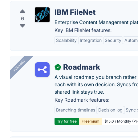
IBM FileNet
6
Enterprise Content Management plat
Key IBM FileNet features:
Scalability
Integration
Security
Autom
FEATURED
Roadmark
✓
A visual roadmap you branch rather t
each with its own decision. Syncs fr
shared link stays true.
Key Roadmark features:
Branching timelines
Decision log
Sync 
Try for free
Freemium
$15.0 / Monthly (Pr