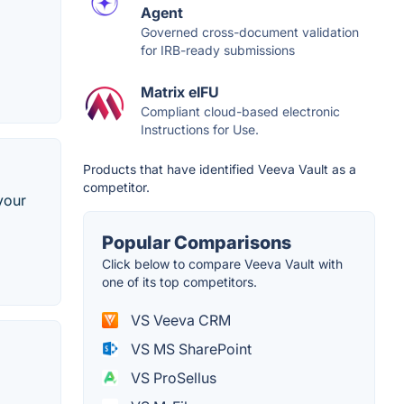
Agent
Governed cross-document validation
for IRB-ready submissions
Matrix eIFU
Compliant cloud-based electronic
Instructions for Use.
Products that have identified Veeva Vault as a
competitor.
your
Popular Comparisons
Click below to compare Veeva Vault with
one of its top competitors.
VS Veeva CRM
VS MS SharePoint
VS ProSellus