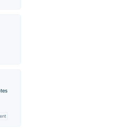
ates
ent