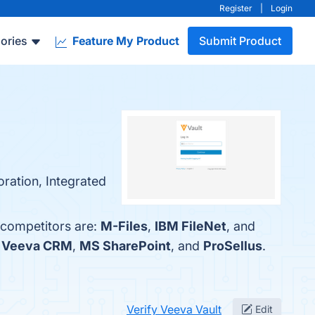
Register
|
Login
ories
Feature My Product
Submit Product
ration, Integrated
 competitors are:
M-Files
,
IBM FileNet
, and
h
Veeva CRM
,
MS SharePoint
, and
ProSellus
.
Verify Veeva Vault
Edit