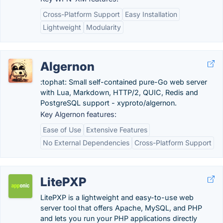
Cross-Platform Support
Easy Installation
Lightweight
Modularity
Algernon
:tophat: Small self-contained pure-Go web server
with Lua, Markdown, HTTP/2, QUIC, Redis and
PostgreSQL support - xyproto/algernon.
Key Algernon features:
Ease of Use
Extensive Features
No External Dependencies
Cross-Platform Support
LitePXP
LitePXP is a lightweight and easy-to-use web
server tool that offers Apache, MySQL, and PHP
and lets you run your PHP applications directly