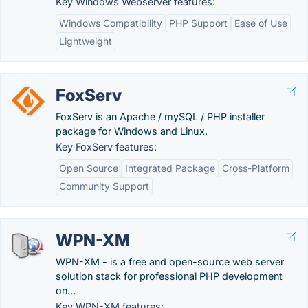
Key Windows Webserver features:
Windows Compatibility
PHP Support
Ease of Use
Lightweight
FoxServ
FoxServ is an Apache / mySQL / PHP installer
package for Windows and Linux.
Key FoxServ features:
Open Source
Integrated Package
Cross-Platform
Community Support
WPN-XM
WPN-XM - is a free and open-source web server
solution stack for professional PHP development
on...
Key WPN-XM features: