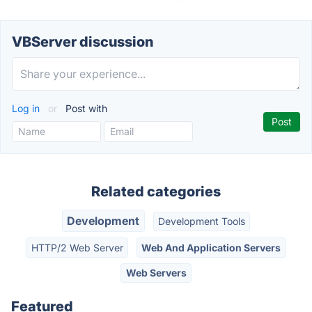
VBServer discussion
Log in
or
Post with
Related categories
Development
Development Tools
HTTP/2 Web Server
Web And Application Servers
Web Servers
Featured