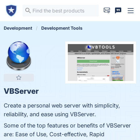
Development
Development Tools
VBServer
Create a personal web server with simplicity,
reliability, and ease using VBServer.
Some of the top features or benefits of VBServer
are: Ease of Use, Cost-effective, Rapid