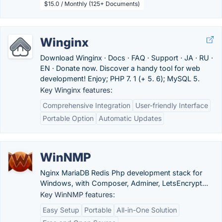
$15.0 / Monthly (125+ Documents)
Winginx
Download Winginx · Docs · FAQ · Support · JA · RU ·
EN · Donate now. Discover a handy tool for web
development! Enjoy; PHP 7. 1 (+ 5. 6); MySQL 5.
Key Winginx features:
Comprehensive Integration
User-friendly Interface
Portable Option
Automatic Updates
WinNMP
Nginx MariaDB Redis Php development stack for
Windows, with Composer, Adminer, LetsEncrypt...
Key WinNMP features:
Easy Setup
Portable
All-in-One Solution