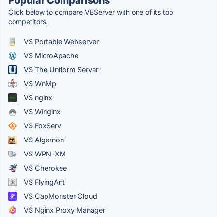
Popular Comparisons
Click below to compare VBServer with one of its top
competitors.
VS Portable Webserver
VS MicroApache
VS The Uniform Server
VS WnMp
VS nginx
VS Winginx
VS FoxServ
VS Algernon
VS WPN-XM
VS Cherokee
VS FlyingAnt
VS CapMonster Cloud
VS Nginx Proxy Manager