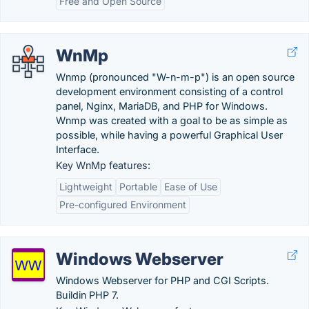
Free and Open Source
WnMp
Wnmp (pronounced "W-n-m-p") is an open source
development environment consisting of a control
panel, Nginx, MariaDB, and PHP for Windows.
Wnmp was created with a goal to be as simple as
possible, while having a powerful Graphical User
Interface.
Key WnMp features:
Lightweight
Portable
Ease of Use
Pre-configured Environment
Windows Webserver
Windows Webserver for PHP and CGI Scripts.
Buildin PHP 7.