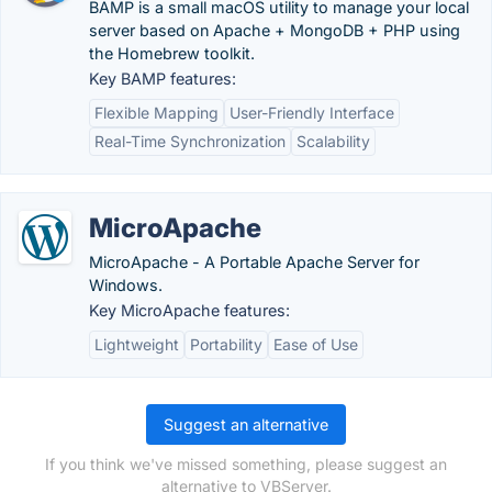
BAMP is a small macOS utility to manage your local
server based on Apache + MongoDB + PHP using
the Homebrew toolkit.
Key BAMP features:
Flexible Mapping
User-Friendly Interface
Real-Time Synchronization
Scalability
MicroApache
MicroApache - A Portable Apache Server for
Windows.
Key MicroApache features:
Lightweight
Portability
Ease of Use
Suggest an alternative
If you think we've missed something, please suggest an
alternative to VBServer.