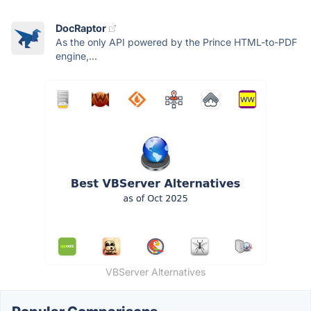
DocRaptor
As the only API powered by the Prince HTML-to-PDF
engine,...
VBServer Alternatives