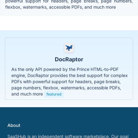
powerful support for headers, page breaks, page numbers,
flexbox, watermarks, accessible PDFs, and much more
DocRaptor
As the only API powered by the Prince HTML-to-PDF
engine, DocRaptor provides the best support for complex
PDFs with powerful support for headers, page breaks,
page numbers, flexbox, watermarks, accessible PDFs,
and much more
featured
About
SaaSHub is an independent software marketplace. Our goal