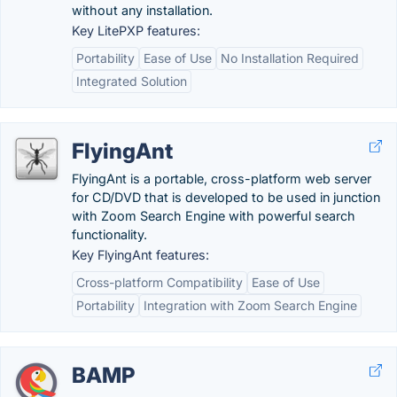
without any installation.
Key LitePXP features:
Portability
Ease of Use
No Installation Required
Integrated Solution
FlyingAnt
FlyingAnt is a portable, cross-platform web server
for CD/DVD that is developed to be used in junction
with Zoom Search Engine with powerful search
functionality.
Key FlyingAnt features:
Cross-platform Compatibility
Ease of Use
Portability
Integration with Zoom Search Engine
BAMP