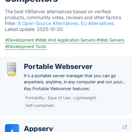
The best VBServer alternatives based on verified
products, community votes, reviews and other factors.
Filter:
8 Open-Source Alternatives.
EU Alternatives.
Latest update:
2025-10-20.
#Development
#Web And Application Servers
#Web Servers
#Development Tools
Portable Webserver
It's a portable server manager that you can go
anywhere, anytime, in any computer and run your...
Key Portable Webserver features:
Portability
Ease of Use
Lightweight
Self-contained
Appserv
A