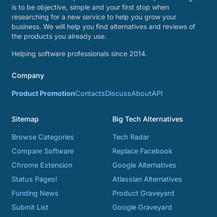
is to be objective, simple and your first stop when
researching for a new service to help you grow your
business. We will help you find alternatives and reviews of
the products you already use.
Helping software professionals since 2014.
Company
Product Promotion
Contacts
Discuss
About
API
Sitemap
Big Tech Alternatives
Browse Categories
Tech Radar
Compare Software
Replace Facebook
Chrome Extension
Google Alternatives
Status Pages!
Atlassian Alternatives
Funding News
Product Graveyard
Submit List
Google Graveyard