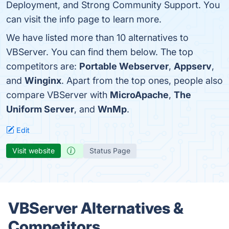
Deployment, and Strong Community Support. You
can visit the info page to learn more.
We have listed more than 10 alternatives to
VBServer. You can find them below. The top
competitors are:
Portable Webserver
,
Appserv
,
and
Winginx
. Apart from the top ones, people also
compare VBServer with
MicroApache
,
The
Uniform Server
, and
WnMp
.
Edit
Visit website
Status Page
VBServer Alternatives &
Competitors