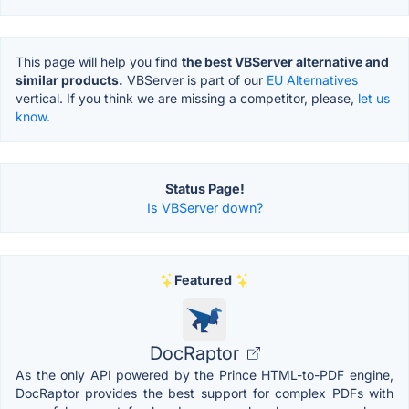
This page will help you find
the best VBServer alternative and
similar products.
VBServer is part of our
EU Alternatives
vertical. If you think we are missing a competitor, please,
let us
know.
Status Page!
Is VBServer down?
Featured
DocRaptor
As the only API powered by the Prince HTML-to-PDF engine,
DocRaptor provides the best support for complex PDFs with