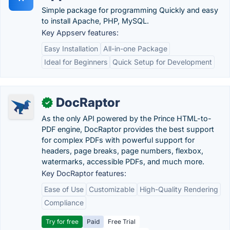
Simple package for programming Quickly and easy
to install Apache, PHP, MySQL.
Key Appserv features:
Easy Installation
All-in-one Package
Ideal for Beginners
Quick Setup for Development
DocRaptor
✓
As the only API powered by the Prince HTML-to-
PDF engine, DocRaptor provides the best support
for complex PDFs with powerful support for
headers, page breaks, page numbers, flexbox,
watermarks, accessible PDFs, and much more.
Key DocRaptor features:
Ease of Use
Customizable
High-Quality Rendering
Compliance
Try for free
Paid
Free Trial