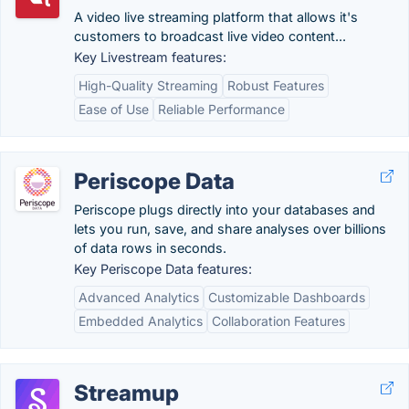
A video live streaming platform that allows it's
customers to broadcast live video content...
Key Livestream features:
High-Quality Streaming
Robust Features
Ease of Use
Reliable Performance
Periscope Data
Periscope plugs directly into your databases and
lets you run, save, and share analyses over billions
of data rows in seconds.
Key Periscope Data features:
Advanced Analytics
Customizable Dashboards
Embedded Analytics
Collaboration Features
Streamup