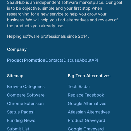
SaaSHub is an independent software marketplace. Our goal
is to be objective, simple and your first stop when
researching for a new service to help you grow your
business. We will help you find alternatives and reviews of
the products you already use.
Helping software professionals since 2014.
Company
Product Promotion
Contacts
Discuss
About
API
Sitemap
Big Tech Alternatives
Browse Categories
Tech Radar
Compare Software
Replace Facebook
Chrome Extension
Google Alternatives
Status Pages!
Atlassian Alternatives
Funding News
Product Graveyard
Submit List
Google Graveyard