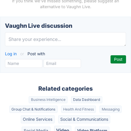
If you think we've missed something, please suggest an
alternative to Vaughn Live.
Vaughn Live discussion
Log in
or
Post with
Related categories
Business Intelligence
Data Dashboard
Group Chat & Notifications
Health And Fitness
Messaging
Online Services
Social & Communications
Video
Social Media
Video Platform