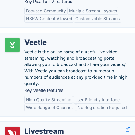
Key Picarto.TV features:
Focused Community
Multiple Stream Layouts
NSFW Content Allowed
Customizable Streams
Veetle
Veetle is the online name of a useful live video
streaming, watching and broadcasting portal
allowing you to broadcast and share your videos/
With Veetle you can broadcast to numerous
numbers of audiences at any provided time in high
quality.
Key Veetle features:
High Quality Streaming
User-Friendly Interface
Wide Range of Channels
No Registration Required
Livestream