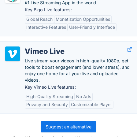
#1 Live Streaming App in the world.
Key Bigo Live features:
Global Reach
Monetization Opportunities
Interactive Features
User-Friendly Interface
Vimeo Live
Live stream your videos in high-quality 1080p, get
tools to boost engagement (and lower stress), and
enjoy one home for all your live and uploaded
videos.
Key Vimeo Live features:
High-Quality Streaming
No Ads
Privacy and Security
Customizable Player
Suggest an alternative