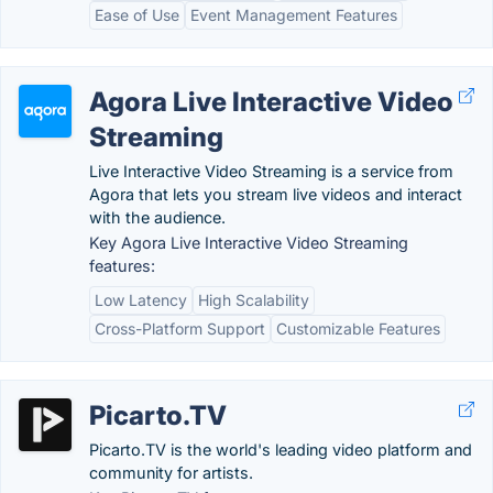
Ease of Use
Event Management Features
Agora Live Interactive Video
Streaming
Live Interactive Video Streaming is a service from
Agora that lets you stream live videos and interact
with the audience.
Key Agora Live Interactive Video Streaming
features:
Low Latency
High Scalability
Cross-Platform Support
Customizable Features
Picarto.TV
Picarto.TV is the world's leading video platform and
community for artists.