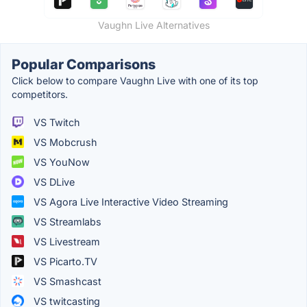
Vaughn Live Alternatives
Popular Comparisons
Click below to compare Vaughn Live with one of its top
competitors.
VS Twitch
VS Mobcrush
VS YouNow
VS DLive
VS Agora Live Interactive Video Streaming
VS Streamlabs
VS Livestream
VS Picarto.TV
VS Smashcast
VS twitcasting