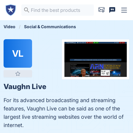
Video
Social & Communications
VL
Vaughn Live
For its advanced broadcasting and streaming
features, Vaughn Live can be said as one of the
largest live streaming websites over the world of
internet.