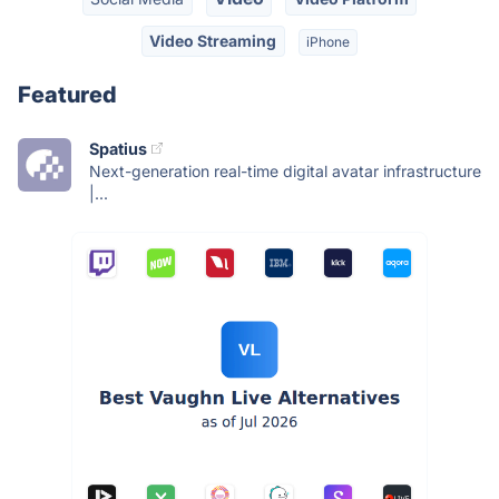
Video Streaming
iPhone
Featured
Spatius
Next-generation real-time digital avatar infrastructure
|...