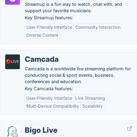
Streamup is a fun way to watch, chat with, and
support your favorite musicians.
Key Streamup features:
User-Friendly Interface
Community Interaction
Diverse Content
Camcada
Camcada is a worldwide live streaming platform for
conducting social & sport events, business,
conferences and education.
Key Camcada features:
User-Friendly Interface
Live Streaming
Multi-Device Compatibility
Scalability
Bigo Live