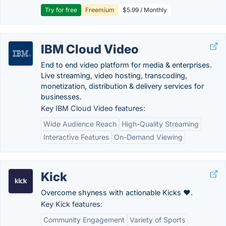
Try for free
Freemium
$5.99 / Monthly
IBM Cloud Video
End to end video platform for media & enterprises.
Live streaming, video hosting, transcoding,
monetization, distribution & delivery services for
businesses.
Key IBM Cloud Video features:
Wide Audience Reach
High-Quality Streaming
Interactive Features
On-Demand Viewing
Kick
Overcome shyness with actionable Kicks ❤️.
Key Kick features:
Community Engagement
Variety of Sports