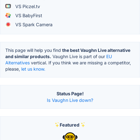
VS Piczel.tv
VS BabyFirst
VS Spark Camera
This page will help you find
the best Vaughn Live alternative
and similar products.
Vaughn Live is part of our
EU
Alternatives
vertical. If you think we are missing a competitor,
please,
let us know.
Status Page!
Is Vaughn Live down?
Featured