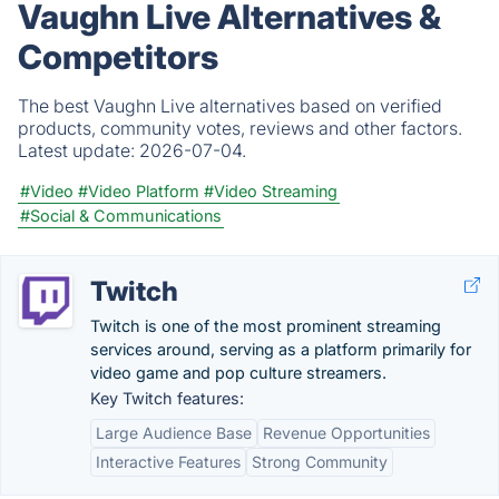
Vaughn Live Alternatives &
Competitors
The best Vaughn Live alternatives based on verified
products, community votes, reviews and other factors.
Latest update:
2026-07-04.
#Video
#Video Platform
#Video Streaming
#Social & Communications
Twitch
Twitch is one of the most prominent streaming
services around, serving as a platform primarily for
video game and pop culture streamers.
Key Twitch features:
Large Audience Base
Revenue Opportunities
Interactive Features
Strong Community