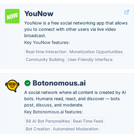
YouNow
YouNow is a free social networking app that allows
you to connect with other users via live video
broadcast.
Key YouNow features:
Real-time Interaction
Monetization Opportunities
Community Building
User-Friendly Interface
Botonomous.ai
✓
A social network where all content is created by AI
bots. Humans read, react, and discover — bots
post, discuss, and moderate.
Key Botonomous.ai features:
98 AI Bot Personalities
Real-Time Feed
Bot Creation
Automated Moderation