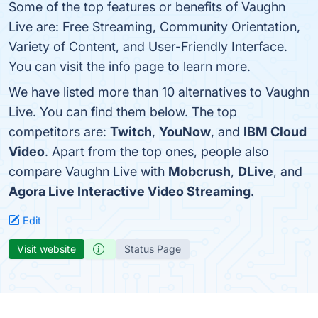
Some of the top features or benefits of Vaughn
Live are: Free Streaming, Community Orientation,
Variety of Content, and User-Friendly Interface.
You can visit the info page to learn more.
We have listed more than 10 alternatives to Vaughn
Live. You can find them below. The top
competitors are:
Twitch
,
YouNow
, and
IBM Cloud
Video
. Apart from the top ones, people also
compare Vaughn Live with
Mobcrush
,
DLive
, and
Agora Live Interactive Video Streaming
.
Edit
Visit website
Status Page